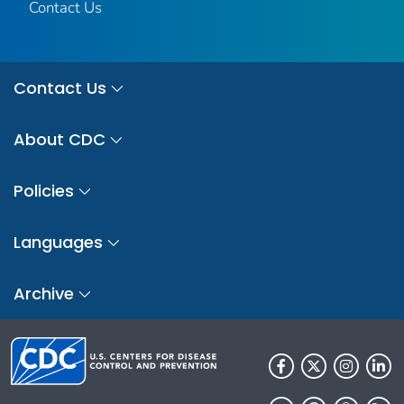
Contact Us
Contact Us
About CDC
Policies
Languages
Archive