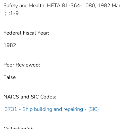
Safety and Health, HETA 81-364-1080, 1982 Mar
;
:1-9
Federal Fiscal Year:
1982
Peer Reviewed:
False
NAICS and SIC Codes:
3731 - Ship building and repairing - (SIC)
Collection(s):