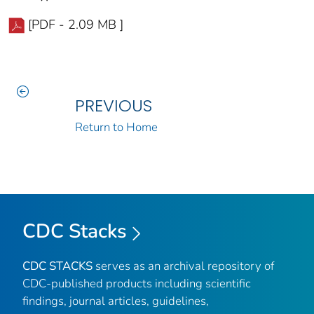
[PDF - 2.09 MB ]
PREVIOUS
Return to Home
CDC Stacks
CDC STACKS
serves as an archival repository of
CDC-published products including scientific
findings, journal articles, guidelines,