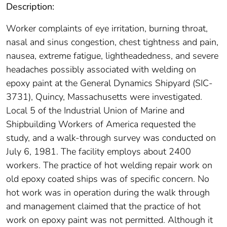
Description:
Worker complaints of eye irritation, burning throat,
nasal and sinus congestion, chest tightness and pain,
nausea, extreme fatigue, lightheadedness, and severe
headaches possibly associated with welding on
epoxy paint at the General Dynamics Shipyard (SIC-
3731), Quincy, Massachusetts were investigated.
Local 5 of the Industrial Union of Marine and
Shipbuilding Workers of America requested the
study, and a walk-through survey was conducted on
July 6, 1981. The facility employs about 2400
workers. The practice of hot welding repair work on
old epoxy coated ships was of specific concern. No
hot work was in operation during the walk through
and management claimed that the practice of hot
work on epoxy paint was not permitted. Although it