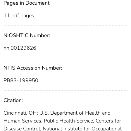
Pages in Document:
11 pdf pages
NIOSHTIC Number:
nn:00129626
NTIS Accession Number:
PB83-199950
Citation:
Cincinnati, OH: U.S. Department of Health and
Human Services, Public Health Service, Centers for
Disease Control, National Institute for Occupational