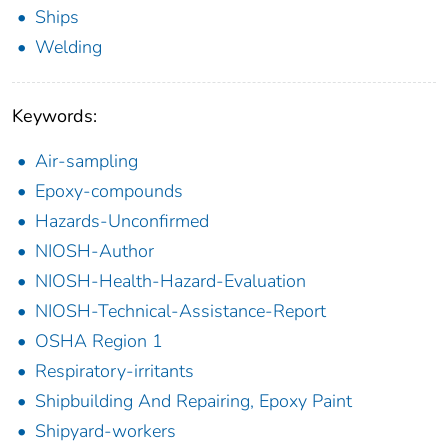
Ships
Welding
Keywords:
Air-sampling
Epoxy-compounds
Hazards-Unconfirmed
NIOSH-Author
NIOSH-Health-Hazard-Evaluation
NIOSH-Technical-Assistance-Report
OSHA Region 1
Respiratory-irritants
Shipbuilding And Repairing, Epoxy Paint
Shipyard-workers