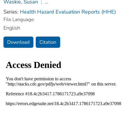
Waskie, Susan
;
...
Series:
Health Hazard Evaluation Reports (HHE)
File Language:
English
Download
Citation