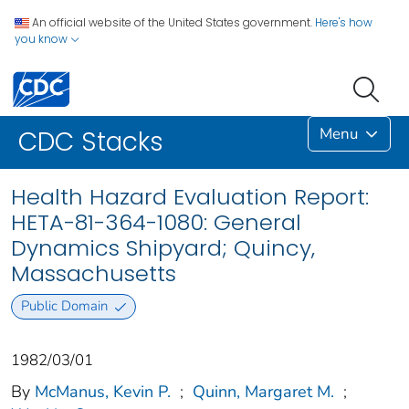
An official website of the United States government.
Here's how
you know
Menu
CDC Stacks
Health Hazard Evaluation Report:
HETA-81-364-1080: General
Dynamics Shipyard; Quincy,
Massachusetts
Public Domain
1982/03/01
By
McManus, Kevin P.
;
Quinn, Margaret M.
;