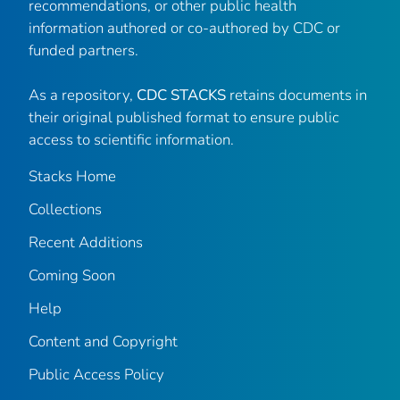
recommendations, or other public health
information authored or co-authored by CDC or
funded partners.
As a repository,
CDC STACKS
retains documents in
their original published format to ensure public
access to scientific information.
Stacks Home
Collections
Recent Additions
Coming Soon
Help
Content and Copyright
Public Access Policy