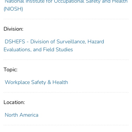
National Institute for Occupational Safety and Health
(NIOSH)
Division:
DSHEFS - Division of Surveillance, Hazard
Evaluations, and Field Studies
Topic:
Workplace Safety & Health
Location:
North America