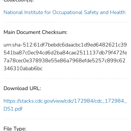
National Institute for Occupational Safety and Health
Main Document Checksum:
urn:sha-512:61df7bebdc6daacbc1d9ed6482621c39
541ba87c0ec94cd6d2ba84cae2511137db79f472fe
7a78cec0e378938e55e86a7968efde5257c899c62
346310abab6bc
Download URL:
https://stacks.cdc.gov/view/cdc/172984/cdc_172984_
DS1.pdf
File Type: