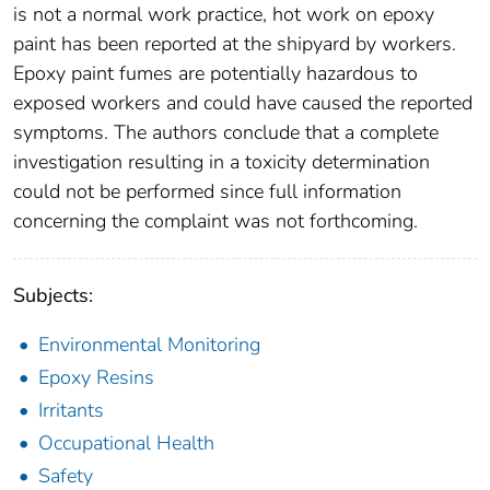
is not a normal work practice, hot work on epoxy
paint has been reported at the shipyard by workers.
Epoxy paint fumes are potentially hazardous to
exposed workers and could have caused the reported
symptoms. The authors conclude that a complete
investigation resulting in a toxicity determination
could not be performed since full information
concerning the complaint was not forthcoming.
Subjects:
Environmental Monitoring
Epoxy Resins
Irritants
Occupational Health
Safety