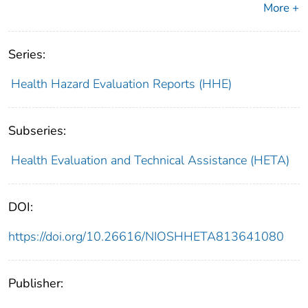
More +
Series:
Health Hazard Evaluation Reports (HHE)
Subseries:
Health Evaluation and Technical Assistance (HETA)
DOI:
https://doi.org/10.26616/NIOSHHETA813641080
Publisher: