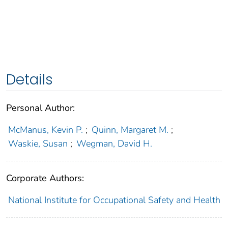
Details
Personal Author:
McManus, Kevin P.
;
Quinn, Margaret M.
;
Waskie, Susan
;
Wegman, David H.
Corporate Authors:
National Institute for Occupational Safety and Health