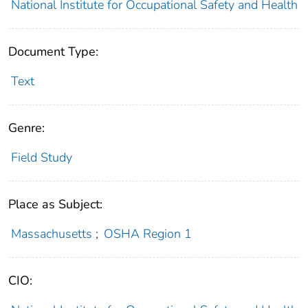
National Institute for Occupational Safety and Health
Document Type:
Text
Genre:
Field Study
Place as Subject:
Massachusetts
;
OSHA Region 1
CIO: