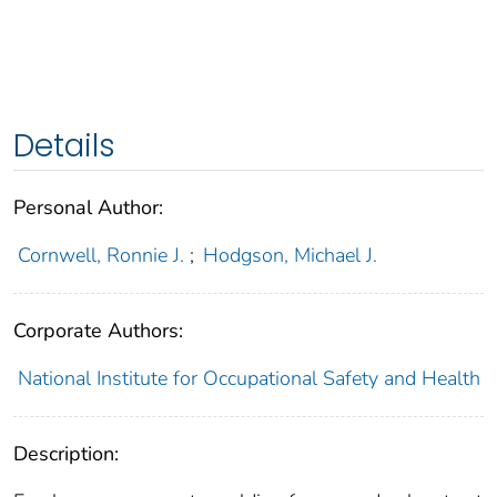
Details
Personal Author:
Cornwell, Ronnie J.
;
Hodgson, Michael J.
Corporate Authors:
National Institute for Occupational Safety and Health
Description: