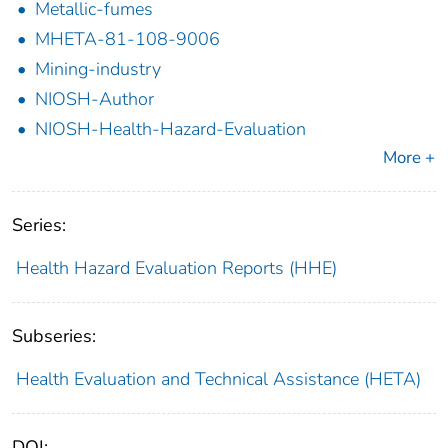
Metallic-fumes
MHETA-81-108-9006
Mining-industry
NIOSH-Author
NIOSH-Health-Hazard-Evaluation
More +
Series:
Health Hazard Evaluation Reports (HHE)
Subseries:
Health Evaluation and Technical Assistance (HETA)
DOI: