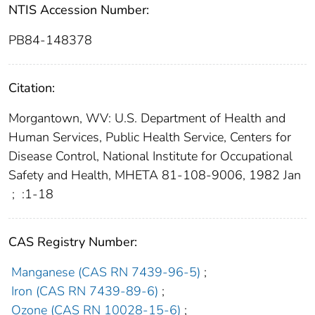
NTIS Accession Number:
PB84-148378
Citation:
Morgantown, WV: U.S. Department of Health and
Human Services, Public Health Service, Centers for
Disease Control, National Institute for Occupational
Safety and Health, MHETA 81-108-9006, 1982 Jan
;
:1-18
CAS Registry Number:
Manganese (CAS RN 7439-96-5)
;
Iron (CAS RN 7439-89-6)
;
Ozone (CAS RN 10028-15-6)
;