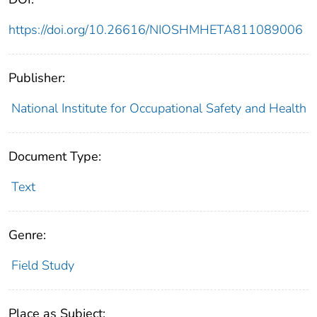
https://doi.org/10.26616/NIOSHMHETA811089006
Publisher:
National Institute for Occupational Safety and Health
Document Type:
Text
Genre:
Field Study
Place as Subject: