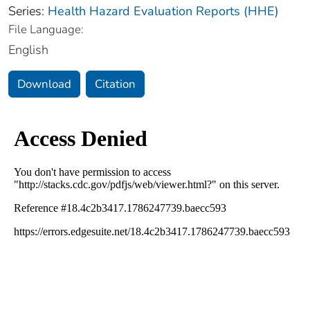
Series:
Health Hazard Evaluation Reports (HHE)
File Language:
English
Download
Citation