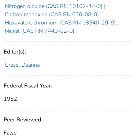
Nitrogen dioxide (CAS RN 10102-44-0)
;
Carbon monoxide (CAS RN 630-08-0)
;
Hexavalent chromium (CAS RN 18540-29-9)
;
Nickel (CAS RN 7440-02-0)
Editor(s):
Cress, Deanna
Federal Fiscal Year:
1982
Peer Reviewed:
False