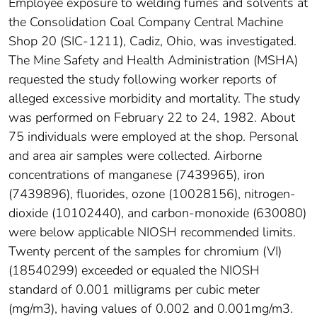
Employee exposure to welding fumes and solvents at
the Consolidation Coal Company Central Machine
Shop 20 (SIC-1211), Cadiz, Ohio, was investigated.
The Mine Safety and Health Administration (MSHA)
requested the study following worker reports of
alleged excessive morbidity and mortality. The study
was performed on February 22 to 24, 1982. About
75 individuals were employed at the shop. Personal
and area air samples were collected. Airborne
concentrations of manganese (7439965), iron
(7439896), fluorides, ozone (10028156), nitrogen-
dioxide (10102440), and carbon-monoxide (630080)
were below applicable NIOSH recommended limits.
Twenty percent of the samples for chromium (VI)
(18540299) exceeded or equaled the NIOSH
standard of 0.001 milligrams per cubic meter
(mg/m3), having values of 0.002 and 0.001mg/m3.