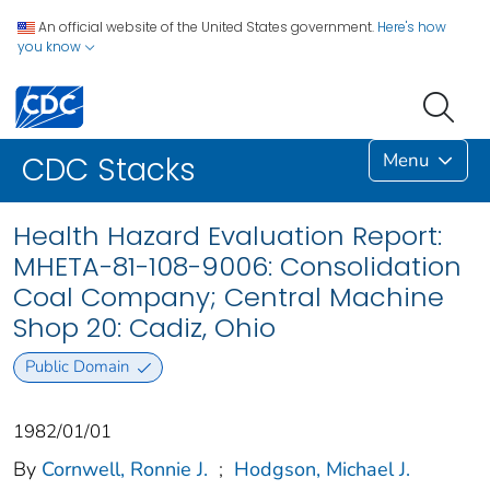
An official website of the United States government.
Here's how
you know
Menu
CDC Stacks
Health Hazard Evaluation Report:
MHETA-81-108-9006: Consolidation
Coal Company; Central Machine
Shop 20: Cadiz, Ohio
Public Domain
1982/01/01
By
Cornwell, Ronnie J.
;
Hodgson, Michael J.