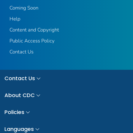
Coming Soon
Help
Content and Copyright
Public Access Policy
Contact Us
Contact Us
About CDC
Policies
Languages