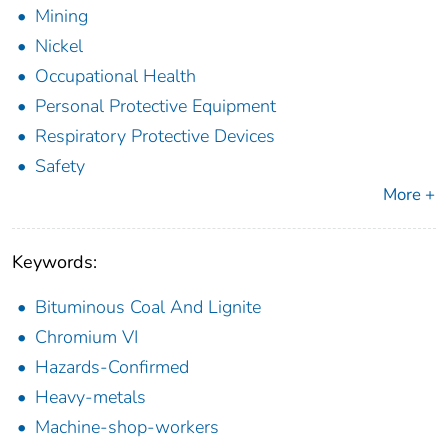
Mining
Nickel
Occupational Health
Personal Protective Equipment
Respiratory Protective Devices
Safety
More +
Keywords:
Bituminous Coal And Lignite
Chromium VI
Hazards-Confirmed
Heavy-metals
Machine-shop-workers