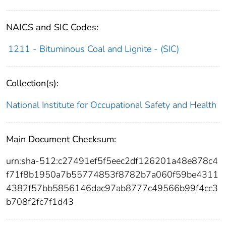
NAICS and SIC Codes:
1211 - Bituminous Coal and Lignite - (SIC)
Collection(s):
National Institute for Occupational Safety and Health
Main Document Checksum:
urn:sha-512:c27491ef5f5eec2df126201a48e878c4
f71f8b1950a7b55774853f8782b7a060f59be4311
4382f57bb5856146dac97ab8777c49566b99f4cc3
b708f2fc7f1d43