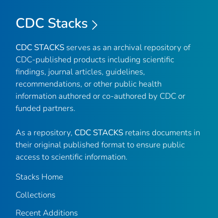
CDC Stacks
CDC STACKS
serves as an archival repository of
CDC-published products including scientific
findings, journal articles, guidelines,
recommendations, or other public health
information authored or co-authored by CDC or
funded partners.
As a repository,
CDC STACKS
retains documents in
their original published format to ensure public
access to scientific information.
Stacks Home
Collections
Recent Additions