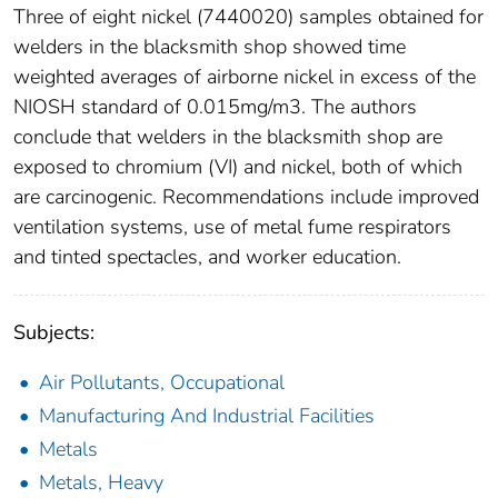
Three of eight nickel (7440020) samples obtained for
welders in the blacksmith shop showed time
weighted averages of airborne nickel in excess of the
NIOSH standard of 0.015mg/m3. The authors
conclude that welders in the blacksmith shop are
exposed to chromium (VI) and nickel, both of which
are carcinogenic. Recommendations include improved
ventilation systems, use of metal fume respirators
and tinted spectacles, and worker education.
Subjects:
Air Pollutants, Occupational
Manufacturing And Industrial Facilities
Metals
Metals, Heavy