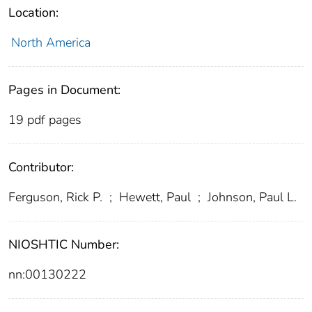
Location:
North America
Pages in Document:
19 pdf pages
Contributor:
Ferguson, Rick P.
;
Hewett, Paul
;
Johnson, Paul L.
NIOSHTIC Number:
nn:00130222