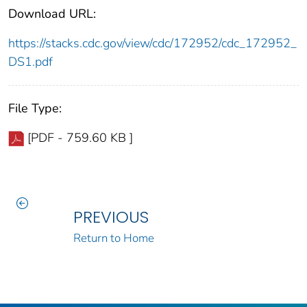
Download URL:
https://stacks.cdc.gov/view/cdc/172952/cdc_172952_
DS1.pdf
File Type:
[PDF - 759.60 KB ]
PREVIOUS
Return to Home