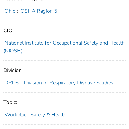
Ohio
;
OSHA Region 5
CIO:
National Institute for Occupational Safety and Health
(NIOSH)
Division:
DRDS - Division of Respiratory Disease Studies
Topic:
Workplace Safety & Health