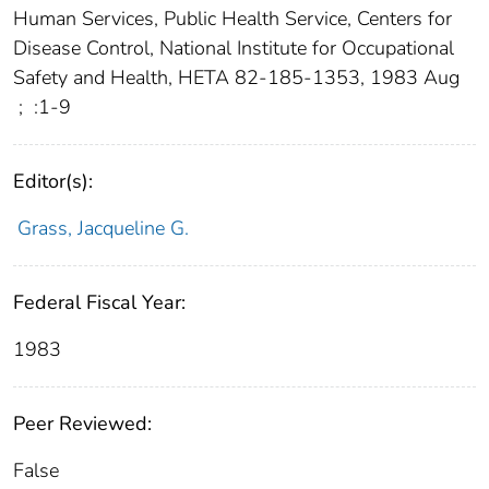
Human Services, Public Health Service, Centers for
Disease Control, National Institute for Occupational
Safety and Health, HETA 82-185-1353, 1983 Aug
;
:1-9
Editor(s):
Grass, Jacqueline G.
Federal Fiscal Year:
1983
Peer Reviewed:
False