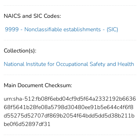
NAICS and SIC Codes:
9999 - Nonclassifiable establishments - (SIC)
Collection(s):
National Institute for Occupational Safety and Health
Main Document Checksum:
urn:sha-512:fb08f6ebd04cf9d5f64a2332192b6636
68f5641b28fe08a5798d30480ee91b5e644c4f6f8
d55275d52707df869b2054f64bdd5dd5d38b211b
be0f6d52897df31