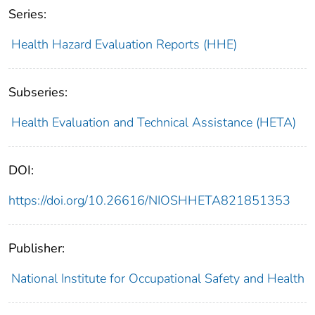
Series:
Health Hazard Evaluation Reports (HHE)
Subseries:
Health Evaluation and Technical Assistance (HETA)
DOI:
https://doi.org/10.26616/NIOSHHETA821851353
Publisher:
National Institute for Occupational Safety and Health