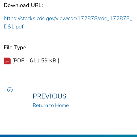
Download URL:
https://stacks.cdc.gov/view/cdc/172878/cdc_172878_
DS1.pdf
File Type:
[PDF - 611.59 KB ]
PREVIOUS
Return to Home