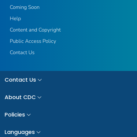
Coming Soon
Help
Content and Copyright
Public Access Policy
Contact Us
Contact Us
About CDC
Policies
Languages