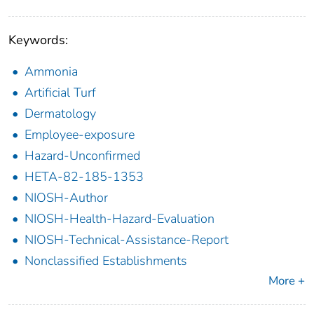
Keywords:
Ammonia
Artificial Turf
Dermatology
Employee-exposure
Hazard-Unconfirmed
HETA-82-185-1353
NIOSH-Author
NIOSH-Health-Hazard-Evaluation
NIOSH-Technical-Assistance-Report
Nonclassified Establishments
More +