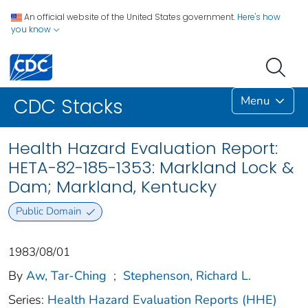
An official website of the United States government.
Here's how
you know
Menu
CDC Stacks
Health Hazard Evaluation Report:
HETA-82-185-1353: Markland Lock &
Dam; Markland, Kentucky
Public Domain
1983/08/01
By
Aw, Tar-Ching
;
Stephenson, Richard L.
Series:
Health Hazard Evaluation Reports (HHE)