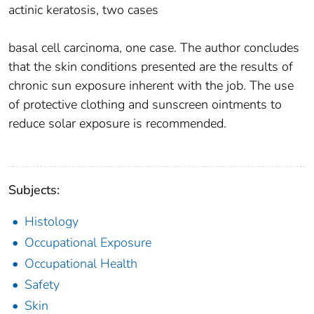
actinic keratosis, two cases
basal cell carcinoma, one case. The author concludes
that the skin conditions presented are the results of
chronic sun exposure inherent with the job. The use
of protective clothing and sunscreen ointments to
reduce solar exposure is recommended.
Subjects:
Histology
Occupational Exposure
Occupational Health
Safety
Skin