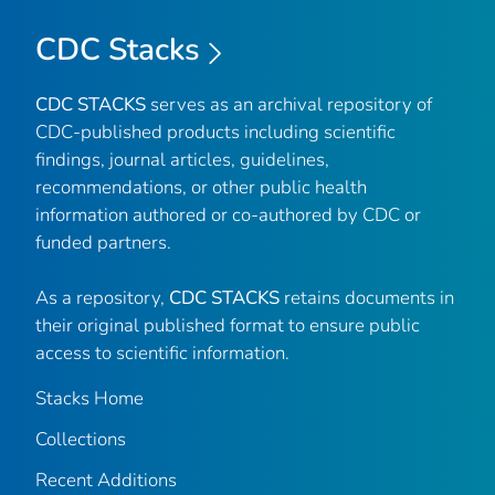
CDC Stacks
CDC STACKS
serves as an archival repository of
CDC-published products including scientific
findings, journal articles, guidelines,
recommendations, or other public health
information authored or co-authored by CDC or
funded partners.
As a repository,
CDC STACKS
retains documents in
their original published format to ensure public
access to scientific information.
Stacks Home
Collections
Recent Additions