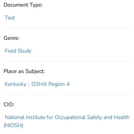
Document Type:
Text
Genre:
Field Study
Place as Subject:
Kentucky
;
OSHA Region 4
CIO:
National Institute for Occupational Safety and Health
(NIOSH)