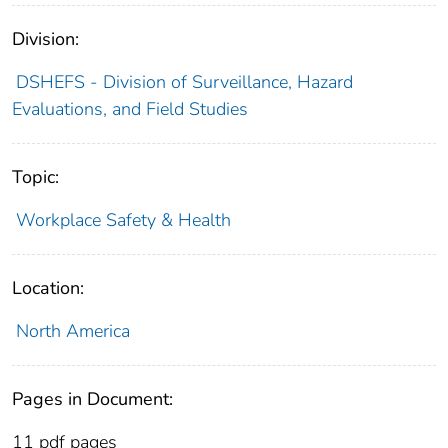
Division:
DSHEFS - Division of Surveillance, Hazard
Evaluations, and Field Studies
Topic:
Workplace Safety & Health
Location:
North America
Pages in Document:
11 pdf pages