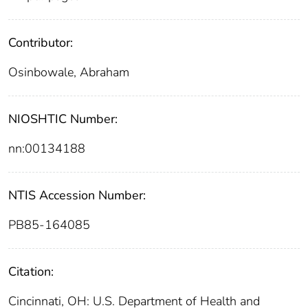
Contributor:
Osinbowale, Abraham
NIOSHTIC Number:
nn:00134188
NTIS Accession Number:
PB85-164085
Citation:
Cincinnati, OH: U.S. Department of Health and