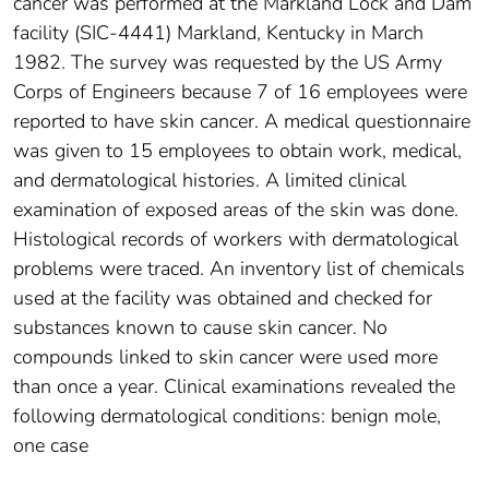
cancer was performed at the Markland Lock and Dam
facility (SIC-4441) Markland, Kentucky in March
1982. The survey was requested by the US Army
Corps of Engineers because 7 of 16 employees were
reported to have skin cancer. A medical questionnaire
was given to 15 employees to obtain work, medical,
and dermatological histories. A limited clinical
examination of exposed areas of the skin was done.
Histological records of workers with dermatological
problems were traced. An inventory list of chemicals
used at the facility was obtained and checked for
substances known to cause skin cancer. No
compounds linked to skin cancer were used more
than once a year. Clinical examinations revealed the
following dermatological conditions: benign mole,
one case