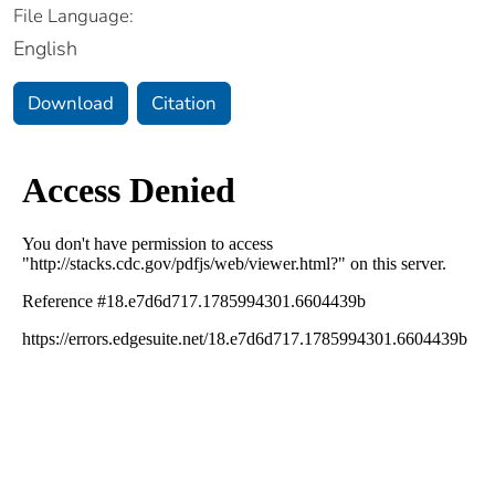
File Language:
English
Download
Citation