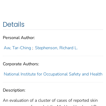
Details
Personal Author:
Aw, Tar-Ching
;
Stephenson, Richard L.
Corporate Authors:
National Institute for Occupational Safety and Health
Description:
An evaluation of a cluster of cases of reported skin