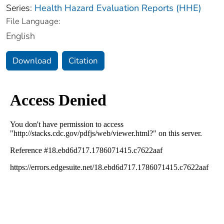
Series:
Health Hazard Evaluation Reports (HHE)
File Language:
English
Download
Citation