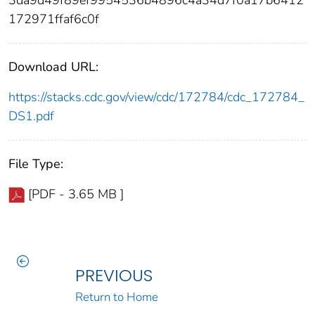
3da9d49f89ef9954536b4896c4a34d7f0a17b6412
172971ffaf6c0f
Download URL:
https://stacks.cdc.gov/view/cdc/172784/cdc_172784_
DS1.pdf
File Type:
[PDF - 3.65 MB ]
PREVIOUS
Return to Home