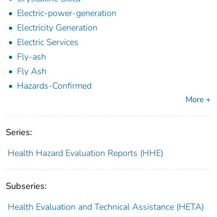
Electric-power-generation
Electricity Generation
Electric Services
Fly-ash
Fly Ash
Hazards-Confirmed
More +
Series:
Health Hazard Evaluation Reports (HHE)
Subseries:
Health Evaluation and Technical Assistance (HETA)