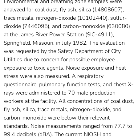
Environmental and breathing zone samples were
analyzed for coal dust, fly ash, silica (14808607),
trace metals, nitrogen-dioxide (10102440), sulfur-
dioxide (7446095), and carbon-monoxide (630080)
at the James River Power Station (SIC-4911),
Springfield, Missouri, in July 1982. The evaluation
was requested by the Safety Department of City
Utilities due to concern for possible employee
exposure to toxic agents. Noise exposure and heat
stress were also measured. A respiratory
questionnaire, pulmonary function tests, and chest X-
rays were administered to 70 male production
workers at the facility. All concentrations of coal dust,
fly ash, silica, trace metals, nitrogen-dioxide, and
carbon-monoxide were below their relevant
standards. Noise measurements ranged from 77.7 to
99.4 decibels (dBA). The current NIOSH and