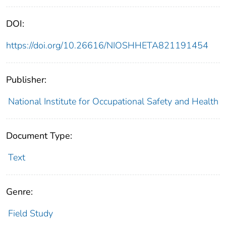
DOI:
https://doi.org/10.26616/NIOSHHETA821191454
Publisher:
National Institute for Occupational Safety and Health
Document Type:
Text
Genre:
Field Study