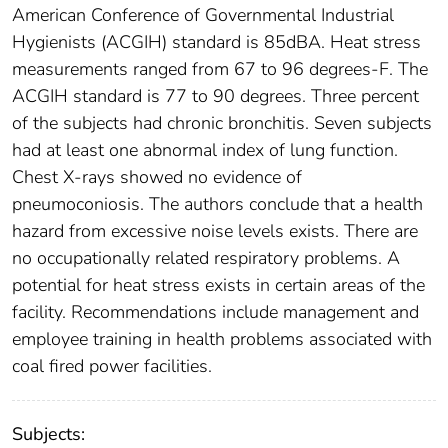
American Conference of Governmental Industrial
Hygienists (ACGIH) standard is 85dBA. Heat stress
measurements ranged from 67 to 96 degrees-F. The
ACGIH standard is 77 to 90 degrees. Three percent
of the subjects had chronic bronchitis. Seven subjects
had at least one abnormal index of lung function.
Chest X-rays showed no evidence of
pneumoconiosis. The authors conclude that a health
hazard from excessive noise levels exists. There are
no occupationally related respiratory problems. A
potential for heat stress exists in certain areas of the
facility. Recommendations include management and
employee training in health problems associated with
coal fired power facilities.
Subjects: