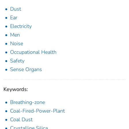
Dust
Ear
Electricity
Men
Noise
Occupational Health
Safety
Sense Organs
Keywords:
Breathing-zone
Coal-Fired-Power-Plant
Coal Dust
Crystalline Silica