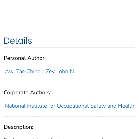
Details
Personal Author:
Aw, Tar-Ching
;
Zey, John N.
Corporate Authors:
National Institute for Occupational Safety and Health
Description: