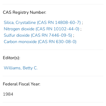
CAS Registry Number:
Silica, Crystalline (CAS RN 14808-60-7)
;
Nitrogen dioxide (CAS RN 10102-44-0)
;
Sulfur dioxide (CAS RN 7446-09-5)
;
Carbon monoxide (CAS RN 630-08-0)
Editor(s):
Williams, Betty C.
Federal Fiscal Year:
1984