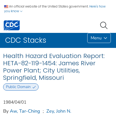
An official website of the United States government.
Here's how
you know
Menu
CDC Stacks
Health Hazard Evaluation Report:
HETA-82-119-1454: James River
Power Plant; City Utilities,
Springfield, Missouri
Public Domain
1984/04/01
By
Aw, Tar-Ching
;
Zey, John N.