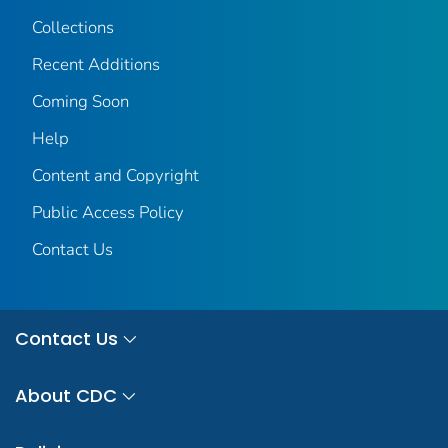
Collections
Recent Additions
Coming Soon
Help
Content and Copyright
Public Access Policy
Contact Us
Contact Us
About CDC