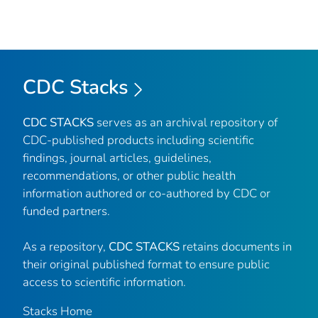
CDC Stacks
CDC STACKS
serves as an archival repository of
CDC-published products including scientific
findings, journal articles, guidelines,
recommendations, or other public health
information authored or co-authored by CDC or
funded partners.
As a repository,
CDC STACKS
retains documents in
their original published format to ensure public
access to scientific information.
Stacks Home