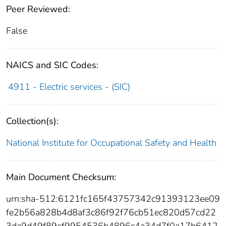
Peer Reviewed:
False
NAICS and SIC Codes:
4911 - Electric services - (SIC)
Collection(s):
National Institute for Occupational Safety and Health
Main Document Checksum:
urn:sha-512:6121fc165f43757342c91393123ee09
fe2b56a828b4d8af3c86f92f76cb51ec820d57cd22