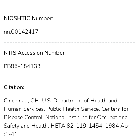
NIOSHTIC Number:
nn:00142417
NTIS Accession Number:
PB85-184133
Citation:
Cincinnati, OH: U.S. Department of Health and
Human Services, Public Health Service, Centers for
Disease Control, National Institute for Occupational
Safety and Health, HETA 82-119-1454, 1984 Apr
;
:1-41