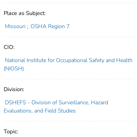
Place as Subject:
Missouri
;
OSHA Region 7
CIO:
National Institute for Occupational Safety and Health
(NIOSH)
Division:
DSHEFS - Division of Surveillance, Hazard
Evaluations, and Field Studies
Topic: