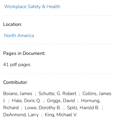
Workplace Safety & Health
Location:
North America
Pages in Document:
41 pdf pages
Contributor:
Boiano, James
;
Schutte, G. Robert
;
Collins, James
J.
;
Hale, Doris Q.
;
Griggs, David
;
Hornung,
Richard
;
Lowe, Dorothy B.
;
Spitz, Harold B.
;
DeArmond, Larry
;
King, Michael V.