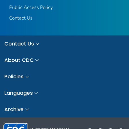
Public Access Policy
Contact Us
Contact Us
About CDC
Policies
Languages
Archive