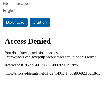
File Language:
English
Download
Citation