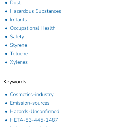
Dust
Hazardous Substances
Irritants
Occupational Health
Safety
Styrene
Toluene
Xylenes
Keywords:
Cosmetics-industry
Emission-sources
Hazards-Unconfirmed
HETA-83-445-1487