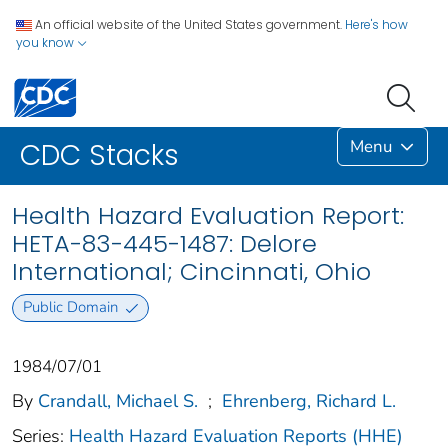
An official website of the United States government.
Here's how
you know
Menu
CDC Stacks
Health Hazard Evaluation Report:
HETA-83-445-1487: Delore
International; Cincinnati, Ohio
Public Domain
1984/07/01
By
Crandall, Michael S.
;
Ehrenberg, Richard L.
Series:
Health Hazard Evaluation Reports (HHE)