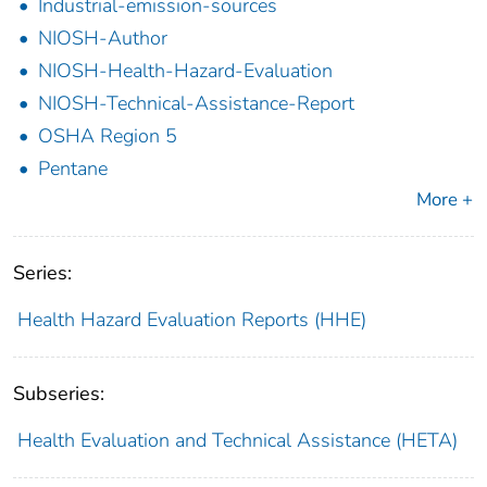
Industrial-emission-sources
NIOSH-Author
NIOSH-Health-Hazard-Evaluation
NIOSH-Technical-Assistance-Report
OSHA Region 5
Pentane
More +
Series:
Health Hazard Evaluation Reports (HHE)
Subseries:
Health Evaluation and Technical Assistance (HETA)