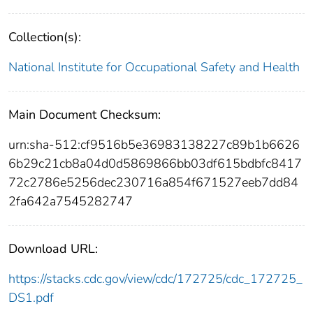
Collection(s):
National Institute for Occupational Safety and Health
Main Document Checksum:
urn:sha-512:cf9516b5e36983138227c89b1b6626
6b29c21cb8a04d0d5869866bb03df615bdbfc8417
72c2786e5256dec230716a854f671527eeb7dd84
2fa642a7545282747
Download URL:
https://stacks.cdc.gov/view/cdc/172725/cdc_172725_
DS1.pdf