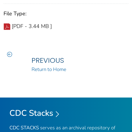
File Type:
[PDF - 3.44 MB ]
PREVIOUS
Return to Home
CDC Stacks
CDC STACKS
serves as an archival repository of