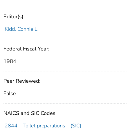
Editor(s):
Kidd, Connie L.
Federal Fiscal Year:
1984
Peer Reviewed:
False
NAICS and SIC Codes:
2844 - Toilet preparations - (SIC)