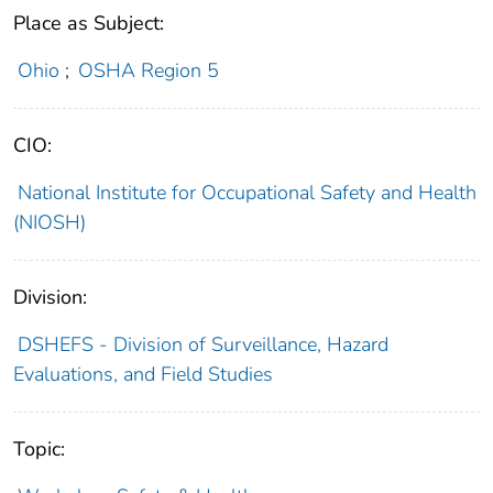
Place as Subject:
Ohio
;
OSHA Region 5
CIO:
National Institute for Occupational Safety and Health
(NIOSH)
Division:
DSHEFS - Division of Surveillance, Hazard
Evaluations, and Field Studies
Topic: