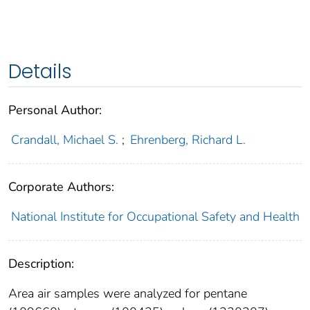
Details
Personal Author:
Crandall, Michael S.
;
Ehrenberg, Richard L.
Corporate Authors:
National Institute for Occupational Safety and Health
Description:
Area air samples were analyzed for pentane