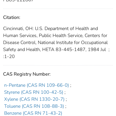
Citation:
Cincinnati, OH: U.S. Department of Health and
Human Services, Public Health Service, Centers for
Disease Control, National Institute for Occupational
Safety and Health, HETA 83-445-1487, 1984 Jul
;
:1-20
CAS Registry Number:
n-Pentane (CAS RN 109-66-0)
;
Styrene (CAS RN 100-42-5)
;
Xylene (CAS RN 1330-20-7)
;
Toluene (CAS RN 108-88-3)
;
Benzene (CAS RN 71-43-2)