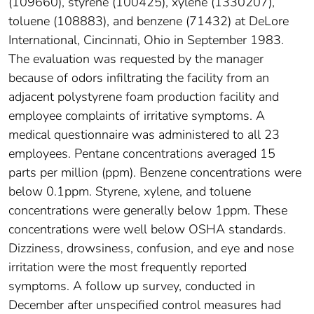
(109660), styrene (100425), xylene (1330207),
toluene (108883), and benzene (71432) at DeLore
International, Cincinnati, Ohio in September 1983.
The evaluation was requested by the manager
because of odors infiltrating the facility from an
adjacent polystyrene foam production facility and
employee complaints of irritative symptoms. A
medical questionnaire was administered to all 23
employees. Pentane concentrations averaged 15
parts per million (ppm). Benzene concentrations were
below 0.1ppm. Styrene, xylene, and toluene
concentrations were generally below 1ppm. These
concentrations were well below OSHA standards.
Dizziness, drowsiness, confusion, and eye and nose
irritation were the most frequently reported
symptoms. A follow up survey, conducted in
December after unspecified control measures had