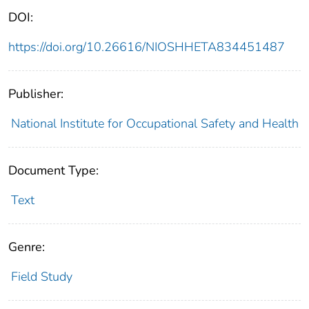
DOI:
https://doi.org/10.26616/NIOSHHETA834451487
Publisher:
National Institute for Occupational Safety and Health
Document Type:
Text
Genre:
Field Study