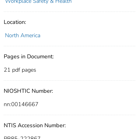
Workplace Safety & Health
Location:
North America
Pages in Document:
21 pdf pages
NIOSHTIC Number:
nn:00146667
NTIS Accession Number:
PB85-222867