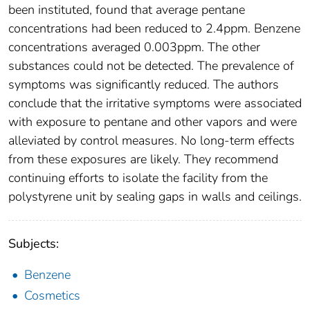
been instituted, found that average pentane
concentrations had been reduced to 2.4ppm. Benzene
concentrations averaged 0.003ppm. The other
substances could not be detected. The prevalence of
symptoms was significantly reduced. The authors
conclude that the irritative symptoms were associated
with exposure to pentane and other vapors and were
alleviated by control measures. No long-term effects
from these exposures are likely. They recommend
continuing efforts to isolate the facility from the
polystyrene unit by sealing gaps in walls and ceilings.
Subjects:
Benzene
Cosmetics