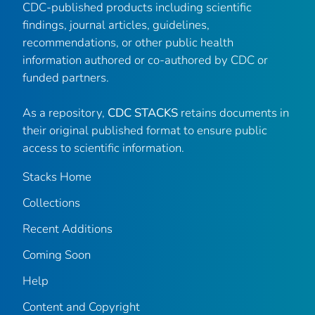
CDC-published products including scientific
findings, journal articles, guidelines,
recommendations, or other public health
information authored or co-authored by CDC or
funded partners.
As a repository,
CDC STACKS
retains documents in
their original published format to ensure public
access to scientific information.
Stacks Home
Collections
Recent Additions
Coming Soon
Help
Content and Copyright