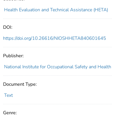
Health Evaluation and Technical Assistance (HETA)
DOI:
https://doi.org/10.26616/NIOSHHETA840601645
Publisher:
National Institute for Occupational Safety and Health
Document Type:
Text
Genre: