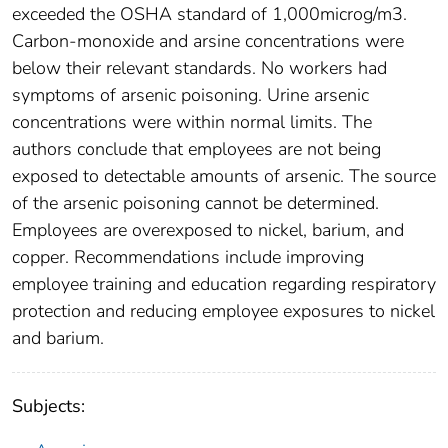
exceeded the OSHA standard of 1,000microg/m3.
Carbon-monoxide and arsine concentrations were
below their relevant standards. No workers had
symptoms of arsenic poisoning. Urine arsenic
concentrations were within normal limits. The
authors conclude that employees are not being
exposed to detectable amounts of arsenic. The source
of the arsenic poisoning cannot be determined.
Employees are overexposed to nickel, barium, and
copper. Recommendations include improving
employee training and education regarding respiratory
protection and reducing employee exposures to nickel
and barium.
Subjects: