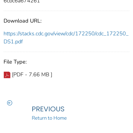
6cbc6a674261
Download URL:
https://stacks.cdc.gov/view/cdc/172250/cdc_172250_
DS1.pdf
File Type:
[PDF - 7.66 MB ]
PREVIOUS
Return to Home