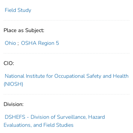
Field Study
Place as Subject:
Ohio
;
OSHA Region 5
CIO:
National Institute for Occupational Safety and Health
(NIOSH)
Division:
DSHEFS - Division of Surveillance, Hazard
Evaluations, and Field Studies