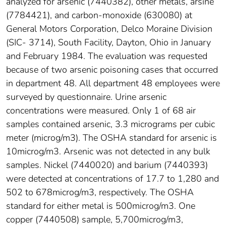
analyzed for arsenic (7440382), other metals, arsine
(7784421), and carbon-monoxide (630080) at
General Motors Corporation, Delco Moraine Division
(SIC- 3714), South Facility, Dayton, Ohio in January
and February 1984. The evaluation was requested
because of two arsenic poisoning cases that occurred
in department 48. All department 48 employees were
surveyed by questionnaire. Urine arsenic
concentrations were measured. Only 1 of 68 air
samples contained arsenic, 3.3 micrograms per cubic
meter (microg/m3). The OSHA standard for arsenic is
10microg/m3. Arsenic was not detected in any bulk
samples. Nickel (7440020) and barium (7440393)
were detected at concentrations of 17.7 to 1,280 and
502 to 678microg/m3, respectively. The OSHA
standard for either metal is 500microg/m3. One
copper (7440508) sample, 5,700microg/m3,