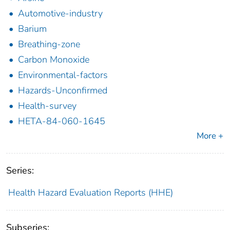
Automotive-industry
Barium
Breathing-zone
Carbon Monoxide
Environmental-factors
Hazards-Unconfirmed
Health-survey
HETA-84-060-1645
More +
Series:
Health Hazard Evaluation Reports (HHE)
Subseries: