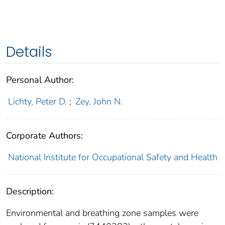
Details
Personal Author:
Lichty, Peter D.
;
Zey, John N.
Corporate Authors:
National Institute for Occupational Safety and Health
Description:
Environmental and breathing zone samples were