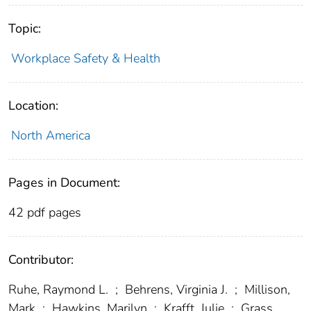
Topic:
Workplace Safety & Health
Location:
North America
Pages in Document:
42 pdf pages
Contributor:
Ruhe, Raymond L.
;
Behrens, Virginia J.
;
Millison,
Mark
;
Hawkins, Marilyn
;
Krafft, Julie
;
Grass,