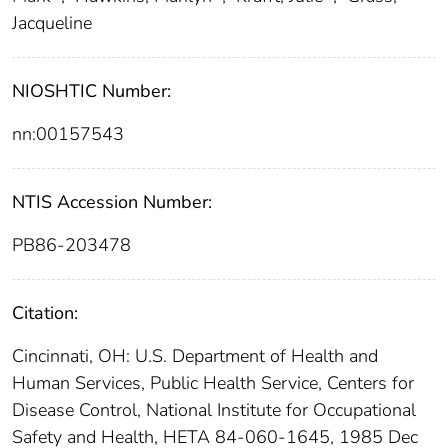
Jacqueline
NIOSHTIC Number:
nn:00157543
NTIS Accession Number:
PB86-203478
Citation:
Cincinnati, OH: U.S. Department of Health and
Human Services, Public Health Service, Centers for
Disease Control, National Institute for Occupational
Safety and Health, HETA 84-060-1645, 1985 Dec