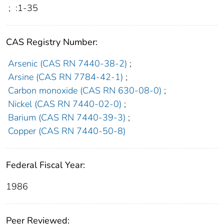
;
:1-35
CAS Registry Number:
Arsenic (CAS RN 7440-38-2)
;
Arsine (CAS RN 7784-42-1)
;
Carbon monoxide (CAS RN 630-08-0)
;
Nickel (CAS RN 7440-02-0)
;
Barium (CAS RN 7440-39-3)
;
Copper (CAS RN 7440-50-8)
Federal Fiscal Year:
1986
Peer Reviewed: