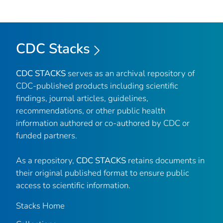
CDC Stacks
CDC STACKS
serves as an archival repository of
CDC-published products including scientific
findings, journal articles, guidelines,
recommendations, or other public health
information authored or co-authored by CDC or
funded partners.
As a repository,
CDC STACKS
retains documents in
their original published format to ensure public
access to scientific information.
Stacks Home