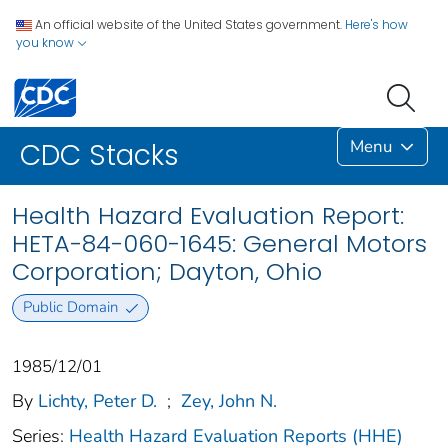
An official website of the United States government.
Here's how
you know
Menu
CDC Stacks
Health Hazard Evaluation Report:
HETA-84-060-1645: General Motors
Corporation; Dayton, Ohio
Public Domain
1985/12/01
By
Lichty, Peter D.
;
Zey, John N.
Series:
Health Hazard Evaluation Reports (HHE)