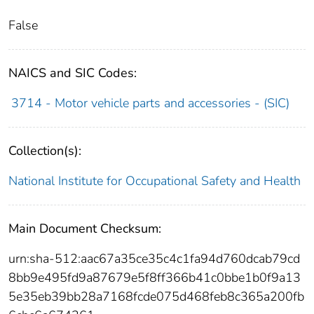
False
NAICS and SIC Codes:
3714 - Motor vehicle parts and accessories - (SIC)
Collection(s):
National Institute for Occupational Safety and Health
Main Document Checksum:
urn:sha-512:aac67a35ce35c4c1fa94d760dcab79cd
8bb9e495fd9a87679e5f8ff366b41c0bbe1b0f9a13
5e35eb39bb28a7168fcde075d468feb8c365a200fb