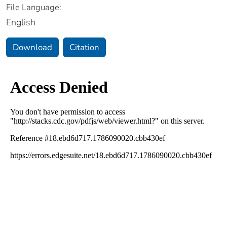
File Language:
English
Download
Citation