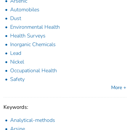
Arsenic
Automobiles
Dust
Environmental Health
Health Surveys
Inorganic Chemicals
Lead
Nickel
Occupational Health
Safety
More +
Keywords:
Analytical-methods
Arsine