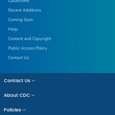
Collections
Recent Additions
Coming Soon
Help
Content and Copyright
Public Access Policy
Contact Us
Contact Us
About CDC
Policies