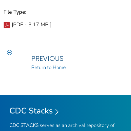
File Type:
[PDF - 3.17 MB ]
PREVIOUS
Return to Home
CDC Stacks
CDC STACKS
serves as an archival repository of