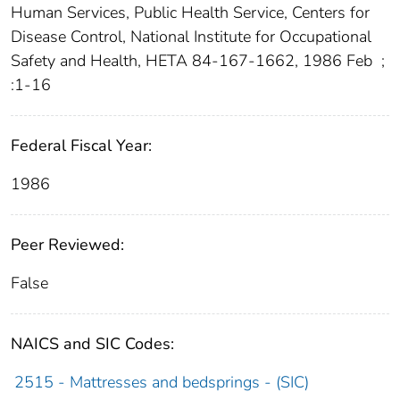
Human Services, Public Health Service, Centers for
Disease Control, National Institute for Occupational
Safety and Health, HETA 84-167-1662, 1986 Feb
;
:1-16
Federal Fiscal Year:
1986
Peer Reviewed:
False
NAICS and SIC Codes:
2515 - Mattresses and bedsprings - (SIC)