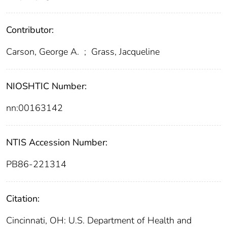
Contributor:
Carson, George A.
;
Grass, Jacqueline
NIOSHTIC Number:
nn:00163142
NTIS Accession Number:
PB86-221314
Citation:
Cincinnati, OH: U.S. Department of Health and