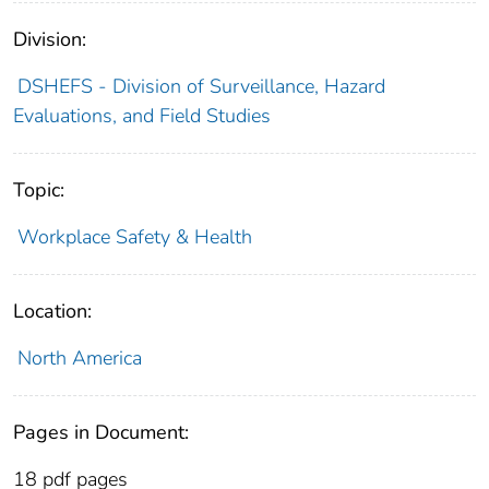
Division:
DSHEFS - Division of Surveillance, Hazard
Evaluations, and Field Studies
Topic:
Workplace Safety & Health
Location:
North America
Pages in Document:
18 pdf pages