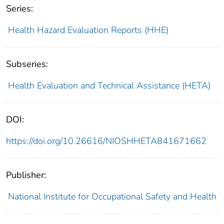
Series:
Health Hazard Evaluation Reports (HHE)
Subseries:
Health Evaluation and Technical Assistance (HETA)
DOI:
https://doi.org/10.26616/NIOSHHETA841671662
Publisher:
National Institute for Occupational Safety and Health