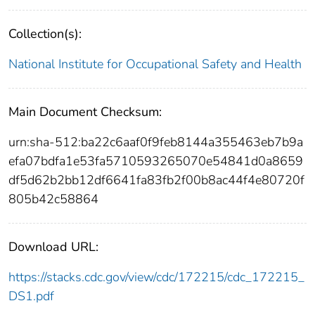
Collection(s):
National Institute for Occupational Safety and Health
Main Document Checksum:
urn:sha-512:ba22c6aaf0f9feb8144a355463eb7b9a
efa07bdfa1e53fa5710593265070e54841d0a8659
df5d62b2bb12df6641fa83fb2f00b8ac44f4e80720f
805b42c58864
Download URL:
https://stacks.cdc.gov/view/cdc/172215/cdc_172215_
DS1.pdf