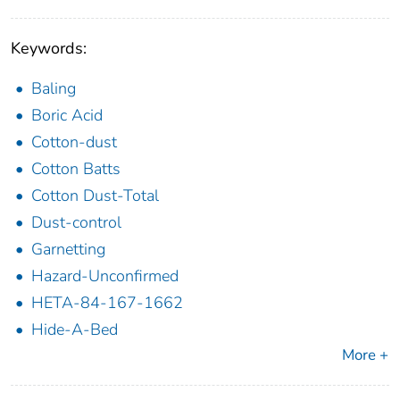
Keywords:
Baling
Boric Acid
Cotton-dust
Cotton Batts
Cotton Dust-Total
Dust-control
Garnetting
Hazard-Unconfirmed
HETA-84-167-1662
Hide-A-Bed
More +