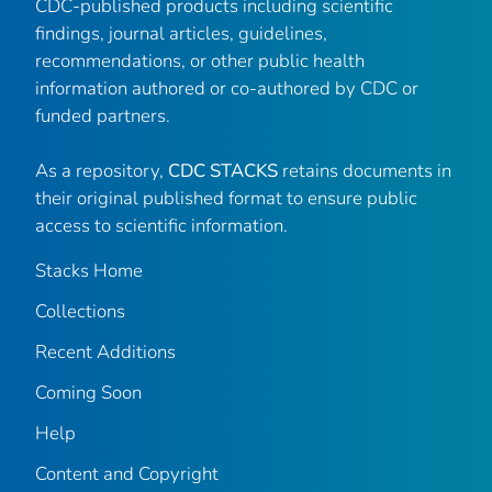
CDC-published products including scientific
findings, journal articles, guidelines,
recommendations, or other public health
information authored or co-authored by CDC or
funded partners.
As a repository,
CDC STACKS
retains documents in
their original published format to ensure public
access to scientific information.
Stacks Home
Collections
Recent Additions
Coming Soon
Help
Content and Copyright