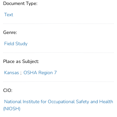
Document Type:
Text
Genre:
Field Study
Place as Subject:
Kansas
;
OSHA Region 7
CIO:
National Institute for Occupational Safety and Health
(NIOSH)