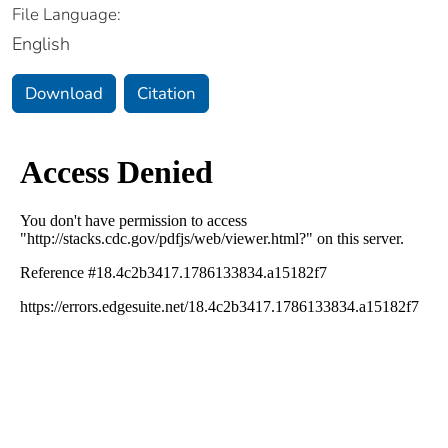
File Language:
English
Download
Citation