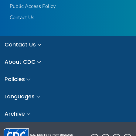
Public Access Policy
Contact Us
Contact Us
About CDC
Policies
Languages
Archive