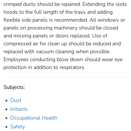
crimped ducts should be repaired. Extending the slots
hoods to the full length of the trays and adding
flexible side panels is recommended. All windows or
panels on processing machinery should be closed
and missing panels or doors replaced. Use of
compressed air for clean up should be reduced and
replaced with vacuum cleaning when possible.
Employees conducting blow down should wear eye
protection in addition to respirators.
Subjects:
Dust
Irritants
Occupational Health
Safety