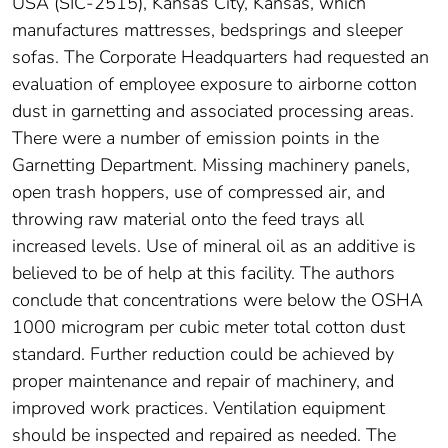
USA (SIC-2515), Kansas City, Kansas, which
manufactures mattresses, bedsprings and sleeper
sofas. The Corporate Headquarters had requested an
evaluation of employee exposure to airborne cotton
dust in garnetting and associated processing areas.
There were a number of emission points in the
Garnetting Department. Missing machinery panels,
open trash hoppers, use of compressed air, and
throwing raw material onto the feed trays all
increased levels. Use of mineral oil as an additive is
believed to be of help at this facility. The authors
conclude that concentrations were below the OSHA
1000 microgram per cubic meter total cotton dust
standard. Further reduction could be achieved by
proper maintenance and repair of machinery, and
improved work practices. Ventilation equipment
should be inspected and repaired as needed. The