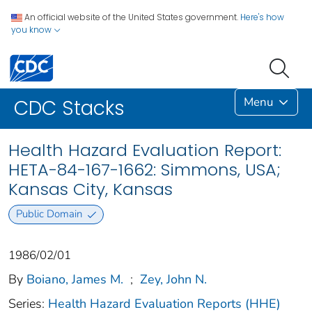
An official website of the United States government.
Here's how
you know
Menu
CDC Stacks
Health Hazard Evaluation Report:
HETA-84-167-1662: Simmons, USA;
Kansas City, Kansas
Public Domain
1986/02/01
By
Boiano, James M.
;
Zey, John N.
Series:
Health Hazard Evaluation Reports (HHE)