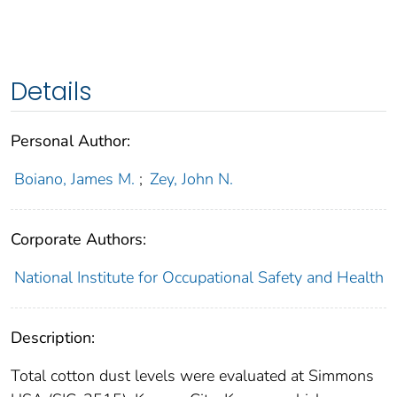
Details
Personal Author:
Boiano, James M.
;
Zey, John N.
Corporate Authors:
National Institute for Occupational Safety and Health
Description:
Total cotton dust levels were evaluated at Simmons