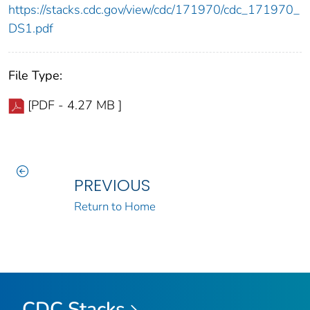
https://stacks.cdc.gov/view/cdc/171970/cdc_171970_
DS1.pdf
File Type:
[PDF - 4.27 MB ]
PREVIOUS
Return to Home
CDC Stacks