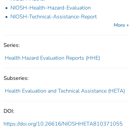
NIOSH-Health-Hazard-Evaluation
NIOSH-Technical-Assistance-Report
More +
Series:
Health Hazard Evaluation Reports (HHE)
Subseries:
Health Evaluation and Technical Assistance (HETA)
DOI:
https://doi.org/10.26616/NIOSHHETA810371055