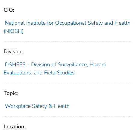
CIO:
National Institute for Occupational Safety and Health
(NIOSH)
Division:
DSHEFS - Division of Surveillance, Hazard
Evaluations, and Field Studies
Topic:
Workplace Safety & Health
Location: