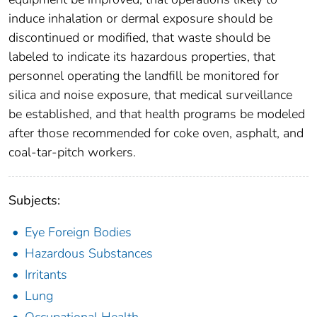
induce inhalation or dermal exposure should be
discontinued or modified, that waste should be
labeled to indicate its hazardous properties, that
personnel operating the landfill be monitored for
silica and noise exposure, that medical surveillance
be established, and that health programs be modeled
after those recommended for coke oven, asphalt, and
coal-tar-pitch workers.
Subjects:
Eye Foreign Bodies
Hazardous Substances
Irritants
Lung