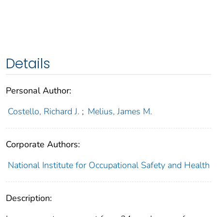
Details
Personal Author:
Costello, Richard J.
;
Melius, James M.
Corporate Authors:
National Institute for Occupational Safety and Health
Description: