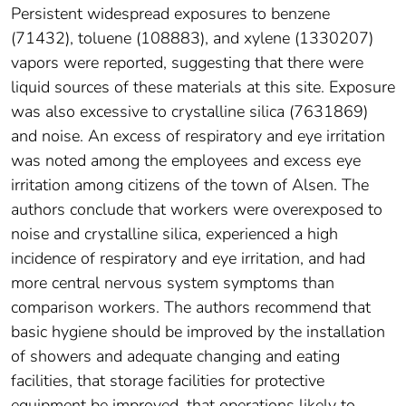
Persistent widespread exposures to benzene
(71432), toluene (108883), and xylene (1330207)
vapors were reported, suggesting that there were
liquid sources of these materials at this site. Exposure
was also excessive to crystalline silica (7631869)
and noise. An excess of respiratory and eye irritation
was noted among the employees and excess eye
irritation among citizens of the town of Alsen. The
authors conclude that workers were overexposed to
noise and crystalline silica, experienced a high
incidence of respiratory and eye irritation, and had
more central nervous system symptoms than
comparison workers. The authors recommend that
basic hygiene should be improved by the installation
of showers and adequate changing and eating
facilities, that storage facilities for protective
equipment be improved, that operations likely to