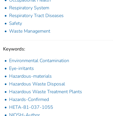
Occupational Health
Respiratory System
Respiratory Tract Diseases
Safety
Waste Management
Keywords:
Environmental Contamination
Eye-irritants
Hazardous-materials
Hazardous Waste Disposal
Hazardous Waste Treatment Plants
Hazards-Confirmed
HETA-81-037-1055
NIOSH-Author