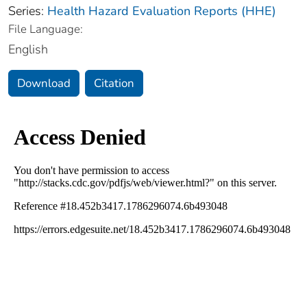
Series:
Health Hazard Evaluation Reports (HHE)
File Language:
English
Download
Citation