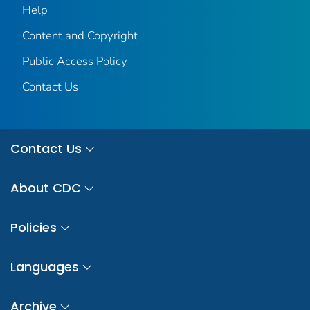
Help
Content and Copyright
Public Access Policy
Contact Us
Contact Us
About CDC
Policies
Languages
Archive