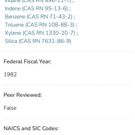
Indane (CAS RN 496-11-7)
;
Indene (CAS RN 95-13-6)
;
Benzene (CAS RN 71-43-2)
;
Toluene (CAS RN 108-88-3)
;
Xylene (CAS RN 1330-20-7)
;
Silica (CAS RN 7631-86-9)
Federal Fiscal Year:
1982
Peer Reviewed:
False
NAICS and SIC Codes: