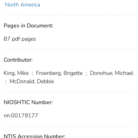
North America
Pages in Document:
87 pdf pages
Contributor:
King, Mike
;
Froenberg, Brigette
;
Donohue, Michael
;
McDonald, Debbie
NIOSHTIC Number:
nn:00179177
NTIS Accession Number: