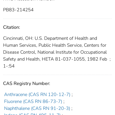
PB83-214254
Citation:
Cincinnati, OH: U.S. Department of Health and
Human Services, Public Health Service, Centers for
Disease Control, National Institute for Occupational
Safety and Health, HETA 81-037-1055, 1982 Feb
;
1-:54
CAS Registry Number:
Anthracene (CAS RN 120-12-7)
;
Fluorene (CAS RN 86-73-7)
;
Naphthalene (CAS RN 91-20-3)
;