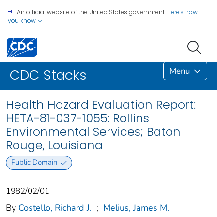
An official website of the United States government.
Here's how
you know
Menu
CDC Stacks
Health Hazard Evaluation Report:
HETA-81-037-1055: Rollins
Environmental Services; Baton
Rouge, Louisiana
Public Domain
1982/02/01
By
Costello, Richard J.
;
Melius, James M.