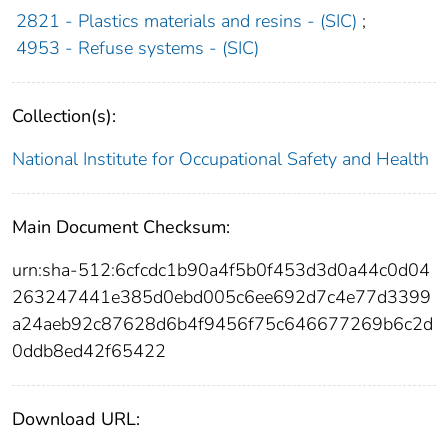
2821 - Plastics materials and resins - (SIC)
;
4953 - Refuse systems - (SIC)
Collection(s):
National Institute for Occupational Safety and Health
Main Document Checksum:
urn:sha-512:6cfcdc1b90a4f5b0f453d3d0a44c0d04
263247441e385d0ebd005c6ee692d7c4e77d3399
a24aeb92c87628d6b4f9456f75c646677269b6c2d
0ddb8ed42f65422
Download URL: