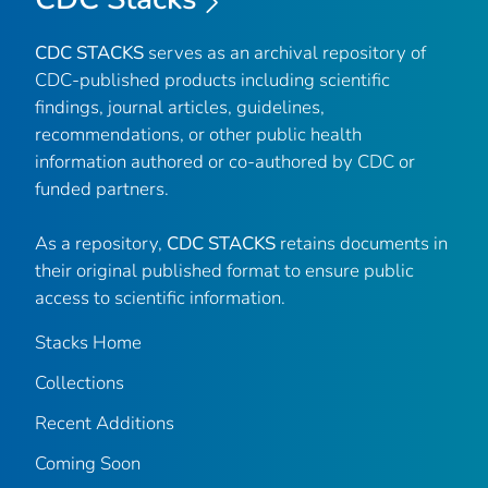
CDC STACKS
serves as an archival repository of
CDC-published products including scientific
findings, journal articles, guidelines,
recommendations, or other public health
information authored or co-authored by CDC or
funded partners.
As a repository,
CDC STACKS
retains documents in
their original published format to ensure public
access to scientific information.
Stacks Home
Collections
Recent Additions
Coming Soon