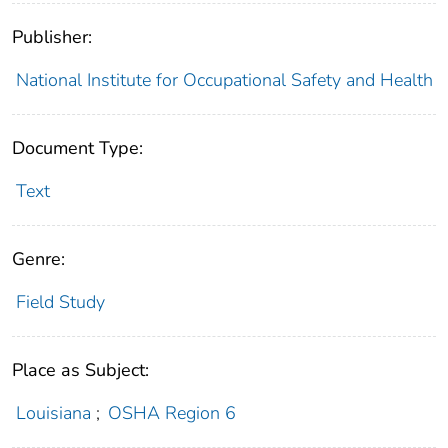
Publisher:
National Institute for Occupational Safety and Health
Document Type:
Text
Genre:
Field Study
Place as Subject:
Louisiana
;
OSHA Region 6