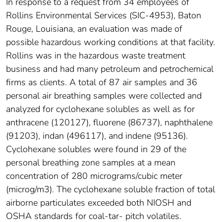
In response to a request from 34 employees of
Rollins Environmental Services (SIC-4953), Baton
Rouge, Louisiana, an evaluation was made of
possible hazardous working conditions at that facility.
Rollins was in the hazardous waste treatment
business and had many petroleum and petrochemical
firms as clients. A total of 87 air samples and 36
personal air breathing samples were collected and
analyzed for cyclohexane solubles as well as for
anthracene (120127), fluorene (86737), naphthalene
(91203), indan (496117), and indene (95136).
Cyclohexane solubles were found in 29 of the
personal breathing zone samples at a mean
concentration of 280 micrograms/cubic meter
(microg/m3). The cyclohexane soluble fraction of total
airborne particulates exceeded both NIOSH and
OSHA standards for coal-tar- pitch volatiles.