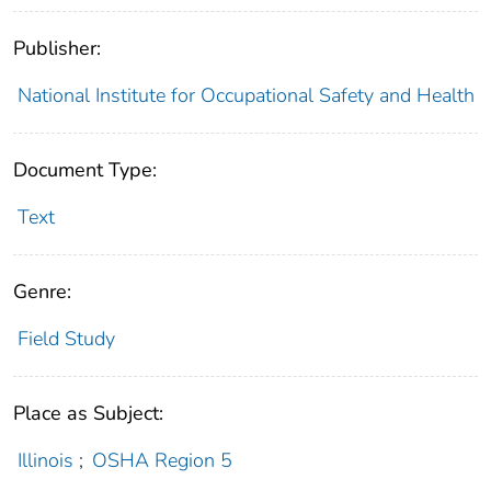
Publisher:
National Institute for Occupational Safety and Health
Document Type:
Text
Genre:
Field Study
Place as Subject:
Illinois
;
OSHA Region 5