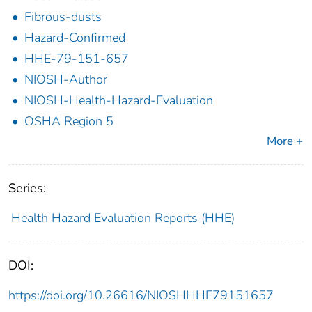
Fibrous-dusts
Hazard-Confirmed
HHE-79-151-657
NIOSH-Author
NIOSH-Health-Hazard-Evaluation
OSHA Region 5
More +
Series:
Health Hazard Evaluation Reports (HHE)
DOI:
https://doi.org/10.26616/NIOSHHHE79151657