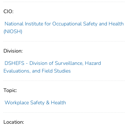
CIO:
National Institute for Occupational Safety and Health
(NIOSH)
Division:
DSHEFS - Division of Surveillance, Hazard
Evaluations, and Field Studies
Topic:
Workplace Safety & Health
Location: