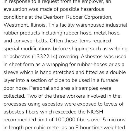
In response to a request from the employer, an
evaluation was made of possible hazardous
conditions at the Dearborn Rubber Corporation,
Westmont, Illinois. This facility warehoused industrial
rubber products including rubber hose, metal hose,
and conveyor belts. Often these items required
special modifications before shipping such as welding
or asbestos (1332214) covering. Asbestos was used
in sheet form as a wrapping for rubber hoses or as a
sleeve which is hand stretched and fitted as a double
layer into a section of pipe to be used in a furnace
door hose. Personal and area air samples were
collected. Two of the three workers involved in the
processes using asbestos were exposed to levels of
asbestos fibers which exceeded the NIOSH
recommended limit of 100,000 fibers over 5 microns
in length per cubic meter as an 8 hour time weighted