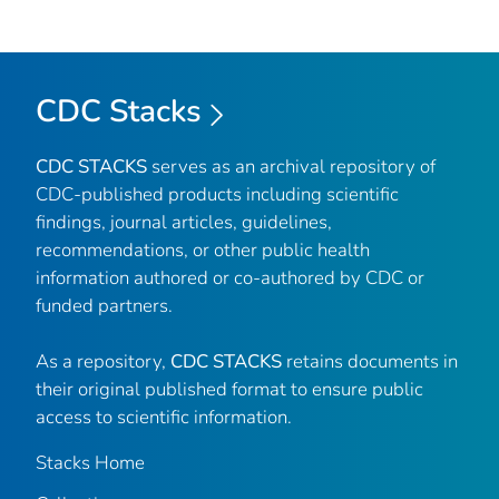
CDC Stacks
CDC STACKS
serves as an archival repository of
CDC-published products including scientific
findings, journal articles, guidelines,
recommendations, or other public health
information authored or co-authored by CDC or
funded partners.
As a repository,
CDC STACKS
retains documents in
their original published format to ensure public
access to scientific information.
Stacks Home