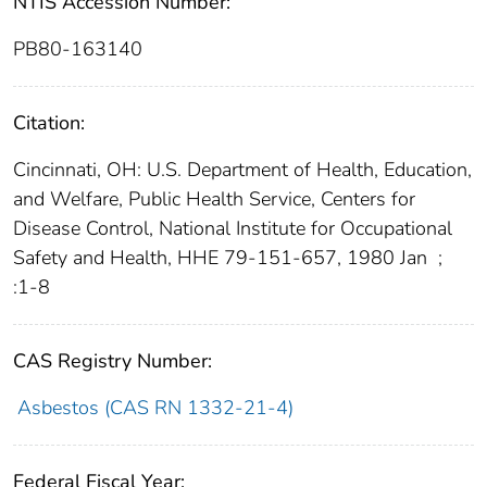
NTIS Accession Number:
PB80-163140
Citation:
Cincinnati, OH: U.S. Department of Health, Education,
and Welfare, Public Health Service, Centers for
Disease Control, National Institute for Occupational
Safety and Health, HHE 79-151-657, 1980 Jan
;
:1-8
CAS Registry Number:
Asbestos (CAS RN 1332-21-4)
Federal Fiscal Year: