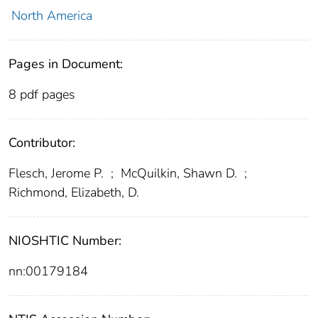
North America
Pages in Document:
8 pdf pages
Contributor:
Flesch, Jerome P.
;
McQuilkin, Shawn D.
;
Richmond, Elizabeth, D.
NIOSHTIC Number:
nn:00179184