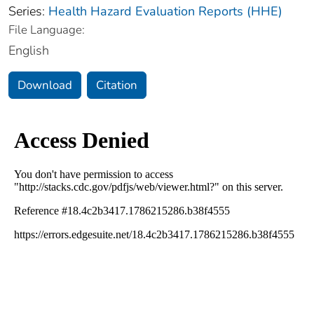
Series:
Health Hazard Evaluation Reports (HHE)
File Language:
English
Download
Citation