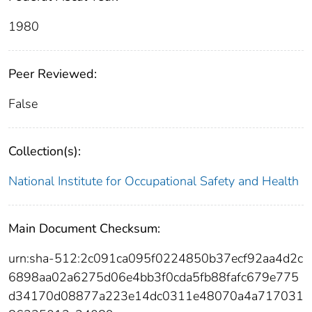
1980
Peer Reviewed:
False
Collection(s):
National Institute for Occupational Safety and Health
Main Document Checksum:
urn:sha-512:2c091ca095f0224850b37ecf92aa4d2c
6898aa02a6275d06e4bb3f0cda5fb88fafc679e775
d34170d08877a223e14dc0311e48070a4a717031