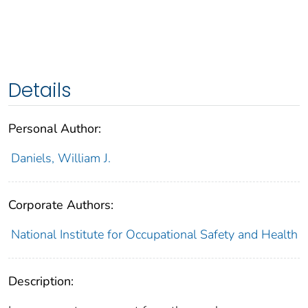
Details
Personal Author:
Daniels, William J.
Corporate Authors:
National Institute for Occupational Safety and Health
Description: