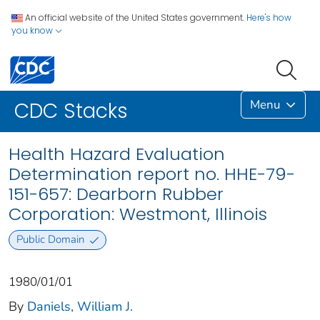
An official website of the United States government.
Here's how
you know
Menu
CDC Stacks
Health Hazard Evaluation
Determination report no. HHE-79-
151-657: Dearborn Rubber
Corporation: Westmont, Illinois
Public Domain
1980/01/01
By
Daniels, William J.