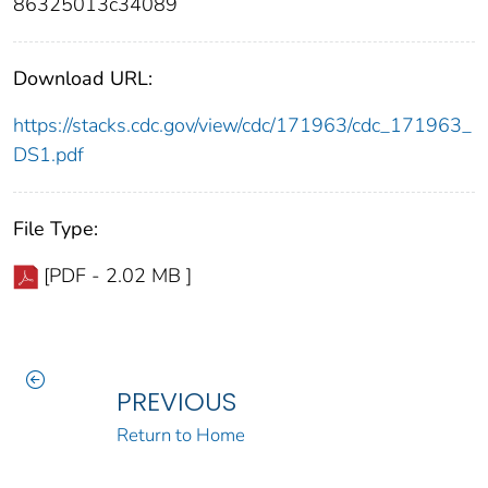
86325013c34089
Download URL:
https://stacks.cdc.gov/view/cdc/171963/cdc_171963_
DS1.pdf
File Type:
[PDF - 2.02 MB ]
PREVIOUS
Return to Home