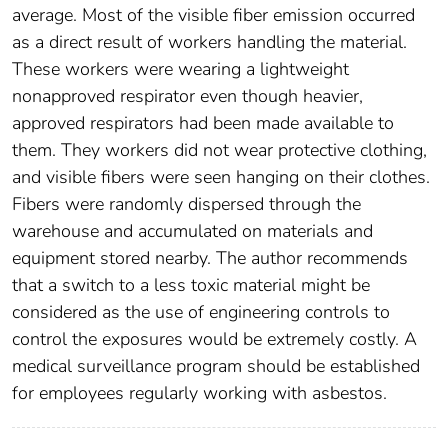
average. Most of the visible fiber emission occurred
as a direct result of workers handling the material.
These workers were wearing a lightweight
nonapproved respirator even though heavier,
approved respirators had been made available to
them. They workers did not wear protective clothing,
and visible fibers were seen hanging on their clothes.
Fibers were randomly dispersed through the
warehouse and accumulated on materials and
equipment stored nearby. The author recommends
that a switch to a less toxic material might be
considered as the use of engineering controls to
control the exposures would be extremely costly. A
medical surveillance program should be established
for employees regularly working with asbestos.