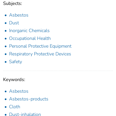
Subjects:
Asbestos
Dust
Inorganic Chemicals
Occupational Health
Personal Protective Equipment
Respiratory Protective Devices
Safety
Keywords:
Asbestos
Asbestos-products
Cloth
Dust-inhalation