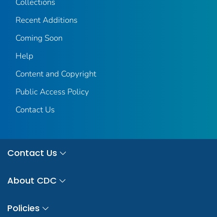
Collections
Recent Additions
Coming Soon
Help
Content and Copyright
Public Access Policy
Contact Us
Contact Us
About CDC
Policies