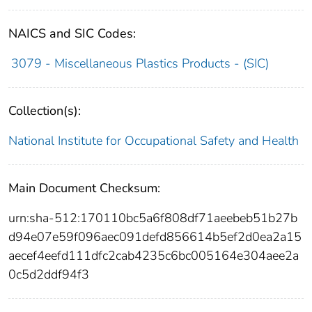
NAICS and SIC Codes:
3079 - Miscellaneous Plastics Products - (SIC)
Collection(s):
National Institute for Occupational Safety and Health
Main Document Checksum:
urn:sha-512:170110bc5a6f808df71aeebeb51b27b
d94e07e59f096aec091defd856614b5ef2d0ea2a15
aecef4eefd111dfc2cab4235c6bc005164e304aee2a
0c5d2ddf94f3