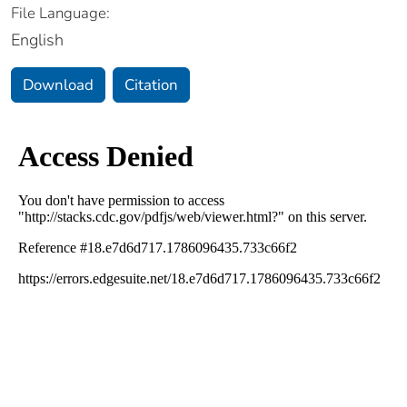
File Language:
English
Download
Citation