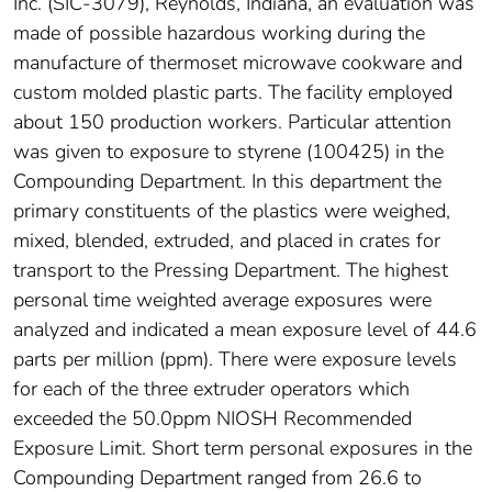
Inc. (SIC-3079), Reynolds, Indiana, an evaluation was
made of possible hazardous working during the
manufacture of thermoset microwave cookware and
custom molded plastic parts. The facility employed
about 150 production workers. Particular attention
was given to exposure to styrene (100425) in the
Compounding Department. In this department the
primary constituents of the plastics were weighed,
mixed, blended, extruded, and placed in crates for
transport to the Pressing Department. The highest
personal time weighted average exposures were
analyzed and indicated a mean exposure level of 44.6
parts per million (ppm). There were exposure levels
for each of the three extruder operators which
exceeded the 50.0ppm NIOSH Recommended
Exposure Limit. Short term personal exposures in the
Compounding Department ranged from 26.6 to