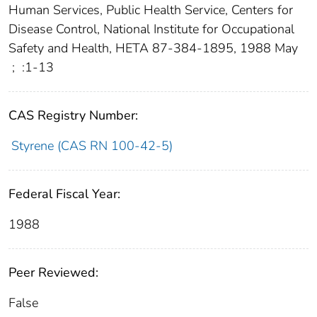
Human Services, Public Health Service, Centers for
Disease Control, National Institute for Occupational
Safety and Health, HETA 87-384-1895, 1988 May
;
:1-13
CAS Registry Number:
Styrene (CAS RN 100-42-5)
Federal Fiscal Year:
1988
Peer Reviewed:
False