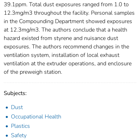
39.1ppm. Total dust exposures ranged from 1.0 to
12.3mg/m3 throughout the facility. Personal samples
in the Compounding Department showed exposures
at 12.3mg/m3. The authors conclude that a health
hazard existed from styrene and nuisance dust
exposures. The authors recommend changes in the
ventilation system, installation of local exhaust
ventilation at the extruder operations, and enclosure
of the preweigh station.
Subjects:
Dust
Occupational Health
Plastics
Safety