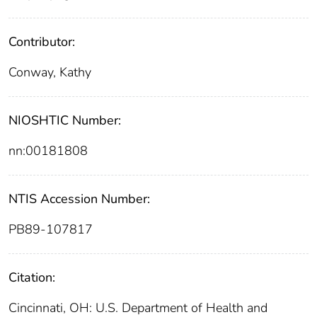
Contributor:
Conway, Kathy
NIOSHTIC Number:
nn:00181808
NTIS Accession Number:
PB89-107817
Citation:
Cincinnati, OH: U.S. Department of Health and