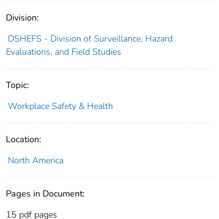
Division:
DSHEFS - Division of Surveillance, Hazard
Evaluations, and Field Studies
Topic:
Workplace Safety & Health
Location:
North America
Pages in Document:
15 pdf pages