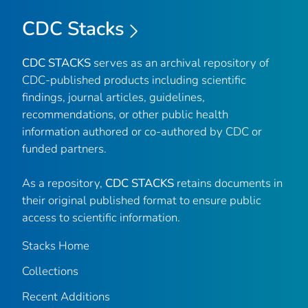
CDC Stacks
CDC STACKS
serves as an archival repository of
CDC-published products including scientific
findings, journal articles, guidelines,
recommendations, or other public health
information authored or co-authored by CDC or
funded partners.
As a repository,
CDC STACKS
retains documents in
their original published format to ensure public
access to scientific information.
Stacks Home
Collections
Recent Additions