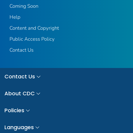
Coming Soon
Help
Content and Copyright
Public Access Policy
Contact Us
Contact Us
About CDC
Policies
Languages