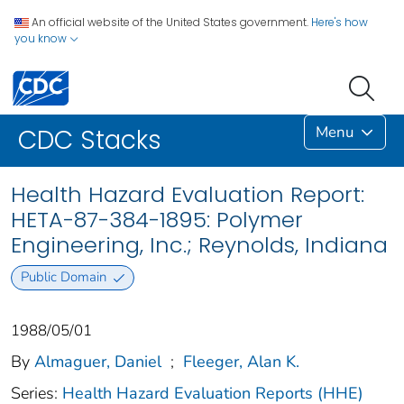
An official website of the United States government.
Here's how
you know
Menu
CDC Stacks
Health Hazard Evaluation Report:
HETA-87-384-1895: Polymer
Engineering, Inc.; Reynolds, Indiana
Public Domain
1988/05/01
By
Almaguer, Daniel
;
Fleeger, Alan K.
Series:
Health Hazard Evaluation Reports (HHE)