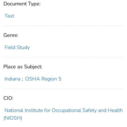
Document Type:
Text
Genre:
Field Study
Place as Subject:
Indiana
;
OSHA Region 5
CIO:
National Institute for Occupational Safety and Health
(NIOSH)