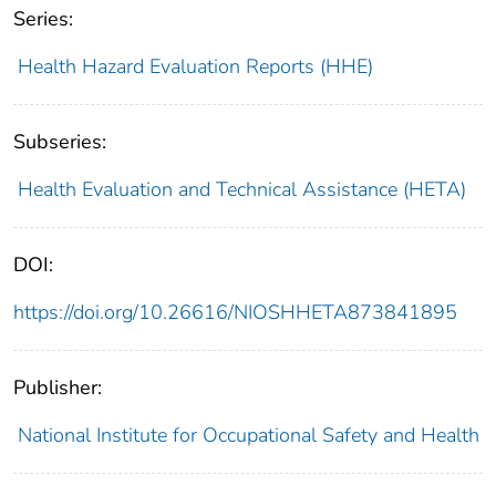
Series:
Health Hazard Evaluation Reports (HHE)
Subseries:
Health Evaluation and Technical Assistance (HETA)
DOI:
https://doi.org/10.26616/NIOSHHETA873841895
Publisher:
National Institute for Occupational Safety and Health