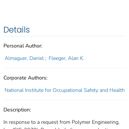
Details
Personal Author:
Almaguer, Daniel
;
Fleeger, Alan K.
Corporate Authors:
National Institute for Occupational Safety and Health
Description:
In response to a request from Polymer Engineering,