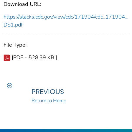
Download URL:
https://stacks.cdc.gov/view/cdc/171904/cdc_171904_
DS1.pdf
File Type:
[PDF - 528.39 KB ]
PREVIOUS
Return to Home