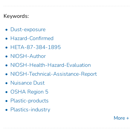
Keywords:
Dust-exposure
Hazard-Confirmed
HETA-87-384-1895
NIOSH-Author
NIOSH-Health-Hazard-Evaluation
NIOSH-Technical-Assistance-Report
Nuisance Dust
OSHA Region 5
Plastic-products
Plastics-industry
More +