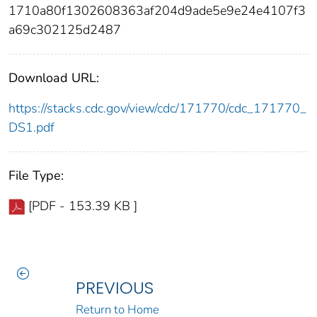
1710a80f1302608363af204d9ade5e9e24e4107f3
a69c302125d2487
Download URL:
https://stacks.cdc.gov/view/cdc/171770/cdc_171770_
DS1.pdf
File Type:
[PDF - 153.39 KB ]
PREVIOUS
Return to Home