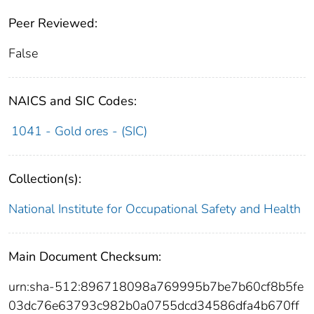
Peer Reviewed:
False
NAICS and SIC Codes:
1041 - Gold ores - (SIC)
Collection(s):
National Institute for Occupational Safety and Health
Main Document Checksum:
urn:sha-512:896718098a769995b7be7b60cf8b5fe
03dc76e63793c982b0a0755dcd34586dfa4b670ff