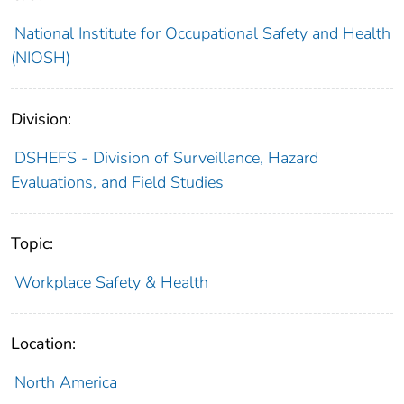
National Institute for Occupational Safety and Health
(NIOSH)
Division:
DSHEFS - Division of Surveillance, Hazard
Evaluations, and Field Studies
Topic:
Workplace Safety & Health
Location:
North America