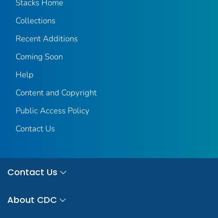
Stacks Home
Collections
Recent Additions
Coming Soon
Help
Content and Copyright
Public Access Policy
Contact Us
Contact Us
About CDC