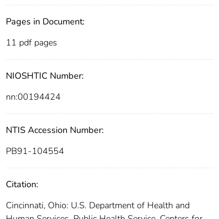
Pages in Document:
11 pdf pages
NIOSHTIC Number:
nn:00194424
NTIS Accession Number:
PB91-104554
Citation:
Cincinnati, Ohio: U.S. Department of Health and
Human Services, Public Health Service, Centers for