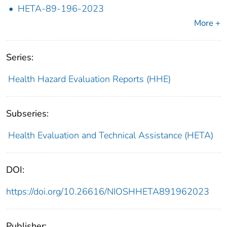
HETA-89-196-2023
More +
Series:
Health Hazard Evaluation Reports (HHE)
Subseries:
Health Evaluation and Technical Assistance (HETA)
DOI:
https://doi.org/10.26616/NIOSHHETA891962023
Publisher: