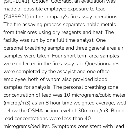
(SIC-1041), Golden, Colorado, an evaluation was
made of possible employee exposure to lead
(7439921) in the company's fire assay operations.
The fire assaying process separates noble metals
from their ores using dry reagents and heat. The
facility was run by one full time analyst. One
personal breathing sample and three general area air
samples were taken. Four short term area samples
were collected in the fire assay lab. Questionnaires
were completed by the assayist and one office
employee, both of whom also provided blood
samples for analysis. The personal breathing zone
concentration of lead was 10 micrograms/cubic meter
(microg/m3) as an 8 hour time weighted average, well
below the OSHA action level of 30microg/m3. Blood
lead concentrations were less than 40
micrograms/deciliter. Symptoms consistent with lead