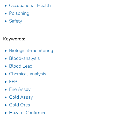
Occupational Health
Poisoning
Safety
Keywords:
Biological-monitoring
Blood-analysis
Blood Lead
Chemical-analysis
FEP
Fire Assay
Gold Assay
Gold Ores
Hazard-Confirmed