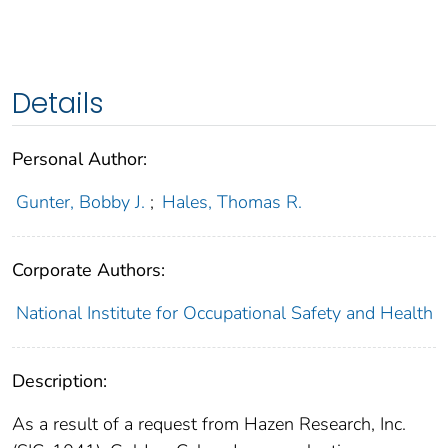
Details
Personal Author:
Gunter, Bobby J.
;
Hales, Thomas R.
Corporate Authors:
National Institute for Occupational Safety and Health
Description:
As a result of a request from Hazen Research, Inc.