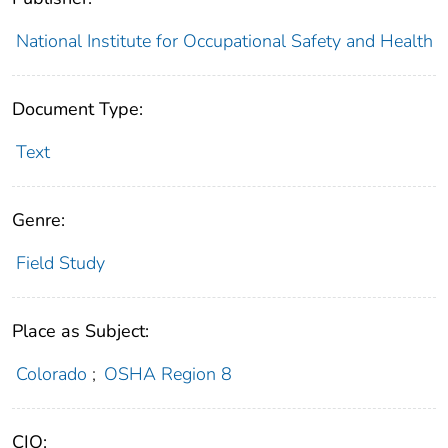
National Institute for Occupational Safety and Health
Document Type:
Text
Genre:
Field Study
Place as Subject:
Colorado
;
OSHA Region 8
CIO: