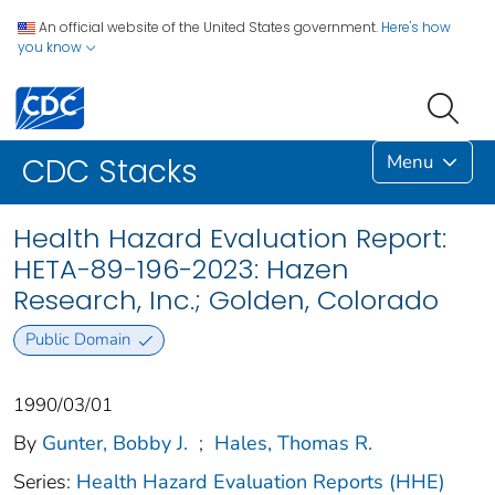
An official website of the United States government.
Here's how
you know
Menu
CDC Stacks
Health Hazard Evaluation Report:
HETA-89-196-2023: Hazen
Research, Inc.; Golden, Colorado
Public Domain
1990/03/01
By
Gunter, Bobby J.
;
Hales, Thomas R.
Series:
Health Hazard Evaluation Reports (HHE)