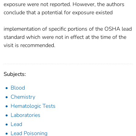
exposure were not reported. However, the authors
conclude that a potential for exposure existed
implementation of specific portions of the OSHA lead
standard which were not in effect at the time of the
visit is recommended.
Subjects:
Blood
Chemistry
Hematologic Tests
Laboratories
Lead
Lead Poisoning