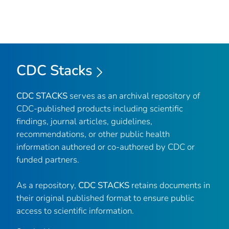
CDC Stacks
CDC STACKS
serves as an archival repository of
CDC-published products including scientific
findings, journal articles, guidelines,
recommendations, or other public health
information authored or co-authored by CDC or
funded partners.
As a repository,
CDC STACKS
retains documents in
their original published format to ensure public
access to scientific information.