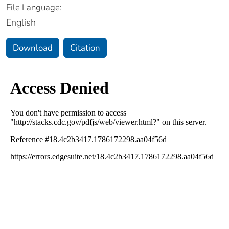
File Language:
English
Download
Citation