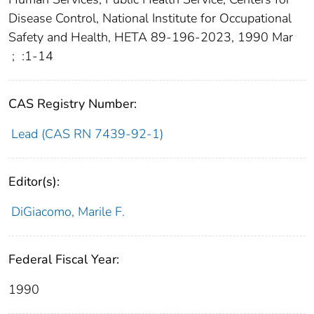
Disease Control, National Institute for Occupational
Safety and Health, HETA 89-196-2023, 1990 Mar
;
:1-14
CAS Registry Number:
Lead (CAS RN 7439-92-1)
Editor(s):
DiGiacomo, Marile F.
Federal Fiscal Year:
1990