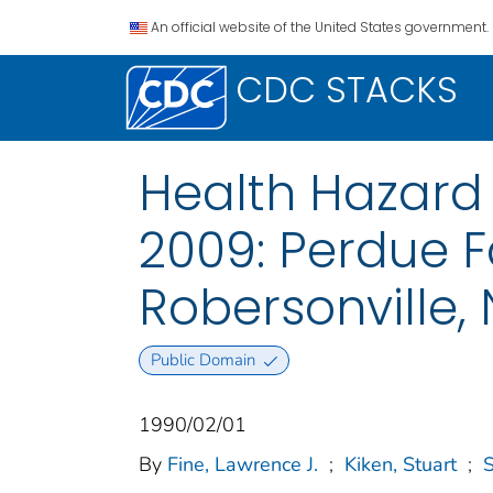
An official website of the United States government.
CDC STACKS
Health Hazard 
2009: Perdue Fa
Robersonville,
Public Domain
1990/02/01
By
Fine, Lawrence J.
;
Kiken, Stuart
;
S