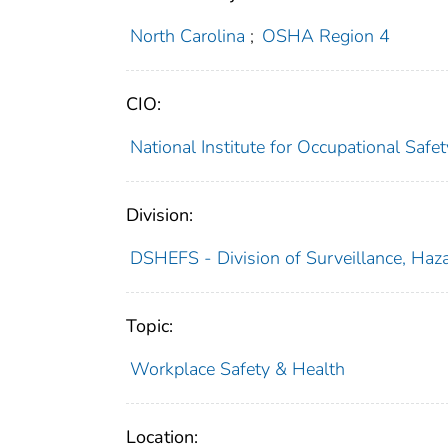
North Carolina
;
OSHA Region 4
CIO:
National Institute for Occupational Saf
Division:
DSHEFS - Division of Surveillance, Haza
Topic:
Workplace Safety & Health
Location: