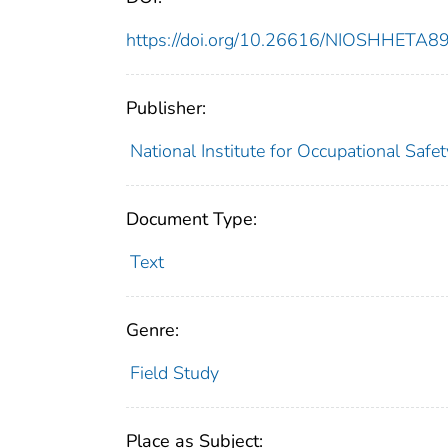
https://doi.org/10.26616/NIOSHHETA
Publisher:
National Institute for Occupational Safe
Document Type:
Text
Genre:
Field Study
Place as Subject: