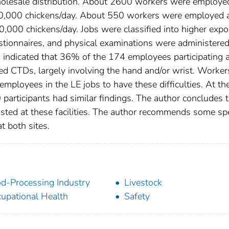
holesale distribution. About 2600 workers were employe
420,000 chickens/day. About 550 workers were employed a
20,000 chickens/day. Jobs were classified into higher exp
stionnaires, and physical examinations were administered
 indicated that 36% of the 174 employees participating a
ed CTDs, largely involving the hand and/or wrist. Worker
mployees in the LE jobs to have these difficulties. At th
 participants had similar findings. The author concludes t
sted at these facilities. The author recommends some spe
 both sites.
d-Processing Industry
Livestock
upational Health
Safety