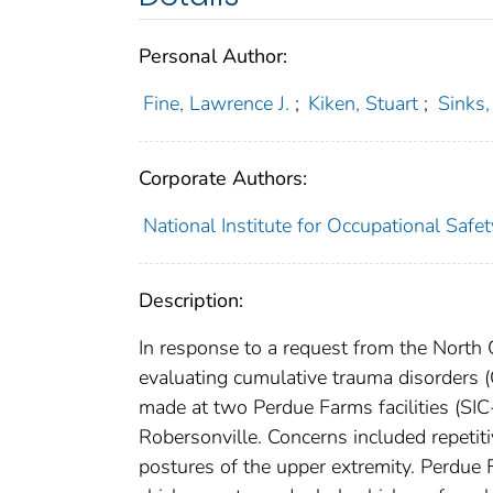
Personal Author:
Fine, Lawrence J.
;
Kiken, Stuart
;
Sinks
Corporate Authors:
National Institute for Occupational Safe
Description:
In response to a request from the North 
evaluating cumulative trauma disorders (
made at two Perdue Farms facilities (SI
Robersonville. Concerns included repeti
postures of the upper extremity. Perdue