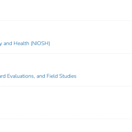
ety and Health (NIOSH)
rd Evaluations, and Field Studies