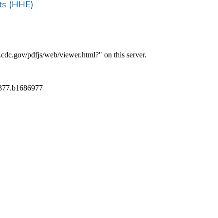
ts (HHE)