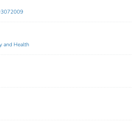
893072009
ty and Health