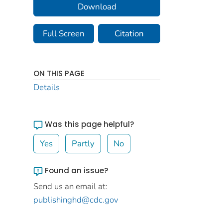
Download
Full Screen
Citation
ON THIS PAGE
Details
Was this page helpful?
Yes
Partly
No
Found an issue?
Send us an email at:
publishinghd@cdc.gov