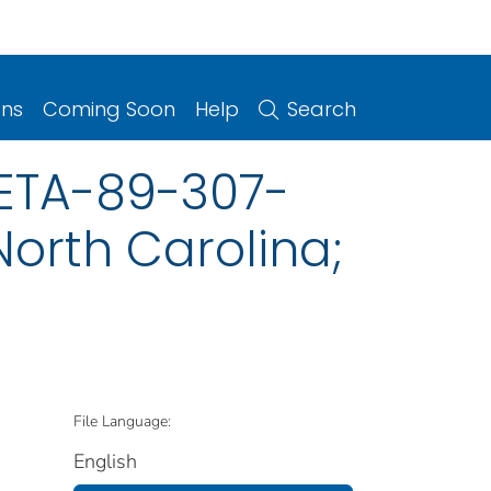
ons
Coming Soon
Help
Search
HETA-89-307-
North Carolina;
File Language:
English