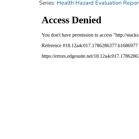
Series:
Health Hazard Evaluation Repor