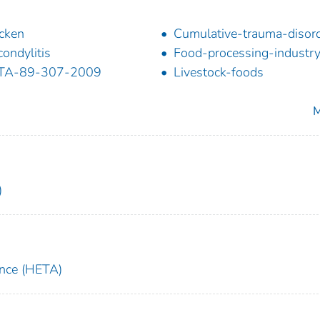
cken
Cumulative-trauma-disor
condylitis
Food-processing-industr
TA-89-307-2009
Livestock-foods
M
)
ance (HETA)