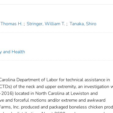
, Thomas H.
;
Stringer, William T.
;
Tanaka, Shiro
ty and Health
Carolina Department of Labor for technical assistance in
CTDs) of the neck and upper extremity, an investigation 
C-2016) located in North Carolina at Lewiston and
tive and forceful motions and/or extreme and awkward
 Farms, Inc. produced and packaged boneless chicken prod