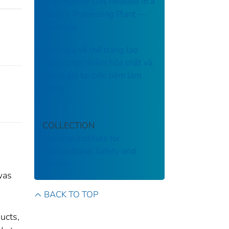
of a Chlorine Gas Release in a
Poultry Processing Plant ––
Arkansas
Đánh giá về thể trạng lao
động, phơi nhiễm hóa chất và
thông gió tại bốn tiệm làm
móng
COLLECTION
National Institute for
Occupational Safety and
Health
was
BACK TO TOP
ucts,