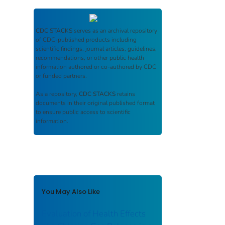
CDC STACKS
serves as an archival repository
of CDC-published products including
scientific findings, journal articles, guidelines,
recommendations, or other public health
information authored or co-authored by CDC
or funded partners.
As a repository,
CDC STACKS
retains
documents in their original published format
to ensure public access to scientific
information.
You May Also Like
Evaluation of Health Effects