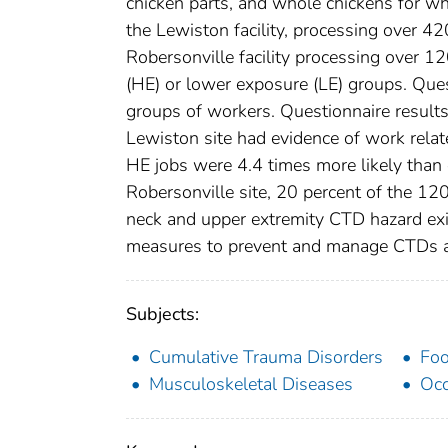
chicken parts, and whole chickens for w
the Lewiston facility, processing over 
Robersonville facility processing over 1
(HE) or lower exposure (LE) groups. Que
groups of workers. Questionnaire results
Lewiston site had evidence of work relat
HE jobs were 4.4 times more likely than e
Robersonville site, 20 percent of the 120
neck and upper extremity CTD hazard exi
measures to prevent and manage CTDs at
Subjects:
Cumulative Trauma Disorders
Foo
Musculoskeletal Diseases
Occ