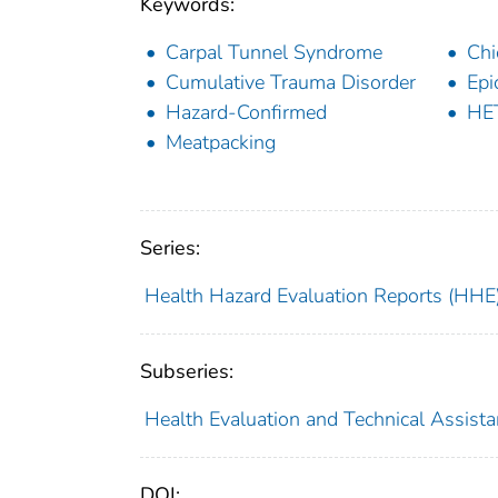
Keywords:
Carpal Tunnel Syndrome
Chi
Cumulative Trauma Disorder
Epi
Hazard-Confirmed
HE
Meatpacking
Series:
Health Hazard Evaluation Reports (HHE
Subseries:
Health Evaluation and Technical Assist
DOI: