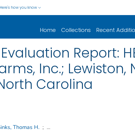
Here's how you know
Home
Collections
Recent Additi
Evaluation Report: 
rms, Inc.; Lewiston, 
 North Carolina
inks, Thomas H.
;
...