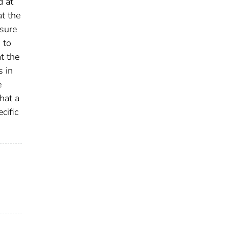
d at
t the
osure
 to
t the
s in
e
hat a
cific