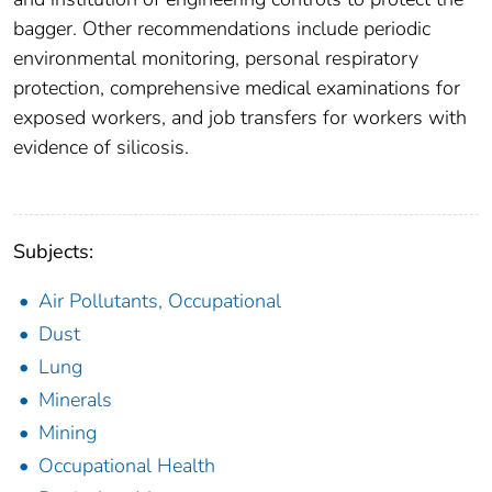
bagger. Other recommendations include periodic
environmental monitoring, personal respiratory
protection, comprehensive medical examinations for
exposed workers, and job transfers for workers with
evidence of silicosis.
Subjects:
Air Pollutants, Occupational
Dust
Lung
Minerals
Mining
Occupational Health