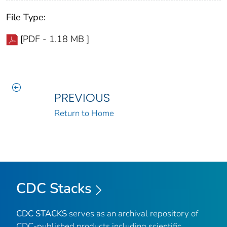
File Type:
[PDF - 1.18 MB ]
PREVIOUS
Return to Home
CDC Stacks
CDC STACKS
serves as an archival repository of
CDC-published products including scientific