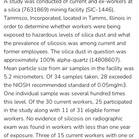
A study was conducted of current and ex-workers at
a silica (7631869) mining facility (SIC-1446),
Tammsco, Incorporated, located in Tamms, Illinois in
order to determine whether workers were being
exposed to hazardous levels of silica dust and what
the prevalence of silicosis was among current and
former employees. The silica dust in question was
approximately 100% alpha-quartz (14808607).
Mean particle size from air samples in the facility was
5.2 micrometers. Of 34 samples taken, 28 exceeded
the NIOSH recommended standard of 0.05mg/m3.
One individual sample was several hundred times
this level. Of the 30 current workers, 25 participated
in the study along with 11 of 31 eligible former
workers. No evidence of silicosis on radiographic
exam was found in workers with less than one year
of exposure. Three of 15 current workers with one or