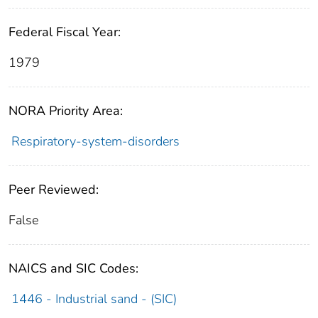
Federal Fiscal Year:
1979
NORA Priority Area:
Respiratory-system-disorders
Peer Reviewed:
False
NAICS and SIC Codes:
1446 - Industrial sand - (SIC)