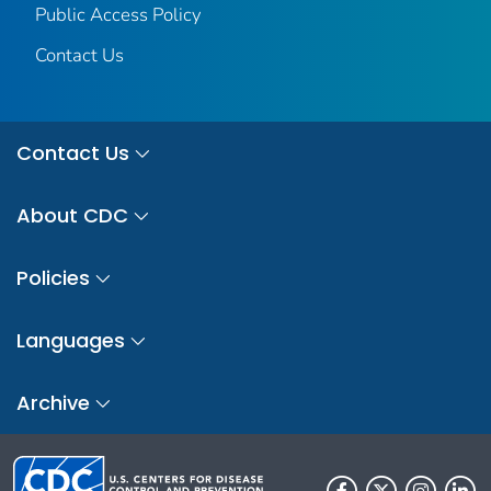
Public Access Policy
Contact Us
Contact Us
About CDC
Policies
Languages
Archive