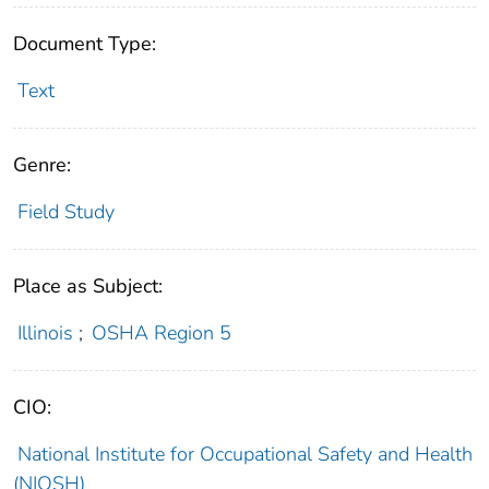
Document Type:
Text
Genre:
Field Study
Place as Subject:
Illinois
;
OSHA Region 5
CIO:
National Institute for Occupational Safety and Health
(NIOSH)