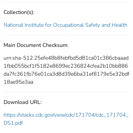
Collection(s):
National Institute for Occupational Safety and Health
Main Document Checksum:
urn:sha-512:25efe48b8febfbd5d81ca01c386cbaaad
1fbb055bcf1f5182e8699ec236824cfea2b10bb886
da7fc361fb76e01ca3d8d39e6ba31ef8179e5e32bdf
18ae95e3aa
Download URL:
https://stacks.cdc.gov/view/cdc/171704/cdc_171704_
DS1.pdf