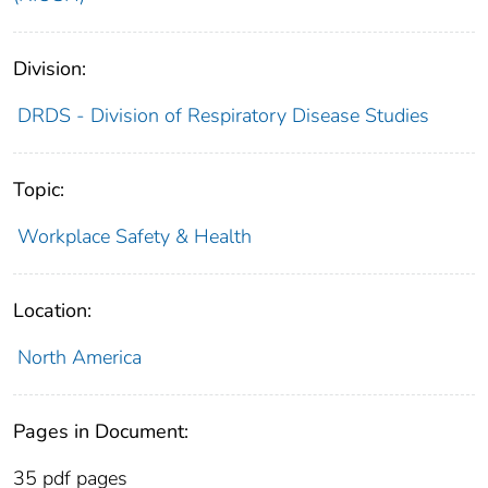
Division:
DRDS - Division of Respiratory Disease Studies
Topic:
Workplace Safety & Health
Location:
North America
Pages in Document:
35 pdf pages