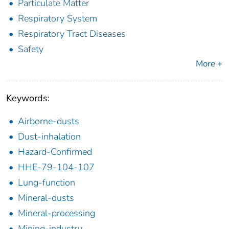
Particulate Matter
Respiratory System
Respiratory Tract Diseases
Safety
More +
Keywords:
Airborne-dusts
Dust-inhalation
Hazard-Confirmed
HHE-79-104-107
Lung-function
Mineral-dusts
Mineral-processing
Mining-industry