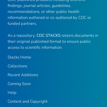
findings, journal articles, guidelines,
recommendations, or other public health
information authored or co-authored by CDC or
funded partners.
As a repository,
CDC STACKS
retains documents in
their original published format to ensure public
access to scientific information.
Stacks Home
Collections
Recent Additions
Coming Soon
Help
Content and Copyright