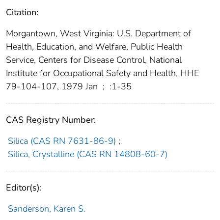
Citation:
Morgantown, West Virginia: U.S. Department of
Health, Education, and Welfare, Public Health
Service, Centers for Disease Control, National
Institute for Occupational Safety and Health, HHE
79-104-107, 1979 Jan
;
:1-35
CAS Registry Number:
Silica (CAS RN 7631-86-9)
;
Silica, Crystalline (CAS RN 14808-60-7)
Editor(s):
Sanderson, Karen S.