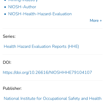
NIOSH-Author
NIOSH-Health-Hazard-Evaluation
More +
Series:
Health Hazard Evaluation Reports (HHE)
DOI:
https://doi.org/10.26616/NIOSHHHE79104107
Publisher:
National Institute for Occupational Safety and Health