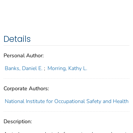
Details
Personal Author:
Banks, Daniel E.
;
Morring, Kathy L.
Corporate Authors:
National Institute for Occupational Safety and Health
Description: