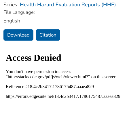
Series:
Health Hazard Evaluation Reports (HHE)
File Language:
English
Download
Citation