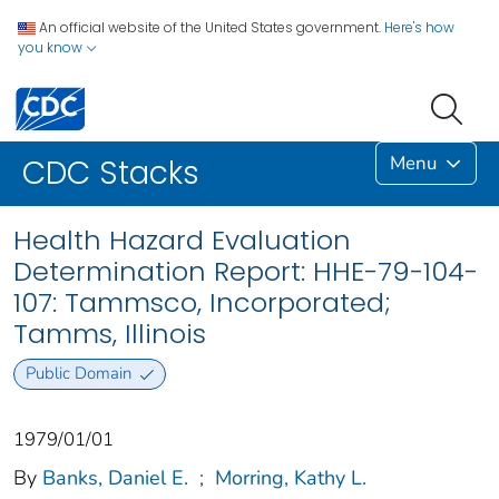
An official website of the United States government.
Here's how
you know
Menu
CDC Stacks
Health Hazard Evaluation
Determination Report: HHE-79-104-
107: Tammsco, Incorporated;
Tamms, Illinois
Public Domain
1979/01/01
By
Banks, Daniel E.
;
Morring, Kathy L.