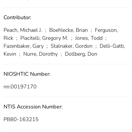
Contributor:
Peach, Michael J.
;
Boehlecke, Brian
;
Ferguson,
Rick
;
Piacitelli, Gregory M.
;
Jones, Todd
;
Fazenbaker, Gary
;
Stalnaker, Gordon
;
Delli-Gatti,
Kevin
;
Nurre, Dorothy
;
Dollberg, Don
NIOSHTIC Number:
nn:00197170
NTIS Accession Number:
PB80-163215