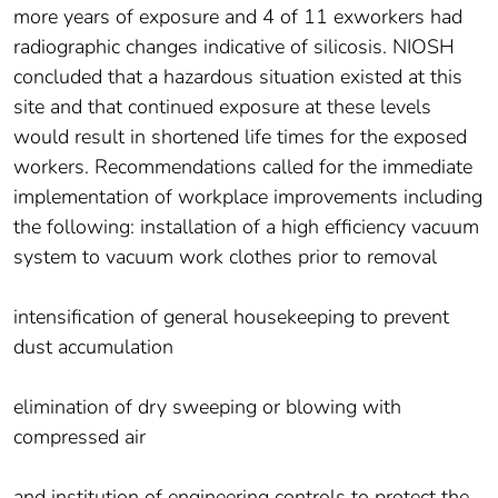
more years of exposure and 4 of 11 exworkers had
radiographic changes indicative of silicosis. NIOSH
concluded that a hazardous situation existed at this
site and that continued exposure at these levels
would result in shortened life times for the exposed
workers. Recommendations called for the immediate
implementation of workplace improvements including
the following: installation of a high efficiency vacuum
system to vacuum work clothes prior to removal
intensification of general housekeeping to prevent
dust accumulation
elimination of dry sweeping or blowing with
compressed air
and institution of engineering controls to protect the