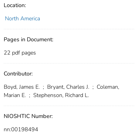
Location:
North America
Pages in Document:
22 pdf pages
Contributor:
Boyd, James E.
;
Bryant, Charles J.
;
Coleman,
Marian E.
;
Stephenson, Richard L.
NIOSHTIC Number:
nn:00198494