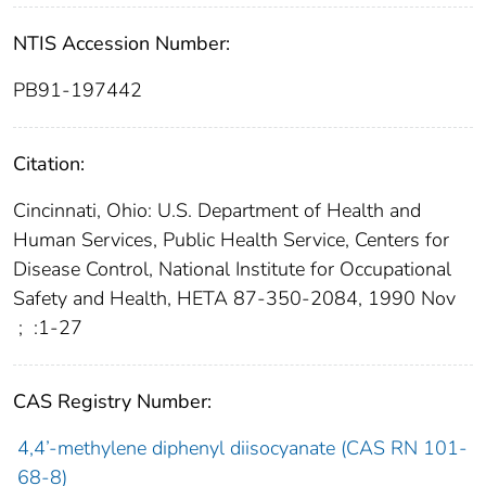
NTIS Accession Number:
PB91-197442
Citation:
Cincinnati, Ohio: U.S. Department of Health and
Human Services, Public Health Service, Centers for
Disease Control, National Institute for Occupational
Safety and Health, HETA 87-350-2084, 1990 Nov
;
:1-27
CAS Registry Number:
4,4’-methylene diphenyl diisocyanate (CAS RN 101-
68-8)