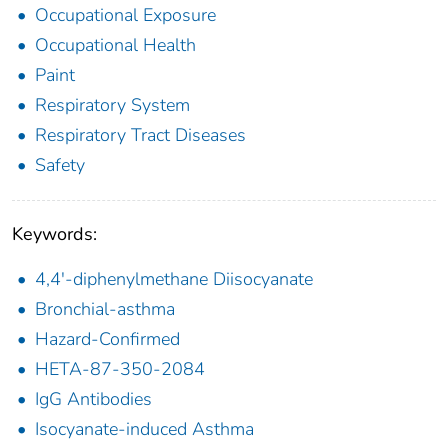
Occupational Exposure
Occupational Health
Paint
Respiratory System
Respiratory Tract Diseases
Safety
Keywords:
4,4'-diphenylmethane Diisocyanate
Bronchial-asthma
Hazard-Confirmed
HETA-87-350-2084
IgG Antibodies
Isocyanate-induced Asthma