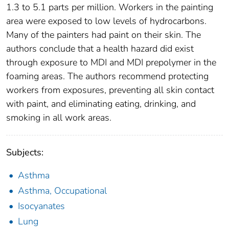
1.3 to 5.1 parts per million. Workers in the painting
area were exposed to low levels of hydrocarbons.
Many of the painters had paint on their skin. The
authors conclude that a health hazard did exist
through exposure to MDI and MDI prepolymer in the
foaming areas. The authors recommend protecting
workers from exposures, preventing all skin contact
with paint, and eliminating eating, drinking, and
smoking in all work areas.
Subjects:
Asthma
Asthma, Occupational
Isocyanates
Lung