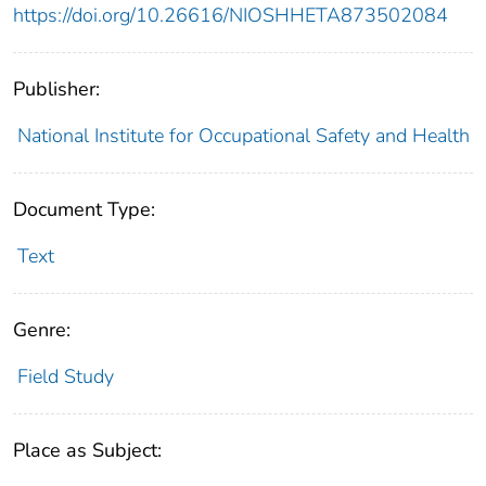
https://doi.org/10.26616/NIOSHHETA873502084
Publisher:
National Institute for Occupational Safety and Health
Document Type:
Text
Genre:
Field Study
Place as Subject: