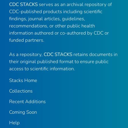
CDC STACKS
serves as an archival repository of
CDC-published products including scientific
findings, journal articles, guidelines,
recommendations, or other public health
information authored or co-authored by CDC or
funded partners.
As a repository,
CDC STACKS
retains documents in
their original published format to ensure public
access to scientific information.
Stacks Home
Collections
Recent Additions
Coming Soon
Help