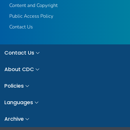
Content and Copyright
Public Access Policy
Contact Us
Contact Us
About CDC
Policies
Languages
Archive