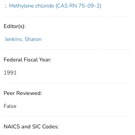
;
Methylene chloride (CAS RN 75-09-2)
Editor(s):
Jenkins, Sharon
Federal Fiscal Year:
1991
Peer Reviewed:
False
NAICS and SIC Codes: