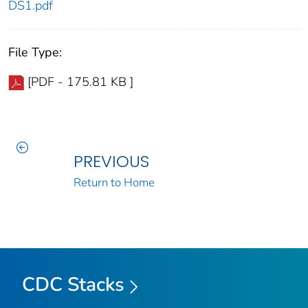
DS1.pdf
File Type:
[PDF - 175.81 KB ]
PREVIOUS
Return to Home
CDC Stacks