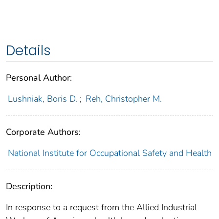
Details
Personal Author:
Lushniak, Boris D.
;
Reh, Christopher M.
Corporate Authors:
National Institute for Occupational Safety and Health
Description:
In response to a request from the Allied Industrial