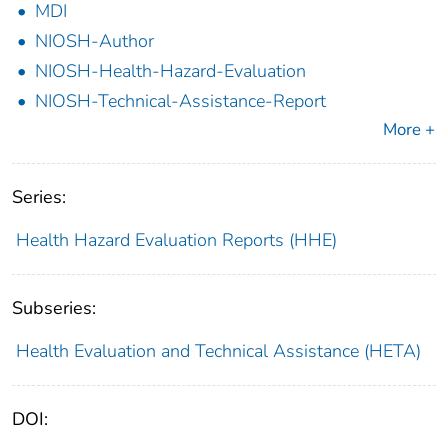
MDI
NIOSH-Author
NIOSH-Health-Hazard-Evaluation
NIOSH-Technical-Assistance-Report
More +
Series:
Health Hazard Evaluation Reports (HHE)
Subseries:
Health Evaluation and Technical Assistance (HETA)
DOI: