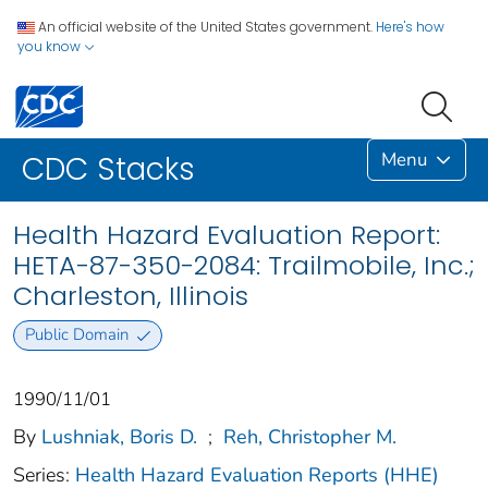
An official website of the United States government.
Here's how
you know
Menu
CDC Stacks
Health Hazard Evaluation Report:
HETA-87-350-2084: Trailmobile, Inc.;
Charleston, Illinois
Public Domain
1990/11/01
By
Lushniak, Boris D.
;
Reh, Christopher M.
Series:
Health Hazard Evaluation Reports (HHE)