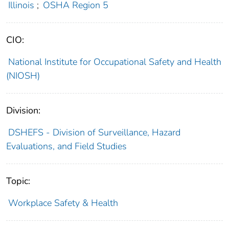
Illinois
;
OSHA Region 5
CIO:
National Institute for Occupational Safety and Health
(NIOSH)
Division:
DSHEFS - Division of Surveillance, Hazard
Evaluations, and Field Studies
Topic:
Workplace Safety & Health