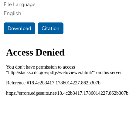
File Language:
English
Download
Citation