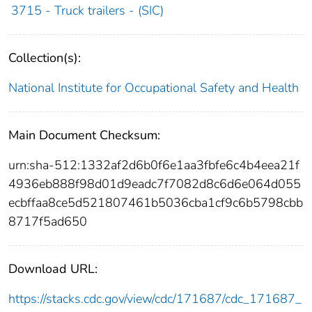
3715 - Truck trailers - (SIC)
Collection(s):
National Institute for Occupational Safety and Health
Main Document Checksum:
urn:sha-512:1332af2d6b0f6e1aa3fbfe6c4b4eea21f
4936eb888f98d01d9eadc7f7082d8c6d6e064d055
ecbffaa8ce5d521807461b5036cba1cf9c6b5798cbb
8717f5ad650
Download URL:
https://stacks.cdc.gov/view/cdc/171687/cdc_171687_