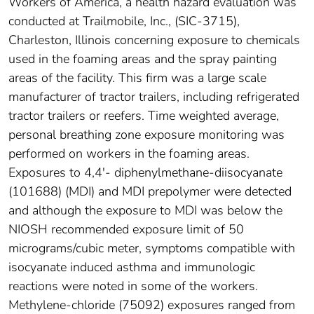
Workers of America, a health hazard evaluation was
conducted at Trailmobile, Inc., (SIC-3715),
Charleston, Illinois concerning exposure to chemicals
used in the foaming areas and the spray painting
areas of the facility. This firm was a large scale
manufacturer of tractor trailers, including refrigerated
tractor trailers or reefers. Time weighted average,
personal breathing zone exposure monitoring was
performed on workers in the foaming areas.
Exposures to 4,4'- diphenylmethane-diisocyanate
(101688) (MDI) and MDI prepolymer were detected
and although the exposure to MDI was below the
NIOSH recommended exposure limit of 50
micrograms/cubic meter, symptoms compatible with
isocyanate induced asthma and immunologic
reactions were noted in some of the workers.
Methylene-chloride (75092) exposures ranged from