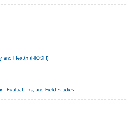
ety and Health (NIOSH)
rd Evaluations, and Field Studies