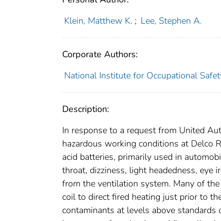
Klein, Matthew K.
;
Lee, Stephen A.
Corporate Authors:
National Institute for Occupational Safe
Description:
In response to a request from United Au
hazardous working conditions at Delco R
acid batteries, primarily used in automo
throat, dizziness, light headedness, eye
from the ventilation system. Many of the
coil to direct fired heating just prior to 
contaminants at levels above standards 