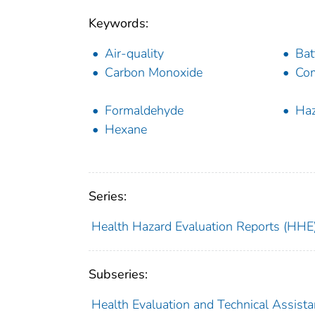
Keywords:
Air-quality
Bat
Carbon Monoxide
Com
Formaldehyde
Haz
Hexane
Series:
Health Hazard Evaluation Reports (HHE
Subseries:
Health Evaluation and Technical Assist