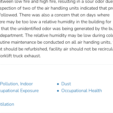
tween low fire and high fire, resulting in a sour odor due
pection of two of the air handling units indicated that p
followed. There was also a concern that on days where
re may be too low a relative humidity in the building for
that the unidentified odor was being generated by the b
e department. The relative humidity may be low during col
tine maintenance be conducted on all air handing units, 
should be refurbished, facility air should not be recircul
rklift truck exhaust.
 Pollution, Indoor
Dust
upational Exposure
Occupational Health
tilation