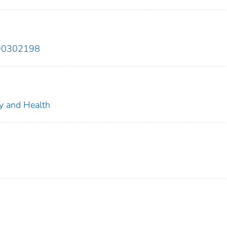
890302198
ty and Health