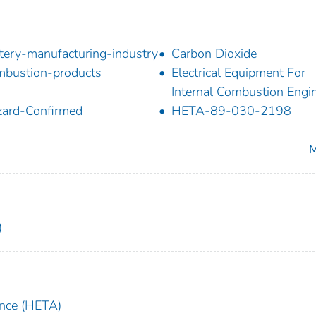
tery-manufacturing-industry
Carbon Dioxide
bustion-products
Electrical Equipment For
Internal Combustion Engi
ard-Confirmed
HETA-89-030-2198
M
)
ance (HETA)