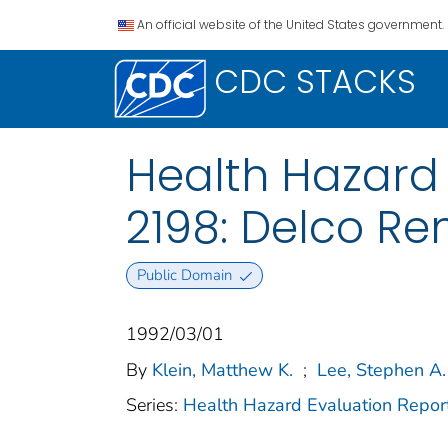
An official website of the United States government.
CDC STACKS
Health Hazard
2198: Delco Re
Public Domain
1992/03/01
By
Klein, Matthew K.
;
Lee, Stephen A.
Series:
Health Hazard Evaluation Repor