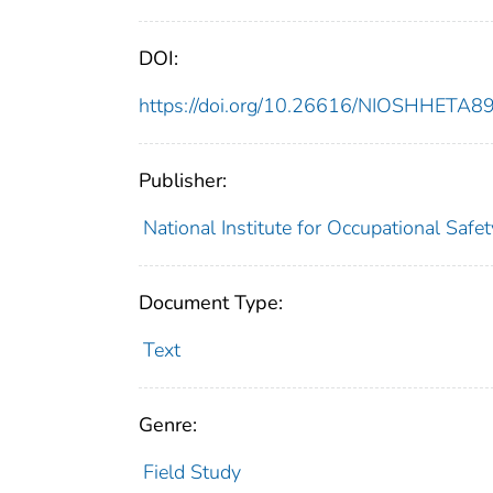
DOI:
https://doi.org/10.26616/NIOSHHETA
Publisher:
National Institute for Occupational Safe
Document Type:
Text
Genre:
Field Study