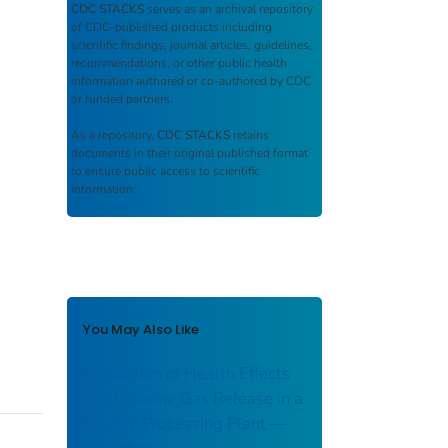
CDC STACKS
serves as an archival repository
of CDC-published products including
scientific findings, journal articles, guidelines,
recommendations, or other public health
information authored or co-authored by CDC
or funded partners.
As a repository,
CDC STACKS
retains
documents in their original published format
to ensure public access to scientific
information.
You May Also Like
Evaluation of Health Effects
of a Chlorine Gas Release in a
Poultry Processing Plant ––