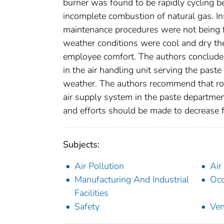
burner was found to be rapidly cycling be
incomplete combustion of natural gas. Ins
maintenance procedures were not being 
weather conditions were cool and dry the
employee comfort. The authors conclude 
in the air handling unit serving the past
weather. The authors recommend that rou
air supply system in the paste department 
and efforts should be made to decrease fo
Subjects:
Air Pollution
Air
Manufacturing And Industrial
Occ
Facilities
Safety
Ven