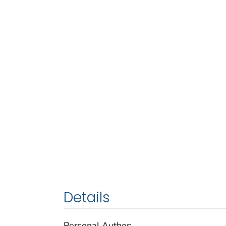
Details
Personal Author: