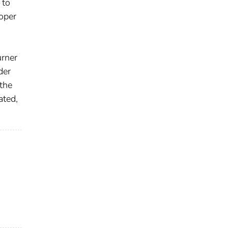
 to
roper
urner
der
the
ated,