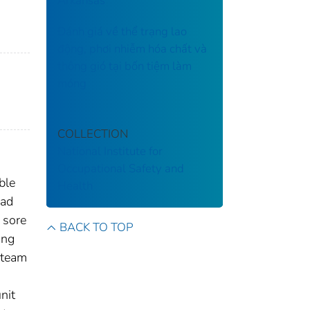
Arkansas
Đánh giá về thể trạng lao
động, phơi nhiễm hóa chất và
thông gió tại bốn tiệm làm
móng
COLLECTION
National Institute for
Occupational Safety and
ble
Health
ead
 sore
BACK TO TOP
ing
steam
nit