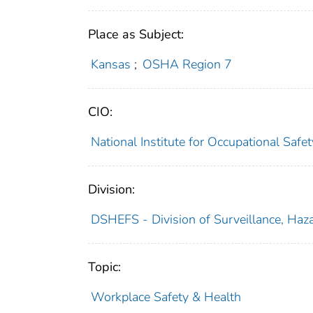
Place as Subject:
Kansas
;
OSHA Region 7
CIO:
National Institute for Occupational Saf
Division:
DSHEFS - Division of Surveillance, Haza
Topic:
Workplace Safety & Health