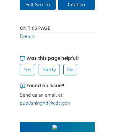
Full Screen
Citation
ON THIS PAGE
Details
Was this page helpful?
Yes
Partly
No
Found an issue?
Send us an email at:
publishinghd@cdc.gov