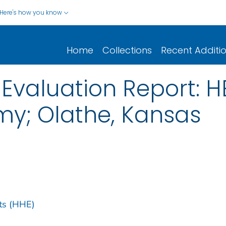
Here's how you know
Home
Collections
Recent Additi
 Evaluation Report: 
my; Olathe, Kansas
ts (HHE)