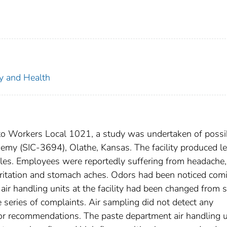
ty and Health
to Workers Local 1021, a study was undertaken of possi
emy (SIC-3694), Olathe, Kansas. The facility produced l
biles. Employees were reportedly suffering from headache,
 irritation and stomach aches. Odors had been noticed com
 air handling units at the facility had been changed from 
the series of complaints. Air sampling did not detect any
or recommendations. The paste department air handling u