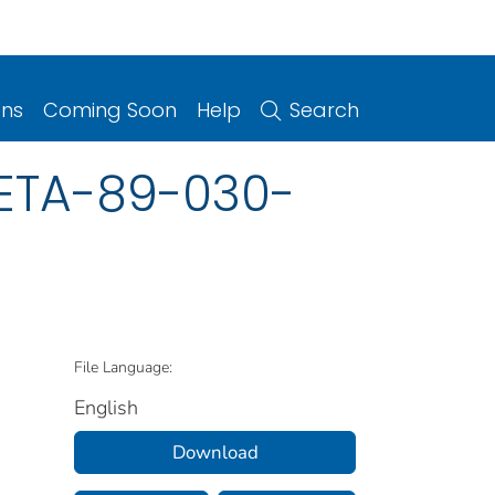
ons
Coming Soon
Help
Search
HETA-89-030-
File Language:
English
Download