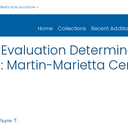
Here's how you know
Home
Collections
Recent Additi
Evaluation Determin
: Martin-Marietta Ce
ayne T.