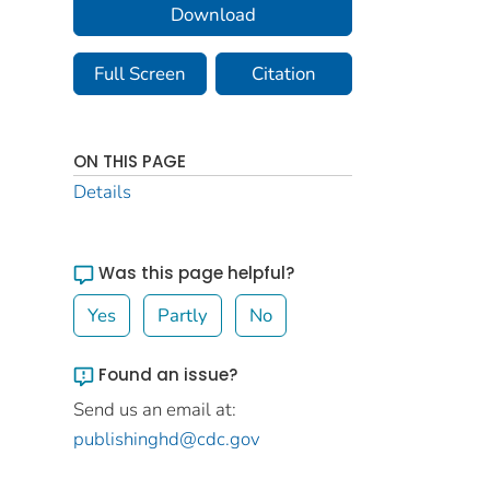
Download
Full Screen
Citation
ON THIS PAGE
Details
Was this page helpful?
Yes
Partly
No
Found an issue?
Send us an email at:
publishinghd@cdc.gov