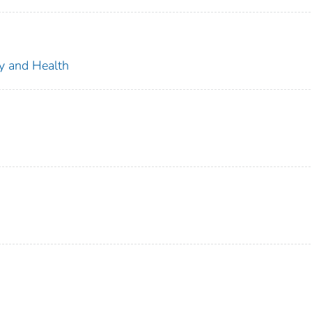
ty and Health