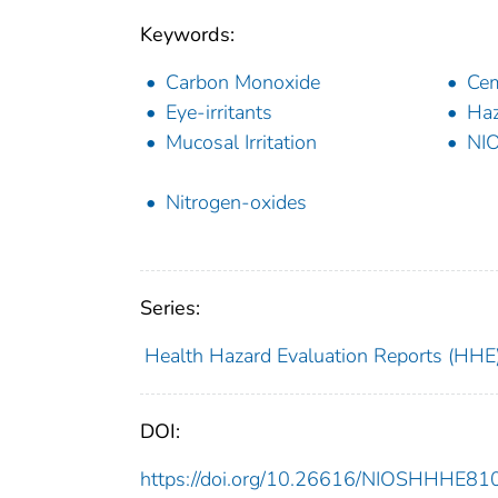
Keywords:
Carbon Monoxide
Cem
Eye-irritants
Haz
Mucosal Irritation
NI
Nitrogen-oxides
Series:
Health Hazard Evaluation Reports (HHE
DOI:
https://doi.org/10.26616/NIOSHHHE8