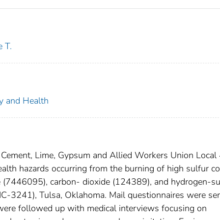
 T.
ty and Health
ed Cement, Lime, Gypsum and Allied Workers Union Local
alth hazards occurring from the burning of high sulfur co
e (7446095), carbon- dioxide (124389), and hydrogen-su
IC-3241), Tulsa, Oklahoma. Mail questionnaires were sen
were followed up with medical interviews focusing on