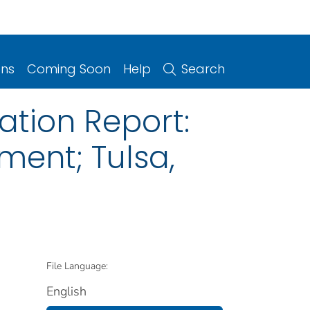
ons
Coming Soon
Help
Search
ation Report:
ment; Tulsa,
File Language:
English