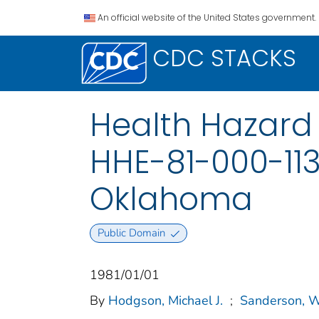
An official website of the United States government.
CDC STACKS
Health Hazard 
HHE-81-000-113
Oklahoma
Public Domain
1981/01/01
By
Hodgson, Michael J.
;
Sanderson, W