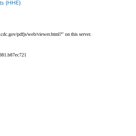
ts (HHE)