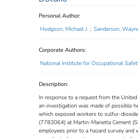
Personal Author:
Hodgson, Michael J.
;
Sanderson, Wayne
Corporate Authors:
National Institute for Occupational Safe
Description:
In response to a request from the Unit
an investigation was made of possible he
which exposed workers to sulfur-dioxid
(7783064) at Martin-Marietta Cement (S
employees prior to a hazard survey and 