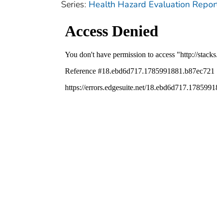
Series:
Health Hazard Evaluation Repor