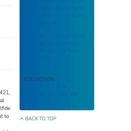
Report: HETA 2000–0110–
2849: Human Performance
International, Inc., Charlotte,
North Carolina
Evaluation of Health Effects
of a Chlorine Gas Release in a
Poultry Processing Plant ––
Arkansas
COLLECTION
National Institute for
 421,
Occupational Safety and
al
Health
lfide
t to
BACK TO TOP