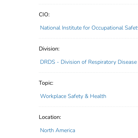
CIO:
National Institute for Occupational Saf
Division:
DRDS - Division of Respiratory Disease
Topic:
Workplace Safety & Health
Location:
North America