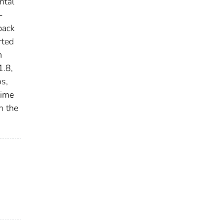
ntal
-
back
rted
m
1.8,
os,
time
n the