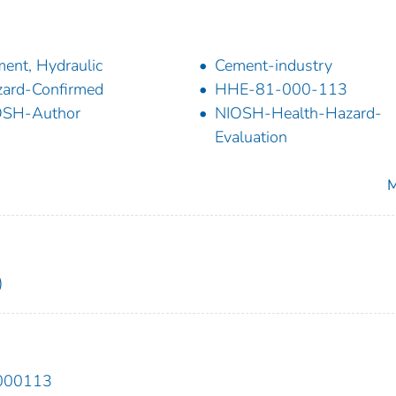
ent, Hydraulic
Cement-industry
ard-Confirmed
HHE-81-000-113
OSH-Author
NIOSH-Health-Hazard-
Evaluation
M
)
1000113