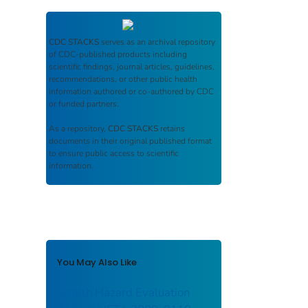
CDC STACKS
serves as an archival repository
of CDC-published products including
scientific findings, journal articles, guidelines,
recommendations, or other public health
information authored or co-authored by CDC
or funded partners.
As a repository,
CDC STACKS
retains
documents in their original published format
to ensure public access to scientific
information.
You May Also Like
Health Hazard Evaluation