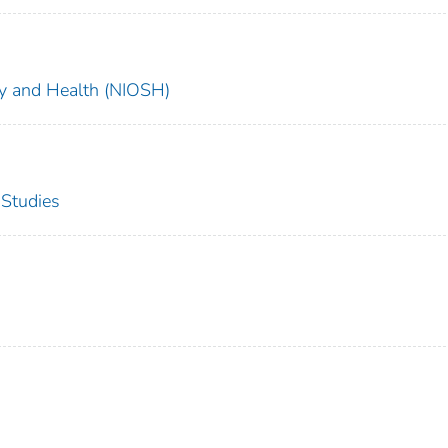
ety and Health (NIOSH)
 Studies