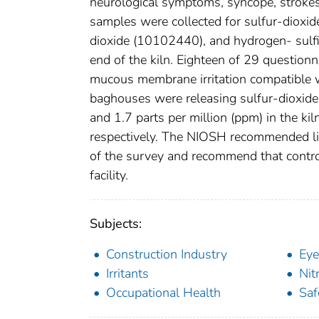
neurological symptoms, syncope, strokes
samples were collected for sulfur-dioxid
dioxide (10102440), and hydrogen- sulfi
end of the kiln. Eighteen of 29 questio
mucous membrane irritation compatible w
baghouses were releasing sulfur-dioxide i
and 1.7 parts per million (ppm) in the kil
respectively. The NIOSH recommended limi
of the survey and recommend that contro
facility.
Subjects:
Construction Industry
Eye
Irritants
Nit
Occupational Health
Saf