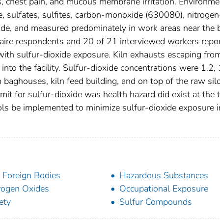
, chest pain, and mucous membrane irritation. Environme
e, sulfates, sulfites, carbon-monoxide (630080), nitrogen
de, and measured predominately in work areas near the 
nnaire respondents and 20 of 21 interviewed workers repo
ith sulfur-dioxide exposure. Kiln exhausts escaping fro
nto the facility. Sulfur-dioxide concentrations were 1.2, 
n baghouses, kiln feed building, and on top of the raw sil
t for sulfur-dioxide was health hazard did exist at the 
ls be implemented to minimize sulfur-dioxide exposure i
 Foreign Bodies
Hazardous Substances
rogen Oxides
Occupational Exposure
ety
Sulfur Compounds