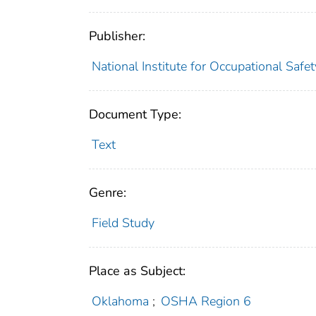
Publisher:
National Institute for Occupational Safe
Document Type:
Text
Genre:
Field Study
Place as Subject:
Oklahoma
;
OSHA Region 6