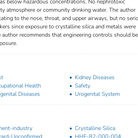
s below hazardous concentrations. No nephrotoxic
lity atmosphere or community drinking water. The author
ating to the nose, throat, and upper airways, but no seri
rs since exposure to crystalline silica and metals were
author recommends that engineering controls should be
posure.
st
Kidney Diseases
upational Health
Safety
genital Diseases
Urogenital System
ent-industry
Crystalline Silica
ard-Unconfirmed
HHE-82-000-004