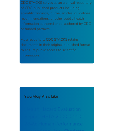
CDC STACKS
serves as an archival repository
of CDC-published products including
scientific findings, journal articles, guidelines,
recommendations, or other public health
information authored or co-authored by CDC
or funded partners.
As a repository,
CDC STACKS
retains
documents in their original published format
to ensure public access to scientific
information.
You May Also Like
Health Hazard Evaluation
Report: HETA 2000–0110–
2849: Human Performance