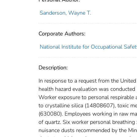
Sanderson, Wayne T.
Corporate Authors:
National Institute for Occupational Safe
Description:
In response to a request from the Unite
health hazard evaluation was conducted 
Worker exposure to personal respirable 
to crystalline silica (14808607), toxic
(630080). Employees working in raw mat
of quartz. Six worker personal breathin
nuisance dusts recommended by the Mine 