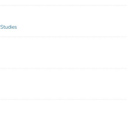
 Studies