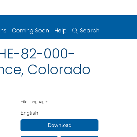
ons
Coming Soon
Help
Search
HHE-82-000-
nce, Colorado
File Language:
English
Download