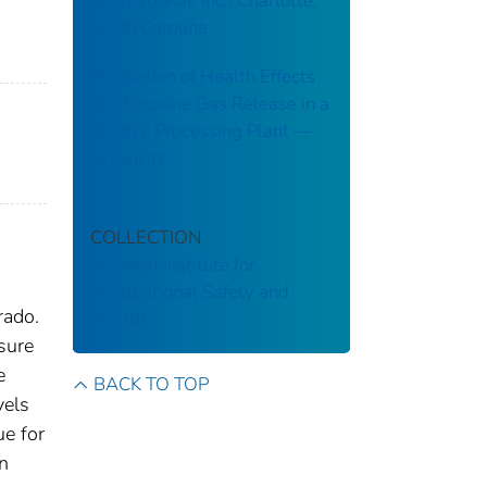
International, Inc., Charlotte,
North Carolina
Evaluation of Health Effects
of a Chlorine Gas Release in a
Poultry Processing Plant ––
Arkansas
COLLECTION
National Institute for
Occupational Safety and
rado.
Health
sure
e
BACK TO TOP
vels
ue for
n