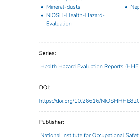
Mineral-dusts
Nep
NIOSH-Health-Hazard-
Evaluation
Series:
Health Hazard Evaluation Reports (HHE
DOI:
https://doi.org/10.26616/NIOSHHHE8
Publisher:
National Institute for Occupational Safe