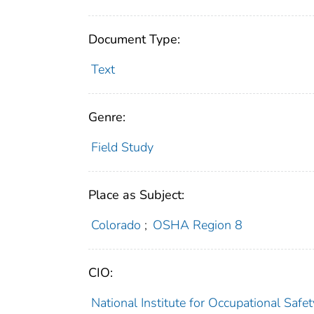
Document Type:
Text
Genre:
Field Study
Place as Subject:
Colorado
;
OSHA Region 8
CIO:
National Institute for Occupational Saf