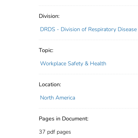
Division:
DRDS - Division of Respiratory Disease
Topic:
Workplace Safety & Health
Location:
North America
Pages in Document:
37 pdf pages