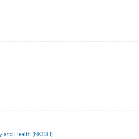
ety and Health (NIOSH)