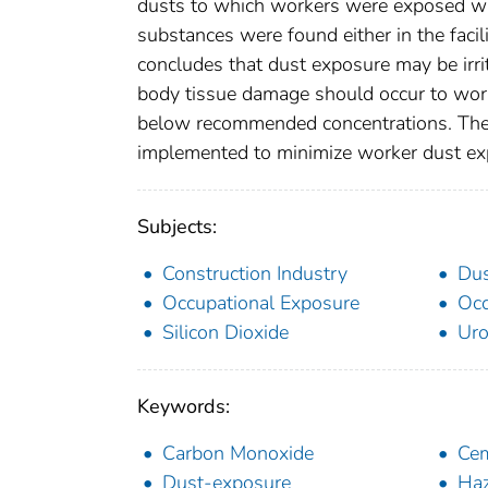
dusts to which workers were exposed wa
substances were found either in the faci
concludes that dust exposure may be irrit
body tissue damage should occur to worke
below recommended concentrations. The 
implemented to minimize worker dust ex
Subjects:
Construction Industry
Du
Occupational Exposure
Occ
Silicon Dioxide
Uro
Keywords:
Carbon Monoxide
Cem
Dust-exposure
Haz