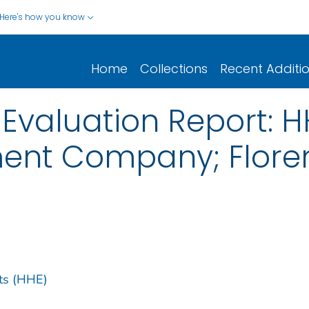
Here's how you know
Home
Collections
Recent Additi
 Evaluation Report: 
ment Company; Flore
ts (HHE)