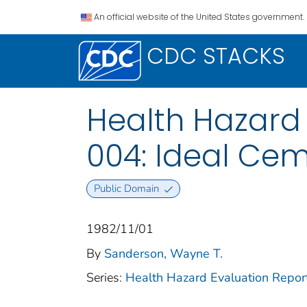
An official website of the United States government.
CDC STACKS
Health Hazard
004: Ideal Ce
Public Domain
1982/11/01
By
Sanderson, Wayne T.
Series:
Health Hazard Evaluation Repor