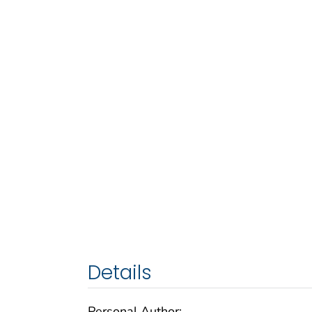
Details
Personal Author: