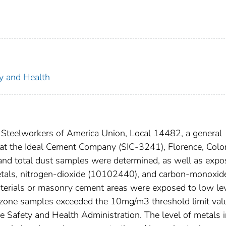
ty and Health
d Steelworkers of America Union, Local 14482, a general
at the Ideal Cement Company (SIC-3241), Florence, Colo
and total dust samples were determined, as well as expo
 metals, nitrogen-dioxide (10102440), and carbon-monoxid
erials or masonry cement areas were exposed to low le
g zone samples exceeded the 10mg/m3 threshold limit val
Safety and Health Administration. The level of metals i