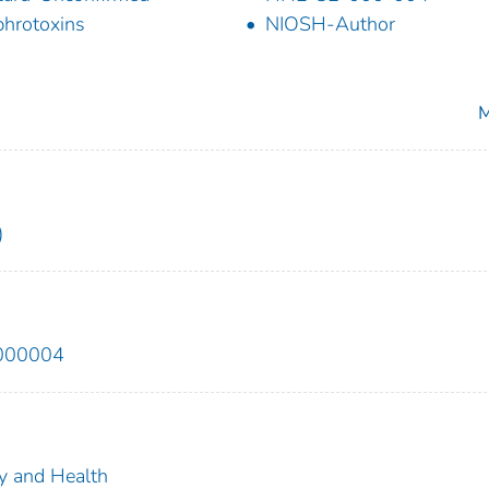
hrotoxins
NIOSH-Author
M
)
2000004
ty and Health