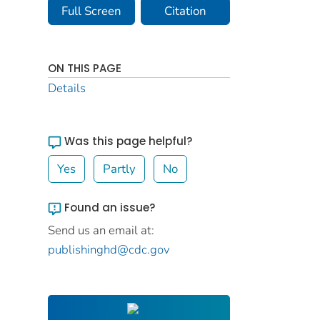
Full Screen
Citation
ON THIS PAGE
Details
Was this page helpful?
Yes
Partly
No
Found an issue?
Send us an email at:
publishinghd@cdc.gov