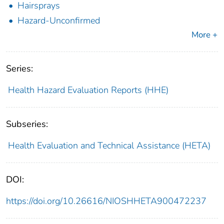
Hairsprays
Hazard-Unconfirmed
More +
Series:
Health Hazard Evaluation Reports (HHE)
Subseries:
Health Evaluation and Technical Assistance (HETA)
DOI:
https://doi.org/10.26616/NIOSHHETA900472237