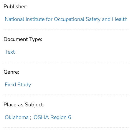
Publisher:
National Institute for Occupational Safety and Health
Document Type:
Text
Genre:
Field Study
Place as Subject:
Oklahoma
;
OSHA Region 6