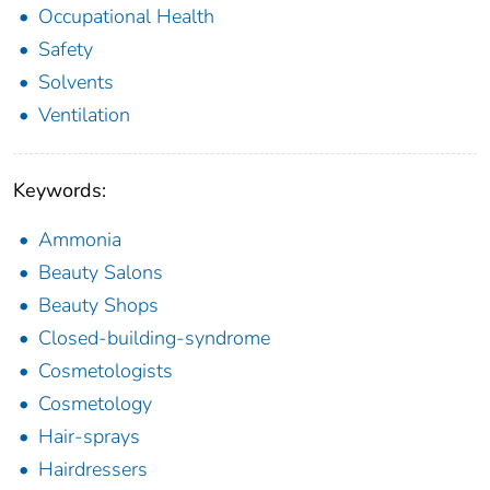
Occupational Health
Safety
Solvents
Ventilation
Keywords:
Ammonia
Beauty Salons
Beauty Shops
Closed-building-syndrome
Cosmetologists
Cosmetology
Hair-sprays
Hairdressers