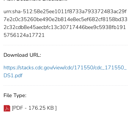
urn:sha-512:58e25ee1011f8733a793372483ac29f
7e2c0c35260be490e2b814e8ec5ef682cf8158bd33
2c32cdb8e45aecbfc13c30717446bee9c5938fb191
5756124a17721
Download URL:
https://stacks.cdc.gov/view/cdc/171550/cdc_171550_
DS1.pdf
File Type:
[PDF - 176.25 KB ]