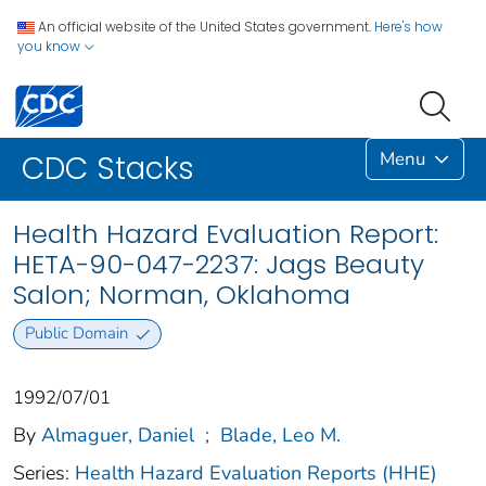
An official website of the United States government.
Here's how
you know
Menu
CDC Stacks
Health Hazard Evaluation Report:
HETA-90-047-2237: Jags Beauty
Salon; Norman, Oklahoma
Public Domain
1992/07/01
By
Almaguer, Daniel
;
Blade, Leo M.
Series:
Health Hazard Evaluation Reports (HHE)