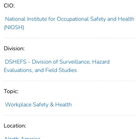
CIO:
National Institute for Occupational Safety and Health
(NIOSH)
Division:
DSHEFS - Division of Surveillance, Hazard
Evaluations, and Field Studies
Topic:
Workplace Safety & Health
Location: