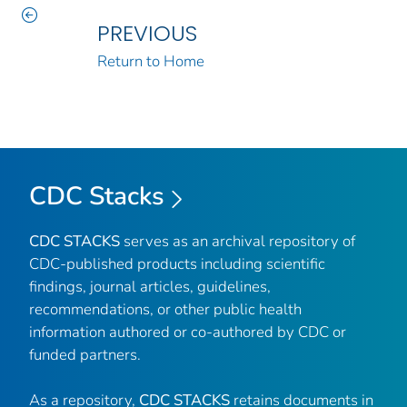
PREVIOUS
Return to Home
CDC Stacks
CDC STACKS
serves as an archival repository of
CDC-published products including scientific
findings, journal articles, guidelines,
recommendations, or other public health
information authored or co-authored by CDC or
funded partners.
As a repository,
CDC STACKS
retains documents in