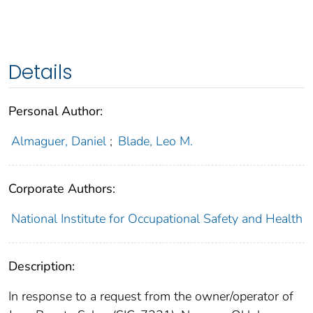
Details
Personal Author:
Almaguer, Daniel
;
Blade, Leo M.
Corporate Authors:
National Institute for Occupational Safety and Health
Description:
In response to a request from the owner/operator of