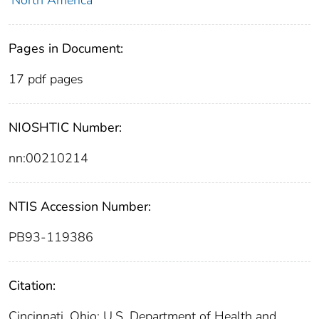
North America
Pages in Document:
17 pdf pages
NIOSHTIC Number:
nn:00210214
NTIS Accession Number:
PB93-119386
Citation:
Cincinnati, Ohio: U.S. Department of Health and