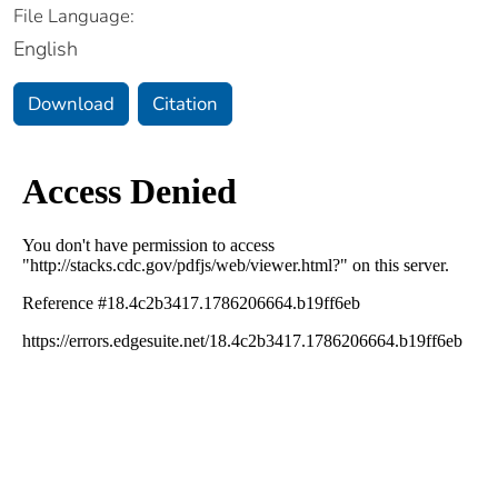
File Language:
English
Download
Citation