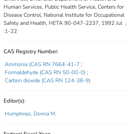
Human Services, Public Health Service, Centers for
Disease Control, National Institute for Occupational
Safety and Health, HETA 90-047-2237, 1992 Jul
;
:1-22
CAS Registry Number:
Ammonia (CAS RN 7664-41-7
;
Formaldehyde (CAS RN 50-00-0)
;
Carbon dioxide (CAS RN 124-38-9)
Editor(s):
Humphries, Donna M.