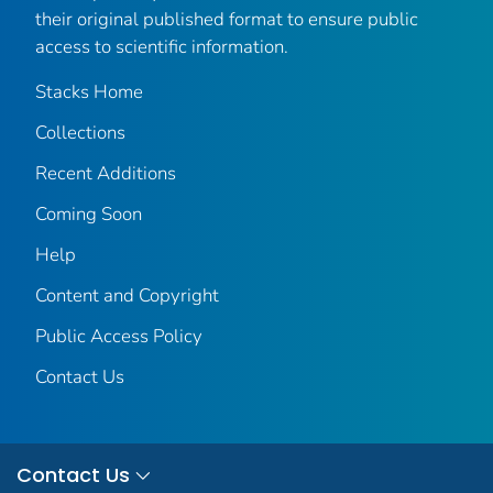
their original published format to ensure public
access to scientific information.
Stacks Home
Collections
Recent Additions
Coming Soon
Help
Content and Copyright
Public Access Policy
Contact Us
Contact Us