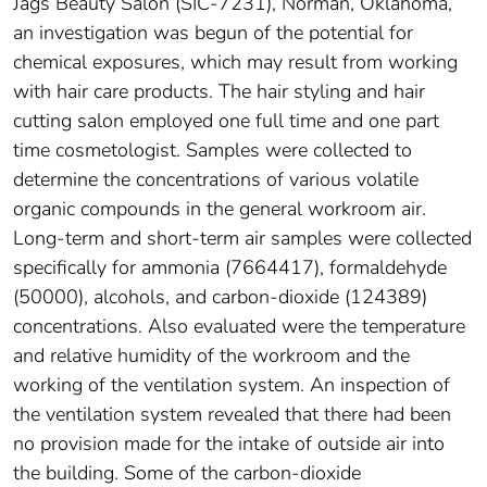
Jags Beauty Salon (SIC-7231), Norman, Oklahoma,
an investigation was begun of the potential for
chemical exposures, which may result from working
with hair care products. The hair styling and hair
cutting salon employed one full time and one part
time cosmetologist. Samples were collected to
determine the concentrations of various volatile
organic compounds in the general workroom air.
Long-term and short-term air samples were collected
specifically for ammonia (7664417), formaldehyde
(50000), alcohols, and carbon-dioxide (124389)
concentrations. Also evaluated were the temperature
and relative humidity of the workroom and the
working of the ventilation system. An inspection of
the ventilation system revealed that there had been
no provision made for the intake of outside air into
the building. Some of the carbon-dioxide