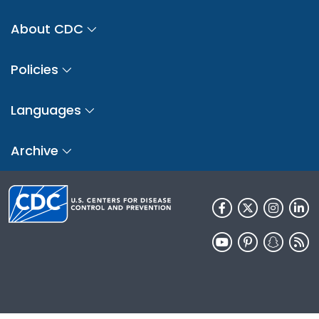
About CDC
Policies
Languages
Archive