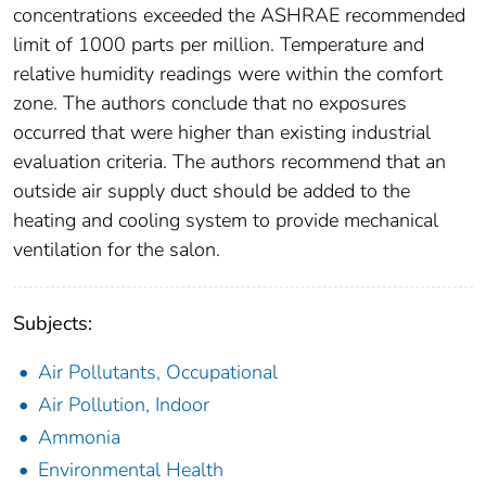
concentrations exceeded the ASHRAE recommended
limit of 1000 parts per million. Temperature and
relative humidity readings were within the comfort
zone. The authors conclude that no exposures
occurred that were higher than existing industrial
evaluation criteria. The authors recommend that an
outside air supply duct should be added to the
heating and cooling system to provide mechanical
ventilation for the salon.
Subjects:
Air Pollutants, Occupational
Air Pollution, Indoor
Ammonia
Environmental Health