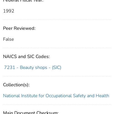
Federal Fiscal Year:
1992
Peer Reviewed:
False
NAICS and SIC Codes:
7231 - Beauty shops - (SIC)
Collection(s):
National Institute for Occupational Safety and Health
Main Document Checksum: