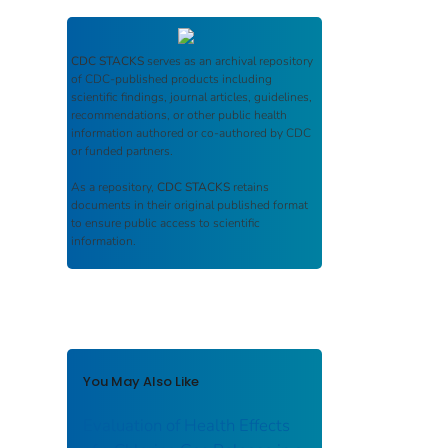
CDC STACKS
serves as an archival repository
of CDC-published products including
scientific findings, journal articles, guidelines,
recommendations, or other public health
information authored or co-authored by CDC
or funded partners.
As a repository,
CDC STACKS
retains
documents in their original published format
to ensure public access to scientific
information.
You May Also Like
Evaluation of Health Effects