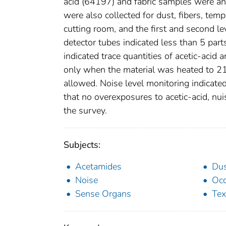
acid (64197) and fabric samples were ana
were also collected for dust, fibers, tempe
cutting room, and the first and second le
detector tubes indicated less than 5 part
indicated trace quantities of acetic-acid
only when the material was heated to 21
allowed. Noise level monitoring indicate
that no overexposures to acetic-acid, nui
the survey.
Subjects:
Acetamides
Du
Noise
Occ
Sense Organs
Tex