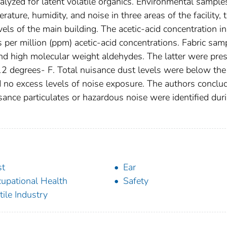
lyzed for latent volatile organics. Environmental sample
rature, humidity, and noise in three areas of the facility, 
vels of the main building. The acetic-acid concentration in
s per million (ppm) acetic-acid concentrations. Fabric sam
 and high molecular weight aldehydes. The latter were pre
2 degrees- F. Total nuisance dust levels were below the 
d no excess levels of noise exposure. The authors conclu
sance particulates or hazardous noise were identified dur
st
Ear
upational Health
Safety
tile Industry