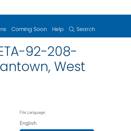
ons
Coming Soon
Help
Search
HETA-92-208-
gantown, West
File Language:
English