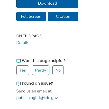
Download
Full Screen
Citation
ON THIS PAGE
Details
Was this page helpful?
Yes
Partly
No
Found an issue?
Send us an email at:
publishinghd@cdc.gov