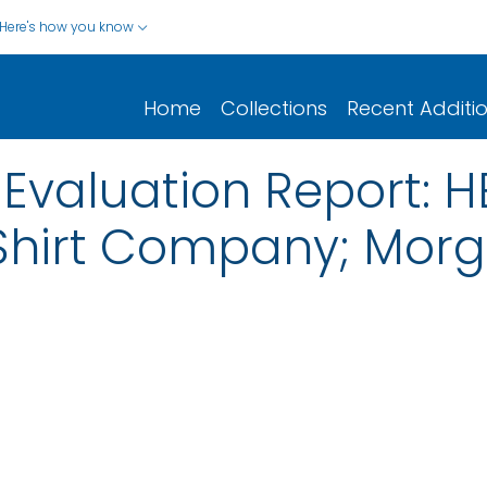
Here's how you know
Home
Collections
Recent Additi
Evaluation Report: 
Shirt Company; Mor