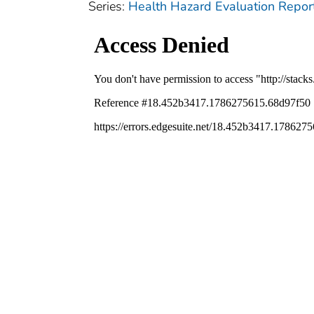
Series:
Health Hazard Evaluation Repor