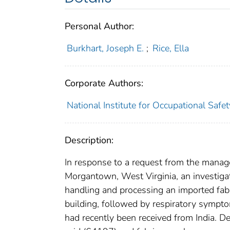
Personal Author:
Burkhart, Joseph E.
;
Rice, Ella
Corporate Authors:
National Institute for Occupational Safe
Description:
In response to a request from the mana
Morgantown, West Virginia, an investigati
handling and processing an imported fabr
building, followed by respiratory sympt
had recently been received from India. D