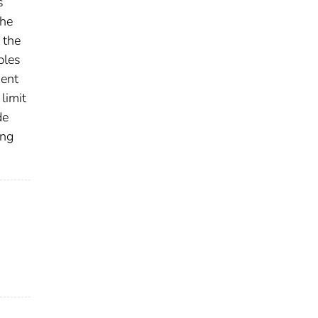
s
the
 the
ples
sent
limit
de
ing