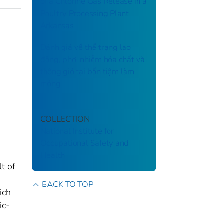
of a Chlorine Gas Release in a
Poultry Processing Plant ––
Arkansas
Đánh giá về thể trạng lao
động, phơi nhiễm hóa chất và
thông gió tại bốn tiệm làm
móng
COLLECTION
National Institute for
Occupational Safety and
Health
t of
BACK TO TOP
ich
ic-