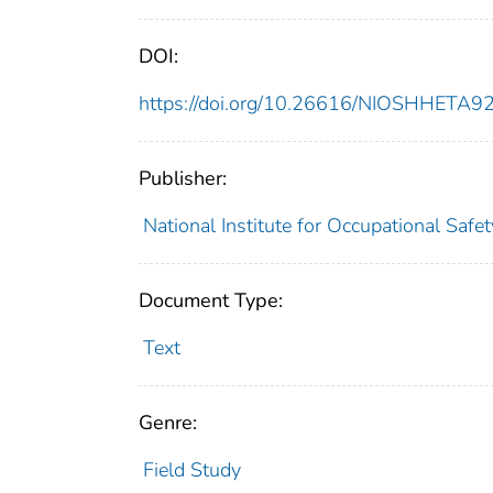
DOI:
https://doi.org/10.26616/NIOSHHETA
Publisher:
National Institute for Occupational Safe
Document Type:
Text
Genre:
Field Study