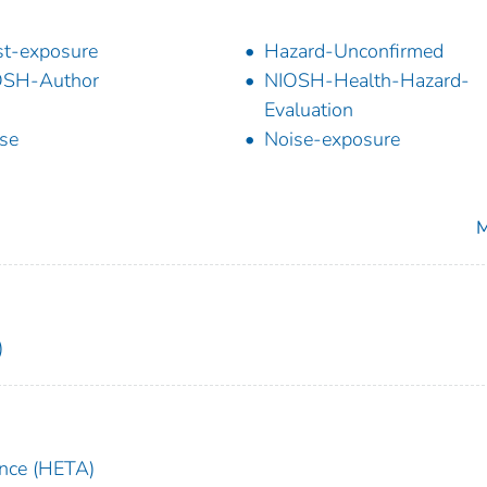
t-exposure
Hazard-Unconfirmed
OSH-Author
NIOSH-Health-Hazard-
Evaluation
se
Noise-exposure
M
)
ance (HETA)