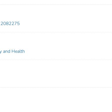
922082275
ty and Health