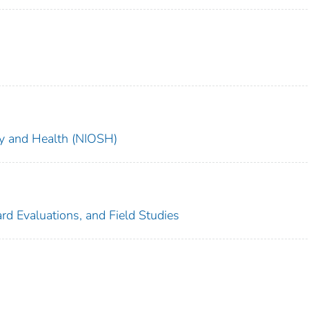
ety and Health (NIOSH)
rd Evaluations, and Field Studies