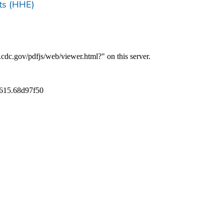
ts (HHE)