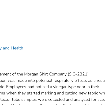
ty and Health
gement of the Morgan Shirt Company (SIC-2321),
on was made into potential respiratory effects as a resul
ic. Employees had noticed a vinegar type odor in their
oms when they started marking and cutting new fabric wh
etector tube samples were collected and analyzed for acet