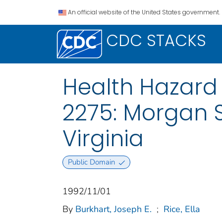
An official website of the United States government.
CDC STACKS
Health Hazard 
2275: Morgan 
Virginia
Public Domain
1992/11/01
By
Burkhart, Joseph E.
;
Rice, Ella