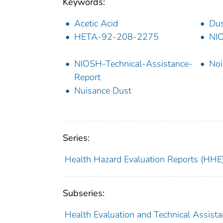
Keywords:
Acetic Acid
Dus
HETA-92-208-2275
NI
NIOSH-Technical-Assistance-
Noi
Report
Nuisance Dust
Series:
Health Hazard Evaluation Reports (HHE
Subseries:
Health Evaluation and Technical Assist