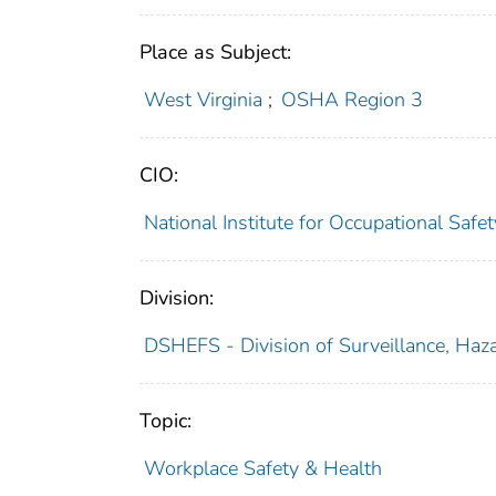
Place as Subject:
West Virginia
;
OSHA Region 3
CIO:
National Institute for Occupational Saf
Division:
DSHEFS - Division of Surveillance, Haza
Topic:
Workplace Safety & Health