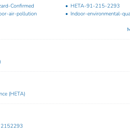
ard-Confirmed
HETA-91-215-2293
oor-air-pollution
Indoor-environmental-qua
M
)
ance (HETA)
912152293