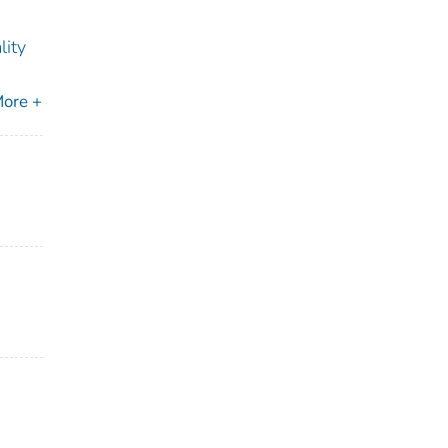
lity
ore +