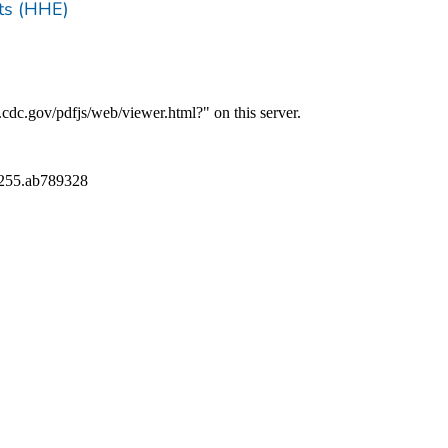
ts (HHE)