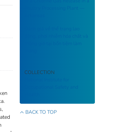
of a Chlorine Gas Release in a
Poultry Processing Plant ––
Arkansas
Đánh giá về thể trạng lao
động, phơi nhiễm hóa chất và
thông gió tại bốn tiệm làm
móng
COLLECTION
National Institute for
Occupational Safety and
aken
Health
ka.
s,
BACK TO TOP
cated
n