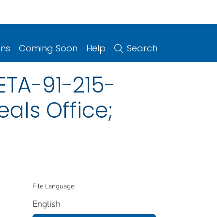
ons
Coming Soon
Help
Search
ETA-91-215-
als Office;
File Language:
English