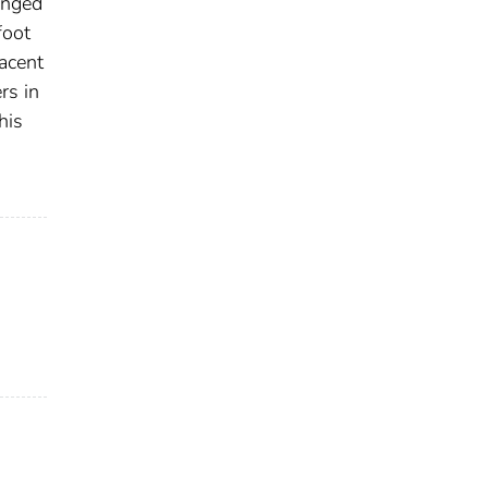
anged
foot
jacent
rs in
his