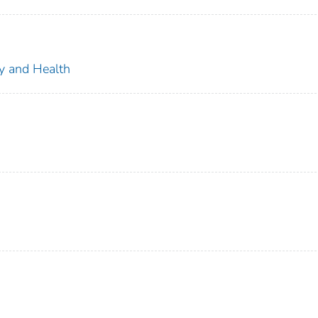
ty and Health