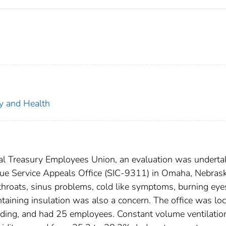
ty and Health
nal Treasury Employees Union, an evaluation was undert
venue Service Appeals Office (SIC-9311) in Omaha, Nebras
throats, sinus problems, cold like symptoms, burning eye
ining insulation was also a concern. The office was lo
building, and had 25 employees. Constant volume ventilatio