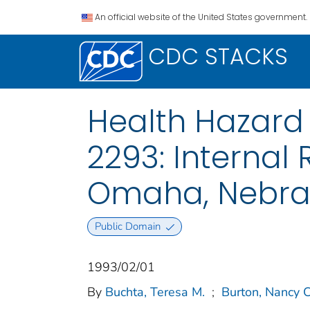
An official website of the United States government.
CDC STACKS
Health Hazard 
2293: Internal
Omaha, Nebra
Public Domain
1993/02/01
By
Buchta, Teresa M.
;
Burton, Nancy C