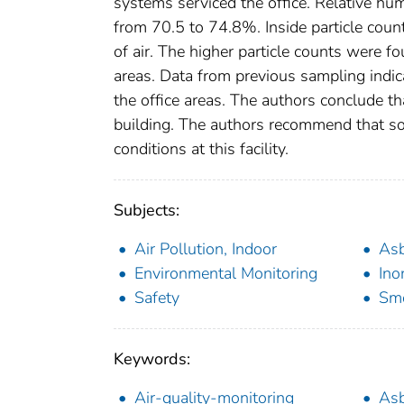
systems serviced the office. Relative h
from 70.5 to 74.8%. Inside particle coun
of air. The higher particle counts were 
areas. Data from previous sampling indica
the office areas. The authors conclude t
building. The authors recommend that s
conditions at this facility.
Subjects:
Air Pollution, Indoor
As
Environmental Monitoring
Ino
Safety
Sm
Keywords:
Air-quality-monitoring
As