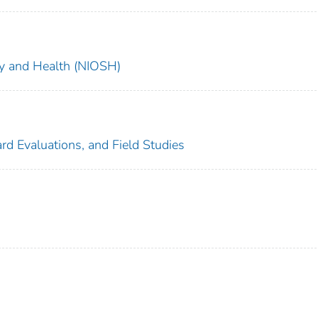
ety and Health (NIOSH)
rd Evaluations, and Field Studies