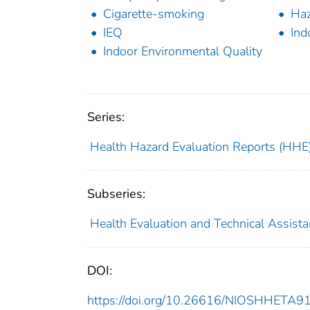
Cigarette-smoking
Haz
IEQ
Ind
Indoor Environmental Quality
Series:
Health Hazard Evaluation Reports (HHE
Subseries:
Health Evaluation and Technical Assist
DOI:
https://doi.org/10.26616/NIOSHHETA