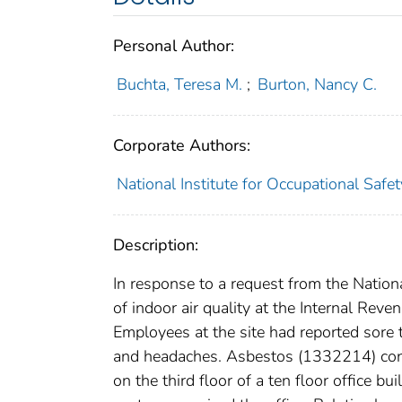
Personal Author:
Buchta, Teresa M.
;
Burton, Nancy C.
Corporate Authors:
National Institute for Occupational Safe
Description:
In response to a request from the Natio
of indoor air quality at the Internal Re
Employees at the site had reported sore 
and headaches. Asbestos (1332214) conta
on the third floor of a ten floor office 