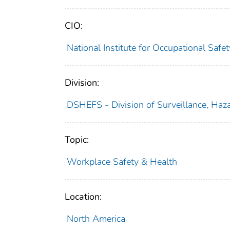
CIO:
National Institute for Occupational Saf
Division:
DSHEFS - Division of Surveillance, Haza
Topic:
Workplace Safety & Health
Location:
North America