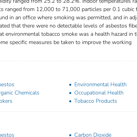
umidity ranged from 25.2 to 28.2%. Indoor temperatures r
ts ranged from 12,000 to 71,000 particles per 0.1 cubic 
found in an office where smoking was permitted, and in ad
ted that there were no detectable levels of asbestos fibe
hat environmental tobacco smoke was a health hazard in t
ome specific measures be taken to improve the working
bestos
Environmental Health
rganic Chemicals
Occupational Health
okers
Tobacco Products
bestos
Carbon Dioxide