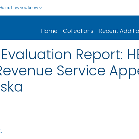
Here's how you know
Home
Collections
Recent Additi
Evaluation Report: H
 Revenue Service Appe
ska
.