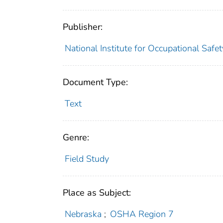
Publisher:
National Institute for Occupational Safe
Document Type:
Text
Genre:
Field Study
Place as Subject:
Nebraska
;
OSHA Region 7