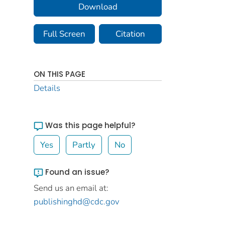
Download
Full Screen
Citation
ON THIS PAGE
Details
Was this page helpful?
Yes
Partly
No
Found an issue?
Send us an email at:
publishinghd@cdc.gov