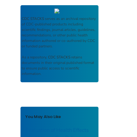
CDC STACKS
serves as an archival repository
of CDC-published products including
scientific findings, journal articles, guidelines,
recommendations, or other public health
information authored or co-authored by CDC
or funded partners.
As a repository,
CDC STACKS
retains
documents in their original published format
to ensure public access to scientific
information.
You May Also Like
Evaluation of Health Effects