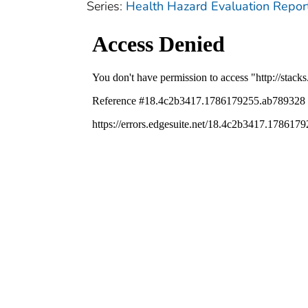
Series:
Health Hazard Evaluation Repor