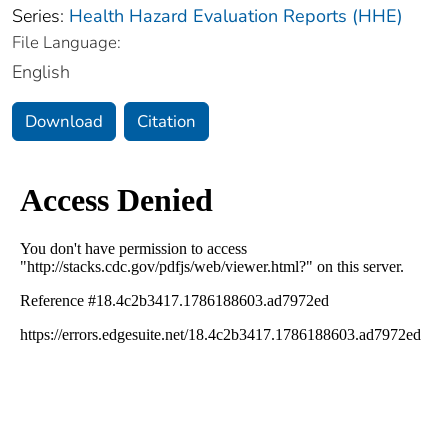
Series:
Health Hazard Evaluation Reports (HHE)
File Language:
English
Download
Citation