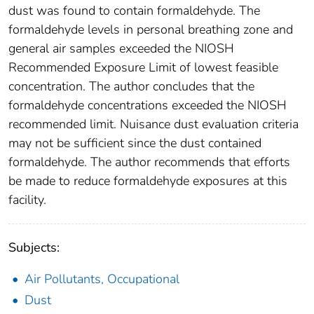
dust was found to contain formaldehyde. The
formaldehyde levels in personal breathing zone and
general air samples exceeded the NIOSH
Recommended Exposure Limit of lowest feasible
concentration. The author concludes that the
formaldehyde concentrations exceeded the NIOSH
recommended limit. Nuisance dust evaluation criteria
may not be sufficient since the dust contained
formaldehyde. The author recommends that efforts
be made to reduce formaldehyde exposures at this
facility.
Subjects:
Air Pollutants, Occupational
Dust