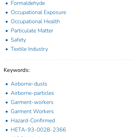
Formaldehyde
Occupational Exposure
Occupational Health
Particulate Matter
Safety
Textile Industry
Keywords:
Airborne-dusts
Airborne-particles
Garment-workers
Garment Workers
Hazard-Confirmed
HETA-93-0028-2366