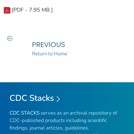
[PDF - 7.95 MB ]
PREVIOUS
Return to Home
CDC Stacks
CDC STACKS
serves as an archival repository of
CDC-published products including scientific
findings, journal articles, guidelines,