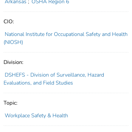
Arkansas
;
OSHA Region 6
CIO:
National Institute for Occupational Safety and Health
(NIOSH)
Division:
DSHEFS - Division of Surveillance, Hazard
Evaluations, and Field Studies
Topic:
Workplace Safety & Health