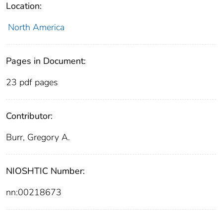
Location:
North America
Pages in Document:
23 pdf pages
Contributor:
Burr, Gregory A.
NIOSHTIC Number:
nn:00218673