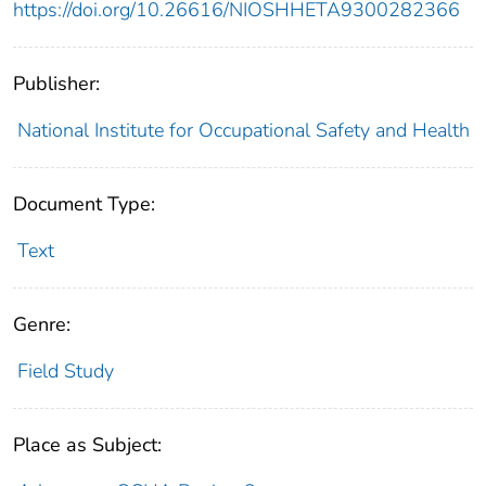
https://doi.org/10.26616/NIOSHHETA9300282366
Publisher:
National Institute for Occupational Safety and Health
Document Type:
Text
Genre:
Field Study
Place as Subject: