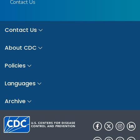
Contact Us
Contact Us
About CDC
Policies
Languages
Archive