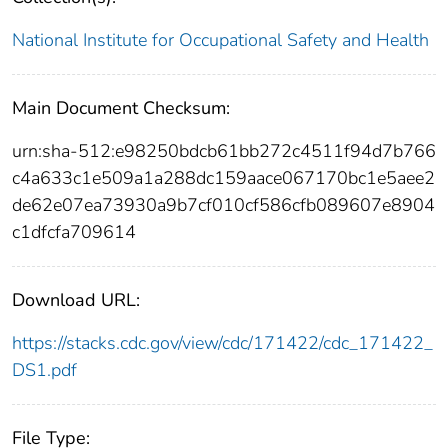
National Institute for Occupational Safety and Health
Main Document Checksum:
urn:sha-512:e98250bdcb61bb272c4511f94d7b766
c4a633c1e509a1a288dc159aace067170bc1e5aee2
de62e07ea73930a9b7cf010cf586cfb089607e8904
c1dfcfa709614
Download URL:
https://stacks.cdc.gov/view/cdc/171422/cdc_171422_
DS1.pdf
File Type: