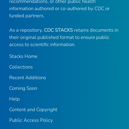
recommendations, or other public health
information authored or co-authored by CDC or
funded partners.
As a repository,
CDC STACKS
retains documents in
their original published format to ensure public
access to scientific information.
Stacks Home
Collections
Recent Additions
Coming Soon
Help
Content and Copyright
Public Access Policy