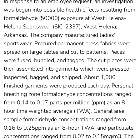
In response to an employee request, an investigation
was begun into possible health effects resulting from
formaldehyde (50000) exposure at West Helena-
Helena Sportswear (SIC-2337), West Helena,
Arkansas. The company manufactured ladies'
sportswear. Precured permanent press fabrics were
spread on large tables and cut to patterns. Pieces
were fused, bundled, and tagged. The cut pieces were
then assembled into garments which were pressed,
inspected, bagged, and shipped. About 1,000
finished garments were produced each day. Personal
breathing zone formaldehyde concentrations ranged
from 0.14 to 0.17 parts per million (ppm) as an 8-
hour time weighted average (TWA). General area
sample formaldehyde concentrations ranged from
0.16 to 0.25ppm as an 8-hour TWA, and particulate
concentrations ranged from 0.02 to 0.15mg/m3. The