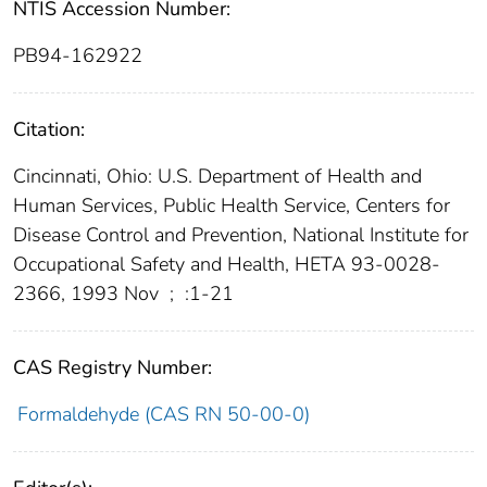
NTIS Accession Number:
PB94-162922
Citation:
Cincinnati, Ohio: U.S. Department of Health and
Human Services, Public Health Service, Centers for
Disease Control and Prevention, National Institute for
Occupational Safety and Health, HETA 93-0028-
2366, 1993 Nov
;
:1-21
CAS Registry Number:
Formaldehyde (CAS RN 50-00-0)