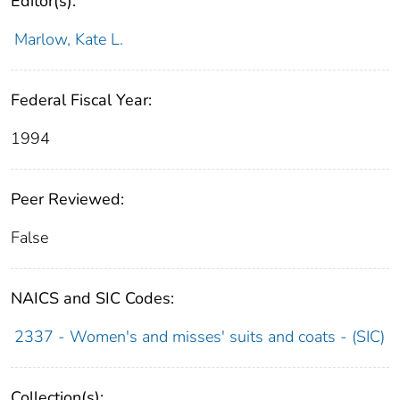
Editor(s):
Marlow, Kate L.
Federal Fiscal Year:
1994
Peer Reviewed:
False
NAICS and SIC Codes:
2337 - Women's and misses' suits and coats - (SIC)
Collection(s):