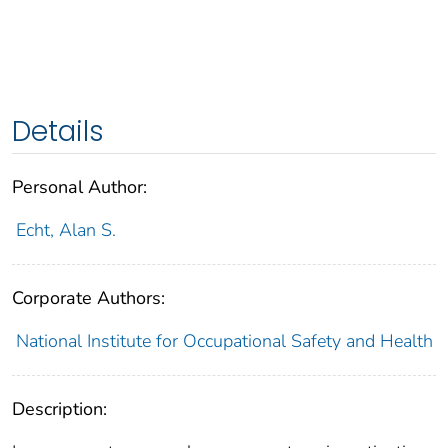
Details
Personal Author:
Echt, Alan S.
Corporate Authors:
National Institute for Occupational Safety and Health
Description: