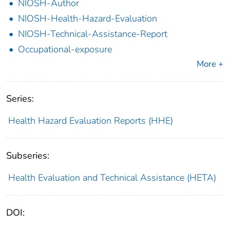
NIOSH-Author
NIOSH-Health-Hazard-Evaluation
NIOSH-Technical-Assistance-Report
Occupational-exposure
More +
Series:
Health Hazard Evaluation Reports (HHE)
Subseries:
Health Evaluation and Technical Assistance (HETA)
DOI: