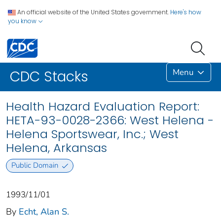
An official website of the United States government.
Here's how
you know
Menu
CDC Stacks
Health Hazard Evaluation Report:
HETA-93-0028-2366: West Helena -
Helena Sportswear, Inc.; West
Helena, Arkansas
Public Domain
1993/11/01
By
Echt, Alan S.