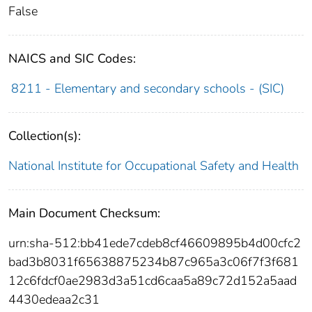
False
NAICS and SIC Codes:
8211 - Elementary and secondary schools - (SIC)
Collection(s):
National Institute for Occupational Safety and Health
Main Document Checksum:
urn:sha-512:bb41ede7cdeb8cf46609895b4d00cfc2
bad3b8031f65638875234b87c965a3c06f7f3f681
12c6fdcf0ae2983d3a51cd6caa5a89c72d152a5aad
4430edeaa2c31