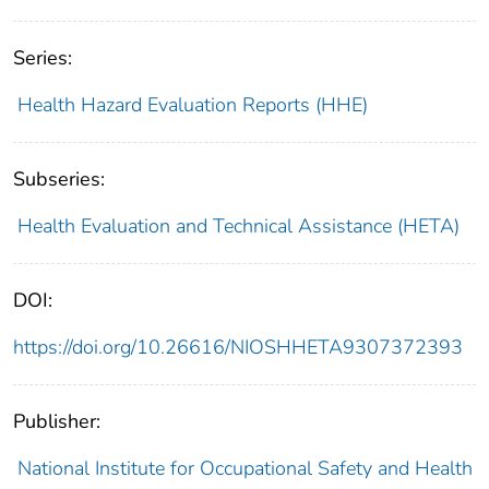
Series:
Health Hazard Evaluation Reports (HHE)
Subseries:
Health Evaluation and Technical Assistance (HETA)
DOI:
https://doi.org/10.26616/NIOSHHETA9307372393
Publisher:
National Institute for Occupational Safety and Health