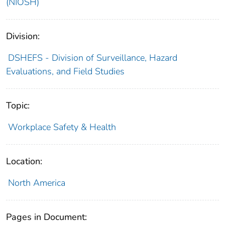
(NIOSH)
Division:
DSHEFS - Division of Surveillance, Hazard
Evaluations, and Field Studies
Topic:
Workplace Safety & Health
Location:
North America
Pages in Document: