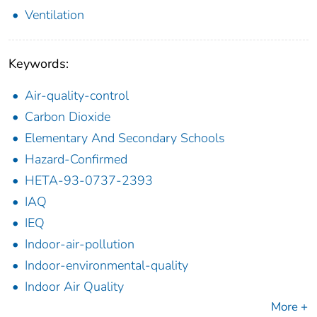
Ventilation
Keywords:
Air-quality-control
Carbon Dioxide
Elementary And Secondary Schools
Hazard-Confirmed
HETA-93-0737-2393
IAQ
IEQ
Indoor-air-pollution
Indoor-environmental-quality
Indoor Air Quality
More +