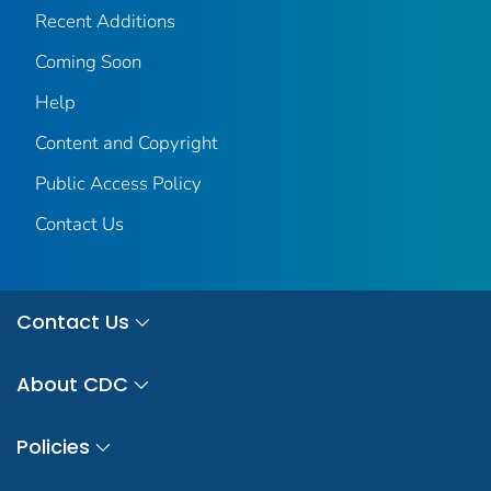
Recent Additions
Coming Soon
Help
Content and Copyright
Public Access Policy
Contact Us
Contact Us
About CDC
Policies