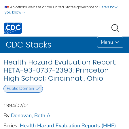
An official website of the United States government.
Here's how
you know
Menu
CDC Stacks
Health Hazard Evaluation Report:
HETA-93-0737-2393: Princeton
High School; Cincinnati, Ohio
Public Domain
1994/02/01
By
Donovan, Beth A.
Series:
Health Hazard Evaluation Reports (HHE)