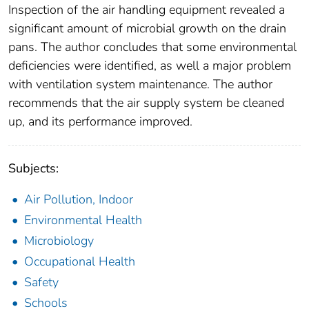
Inspection of the air handling equipment revealed a
significant amount of microbial growth on the drain
pans. The author concludes that some environmental
deficiencies were identified, as well a major problem
with ventilation system maintenance. The author
recommends that the air supply system be cleaned
up, and its performance improved.
Subjects:
Air Pollution, Indoor
Environmental Health
Microbiology
Occupational Health
Safety
Schools