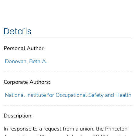
Details
Personal Author:
Donovan, Beth A.
Corporate Authors:
National Institute for Occupational Safety and Health
Description:
In response to a request from a union, the Princeton