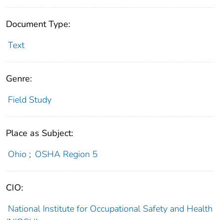
Document Type:
Text
Genre:
Field Study
Place as Subject:
Ohio
;
OSHA Region 5
CIO:
National Institute for Occupational Safety and Health