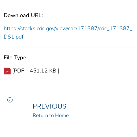
Download URL:
https://stacks.cdc.gov/view/cdc/171387/cdc_171387_
DS1.pdf
File Type:
[PDF - 451.12 KB ]
PREVIOUS
Return to Home