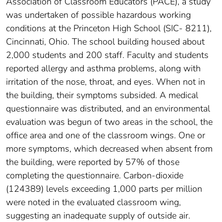
Association of Classroom Educators (PACE), a study
was undertaken of possible hazardous working
conditions at the Princeton High School (SIC- 8211),
Cincinnati, Ohio. The school building housed about
2,000 students and 200 staff. Faculty and students
reported allergy and asthma problems, along with
irritation of the nose, throat, and eyes. When not in
the building, their symptoms subsided. A medical
questionnaire was distributed, and an environmental
evaluation was begun of two areas in the school, the
office area and one of the classroom wings. One or
more symptoms, which decreased when absent from
the building, were reported by 57% of those
completing the questionnaire. Carbon-dioxide
(124389) levels exceeding 1,000 parts per million
were noted in the evaluated classroom wing,
suggesting an inadequate supply of outside air.