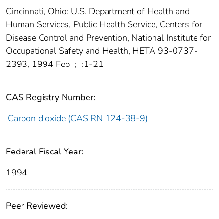
Cincinnati, Ohio: U.S. Department of Health and
Human Services, Public Health Service, Centers for
Disease Control and Prevention, National Institute for
Occupational Safety and Health, HETA 93-0737-
2393, 1994 Feb
;
:1-21
CAS Registry Number:
Carbon dioxide (CAS RN 124-38-9)
Federal Fiscal Year:
1994
Peer Reviewed: