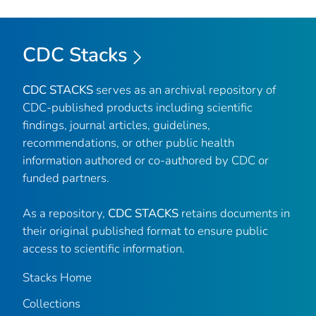
CDC Stacks
CDC STACKS
serves as an archival repository of
CDC-published products including scientific
findings, journal articles, guidelines,
recommendations, or other public health
information authored or co-authored by CDC or
funded partners.
As a repository,
CDC STACKS
retains documents in
their original published format to ensure public
access to scientific information.
Stacks Home
Collections