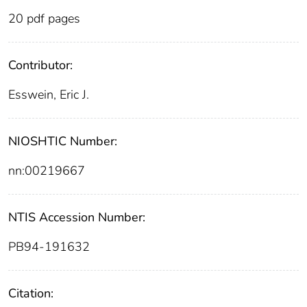
20 pdf pages
Contributor:
Esswein, Eric J.
NIOSHTIC Number:
nn:00219667
NTIS Accession Number:
PB94-191632
Citation: