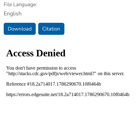
File Language:
English
Download
Citation