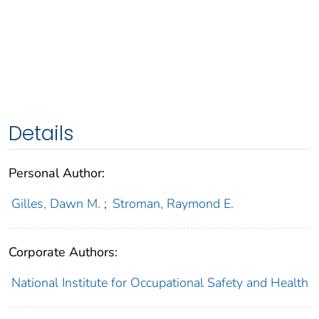
Details
Personal Author:
Gilles, Dawn M.
;
Stroman, Raymond E.
Corporate Authors:
National Institute for Occupational Safety and Health