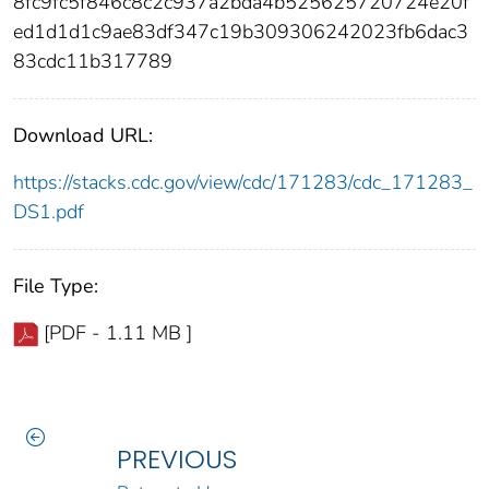
8fc9fc5f846c8c2c937a2bda4b525625720724e20f
ed1d1d1c9ae83df347c19b309306242023fb6dac3
83cdc11b317789
Download URL:
https://stacks.cdc.gov/view/cdc/171283/cdc_171283_
DS1.pdf
File Type:
[PDF - 1.11 MB ]
PREVIOUS