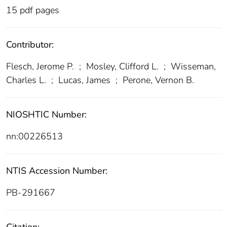
15 pdf pages
Contributor:
Flesch, Jerome P.
;
Mosley, Clifford L.
;
Wisseman,
Charles L.
;
Lucas, James
;
Perone, Vernon B.
NIOSHTIC Number:
nn:00226513
NTIS Accession Number:
PB-291667