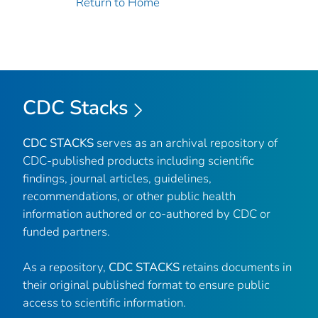
Return to Home
CDC Stacks
CDC STACKS
serves as an archival repository of
CDC-published products including scientific
findings, journal articles, guidelines,
recommendations, or other public health
information authored or co-authored by CDC or
funded partners.
As a repository,
CDC STACKS
retains documents in
their original published format to ensure public
access to scientific information.