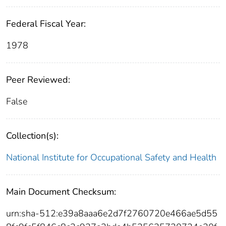
Federal Fiscal Year:
1978
Peer Reviewed:
False
Collection(s):
National Institute for Occupational Safety and Health
Main Document Checksum:
urn:sha-512:e39a8aaa6e2d7f2760720e466ae5d55