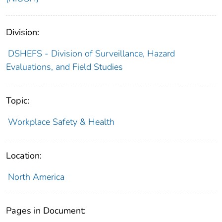
Division:
DSHEFS - Division of Surveillance, Hazard
Evaluations, and Field Studies
Topic:
Workplace Safety & Health
Location:
North America
Pages in Document: