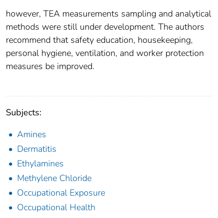
however, TEA measurements sampling and analytical
methods were still under development. The authors
recommend that safety education, housekeeping,
personal hygiene, ventilation, and worker protection
measures be improved.
Subjects:
Amines
Dermatitis
Ethylamines
Methylene Chloride
Occupational Exposure
Occupational Health