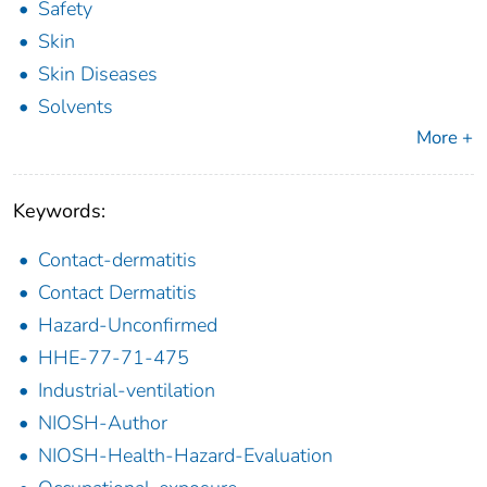
Safety
Skin
Skin Diseases
Solvents
More +
Keywords:
Contact-dermatitis
Contact Dermatitis
Hazard-Unconfirmed
HHE-77-71-475
Industrial-ventilation
NIOSH-Author
NIOSH-Health-Hazard-Evaluation