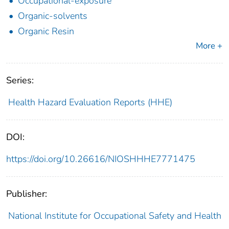
Occupational-exposure
Organic-solvents
Organic Resin
More +
Series:
Health Hazard Evaluation Reports (HHE)
DOI:
https://doi.org/10.26616/NIOSHHHE7771475
Publisher:
National Institute for Occupational Safety and Health