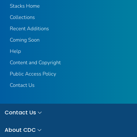
Stacks Home
Collections
Recent Additions
Coming Soon
Help
Content and Copyright
Public Access Policy
Contact Us
Contact Us
About CDC