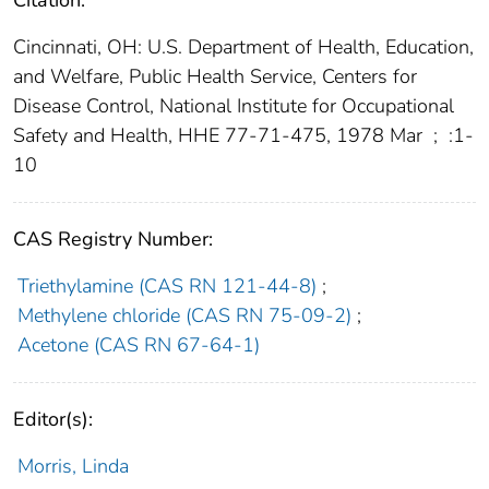
Citation:
Cincinnati, OH: U.S. Department of Health, Education,
and Welfare, Public Health Service, Centers for
Disease Control, National Institute for Occupational
Safety and Health, HHE 77-71-475, 1978 Mar
;
:1-
10
CAS Registry Number:
Triethylamine (CAS RN 121-44-8)
;
Methylene chloride (CAS RN 75-09-2)
;
Acetone (CAS RN 67-64-1)
Editor(s):
Morris, Linda