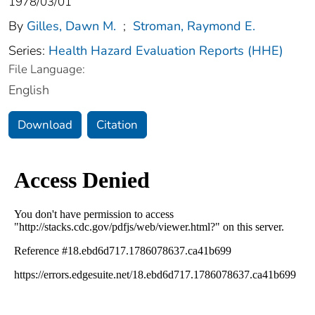
1978/03/01
By
Gilles, Dawn M.
;
Stroman, Raymond E.
Series:
Health Hazard Evaluation Reports (HHE)
File Language:
English
Download
Citation