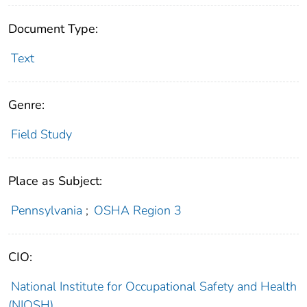
Document Type:
Text
Genre:
Field Study
Place as Subject:
Pennsylvania
;
OSHA Region 3
CIO:
National Institute for Occupational Safety and Health
(NIOSH)