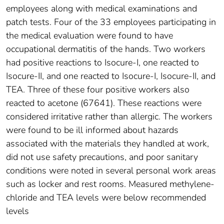
employees along with medical examinations and
patch tests. Four of the 33 employees participating in
the medical evaluation were found to have
occupational dermatitis of the hands. Two workers
had positive reactions to Isocure-I, one reacted to
Isocure-II, and one reacted to Isocure-I, Isocure-II, and
TEA. Three of these four positive workers also
reacted to acetone (67641). These reactions were
considered irritative rather than allergic. The workers
were found to be ill informed about hazards
associated with the materials they handled at work,
did not use safety precautions, and poor sanitary
conditions were noted in several personal work areas
such as locker and rest rooms. Measured methylene-
chloride and TEA levels were below recommended
levels