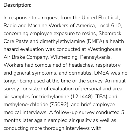
Description:
In response to a request from the United Electrical,
Radio and Machine Workers of America, Local 610,
concerning employee exposure to resins, Shamrock
Core Paste and dimethylethylamine (DMEA) a health
hazard evaluation was conducted at Westinghouse
Air Brake Company, Wilmerding, Pennsylvania.
Workers had complained of headaches, respiratory
and general symptoms, and dermatitis. DMEA was no
longer being used at the time of the survey. An initial
survey consisted of evaluation of personal and area
air samples for triethylamine (121448) (TEA) and
methylene-chloride (75092), and brief employee
medical interviews. A follow-up survey conducted 5
months later again sampled air quality as well as
conducting more thorough interviews with