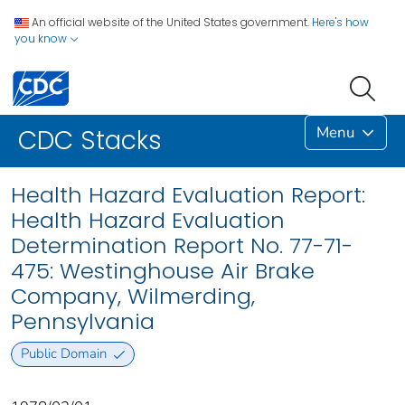
An official website of the United States government.
Here's how
you know
Menu
CDC Stacks
Health Hazard Evaluation Report:
Health Hazard Evaluation
Determination Report No. 77-71-
475: Westinghouse Air Brake
Company, Wilmerding,
Pennsylvania
Public Domain