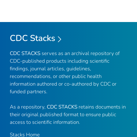
CDC Stacks
CDC STACKS
serves as an archival repository of
CDC-published products including scientific
findings, journal articles, guidelines,
recommendations, or other public health
information authored or co-authored by CDC or
funded partners.
As a repository,
CDC STACKS
retains documents in
their original published format to ensure public
access to scientific information.
Stacks Home