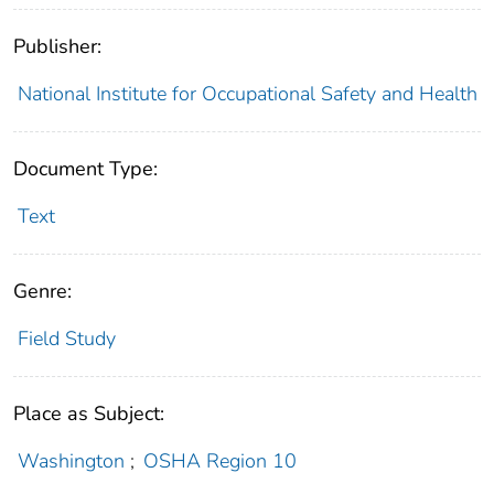
Publisher:
National Institute for Occupational Safety and Health
Document Type:
Text
Genre:
Field Study
Place as Subject:
Washington
;
OSHA Region 10