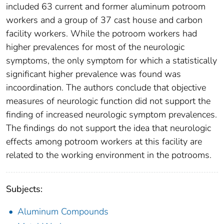
included 63 current and former aluminum potroom
workers and a group of 37 cast house and carbon
facility workers. While the potroom workers had
higher prevalences for most of the neurologic
symptoms, the only symptom for which a statistically
significant higher prevalence was found was
incoordination. The authors conclude that objective
measures of neurologic function did not support the
finding of increased neurologic symptom prevalences.
The findings do not support the idea that neurologic
effects among potroom workers at this facility are
related to the working environment in the potrooms.
Subjects:
Aluminum Compounds