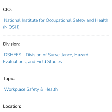
CIO:
National Institute for Occupational Safety and Health
(NIOSH)
Division:
DSHEFS - Division of Surveillance, Hazard
Evaluations, and Field Studies
Topic:
Workplace Safety & Health
Location: