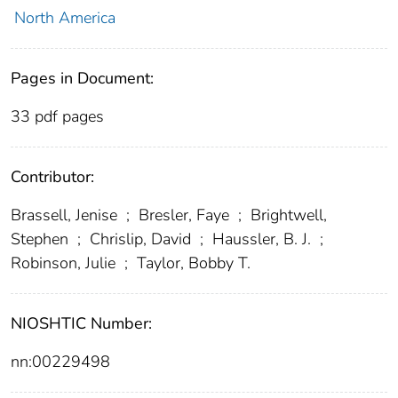
North America
Pages in Document:
33 pdf pages
Contributor:
Brassell, Jenise
;
Bresler, Faye
;
Brightwell,
Stephen
;
Chrislip, David
;
Haussler, B. J.
;
Robinson, Julie
;
Taylor, Bobby T.
NIOSHTIC Number:
nn:00229498