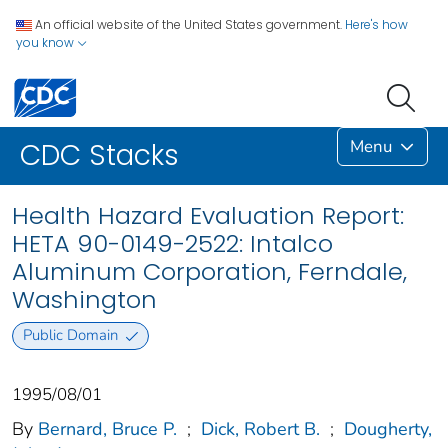
An official website of the United States government.
Here's how
you know
Menu
CDC Stacks
Health Hazard Evaluation Report:
HETA 90-0149-2522: Intalco
Aluminum Corporation, Ferndale,
Washington
Public Domain
1995/08/01
By
Bernard, Bruce P.
;
Dick, Robert B.
;
Dougherty,