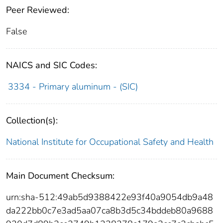
Peer Reviewed:
False
NAICS and SIC Codes:
3334 - Primary aluminum - (SIC)
Collection(s):
National Institute for Occupational Safety and Health
Main Document Checksum:
urn:sha-512:49ab5d9388422e93f40a9054db9a48
da222bb0c7e3ad5aa07ca8b3d5c34bddeb80a9688