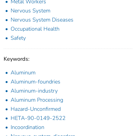
Metal Workers
Nervous System
Nervous System Diseases
Occupational Health
Safety
Keywords:
Aluminum
Aluminum-foundries
Aluminum-industry
Aluminum Processing
Hazard-Unconfirmed
HETA-90-0149-2522
Incoordination