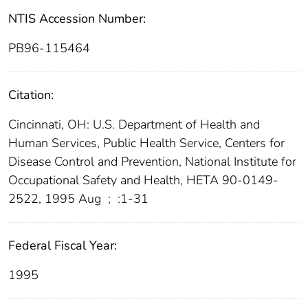
NTIS Accession Number:
PB96-115464
Citation:
Cincinnati, OH: U.S. Department of Health and
Human Services, Public Health Service, Centers for
Disease Control and Prevention, National Institute for
Occupational Safety and Health, HETA 90-0149-
2522, 1995 Aug
;
:1-31
Federal Fiscal Year:
1995