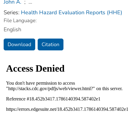
John A.
;
...
Series:
Health Hazard Evaluation Reports (HHE)
File Language:
English
Download
Citation