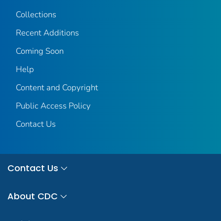
Collections
Recent Additions
Coming Soon
Help
Content and Copyright
Public Access Policy
Contact Us
Contact Us
About CDC