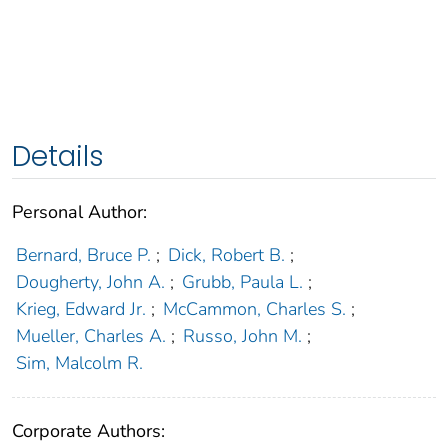
Details
Personal Author:
Bernard, Bruce P.
;
Dick, Robert B.
;
Dougherty, John A.
;
Grubb, Paula L.
;
Krieg, Edward Jr.
;
McCammon, Charles S.
;
Mueller, Charles A.
;
Russo, John M.
;
Sim, Malcolm R.
Corporate Authors: