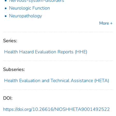
Nervous-system-disorders
Neurologic Function
Neuropathology
More +
Series:
Health Hazard Evaluation Reports (HHE)
Subseries:
Health Evaluation and Technical Assistance (HETA)
DOI:
https://doi.org/10.26616/NIOSHHETA9001492522