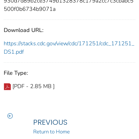
930d7d89b2ce3749b1328378c179a2cc7c3cbabc5
500f0b6734b9071a
Download URL:
https://stacks.cdc.gov/view/cdc/171251/cdc_171251_
DS1.pdf
File Type:
[PDF - 2.85 MB ]
PREVIOUS
Return to Home