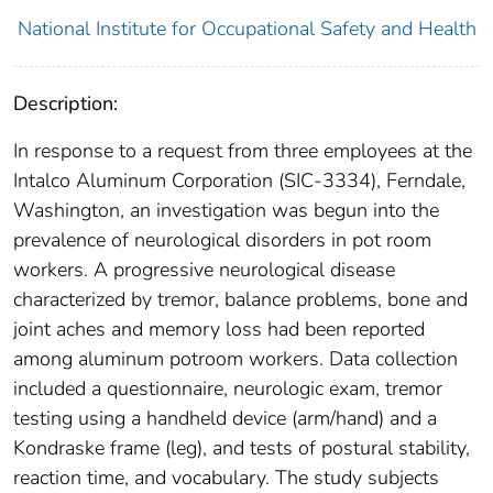
National Institute for Occupational Safety and Health
Description:
In response to a request from three employees at the
Intalco Aluminum Corporation (SIC-3334), Ferndale,
Washington, an investigation was begun into the
prevalence of neurological disorders in pot room
workers. A progressive neurological disease
characterized by tremor, balance problems, bone and
joint aches and memory loss had been reported
among aluminum potroom workers. Data collection
included a questionnaire, neurologic exam, tremor
testing using a handheld device (arm/hand) and a
Kondraske frame (leg), and tests of postural stability,
reaction time, and vocabulary. The study subjects