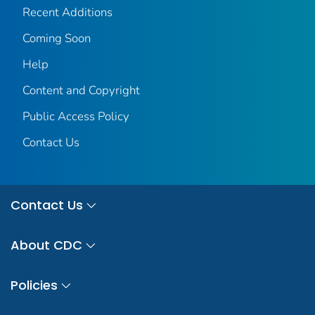
Recent Additions
Coming Soon
Help
Content and Copyright
Public Access Policy
Contact Us
Contact Us
About CDC
Policies