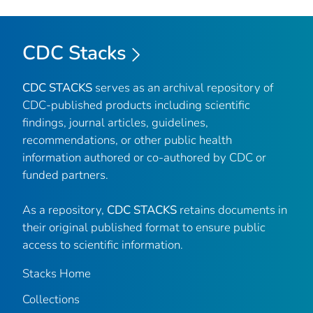
CDC Stacks
CDC STACKS
serves as an archival repository of
CDC-published products including scientific
findings, journal articles, guidelines,
recommendations, or other public health
information authored or co-authored by CDC or
funded partners.
As a repository,
CDC STACKS
retains documents in
their original published format to ensure public
access to scientific information.
Stacks Home
Collections