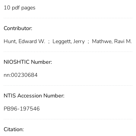
10 pdf pages
Contributor:
Hunt, Edward W.
;
Leggett, Jerry
;
Mathwe, Ravi M.
NIOSHTIC Number:
nn:00230684
NTIS Accession Number:
PB96-197546
Citation: