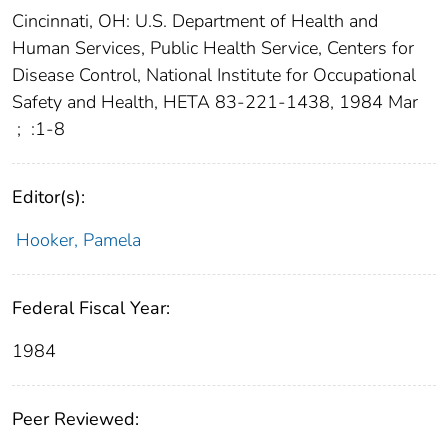
Cincinnati, OH: U.S. Department of Health and
Human Services, Public Health Service, Centers for
Disease Control, National Institute for Occupational
Safety and Health, HETA 83-221-1438, 1984 Mar
;
:1-8
Editor(s):
Hooker, Pamela
Federal Fiscal Year:
1984
Peer Reviewed: