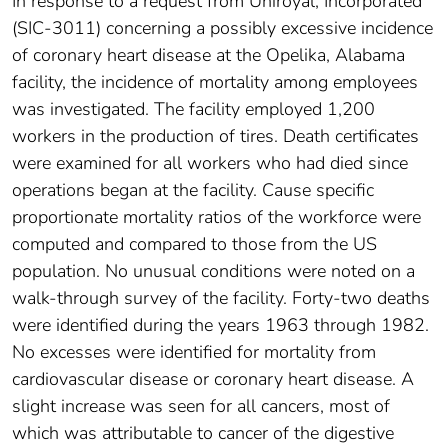
In response to a request from Uniroyal, Incorporated
(SIC-3011) concerning a possibly excessive incidence
of coronary heart disease at the Opelika, Alabama
facility, the incidence of mortality among employees
was investigated. The facility employed 1,200
workers in the production of tires. Death certificates
were examined for all workers who had died since
operations began at the facility. Cause specific
proportionate mortality ratios of the workforce were
computed and compared to those from the US
population. No unusual conditions were noted on a
walk-through survey of the facility. Forty-two deaths
were identified during the years 1963 through 1982.
No excesses were identified for mortality from
cardiovascular disease or coronary heart disease. A
slight increase was seen for all cancers, most of
which was attributable to cancer of the digestive