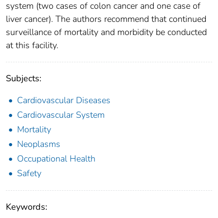
system (two cases of colon cancer and one case of
liver cancer). The authors recommend that continued
surveillance of mortality and morbidity be conducted
at this facility.
Subjects:
Cardiovascular Diseases
Cardiovascular System
Mortality
Neoplasms
Occupational Health
Safety
Keywords: