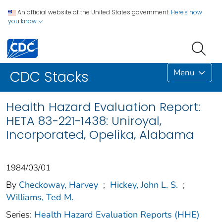
An official website of the United States government.
Here's how
you know
Menu
CDC Stacks
Health Hazard Evaluation Report:
HETA 83-221-1438: Uniroyal,
Incorporated, Opelika, Alabama
1984/03/01
By
Checkoway, Harvey
;
Hickey, John L. S.
;
Williams, Ted M.
Series:
Health Hazard Evaluation Reports (HHE)