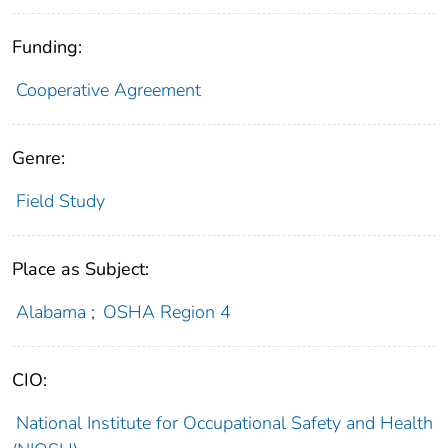
Funding:
Cooperative Agreement
Genre:
Field Study
Place as Subject:
Alabama
;
OSHA Region 4
CIO:
National Institute for Occupational Safety and Health