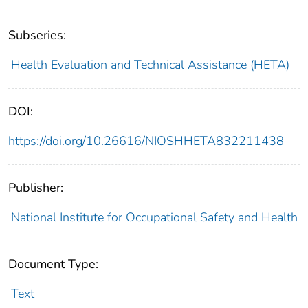
Subseries:
Health Evaluation and Technical Assistance (HETA)
DOI:
https://doi.org/10.26616/NIOSHHETA832211438
Publisher:
National Institute for Occupational Safety and Health
Document Type:
Text