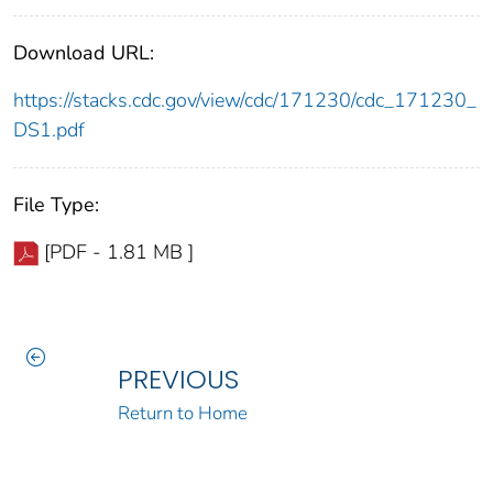
Download URL:
https://stacks.cdc.gov/view/cdc/171230/cdc_171230_
DS1.pdf
File Type:
[PDF - 1.81 MB ]
PREVIOUS
Return to Home