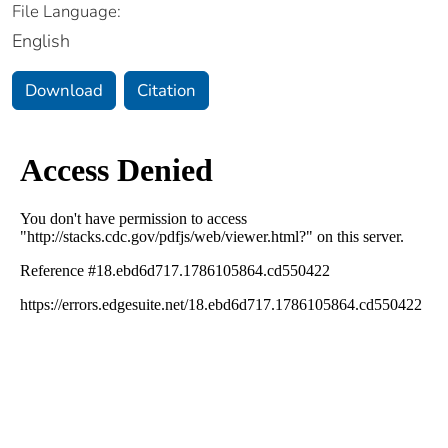
File Language:
English
Download
Citation