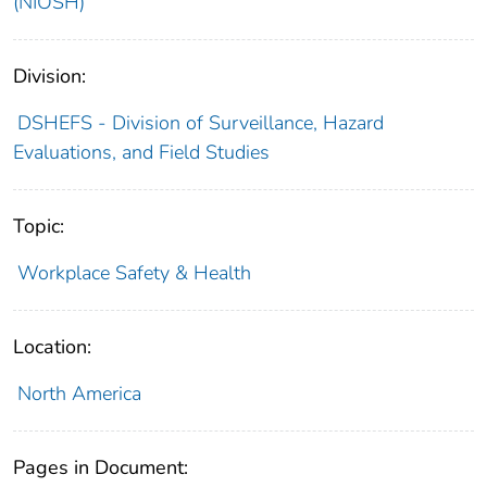
(NIOSH)
Division:
DSHEFS - Division of Surveillance, Hazard
Evaluations, and Field Studies
Topic:
Workplace Safety & Health
Location:
North America
Pages in Document: