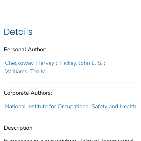
Details
Personal Author:
Checkoway, Harvey
;
Hickey, John L. S.
;
Williams, Ted M.
Corporate Authors:
National Institute for Occupational Safety and Health
Description: