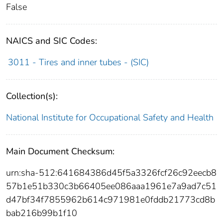
False
NAICS and SIC Codes:
3011 - Tires and inner tubes - (SIC)
Collection(s):
National Institute for Occupational Safety and Health
Main Document Checksum:
urn:sha-512:641684386d45f5a3326fcf26c92eecb8
57b1e51b330c3b66405ee086aaa1961e7a9ad7c51
d47bf34f7855962b614c971981e0fddb21773cd8b
bab216b99b1f10