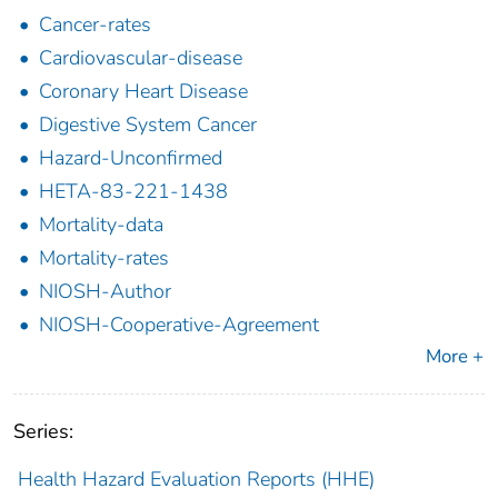
Cancer-rates
Cardiovascular-disease
Coronary Heart Disease
Digestive System Cancer
Hazard-Unconfirmed
HETA-83-221-1438
Mortality-data
Mortality-rates
NIOSH-Author
NIOSH-Cooperative-Agreement
More +
Series:
Health Hazard Evaluation Reports (HHE)