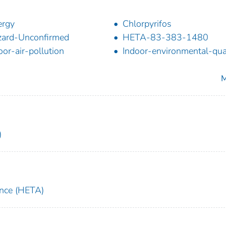
ergy
Chlorpyrifos
ard-Unconfirmed
HETA-83-383-1480
oor-air-pollution
Indoor-environmental-qua
M
)
ance (HETA)