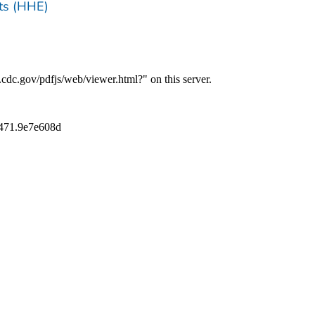
ts (HHE)