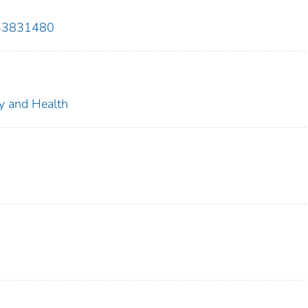
833831480
ty and Health