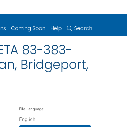
ons
Coming Soon
Help
Search
HETA 83-383-
an, Bridgeport,
File Language:
English