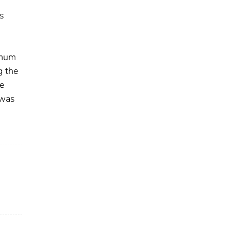
s
imum
g the
e
 was