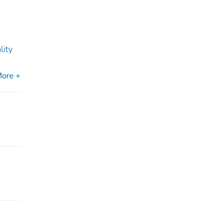
lity
ore +