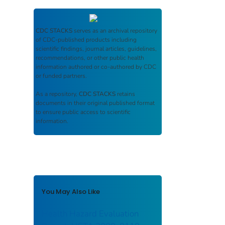
CDC STACKS
serves as an archival repository
of CDC-published products including
scientific findings, journal articles, guidelines,
recommendations, or other public health
information authored or co-authored by CDC
or funded partners.
As a repository,
CDC STACKS
retains
documents in their original published format
to ensure public access to scientific
information.
You May Also Like
Health Hazard Evaluation