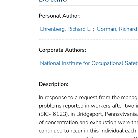
Personal Author:
Ehrenberg, Richard L.
;
Gorman, Richard
Corporate Authors:
National Institute for Occupational Safe
Description:
In response to a request from the manag
problems reported in workers after two i
(SIC- 6123), in Bridgeport, Pennsylvania.
of concentration and exhaustion were th
continued to recur in this individual eac