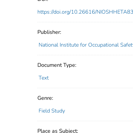
https://doi.org/10.26616/NIOSHHETA
Publisher:
National Institute for Occupational Safe
Document Type:
Text
Genre:
Field Study
Place as Subject: