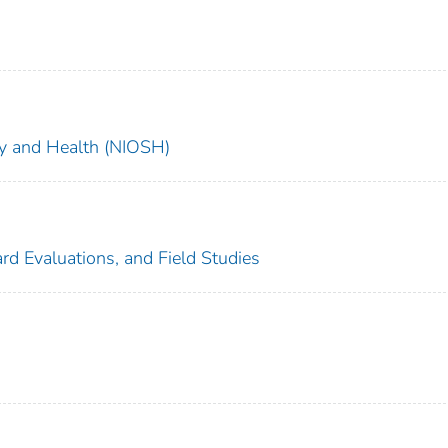
ety and Health (NIOSH)
rd Evaluations, and Field Studies