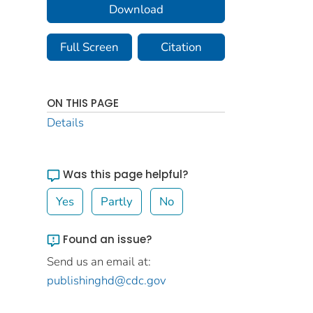
Download
Full Screen
Citation
ON THIS PAGE
Details
Was this page helpful?
Yes
Partly
No
Found an issue?
Send us an email at:
publishinghd@cdc.gov