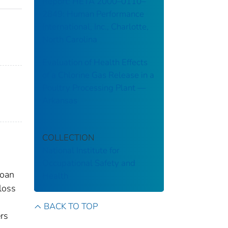
Report: HETA 2000–0110–
2849: Human Performance
International, Inc., Charlotte,
North Carolina
Evaluation of Health Effects
of a Chlorine Gas Release in a
Poultry Processing Plant ––
Arkansas
COLLECTION
National Institute for
Occupational Safety and
Loan
Health
loss
BACK TO TOP
ers