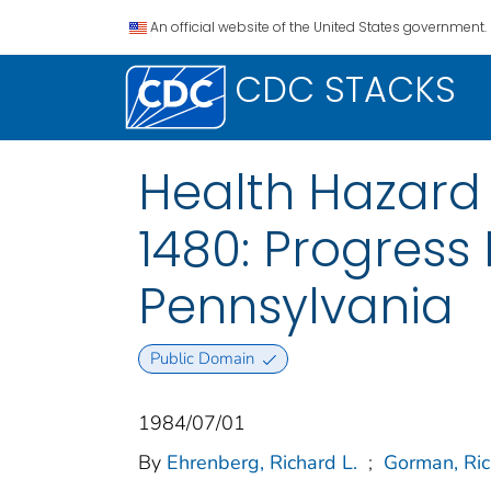
An official website of the United States government.
CDC STACKS
Health Hazard 
1480: Progress
Pennsylvania
Public Domain
1984/07/01
By
Ehrenberg, Richard L.
;
Gorman, Ri