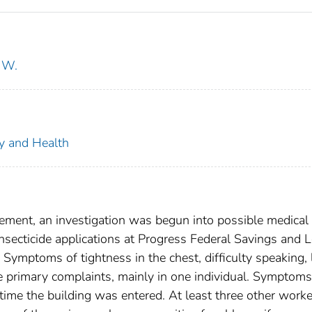
 W.
ty and Health
ement, an investigation was begun into possible medical
nsecticide applications at Progress Federal Savings and 
 Symptoms of tightness in the chest, difficulty speaking, 
e primary complaints, mainly in one individual. Symptoms
h time the building was entered. At least three other work