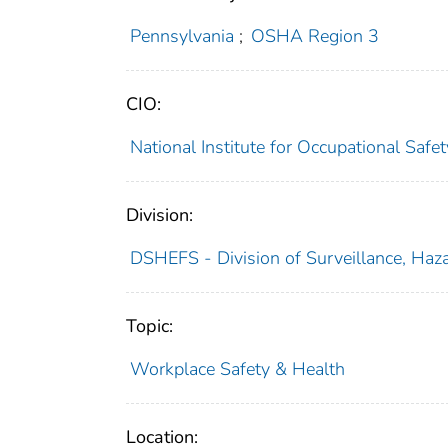
Pennsylvania
;
OSHA Region 3
CIO:
National Institute for Occupational Saf
Division:
DSHEFS - Division of Surveillance, Haza
Topic:
Workplace Safety & Health
Location: