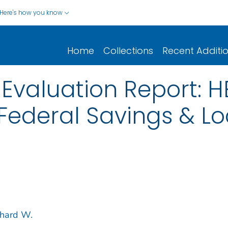
Here's how you know
Home
Collections
Recent Additi
Evaluation Report: 
 Federal Savings & Lo
chard W.