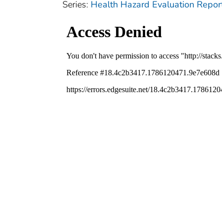
Series:
Health Hazard Evaluation Repor