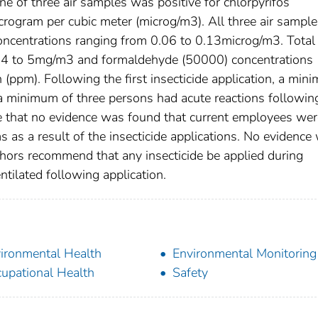
 of three air samples was positive for chlorpyrifos
rogram per cubic meter (microg/m3). All three air sample
concentrations ranging from 0.06 to 0.13microg/m3. Total
m 4 to 5mg/m3 and formaldehyde (50000) concentrations
 (ppm). Following the first insecticide application, a min
a minimum of three persons had acute reactions followin
e that no evidence was found that current employees wer
 as a result of the insecticide applications. No evidence
thors recommend that any insecticide be applied during
tilated following application.
ironmental Health
Environmental Monitoring
upational Health
Safety