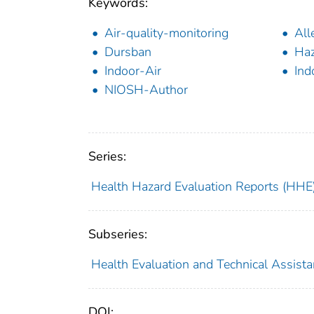
Keywords:
Air-quality-monitoring
All
Dursban
Haz
Indoor-Air
Ind
NIOSH-Author
Series:
Health Hazard Evaluation Reports (HHE
Subseries:
Health Evaluation and Technical Assist
DOI: