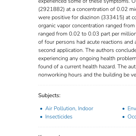
experienced some of these symptoms. One
(2921882) at a concentration of 0.02 mic
were positive for diazinon (333415) at 
organic vapor concentration ranged fro
ranged from 0.02 to 0.03 part per million
of four persons had acute reactions and 
second application. The authors conclud
experiencing any ongoing health problems
found of a current health hazard. The au
nonworking hours and the building be ven
Subjects:
Air Pollution, Indoor
Env
Insecticides
Occ