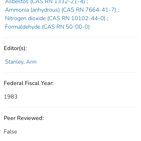
Asbestos (CAS RN 1332-21-4)
;
Ammonia (anhydrous) (CAS RN 7664-41-7)
;
Nitrogen dioxide (CAS RN 10102-44-0)
;
Formaldehyde (CAS RN 50-00-0)
Editor(s):
Stanley, Ann
Federal Fiscal Year:
1983
Peer Reviewed:
False