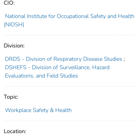
CIO:
National Institute for Occupational Safety and Health
(NIOSH)
Division:
DRDS - Division of Respiratory Disease Studies
;
DSHEFS - Division of Surveillance, Hazard
Evaluations, and Field Studies
Topic:
Workplace Safety & Health
Location: