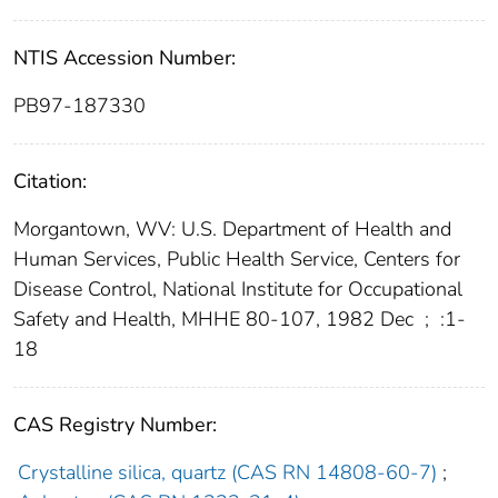
NTIS Accession Number:
PB97-187330
Citation:
Morgantown, WV: U.S. Department of Health and
Human Services, Public Health Service, Centers for
Disease Control, National Institute for Occupational
Safety and Health, MHHE 80-107, 1982 Dec
;
:1-
18
CAS Registry Number:
Crystalline silica, quartz (CAS RN 14808-60-7)
;