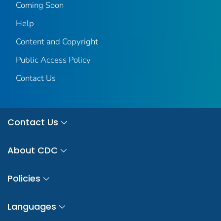
Coming Soon
Help
Content and Copyright
Public Access Policy
Contact Us
Contact Us
About CDC
Policies
Languages