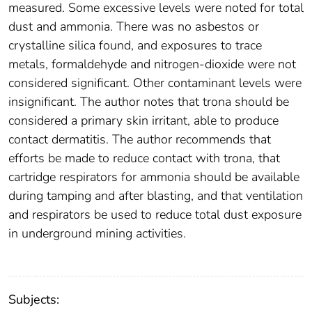
measured. Some excessive levels were noted for total
dust and ammonia. There was no asbestos or
crystalline silica found, and exposures to trace
metals, formaldehyde and nitrogen-dioxide were not
considered significant. Other contaminant levels were
insignificant. The author notes that trona should be
considered a primary skin irritant, able to produce
contact dermatitis. The author recommends that
efforts be made to reduce contact with trona, that
cartridge respirators for ammonia should be available
during tamping and after blasting, and that ventilation
and respirators be used to reduce total dust exposure
in underground mining activities.
Subjects: