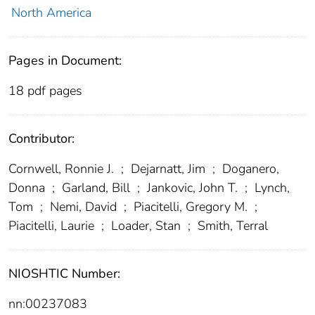
North America
Pages in Document:
18 pdf pages
Contributor:
Cornwell, Ronnie J.
;
Dejarnatt, Jim
;
Doganero,
Donna
;
Garland, Bill
;
Jankovic, John T.
;
Lynch,
Tom
;
Nemi, David
;
Piacitelli, Gregory M.
;
Piacitelli, Laurie
;
Loader, Stan
;
Smith, Terral
NIOSHTIC Number:
nn:00237083