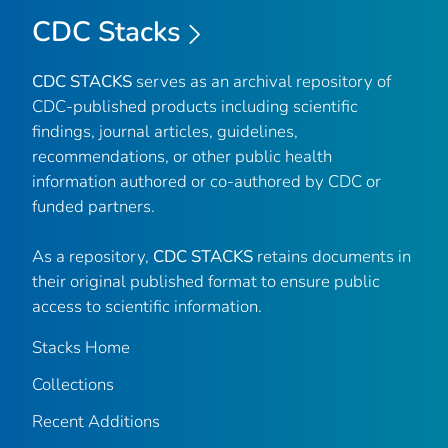
CDC Stacks
CDC STACKS
serves as an archival repository of
CDC-published products including scientific
findings, journal articles, guidelines,
recommendations, or other public health
information authored or co-authored by CDC or
funded partners.
As a repository,
CDC STACKS
retains documents in
their original published format to ensure public
access to scientific information.
Stacks Home
Collections
Recent Additions