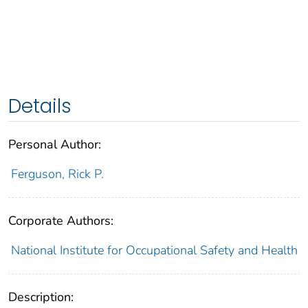
Details
Personal Author:
Ferguson, Rick P.
Corporate Authors:
National Institute for Occupational Safety and Health
Description: