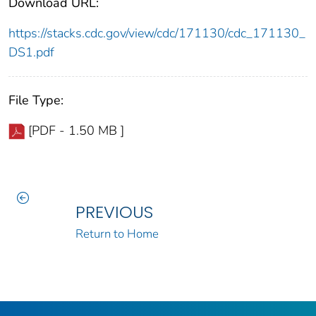
Download URL:
https://stacks.cdc.gov/view/cdc/171130/cdc_171130_
DS1.pdf
File Type:
[PDF - 1.50 MB ]
PREVIOUS
Return to Home