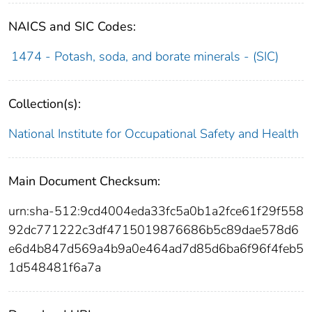
NAICS and SIC Codes:
1474 - Potash, soda, and borate minerals - (SIC)
Collection(s):
National Institute for Occupational Safety and Health
Main Document Checksum:
urn:sha-512:9cd4004eda33fc5a0b1a2fce61f29f558
92dc771222c3df4715019876686b5c89dae578d6
e6d4b847d569a4b9a0e464ad7d85d6ba6f96f4feb5
1d548481f6a7a