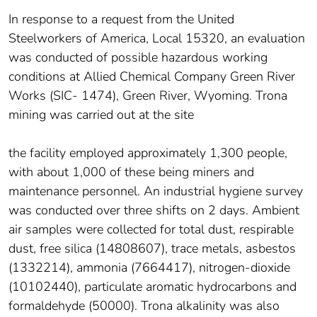
In response to a request from the United
Steelworkers of America, Local 15320, an evaluation
was conducted of possible hazardous working
conditions at Allied Chemical Company Green River
Works (SIC- 1474), Green River, Wyoming. Trona
mining was carried out at the site
the facility employed approximately 1,300 people,
with about 1,000 of these being miners and
maintenance personnel. An industrial hygiene survey
was conducted over three shifts on 2 days. Ambient
air samples were collected for total dust, respirable
dust, free silica (14808607), trace metals, asbestos
(1332214), ammonia (7664417), nitrogen-dioxide
(10102440), particulate aromatic hydrocarbons and
formaldehyde (50000). Trona alkalinity was also