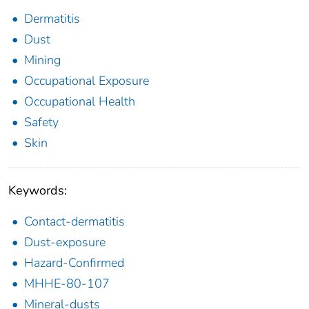
Dermatitis
Dust
Mining
Occupational Exposure
Occupational Health
Safety
Skin
Keywords:
Contact-dermatitis
Dust-exposure
Hazard-Confirmed
MHHE-80-107
Mineral-dusts