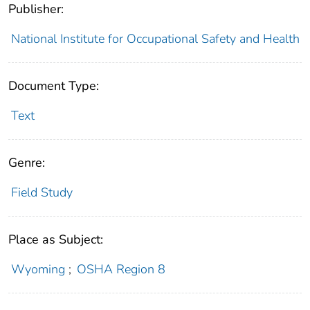
Publisher:
National Institute for Occupational Safety and Health
Document Type:
Text
Genre:
Field Study
Place as Subject:
Wyoming
;
OSHA Region 8