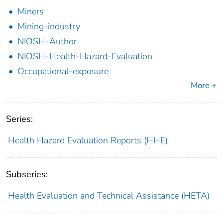
Miners
Mining-industry
NIOSH-Author
NIOSH-Health-Hazard-Evaluation
Occupational-exposure
More +
Series:
Health Hazard Evaluation Reports (HHE)
Subseries:
Health Evaluation and Technical Assistance (HETA)