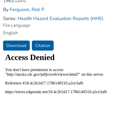
1982/12/01
By
Ferguson, Rick P.
Series:
Health Hazard Evaluation Reports (HHE)
File Language:
English
Download
Citation