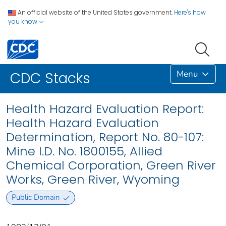
An official website of the United States government.
Here's how
you know
Menu
CDC Stacks
Health Hazard Evaluation Report:
Health Hazard Evaluation
Determination, Report No. 80-107:
Mine I.D. No. 1800155, Allied
Chemical Corporation, Green River
Works, Green River, Wyoming
Public Domain