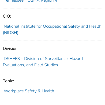
Tennessee
;
OSHA Region 4
CIO:
National Institute for Occupational Safety and Health
(NIOSH)
Division:
DSHEFS - Division of Surveillance, Hazard
Evaluations, and Field Studies
Topic:
Workplace Safety & Health