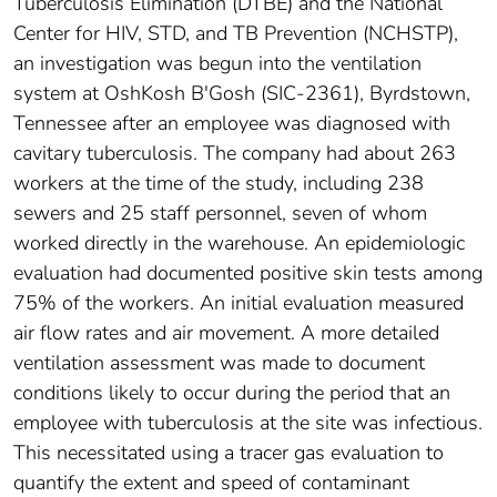
Tuberculosis Elimination (DTBE) and the National
Center for HIV, STD, and TB Prevention (NCHSTP),
an investigation was begun into the ventilation
system at OshKosh B'Gosh (SIC-2361), Byrdstown,
Tennessee after an employee was diagnosed with
cavitary tuberculosis. The company had about 263
workers at the time of the study, including 238
sewers and 25 staff personnel, seven of whom
worked directly in the warehouse. An epidemiologic
evaluation had documented positive skin tests among
75% of the workers. An initial evaluation measured
air flow rates and air movement. A more detailed
ventilation assessment was made to document
conditions likely to occur during the period that an
employee with tuberculosis at the site was infectious.
This necessitated using a tracer gas evaluation to
quantify the extent and speed of contaminant