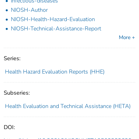
Infectious-diseases
NIOSH-Author
NIOSH-Health-Hazard-Evaluation
NIOSH-Technical-Assistance-Report
More +
Series:
Health Hazard Evaluation Reports (HHE)
Subseries:
Health Evaluation and Technical Assistance (HETA)
DOI: