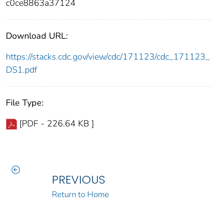
c0ce8863a37124
Download URL:
https://stacks.cdc.gov/view/cdc/171123/cdc_171123_
DS1.pdf
File Type:
[PDF - 226.64 KB ]
PREVIOUS
Return to Home