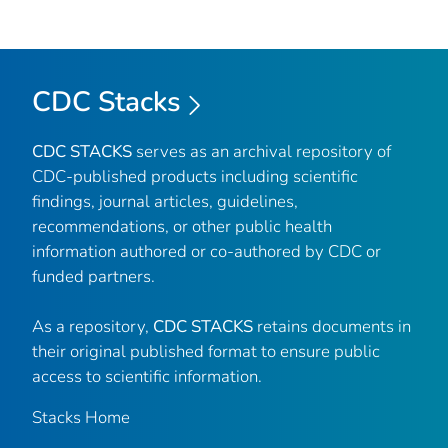
CDC Stacks
CDC STACKS
serves as an archival repository of
CDC-published products including scientific
findings, journal articles, guidelines,
recommendations, or other public health
information authored or co-authored by CDC or
funded partners.
As a repository,
CDC STACKS
retains documents in
their original published format to ensure public
access to scientific information.
Stacks Home