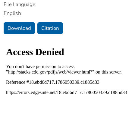
File Language:
English
Download
Citation