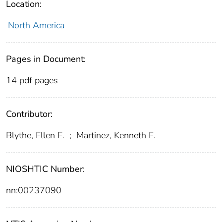
Location:
North America
Pages in Document:
14 pdf pages
Contributor:
Blythe, Ellen E.
;
Martinez, Kenneth F.
NIOSHTIC Number:
nn:00237090