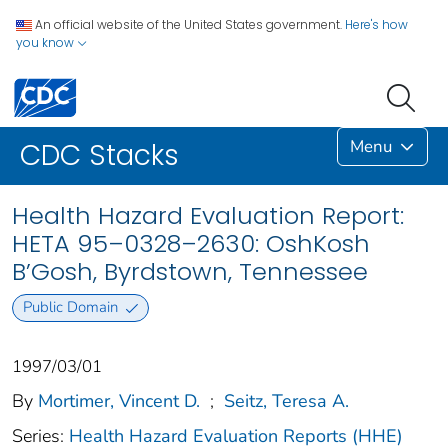
An official website of the United States government.
Here's how
you know
Menu
CDC Stacks
Health Hazard Evaluation Report:
HETA 95–0328–2630: OshKosh
B’Gosh, Byrdstown, Tennessee
Public Domain
1997/03/01
By
Mortimer, Vincent D.
;
Seitz, Teresa A.
Series:
Health Hazard Evaluation Reports (HHE)