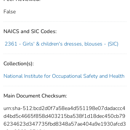
False
NAICS and SIC Codes:
2361 - Girls' & children's dresses, blouses - (SIC)
Collection(s):
National Institute for Occupational Safety and Health
Main Document Checksum:
urn:sha-512:bcd2d0f7a58ea4d551198e07dadaccc4
d4bd5c4665f858d403215ba538f1d18dec450cb79
6234623d347735fbd8348a57ae404a9e1930afcd3