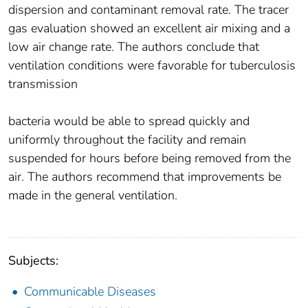
dispersion and contaminant removal rate. The tracer
gas evaluation showed an excellent air mixing and a
low air change rate. The authors conclude that
ventilation conditions were favorable for tuberculosis
transmission
bacteria would be able to spread quickly and
uniformly throughout the facility and remain
suspended for hours before being removed from the
air. The authors recommend that improvements be
made in the general ventilation.
Subjects:
Communicable Diseases