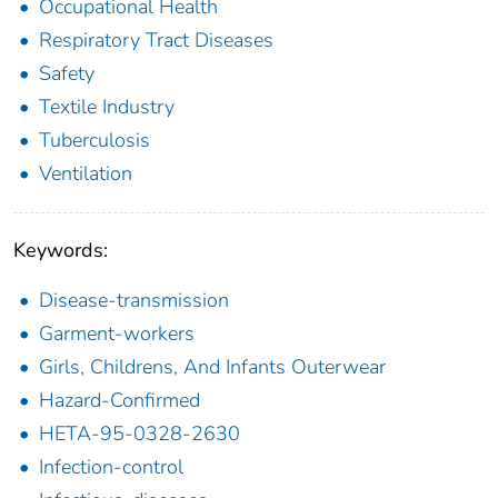
Occupational Health
Respiratory Tract Diseases
Safety
Textile Industry
Tuberculosis
Ventilation
Keywords:
Disease-transmission
Garment-workers
Girls, Childrens, And Infants Outerwear
Hazard-Confirmed
HETA-95-0328-2630
Infection-control