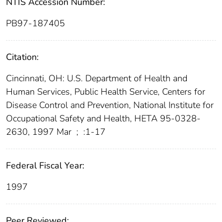
NTIS Accession Number:
PB97-187405
Citation:
Cincinnati, OH: U.S. Department of Health and
Human Services, Public Health Service, Centers for
Disease Control and Prevention, National Institute for
Occupational Safety and Health, HETA 95-0328-
2630, 1997 Mar
;
:1-17
Federal Fiscal Year:
1997
Peer Reviewed: