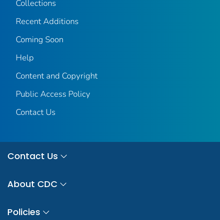
Collections
Recent Additions
Coming Soon
Help
Content and Copyright
Public Access Policy
Contact Us
Contact Us
About CDC
Policies