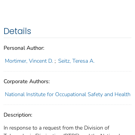
Details
Personal Author:
Mortimer, Vincent D.
;
Seitz, Teresa A.
Corporate Authors:
National Institute for Occupational Safety and Health
Description:
In response to a request from the Division of