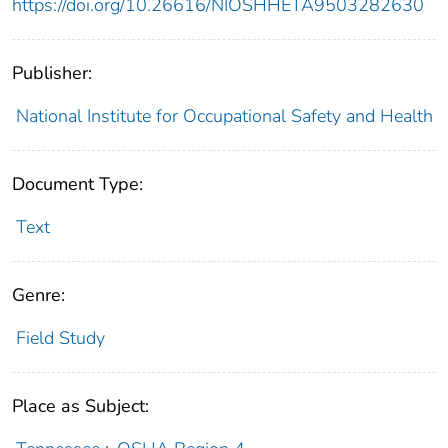
https://doi.org/10.26616/NIOSHHETA9503282630
Publisher:
National Institute for Occupational Safety and Health
Document Type:
Text
Genre:
Field Study
Place as Subject: