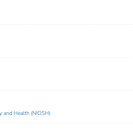
ety and Health (NIOSH)