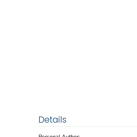
Details
Personal Author: