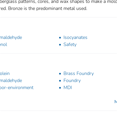
berglass patterns, cores, and wax shapes to make a mold
red. Bronze is the predominant metal used.
maldehyde
Isocyanates
nol
Safety
olein
Brass Foundry
maldehyde
Foundry
oor-environment
MDI
M