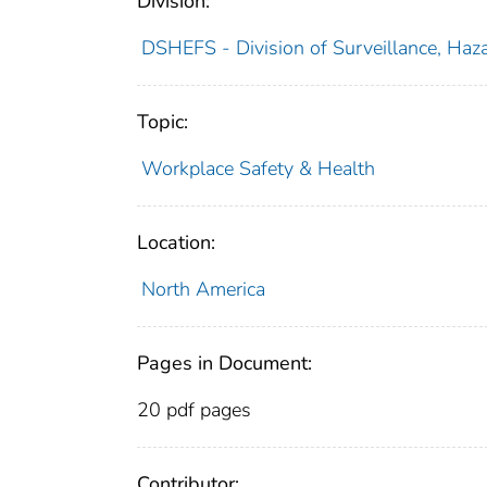
Division:
DSHEFS - Division of Surveillance, Haza
Topic:
Workplace Safety & Health
Location:
North America
Pages in Document:
20 pdf pages
Contributor: