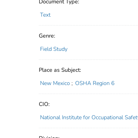
Document Type:
Text
Genre:
Field Study
Place as Subject:
New Mexico
;
OSHA Region 6
CIO:
National Institute for Occupational Saf