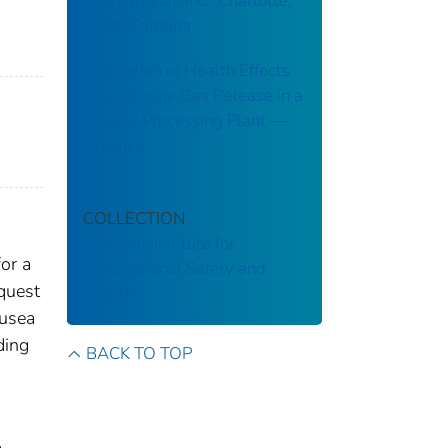
International, Inc., Charlotte,
North Carolina
Evaluation of Health Effects
of a Chlorine Gas Release in a
Poultry Processing Plant ––
Arkansas
COLLECTION
National Institute for
or a
Occupational Safety and
quest
Health
ausea
ding
BACK TO TOP