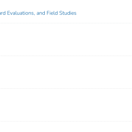
rd Evaluations, and Field Studies