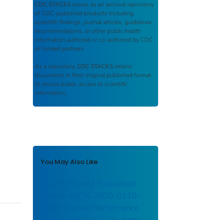
CDC STACKS
serves as an archival repository
of CDC-published products including
scientific findings, journal articles, guidelines,
recommendations, or other public health
information authored or co-authored by CDC
or funded partners.
As a repository,
CDC STACKS
retains
documents in their original published format
to ensure public access to scientific
information.
You May Also Like
Health Hazard Evaluation
Report: HETA 2000–0110–
2849: Human Performance