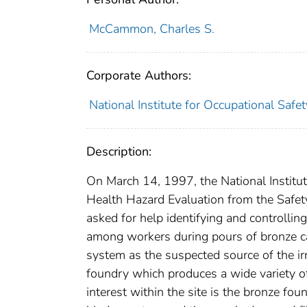
McCammon, Charles S.
Corporate Authors:
National Institute for Occupational Safe
Description:
On March 14, 1997, the National Institut
Health Hazard Evaluation from the Safety
asked for help identifying and controlli
among workers during pours of bronze ca
system as the suspected source of the irr
foundry which produces a wide variety of 
interest within the site is the bronze f