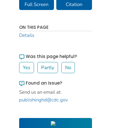
Full Screen
Citation
ON THIS PAGE
Details
Was this page helpful?
Yes
Partly
No
Found an issue?
Send us an email at:
publishinghd@cdc.gov