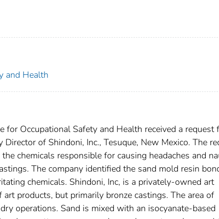
ty and Health
e for Occupational Safety and Health received a request f
 Director of Shindoni, Inc., Tesuque, New Mexico. The re
ng the chemicals responsible for causing headaches and n
stings. The company identified the sand mold resin bon
itating chemicals. Shindoni, Inc, is a privately-owned art
art products, but primarily bronze castings. The area of
oundry operations. Sand is mixed with an isocyanate-based