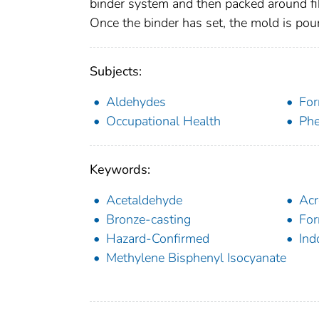
binder system and then packed around fi
Once the binder has set, the mold is pou
Subjects:
Aldehydes
For
Occupational Health
Phe
Keywords:
Acetaldehyde
Acr
Bronze-casting
For
Hazard-Confirmed
Ind
Methylene Bisphenyl Isocyanate