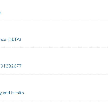
)
ance (HETA)
9701382677
ty and Health