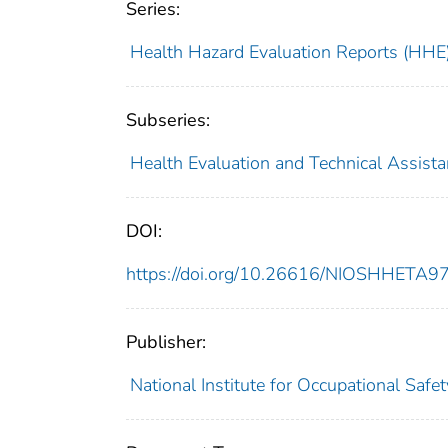
Series:
Health Hazard Evaluation Reports (HHE
Subseries:
Health Evaluation and Technical Assist
DOI:
https://doi.org/10.26616/NIOSHHETA
Publisher:
National Institute for Occupational Safe