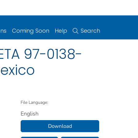
ons
Coming Soon
Help
Search
ETA 97-0138-
Mexico
File Language:
English
Download