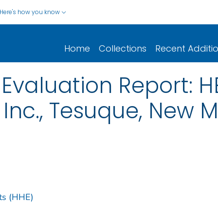
Here's how you know
Home
Collections
Recent Additi
Evaluation Report: H
, Inc., Tesuque, New 
ts (HHE)