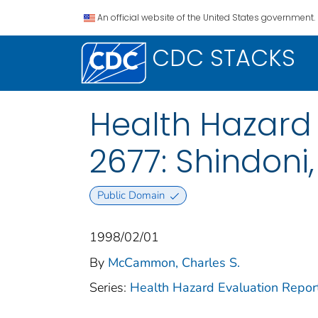
An official website of the United States government.
CDC STACKS
Health Hazard 
2677: Shindoni
Public Domain
1998/02/01
By
McCammon, Charles S.
Series:
Health Hazard Evaluation Repor