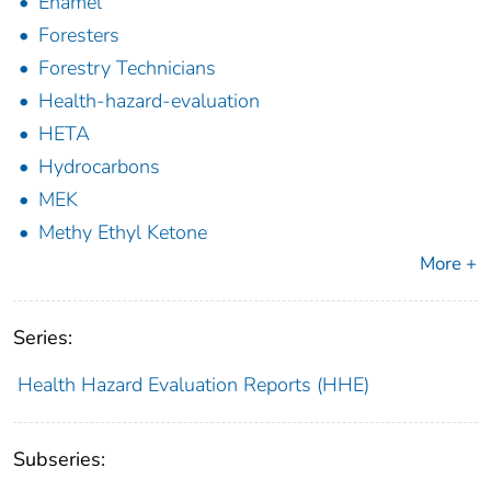
Enamel
Foresters
Forestry Technicians
Health-hazard-evaluation
HETA
Hydrocarbons
MEK
Methy Ethyl Ketone
More +
Series:
Health Hazard Evaluation Reports (HHE)
Subseries: