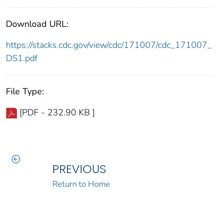
Download URL:
https://stacks.cdc.gov/view/cdc/171007/cdc_171007_
DS1.pdf
File Type:
[PDF - 232.90 KB ]
PREVIOUS
Return to Home