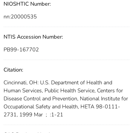
NIOSHTIC Number:
nn:20000535
NTIS Accession Number:
PB99-167702
Citation:
Cincinnati, OH: U.S. Department of Health and
Human Services, Public Health Service, Centers for
Disease Control and Prevention, National Institute for
Occupational Safety and Health, HETA 98-0111-
2731, 1999 Mar
;
:1-21