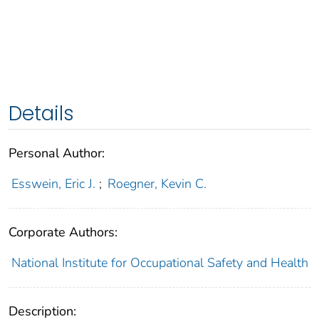
Details
Personal Author:
Esswein, Eric J.
;
Roegner, Kevin C.
Corporate Authors:
National Institute for Occupational Safety and Health
Description: