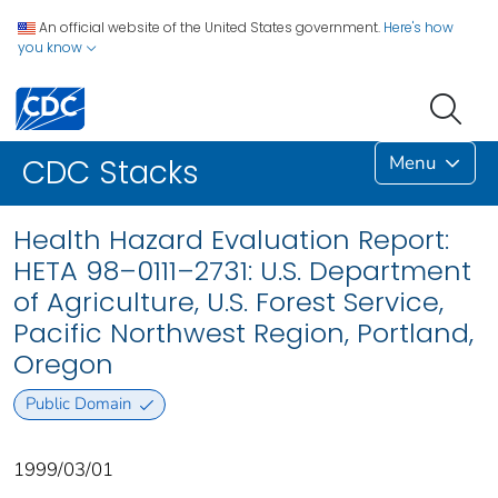
An official website of the United States government.
Here's how
you know
Menu
CDC Stacks
Health Hazard Evaluation Report:
HETA 98–0111–2731: U.S. Department
of Agriculture, U.S. Forest Service,
Pacific Northwest Region, Portland,
Oregon
Public Domain
1999/03/01