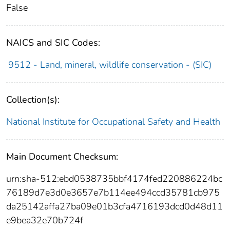
False
NAICS and SIC Codes:
9512 - Land, mineral, wildlife conservation - (SIC)
Collection(s):
National Institute for Occupational Safety and Health
Main Document Checksum:
urn:sha-512:ebd0538735bbf4174fed220886224bc
76189d7e3d0e3657e7b114ee494ccd35781cb975
da25142affa27ba09e01b3cfa4716193dcd0d48d11
e9bea32e70b724f