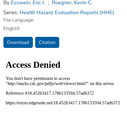
By
Esswein, Eric J.
;
Roegner, Kevin C.
Series:
Health Hazard Evaluation Reports (HHE)
File Language:
English
Download
Citation