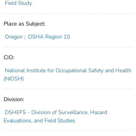
Field Study
Place as Subject:
Oregon
;
OSHA Region 10
CIO:
National Institute for Occupational Safety and Health
(NIOSH)
Division:
DSHEFS - Division of Surveillance, Hazard
Evaluations, and Field Studies