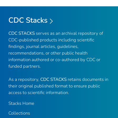
CDC Stacks
CDC STACKS
serves as an archival repository of
CDC-published products including scientific
findings, journal articles, guidelines,
recommendations, or other public health
information authored or co-authored by CDC or
funded partners.
As a repository,
CDC STACKS
retains documents in
their original published format to ensure public
access to scientific information.
Stacks Home
Collections