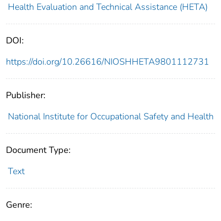
Health Evaluation and Technical Assistance (HETA)
DOI:
https://doi.org/10.26616/NIOSHHETA9801112731
Publisher:
National Institute for Occupational Safety and Health
Document Type:
Text
Genre: