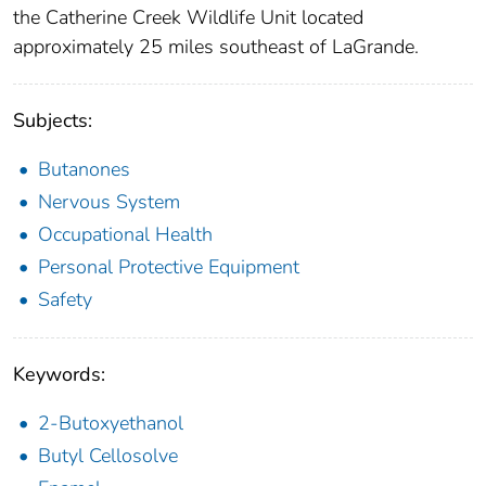
the Catherine Creek Wildlife Unit located
approximately 25 miles southeast of LaGrande.
Subjects:
Butanones
Nervous System
Occupational Health
Personal Protective Equipment
Safety
Keywords:
2-Butoxyethanol
Butyl Cellosolve