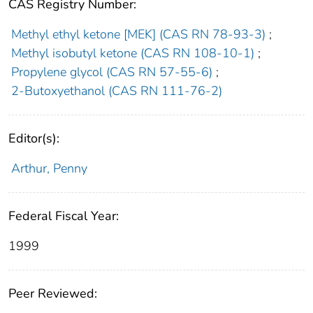
CAS Registry Number:
Methyl ethyl ketone [MEK] (CAS RN 78-93-3)
;
Methyl isobutyl ketone (CAS RN 108-10-1)
;
Propylene glycol (CAS RN 57-55-6)
;
2-Butoxyethanol (CAS RN 111-76-2)
Editor(s):
Arthur, Penny
Federal Fiscal Year:
1999
Peer Reviewed: