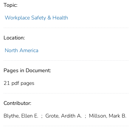
Topic:
Workplace Safety & Health
Location:
North America
Pages in Document:
21 pdf pages
Contributor:
Blythe, Ellen E.
;
Grote, Ardith A.
;
Millson, Mark B.