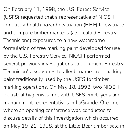
On February 11, 1998, the U.S. Forest Service
(USFS) requested that a representative of NIOSH
conduct a health hazard evaluation (HHE) to evaluate
and compare timber marker's (also called Forestry
Technicians) exposures to a new waterborne
formulation of tree marking paint developed for use
by the U.S. Forestry Service. NIOSH performed
several previous investigations to document Forestry
Technician's exposures to alkyd enamel tree marking
paint traditionally used by the USFS for timber
marking operations. On May 18, 1998, two NIOSH
industrial hygienists met with USFS employees and
management representatives in LaGrande, Oregon,
where an opening conference was conducted to
discuss details of this investigation which occurred
on May 19-21, 1998, at the Little Bear timber sale in