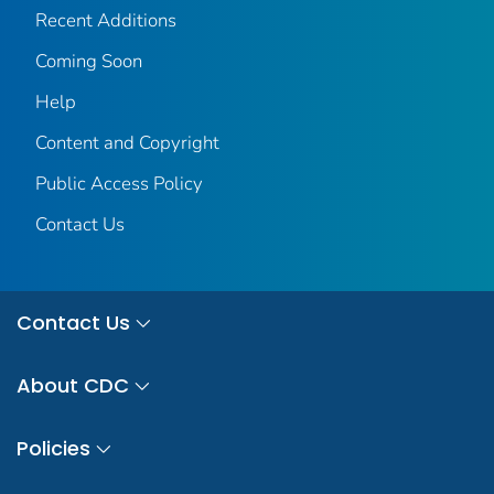
Recent Additions
Coming Soon
Help
Content and Copyright
Public Access Policy
Contact Us
Contact Us
About CDC
Policies