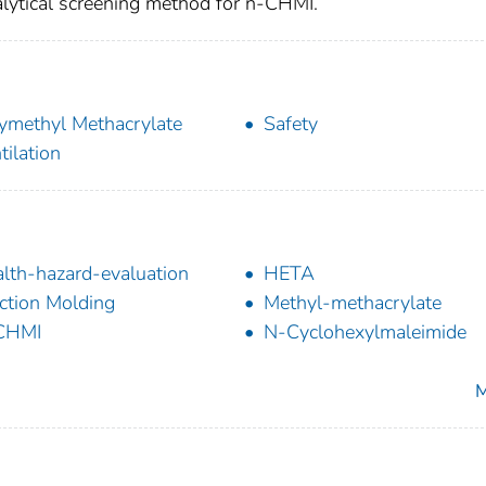
ytical screening method for n-CHMI.
ymethyl Methacrylate
Safety
tilation
lth-hazard-evaluation
HETA
ection Molding
Methyl-methacrylate
CHMI
N-Cyclohexylmaleimide
M