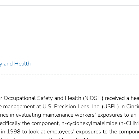
ty and Health
for Occupational Safety and Health (NIOSH) received a hea
 management at U.S. Precision Lens, Inc. (USPL) in Cinci
nce in evaluating maintenance workers' exposures to an
pecifically the component, n-cyclohexylmaleimide (n-CHMI
n 1998 to look at employees' exposures to the compon