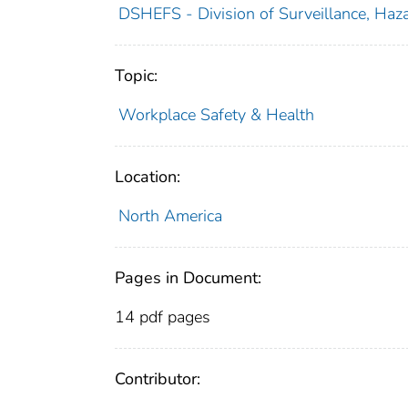
DSHEFS - Division of Surveillance, Haza
Topic:
Workplace Safety & Health
Location:
North America
Pages in Document:
14 pdf pages
Contributor: