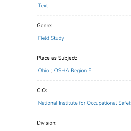
Text
Genre:
Field Study
Place as Subject:
Ohio
;
OSHA Region 5
CIO:
National Institute for Occupational Saf
Division: