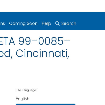
ons
Coming Soon
Help
Search
HETA 99–0085–
ed, Cincinnati,
File Language:
English