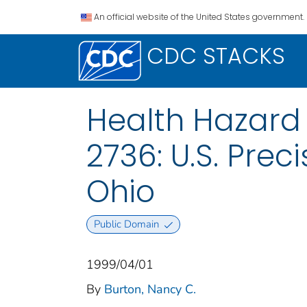
An official website of the United States government.
CDC STACKS
Health Hazard
2736: U.S. Prec
Ohio
Public Domain
1999/04/01
By
Burton, Nancy C.