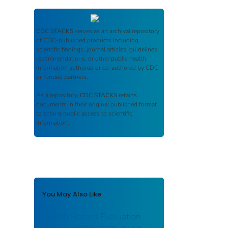
CDC STACKS
serves as an archival repository
of CDC-published products including
scientific findings, journal articles, guidelines,
recommendations, or other public health
information authored or co-authored by CDC
or funded partners.
As a repository,
CDC STACKS
retains
documents in their original published format
to ensure public access to scientific
information.
You May Also Like
Health Hazard Evaluation