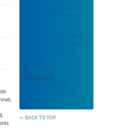
Report: HETA 2000–0110–
2849: Human Performance
International, Inc., Charlotte,
North Carolina
Evaluation of Health Effects
of a Chlorine Gas Release in a
Poultry Processing Plant ––
Arkansas
COLLECTION
National Institute for
lth
Occupational Safety and
nnati,
Health
).
BACK TO TOP
ents