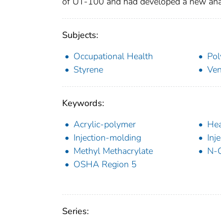
of UT-100 and had developed a new anal
Subjects:
Occupational Health
Pol
Styrene
Ven
Keywords:
Acrylic-polymer
Hea
Injection-molding
Inj
Methyl Methacrylate
N-
OSHA Region 5
Series: