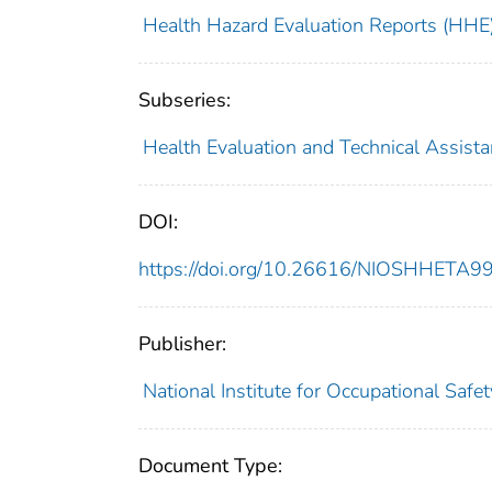
Health Hazard Evaluation Reports (HHE
Subseries:
Health Evaluation and Technical Assist
DOI:
https://doi.org/10.26616/NIOSHHETA
Publisher:
National Institute for Occupational Safe
Document Type: