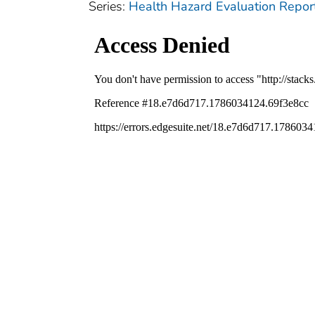
Series:
Health Hazard Evaluation Repor