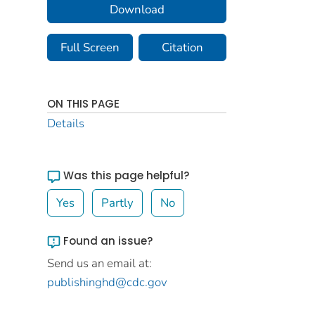
Download
Full Screen
Citation
ON THIS PAGE
Details
Was this page helpful?
Yes
Partly
No
Found an issue?
Send us an email at:
publishinghd@cdc.gov