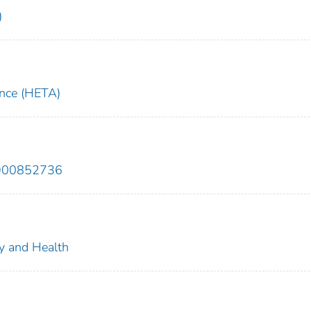
)
ance (HETA)
9900852736
ty and Health