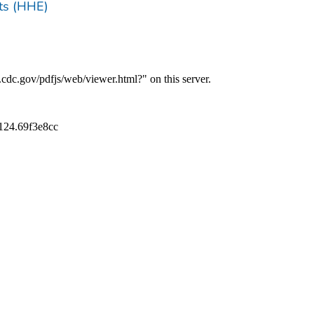
ts (HHE)