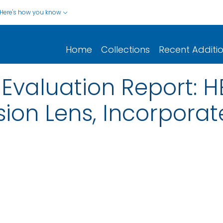
Here's how you know
Home
Collections
Recent Additi
 Evaluation Report: 
ision Lens, Incorporat