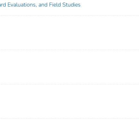
rd Evaluations, and Field Studies