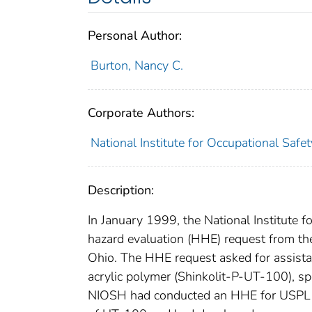
Personal Author:
Burton, Nancy C.
Corporate Authors:
National Institute for Occupational Safe
Description:
In January 1999, the National Institute 
hazard evaluation (HHE) request from the
Ohio. The HHE request asked for assista
acrylic polymer (Shinkolit-P-UT-100), s
NIOSH had conducted an HHE for USPL i