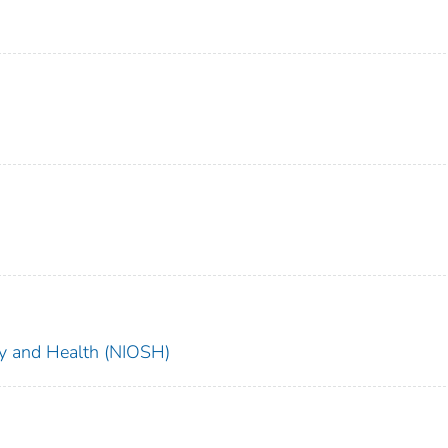
ety and Health (NIOSH)