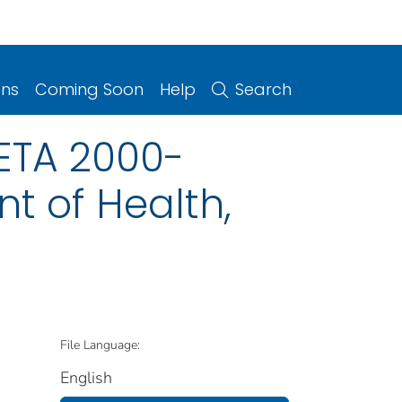
ons
Coming Soon
Help
Search
HETA 2000-
t of Health,
File Language:
English