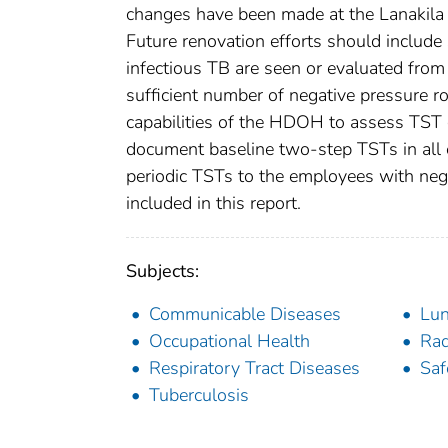
changes have been made at the Lanakila 
Future renovation efforts should includ
infectious TB are seen or evaluated from
sufficient number of negative pressure r
capabilities of the HDOH to assess TST c
document baseline two-step TSTs in all e
periodic TSTs to the employees with neg
included in this report.
Subjects:
Communicable Diseases
Lu
Occupational Health
Rad
Respiratory Tract Diseases
Saf
Tuberculosis