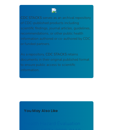
CDC STACKS
serves as an archival repository
of CDC-published products including
scientific findings, journal articles, guidelines,
recommendations, or other public health
information authored or co-authored by CDC
or funded partners.
As a repository,
CDC STACKS
retains
documents in their original published format
to ensure public access to scientific
information.
You May Also Like
Health Hazard Evaluation