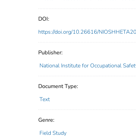
DOI:
https://doi.org/10.26616/NIOSHHETA
Publisher:
National Institute for Occupational Safe
Document Type:
Text
Genre:
Field Study