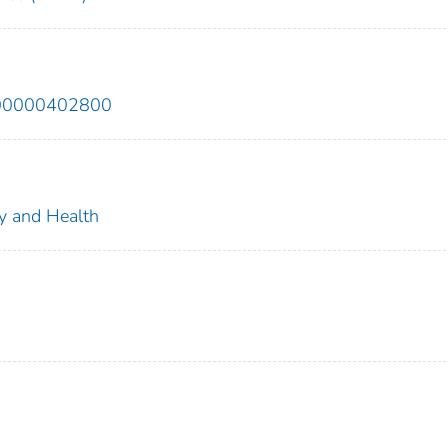
200000402800
ty and Health