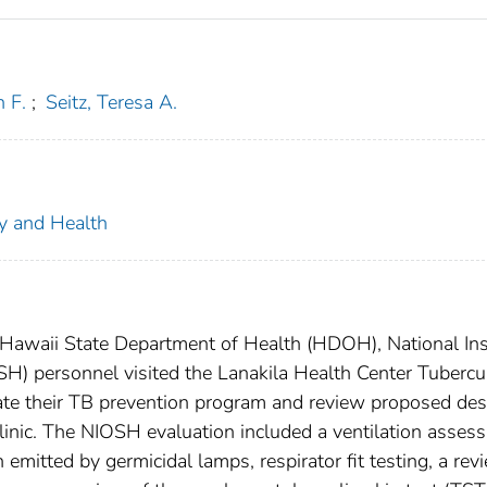
h F.
;
Seitz, Teresa A.
ty and Health
 Hawaii State Department of Health (HDOH), National Ins
SH) personnel visited the Lanakila Health Center Tubercu
uate their TB prevention program and review proposed des
inic. The NIOSH evaluation included a ventilation asses
emitted by germicidal lamps, respirator fit testing, a rev