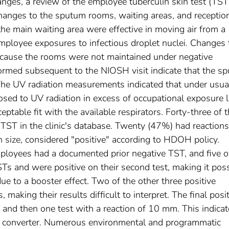
anges, a review of the employee tuberculin skin test (TST
hanges to the sputum rooms, waiting areas, and receptio
e main waiting area were effective in moving air from a
employee exposures to infectious droplet nuclei. Changes 
ecause the rooms were not maintained under negative
ormed subsequent to the NIOSH visit indicate that the s
he UV radiation measurements indicated that under usua
ed to UV radiation in excess of occupational exposure l
ptable fit with the available respirators. Forty-three of 
ST in the clinic's database. Twenty (47%) had reactions
 size, considered "positive" according to HDOH policy.
mployees had a documented prior negative TST, and five o
s and were positive on their second test, making it poss
due to a booster effect. Two of the other three positive
aking their results difficult to interpret. The final posi
and then one test with a reaction of 10 mm. This indica
ue converter. Numerous environmental and programmatic