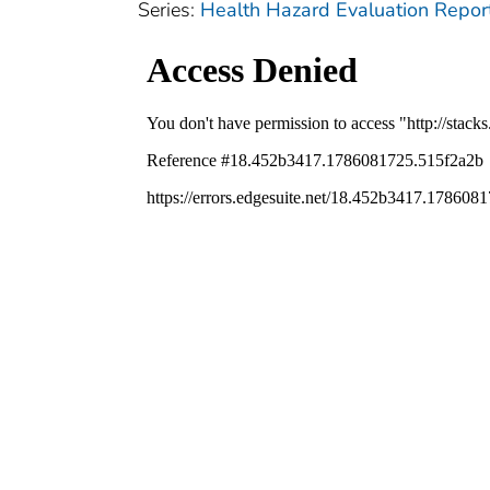
Series:
Health Hazard Evaluation Repor