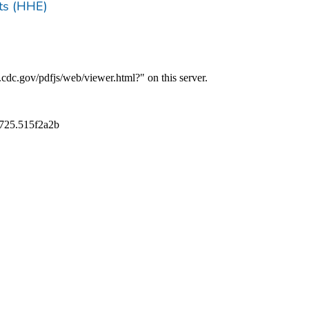
ts (HHE)