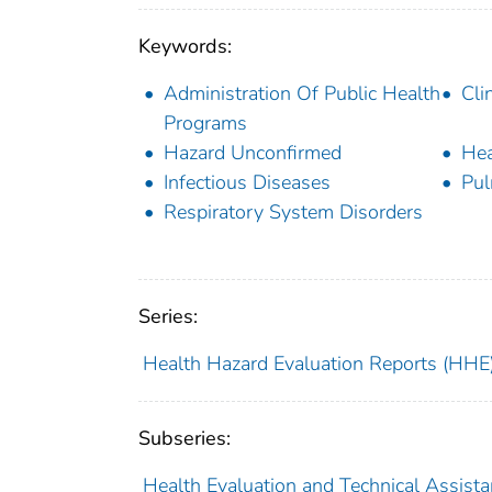
Keywords:
Administration Of Public Health
Cli
Programs
Hazard Unconfirmed
Hea
Infectious Diseases
Pul
Respiratory System Disorders
Series:
Health Hazard Evaluation Reports (HHE
Subseries:
Health Evaluation and Technical Assist