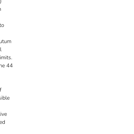
)
n
to
putum
l
imits.
the 44
f
ible
tive
ted