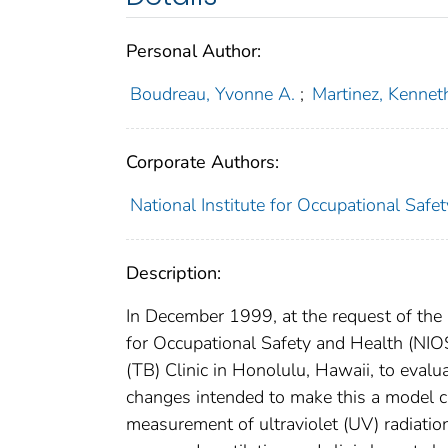
Personal Author:
Boudreau, Yvonne A.
;
Martinez, Kennet
Corporate Authors:
National Institute for Occupational Safe
Description:
In December 1999, at the request of the
for Occupational Safety and Health (NIO
(TB) Clinic in Honolulu, Hawaii, to eval
changes intended to make this a model cl
measurement of ultraviolet (UV) radiation 