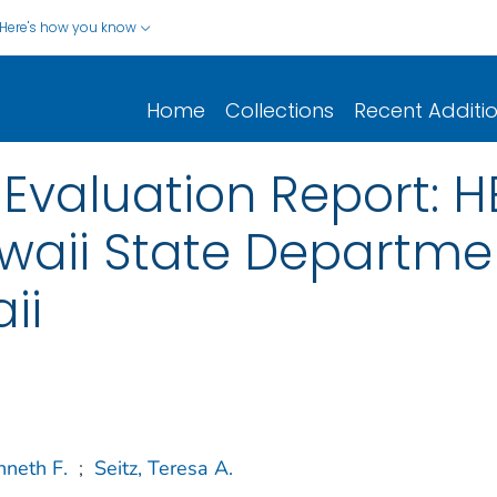
Here's how you know
Home
Collections
Recent Additi
Evaluation Report: 
aii State Departmen
ii
nneth F.
;
Seitz, Teresa A.