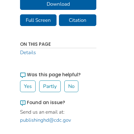
Download
Full Screen
Citation
ON THIS PAGE
Details
Was this page helpful?
Yes
Partly
No
Found an issue?
Send us an email at:
publishinghd@cdc.gov