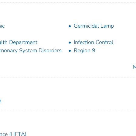
nic
Germicidal Lamp
lth Department
Infection Control
monary System Disorders
Region 9
M
)
ance (HETA)