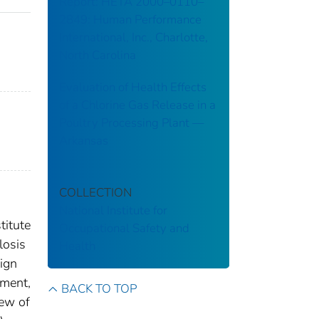
Report: HETA 2000–0110–
2849: Human Performance
International, Inc., Charlotte,
North Carolina
Evaluation of Health Effects
of a Chlorine Gas Release in a
Poultry Processing Plant ––
Arkansas
COLLECTION
National Institute for
titute
Occupational Safety and
losis
Health
ign
sment,
BACK TO TOP
iew of