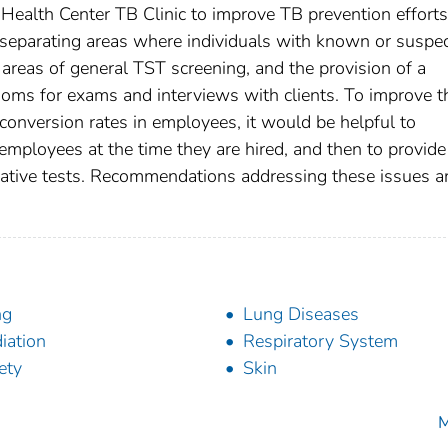
Health Center TB Clinic to improve TB prevention efforts
e separating areas where individuals with known or suspe
 areas of general TST screening, and the provision of a
ooms for exams and interviews with clients. To improve t
onversion rates in employees, it would be helpful to
mployees at the time they are hired, and then to provide
ative tests. Recommendations addressing these issues a
ng
Lung Diseases
iation
Respiratory System
ety
Skin
M