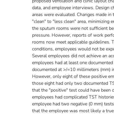
proposed ventilation and clinic layout ch
data, and employee interviews. Design c
areas were evaluated. Changes made in th
"clean" to "less clean" area, minimizing 
the sputum rooms were not sufficient b
pressure. However, reports of work perf
rooms now meet applicable guidelines. T
conditions, employees would not be expos
Several employees did not achieve an acce
employees had at least one documented T
documented at >/=10 millimeters (mm) in
However, only eight of these positive e
those eight had only two documented TST
that the "positive" test could have been 
employees had complicated TST histories, m
employee had two negative (0 mm) tests 
that the employee was most likely a tr