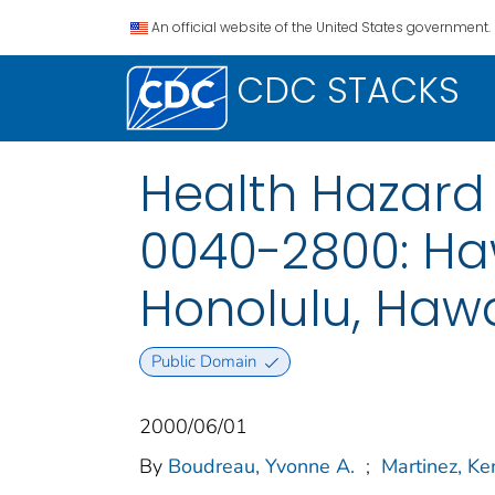
An official website of the United States government.
CDC STACKS
Health Hazard 
0040-2800: Haw
Honolulu, Hawa
Public Domain
2000/06/01
By
Boudreau, Yvonne A.
;
Martinez, Ke