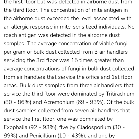
the first floor but was detected in airborne dust from
the third floor. The concentration of mite antigen in
the airborne dust exceeded the level associated with
an allergic response in mite-sensitized individuals. No
roach antigen was detected in the airborne dust
samples. The average concentration of viable fungi
per gram of bulk dust collected from 3 air handlers
servicing the 3rd floor was 15 times greater than
average concentrations of fungi in bulk dust collected
from air handlers that service the office and 1st floor
areas. Bulk dust samples from three air handlers that
service the third floor were dominated by Tritirachium
(80 - 86%) and Acremonium (69 - 93%). Of the bulk
dust samples collected from seven air handlers that
service the first floor, one was dominated by
Exophalia (92 - 93%), five by Cladosporium (30 -
99%) and Penicillium (10 - 43%), and one by