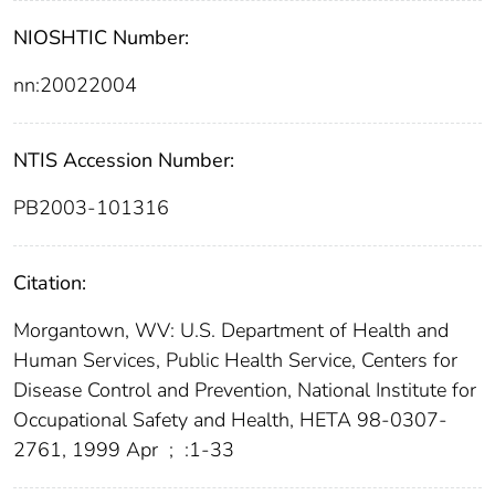
NIOSHTIC Number:
nn:20022004
NTIS Accession Number:
PB2003-101316
Citation:
Morgantown, WV: U.S. Department of Health and
Human Services, Public Health Service, Centers for
Disease Control and Prevention, National Institute for
Occupational Safety and Health, HETA 98-0307-
2761, 1999 Apr
;
:1-33