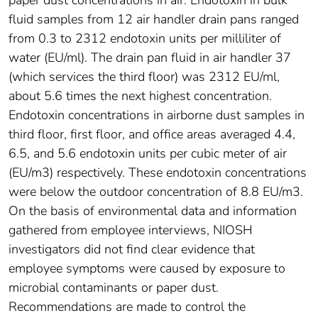
paper dust concentrations in air. Endotoxin in bulk
fluid samples from 12 air handler drain pans ranged
from 0.3 to 2312 endotoxin units per milliliter of
water (EU/ml). The drain pan fluid in air handler 37
(which services the third floor) was 2312 EU/ml,
about 5.6 times the next highest concentration.
Endotoxin concentrations in airborne dust samples in
third floor, first floor, and office areas averaged 4.4,
6.5, and 5.6 endotoxin units per cubic meter of air
(EU/m3) respectively. These endotoxin concentrations
were below the outdoor concentration of 8.8 EU/m3.
On the basis of environmental data and information
gathered from employee interviews, NIOSH
investigators did not find clear evidence that
employee symptoms were caused by exposure to
microbial contaminants or paper dust.
Recommendations are made to control the