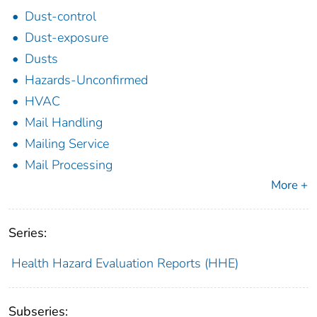
Dust-control
Dust-exposure
Dusts
Hazards-Unconfirmed
HVAC
Mail Handling
Mailing Service
Mail Processing
More +
Series:
Health Hazard Evaluation Reports (HHE)
Subseries: