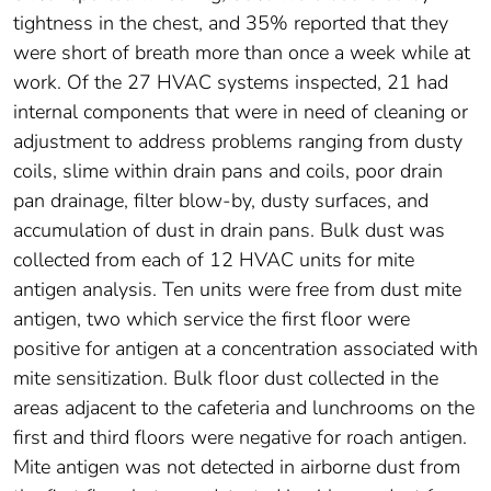
tightness in the chest, and 35% reported that they
were short of breath more than once a week while at
work. Of the 27 HVAC systems inspected, 21 had
internal components that were in need of cleaning or
adjustment to address problems ranging from dusty
coils, slime within drain pans and coils, poor drain
pan drainage, filter blow-by, dusty surfaces, and
accumulation of dust in drain pans. Bulk dust was
collected from each of 12 HVAC units for mite
antigen analysis. Ten units were free from dust mite
antigen, two which service the first floor were
positive for antigen at a concentration associated with
mite sensitization. Bulk floor dust collected in the
areas adjacent to the cafeteria and lunchrooms on the
first and third floors were negative for roach antigen.
Mite antigen was not detected in airborne dust from