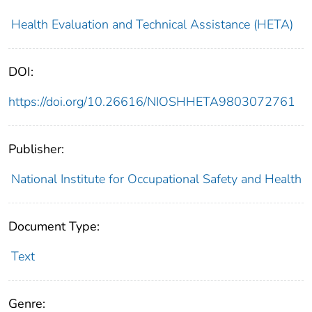
Health Evaluation and Technical Assistance (HETA)
DOI:
https://doi.org/10.26616/NIOSHHETA9803072761
Publisher:
National Institute for Occupational Safety and Health
Document Type:
Text
Genre: