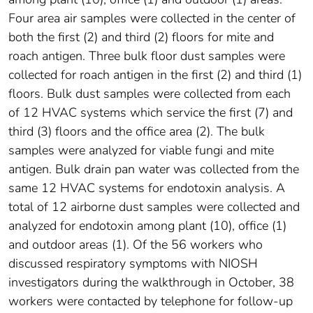
Four area air samples were collected in the center of
both the first (2) and third (2) floors for mite and
roach antigen. Three bulk floor dust samples were
collected for roach antigen in the first (2) and third (1)
floors. Bulk dust samples were collected from each
of 12 HVAC systems which service the first (7) and
third (3) floors and the office area (2). The bulk
samples were analyzed for viable fungi and mite
antigen. Bulk drain pan water was collected from the
same 12 HVAC systems for endotoxin analysis. A
total of 12 airborne dust samples were collected and
analyzed for endotoxin among plant (10), office (1)
and outdoor areas (1). Of the 56 workers who
discussed respiratory symptoms with NIOSH
investigators during the walkthrough in October, 38
workers were contacted by telephone for follow-up