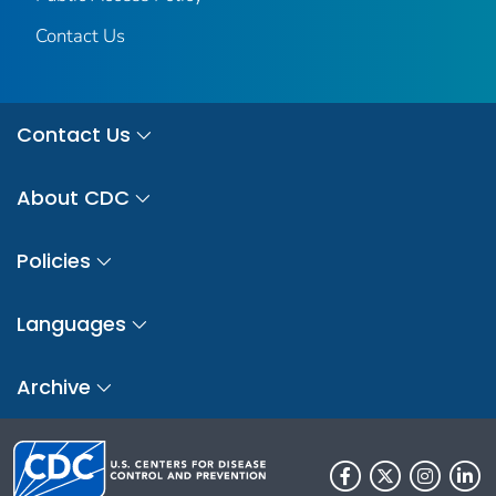
Contact Us
Contact Us
About CDC
Policies
Languages
Archive