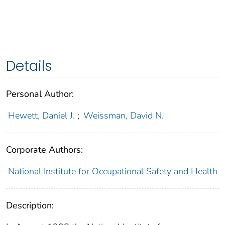
Details
Personal Author:
Hewett, Daniel J.
;
Weissman, David N.
Corporate Authors:
National Institute for Occupational Safety and Health
Description: