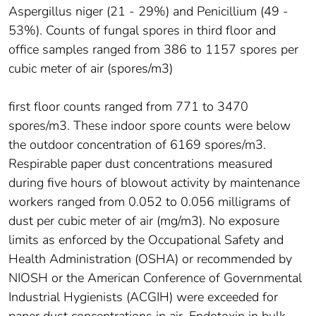
Aspergillus niger (21 - 29%) and Penicillium (49 -
53%). Counts of fungal spores in third floor and
office samples ranged from 386 to 1157 spores per
cubic meter of air (spores/m3)
first floor counts ranged from 771 to 3470
spores/m3. These indoor spore counts were below
the outdoor concentration of 6169 spores/m3.
Respirable paper dust concentrations measured
during five hours of blowout activity by maintenance
workers ranged from 0.052 to 0.056 milligrams of
dust per cubic meter of air (mg/m3). No exposure
limits as enforced by the Occupational Safety and
Health Administration (OSHA) or recommended by
NIOSH or the American Conference of Governmental
Industrial Hygienists (ACGIH) were exceeded for