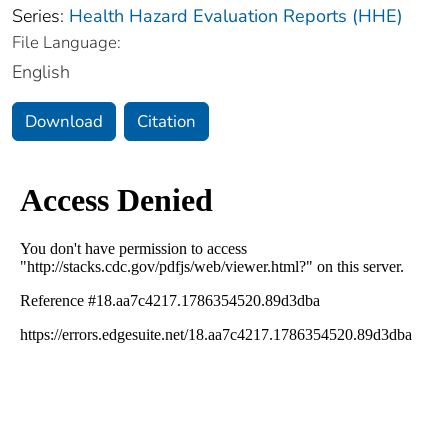
Series:
Health Hazard Evaluation Reports (HHE)
File Language:
English
Download
Citation