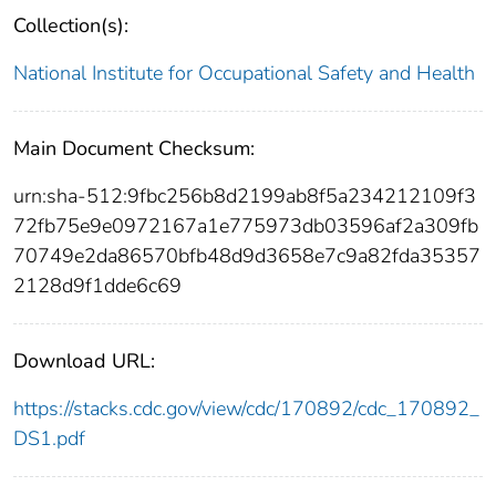
Collection(s):
National Institute for Occupational Safety and Health
Main Document Checksum:
urn:sha-512:9fbc256b8d2199ab8f5a234212109f3
72fb75e9e0972167a1e775973db03596af2a309fb
70749e2da86570bfb48d9d3658e7c9a82fda35357
2128d9f1dde6c69
Download URL:
https://stacks.cdc.gov/view/cdc/170892/cdc_170892_
DS1.pdf