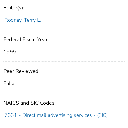
Editor(s):
Rooney, Terry L.
Federal Fiscal Year:
1999
Peer Reviewed:
False
NAICS and SIC Codes:
7331 - Direct mail advertising services - (SIC)