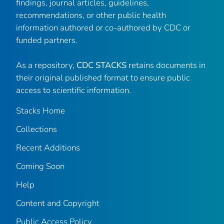
findings, journal articles, guidelines,
recommendations, or other public health
information authored or co-authored by CDC or
funded partners.
As a repository,
CDC STACKS
retains documents in
their original published format to ensure public
access to scientific information.
Stacks Home
Collections
Recent Additions
Coming Soon
Help
Content and Copyright
Public Access Policy