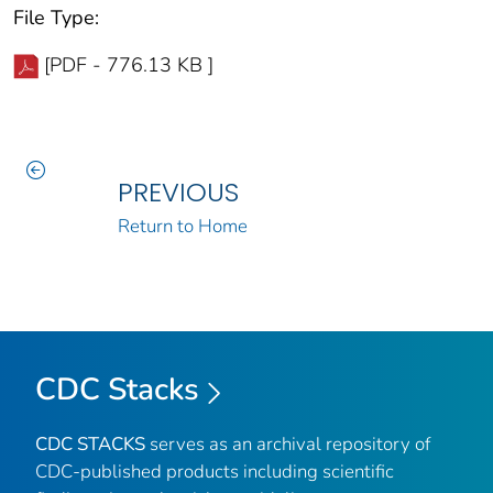
File Type:
[PDF - 776.13 KB ]
PREVIOUS
Return to Home
CDC Stacks
CDC STACKS
serves as an archival repository of
CDC-published products including scientific