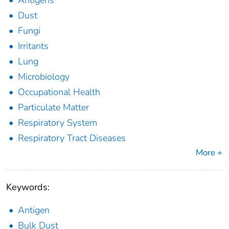
Antigens
Dust
Fungi
Irritants
Lung
Microbiology
Occupational Health
Particulate Matter
Respiratory System
Respiratory Tract Diseases
More +
Keywords:
Antigen
Bulk Dust