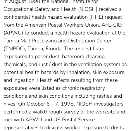
In August 1998 the National Institute for
Occupational Safety and Health (NIOSH) received a
confidential health hazard evaluation (HHE) request
from the American Postal Workers Union, AFL-CIO
(APWU) to conduct a health hazard evaluation at the
Tampa Mail Processing and Distribution Center
(TMPDC), Tampa, Florida. The request listed
exposures to paper dust, bathroom cleaning
chemicals, and rust / dust in the ventilation system as
potential health hazards by inhalation, skin exposure,
and ingestion. Health effects resulting from these
exposures were listed as chronic respiratory
conditions and skin conditions including rashes and
hives. On October 6 - 7, 1998, NIOSH investigators
performed a walkthrough survey of the worksite and
met with APWU and US Postal Service
representatives to discuss worker exposure to dusts