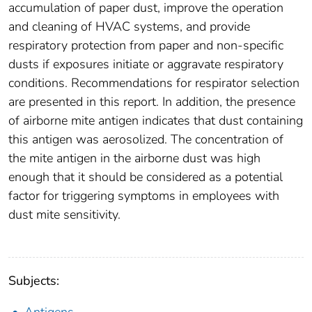
accumulation of paper dust, improve the operation
and cleaning of HVAC systems, and provide
respiratory protection from paper and non-specific
dusts if exposures initiate or aggravate respiratory
conditions. Recommendations for respirator selection
are presented in this report. In addition, the presence
of airborne mite antigen indicates that dust containing
this antigen was aerosolized. The concentration of
the mite antigen in the airborne dust was high
enough that it should be considered as a potential
factor for triggering symptoms in employees with
dust mite sensitivity.
Subjects: