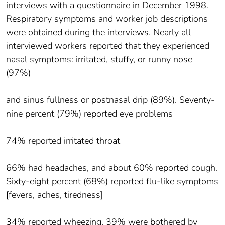
interviews with a questionnaire in December 1998.
Respiratory symptoms and worker job descriptions
were obtained during the interviews. Nearly all
interviewed workers reported that they experienced
nasal symptoms: irritated, stuffy, or runny nose
(97%)
and sinus fullness or postnasal drip (89%). Seventy-
nine percent (79%) reported eye problems
74% reported irritated throat
66% had headaches, and about 60% reported cough.
Sixty-eight percent (68%) reported flu-like symptoms
[fevers, aches, tiredness]
34% reported wheezing, 39% were bothered by