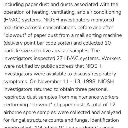
including paper dust and dusts associated with the
operation of heating, ventilating, and air conditioning
(HVAC) systems. NIOSH investigators monitored
real-time aerosol concentrations before and after
"blowout" of paper dust from a mail sorting machine
(delivery point bar code sorter) and collected 10
particle size selective area air samples. The
investigators inspected 27 HVAC systems. Workers
were notified by public address that NIOSH
investigators were available to discuss respiratory
symptoms. On November 11 - 13, 1998, NIOSH
investigators returned to obtain three personal
respirable dust samples from maintenance workers
performing "blowout" of paper dust. A total of 12
airborne spore samples were collected and analyzed
for fungal structure counts and fungal identification
among plant (10), office (1) and outdoor (1) areas.