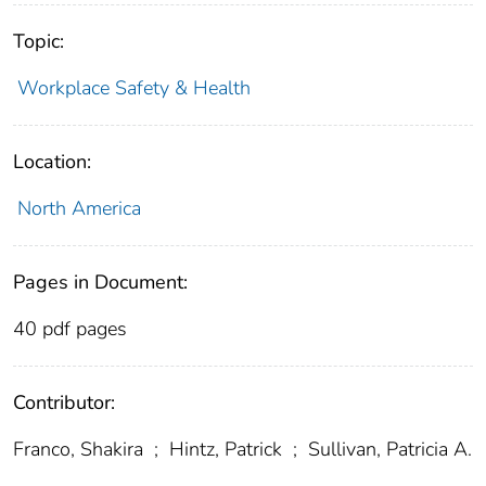
Topic:
Workplace Safety & Health
Location:
North America
Pages in Document:
40 pdf pages
Contributor:
Franco, Shakira
;
Hintz, Patrick
;
Sullivan, Patricia A.