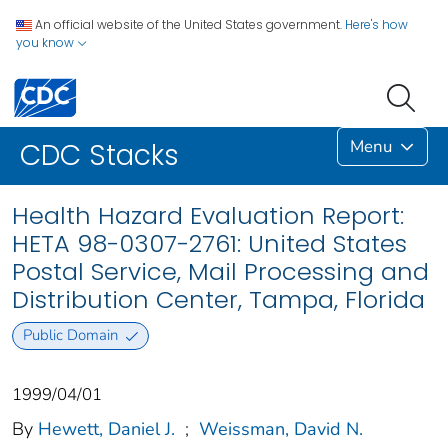
An official website of the United States government.
Here's how
you know
Menu
CDC Stacks
Health Hazard Evaluation Report:
HETA 98-0307-2761: United States
Postal Service, Mail Processing and
Distribution Center, Tampa, Florida
Public Domain
1999/04/01
By
Hewett, Daniel J.
;
Weissman, David N.