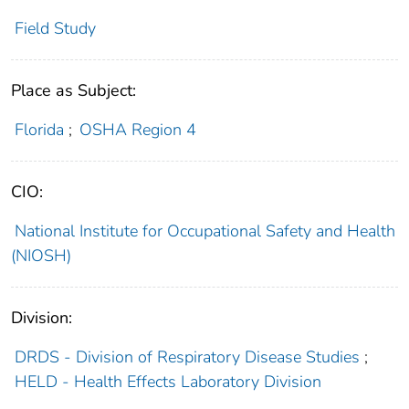
Field Study
Place as Subject:
Florida
;
OSHA Region 4
CIO:
National Institute for Occupational Safety and Health
(NIOSH)
Division:
DRDS - Division of Respiratory Disease Studies
;
HELD - Health Effects Laboratory Division