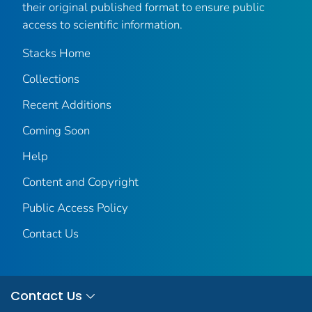
their original published format to ensure public
access to scientific information.
Stacks Home
Collections
Recent Additions
Coming Soon
Help
Content and Copyright
Public Access Policy
Contact Us
Contact Us