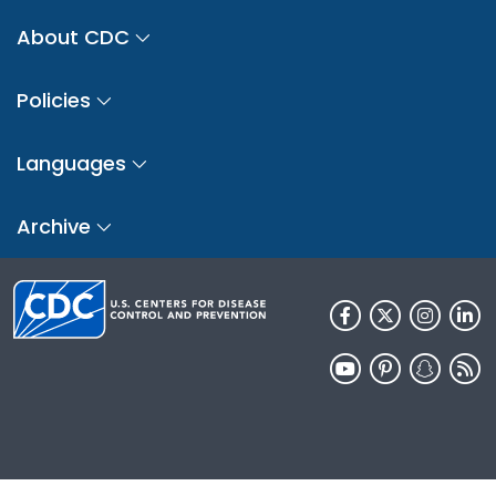
About CDC
Policies
Languages
Archive