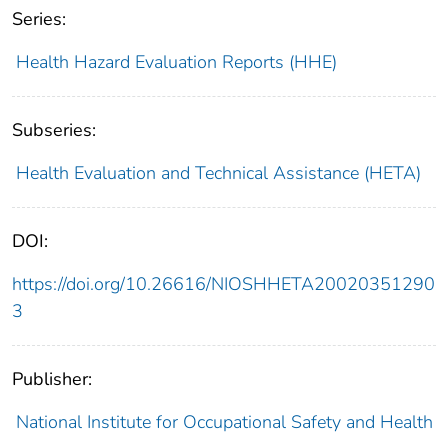
Series:
Health Hazard Evaluation Reports (HHE)
Subseries:
Health Evaluation and Technical Assistance (HETA)
DOI:
https://doi.org/10.26616/NIOSHHETA20020351290
3
Publisher:
National Institute for Occupational Safety and Health