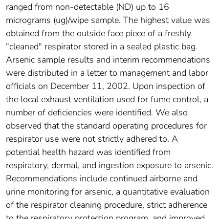
ranged from non-detectable (ND) up to 16
micrograms (ug)/wipe sample. The highest value was
obtained from the outside face piece of a freshly
"cleaned" respirator stored in a sealed plastic bag.
Arsenic sample results and interim recommendations
were distributed in a letter to management and labor
officials on December 11, 2002. Upon inspection of
the local exhaust ventilation used for fume control, a
number of deficiencies were identified. We also
observed that the standard operating procedures for
respirator use were not strictly adhered to. A
potential health hazard was identified from
respiratory, dermal, and ingestion exposure to arsenic.
Recommendations include continued airborne and
urine monitoring for arsenic, a quantitative evaluation
of the respirator cleaning procedure, strict adherence
to the respiratory protection program, and improved