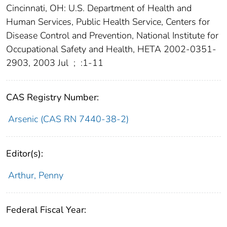
Cincinnati, OH: U.S. Department of Health and
Human Services, Public Health Service, Centers for
Disease Control and Prevention, National Institute for
Occupational Safety and Health, HETA 2002-0351-
2903, 2003 Jul
;
:1-11
CAS Registry Number:
Arsenic (CAS RN 7440-38-2)
Editor(s):
Arthur, Penny
Federal Fiscal Year: