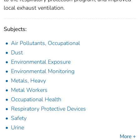
local exhaust ventilation.
Subjects:
Air Pollutants, Occupational
Dust
Environmental Exposure
Environmental Monitoring
Metals, Heavy
Metal Workers
Occupational Health
Respiratory Protective Devices
Safety
Urine
More +