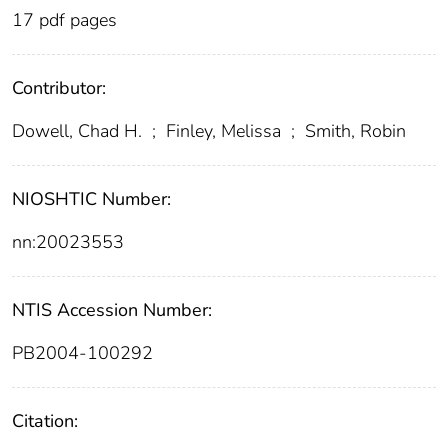
17 pdf pages
Contributor:
Dowell, Chad H.
;
Finley, Melissa
;
Smith, Robin
NIOSHTIC Number:
nn:20023553
NTIS Accession Number:
PB2004-100292
Citation: