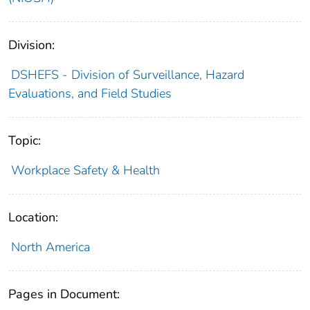
Division:
DSHEFS - Division of Surveillance, Hazard
Evaluations, and Field Studies
Topic:
Workplace Safety & Health
Location:
North America
Pages in Document: