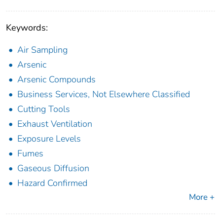
Keywords:
Air Sampling
Arsenic
Arsenic Compounds
Business Services, Not Elsewhere Classified
Cutting Tools
Exhaust Ventilation
Exposure Levels
Fumes
Gaseous Diffusion
Hazard Confirmed
More +