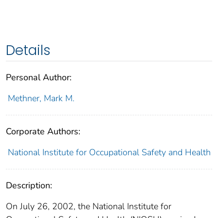
Details
Personal Author:
Methner, Mark M.
Corporate Authors:
National Institute for Occupational Safety and Health
Description:
On July 26, 2002, the National Institute for