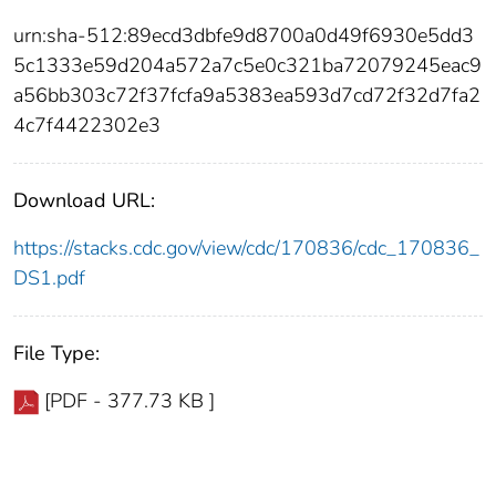
urn:sha-512:89ecd3dbfe9d8700a0d49f6930e5dd3
5c1333e59d204a572a7c5e0c321ba72079245eac9
a56bb303c72f37fcfa9a5383ea593d7cd72f32d7fa2
4c7f4422302e3
Download URL:
https://stacks.cdc.gov/view/cdc/170836/cdc_170836_
DS1.pdf
File Type:
[PDF - 377.73 KB ]