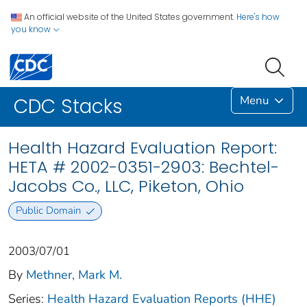
An official website of the United States government.
Here's how
you know
Menu
CDC Stacks
Health Hazard Evaluation Report:
HETA # 2002-0351-2903: Bechtel-
Jacobs Co., LLC, Piketon, Ohio
Public Domain
2003/07/01
By
Methner, Mark M.
Series:
Health Hazard Evaluation Reports (HHE)