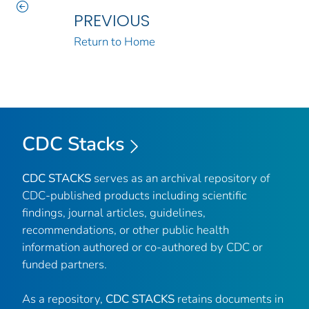
PREVIOUS
Return to Home
CDC Stacks
CDC STACKS
serves as an archival repository of
CDC-published products including scientific
findings, journal articles, guidelines,
recommendations, or other public health
information authored or co-authored by CDC or
funded partners.
As a repository,
CDC STACKS
retains documents in