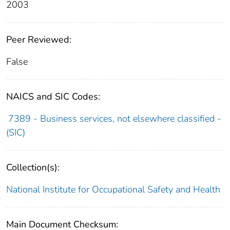
2003
Peer Reviewed:
False
NAICS and SIC Codes:
7389 - Business services, not elsewhere classified -
(SIC)
Collection(s):
National Institute for Occupational Safety and Health
Main Document Checksum: