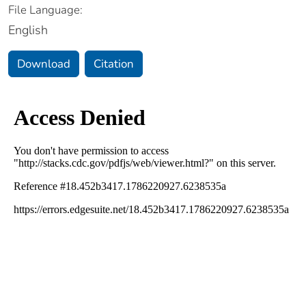
File Language:
English
Download
Citation