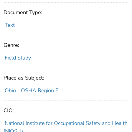
Document Type:
Text
Genre:
Field Study
Place as Subject:
Ohio
;
OSHA Region 5
CIO:
National Institute for Occupational Safety and Health
(NIOSH)