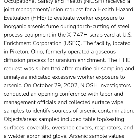
Occupational Safety and Health (NIOSH) received a
joint management/union request for a Health Hazard
Evaluation (HHE) to evaluate worker exposure to
inorganic arsenic fume during torch-cutting of steel
process equipment in the X-747H scrap yard at U.S.
Enrichment Corporation (USEC). The facility, located
in Piketon, Ohio, formerly operated a gaseous
diffusion process for uranium enrichment. The HHE
request was submitted after routine air sampling and
urinalysis indicated excessive worker exposure to
arsenic. On October 29, 2002, NIOSH investigators
conducted an opening conference with labor and
management officials and collected surface wipe
samples to identify sources of arsenic contamination.
Objects/areas sampled included table top/seating
surfaces, coveralls, overshoe covers, respirators, and
a welder apron and glove. Arsenic sample values