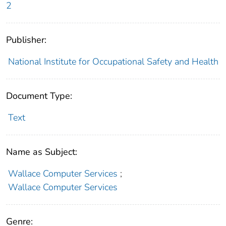
2
Publisher:
National Institute for Occupational Safety and Health
Document Type:
Text
Name as Subject:
Wallace Computer Services
;
Wallace Computer Services
Genre: