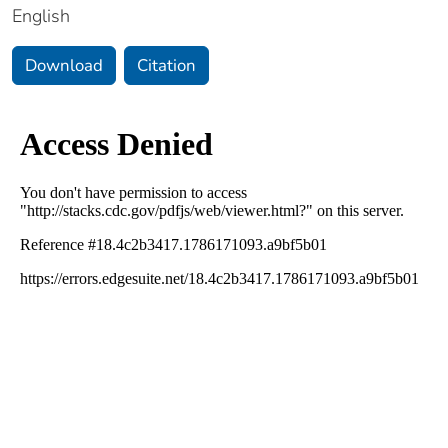
English
Download
Citation