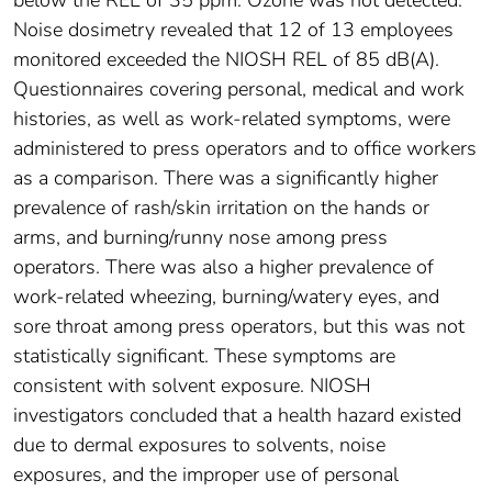
below the REL of 35 ppm. Ozone was not detected.
Noise dosimetry revealed that 12 of 13 employees
monitored exceeded the NIOSH REL of 85 dB(A).
Questionnaires covering personal, medical and work
histories, as well as work-related symptoms, were
administered to press operators and to office workers
as a comparison. There was a significantly higher
prevalence of rash/skin irritation on the hands or
arms, and burning/runny nose among press
operators. There was also a higher prevalence of
work-related wheezing, burning/watery eyes, and
sore throat among press operators, but this was not
statistically significant. These symptoms are
consistent with solvent exposure. NIOSH
investigators concluded that a health hazard existed
due to dermal exposures to solvents, noise
exposures, and the improper use of personal