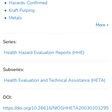
Hazards-Confirmed
Kraft Pulping
Metals
More +
Series:
Health Hazard Evaluation Reports (HHE)
Subseries:
Health Evaluation and Technical Assistance (HETA)
DOI:
https://doi.org/10.26616/NIOSHHETA20030203295