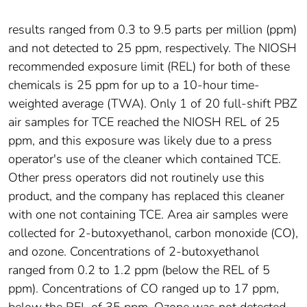
results ranged from 0.3 to 9.5 parts per million (ppm)
and not detected to 25 ppm, respectively. The NIOSH
recommended exposure limit (REL) for both of these
chemicals is 25 ppm for up to a 10-hour time-
weighted average (TWA). Only 1 of 20 full-shift PBZ
air samples for TCE reached the NIOSH REL of 25
ppm, and this exposure was likely due to a press
operator's use of the cleaner which contained TCE.
Other press operators did not routinely use this
product, and the company has replaced this cleaner
with one not containing TCE. Area air samples were
collected for 2-butoxyethanol, carbon monoxide (CO),
and ozone. Concentrations of 2-butoxyethanol
ranged from 0.2 to 1.2 ppm (below the REL of 5
ppm). Concentrations of CO ranged up to 17 ppm,