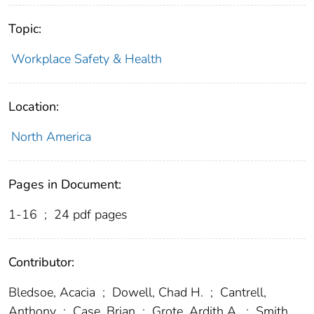
Topic:
Workplace Safety & Health
Location:
North America
Pages in Document:
1-16
;
24 pdf pages
Contributor:
Bledsoe, Acacia
;
Dowell, Chad H.
;
Cantrell,
Anthony
;
Case, Brian
;
Grote, Ardith A.
;
Smith,