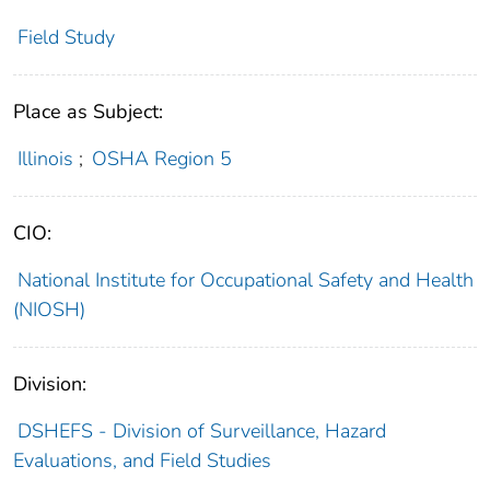
Field Study
Place as Subject:
Illinois
;
OSHA Region 5
CIO:
National Institute for Occupational Safety and Health
(NIOSH)
Division:
DSHEFS - Division of Surveillance, Hazard
Evaluations, and Field Studies