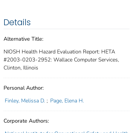
Details
Alternative Title:
NIOSH Health Hazard Evaluation Report: HETA
#2003-0203-2952: Wallace Computer Services,
Clinton, Illinois
Personal Author:
Finley, Melissa D.
;
Page, Elena H.
Corporate Authors: