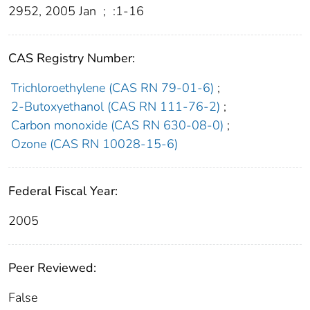
2952, 2005 Jan
;
:1-16
CAS Registry Number:
Trichloroethylene (CAS RN 79-01-6)
;
2-Butoxyethanol (CAS RN 111-76-2)
;
Carbon monoxide (CAS RN 630-08-0)
;
Ozone (CAS RN 10028-15-6)
Federal Fiscal Year:
2005
Peer Reviewed:
False