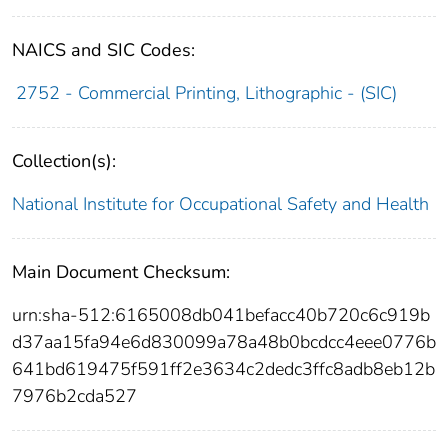
NAICS and SIC Codes:
2752 - Commercial Printing, Lithographic - (SIC)
Collection(s):
National Institute for Occupational Safety and Health
Main Document Checksum:
urn:sha-512:6165008db041befacc40b720c6c919b
d37aa15fa94e6d830099a78a48b0bcdcc4eee0776b
641bd619475f591ff2e3634c2dedc3ffc8adb8eb12b
7976b2cda527