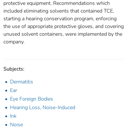
protective equipment. Recommendations which
included eliminating solvents that contained TCE,
starting a hearing conservation program, enforcing
the use of appropriate protective gloves, and covering
unused solvent containers, were implemented by the
company.
Subjects:
Dermatitis
Ear
Eye Foreign Bodies
Hearing Loss, Noise-Induced
Ink
Noise