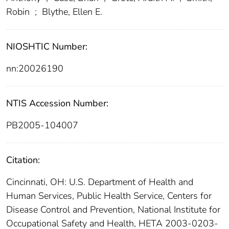
Robin
;
Blythe, Ellen E.
NIOSHTIC Number:
nn:20026190
NTIS Accession Number:
PB2005-104007
Citation:
Cincinnati, OH: U.S. Department of Health and
Human Services, Public Health Service, Centers for
Disease Control and Prevention, National Institute for
Occupational Safety and Health, HETA 2003-0203-