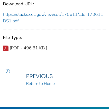
Download URL:
https://stacks.cdc.gov/view/cdc/170611/cdc_170611_
DS1.pdf
File Type:
[PDF - 496.81 KB ]
PREVIOUS
Return to Home