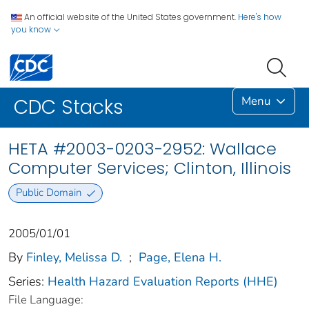
An official website of the United States government.
Here's how
you know
Menu
CDC Stacks
HETA #2003-0203-2952: Wallace
Computer Services; Clinton, Illinois
Public Domain
2005/01/01
By
Finley, Melissa D.
;
Page, Elena H.
Series:
Health Hazard Evaluation Reports (HHE)
File Language: