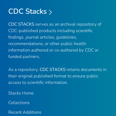
CDC Stacks
CDC STACKS
serves as an archival repository of
CDC-published products including scientific
findings, journal articles, guidelines,
recommendations, or other public health
information authored or co-authored by CDC or
funded partners.
As a repository,
CDC STACKS
retains documents in
their original published format to ensure public
access to scientific information.
Stacks Home
Collections
Recent Additions