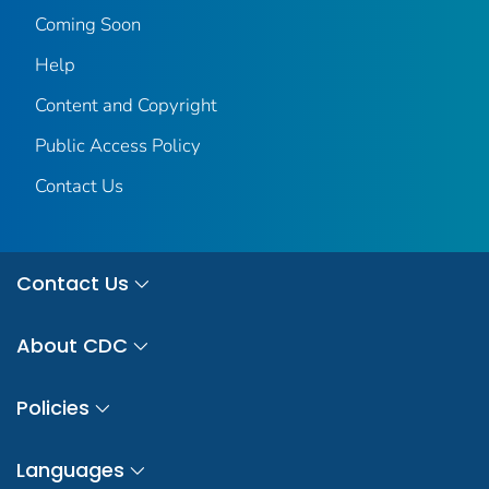
Coming Soon
Help
Content and Copyright
Public Access Policy
Contact Us
Contact Us
About CDC
Policies
Languages