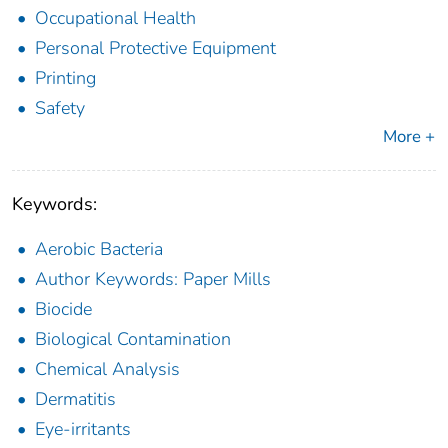
Occupational Health
Personal Protective Equipment
Printing
Safety
More +
Keywords:
Aerobic Bacteria
Author Keywords: Paper Mills
Biocide
Biological Contamination
Chemical Analysis
Dermatitis
Eye-irritants