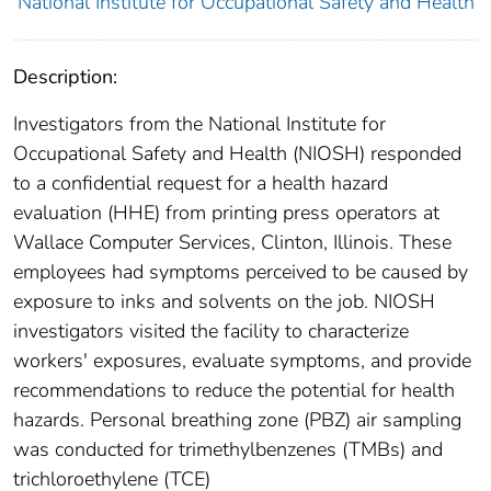
National Institute for Occupational Safety and Health
Description:
Investigators from the National Institute for
Occupational Safety and Health (NIOSH) responded
to a confidential request for a health hazard
evaluation (HHE) from printing press operators at
Wallace Computer Services, Clinton, Illinois. These
employees had symptoms perceived to be caused by
exposure to inks and solvents on the job. NIOSH
investigators visited the facility to characterize
workers' exposures, evaluate symptoms, and provide
recommendations to reduce the potential for health
hazards. Personal breathing zone (PBZ) air sampling
was conducted for trimethylbenzenes (TMBs) and
trichloroethylene (TCE)