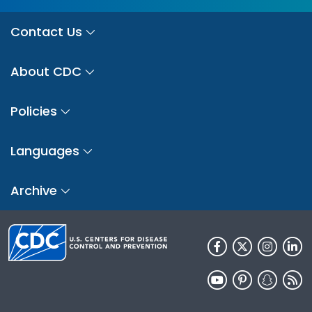
Contact Us
About CDC
Policies
Languages
Archive