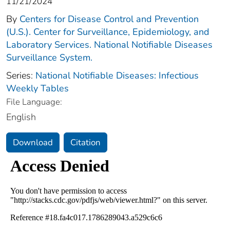
11/21/2024
By
Centers for Disease Control and Prevention
(U.S.). Center for Surveillance, Epidemiology, and
Laboratory Services. National Notifiable Diseases
Surveillance System.
Series:
National Notifiable Diseases: Infectious
Weekly Tables
File Language:
English
Download
Citation