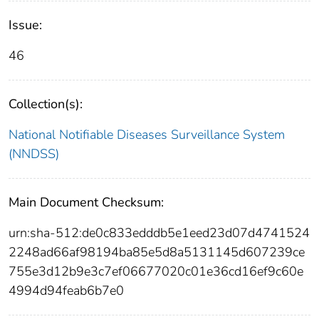
Issue:
46
Collection(s):
National Notifiable Diseases Surveillance System
(NNDSS)
Main Document Checksum:
urn:sha-512:de0c833edddb5e1eed23d07d4741524
2248ad66af98194ba85e5d8a5131145d607239ce
755e3d12b9e3c7ef06677020c01e36cd16ef9c60e
4994d94feab6b7e0