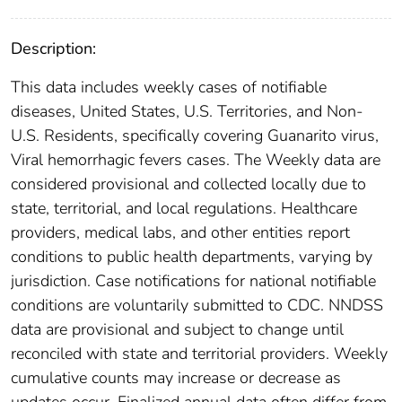
Description:
This data includes weekly cases of notifiable
diseases, United States, U.S. Territories, and Non-
U.S. Residents, specifically covering Guanarito virus,
Viral hemorrhagic fevers cases. The Weekly data are
considered provisional and collected locally due to
state, territorial, and local regulations. Healthcare
providers, medical labs, and other entities report
conditions to public health departments, varying by
jurisdiction. Case notifications for national notifiable
conditions are voluntarily submitted to CDC. NNDSS
data are provisional and subject to change until
reconciled with state and territorial providers. Weekly
cumulative counts may increase or decrease as
updates occur. Finalized annual data often differ from