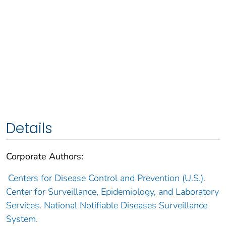
Details
Corporate Authors:
Centers for Disease Control and Prevention (U.S.).
Center for Surveillance, Epidemiology, and Laboratory
Services. National Notifiable Diseases Surveillance
System.