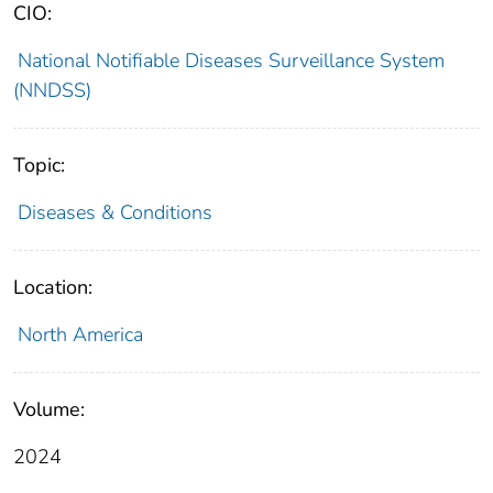
CIO:
National Notifiable Diseases Surveillance System
(NNDSS)
Topic:
Diseases & Conditions
Location:
North America
Volume:
2024