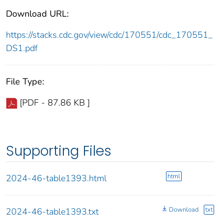
Download URL:
https://stacks.cdc.gov/view/cdc/170551/cdc_170551_
DS1.pdf
File Type:
[PDF - 87.86 KB ]
Supporting Files
html
2024-46-table1393.html
Download
txt
2024-46-table1393.txt