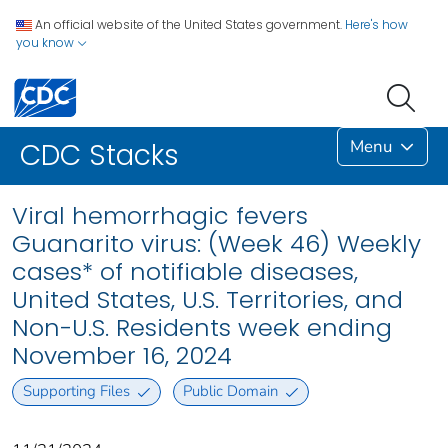
An official website of the United States government.
Here's how
you know
Menu
CDC Stacks
Viral hemorrhagic fevers
Guanarito virus: (Week 46) Weekly
cases* of notifiable diseases,
United States, U.S. Territories, and
Non-U.S. Residents week ending
November 16, 2024
Supporting Files
Public Domain