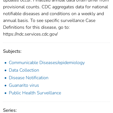
provisional counts. CDC aggregates data for national
notifiable diseases and conditions on a weekly and
annual basis. To see specific surveillance Case
Definitions for this disease, go to:
https://ndc.services.cdc.gov/
Subjects:
Communicable Diseases/epidemiology
Data Collection
Disease Notification
Guanarito virus
Public Health Surveillance
Series: