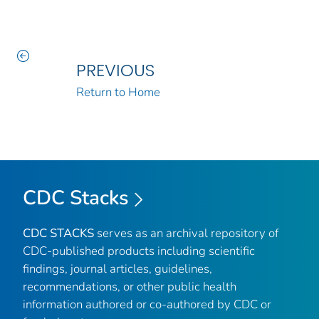
PREVIOUS
Return to Home
CDC Stacks
CDC STACKS
serves as an archival repository of
CDC-published products including scientific
findings, journal articles, guidelines,
recommendations, or other public health
information authored or co-authored by CDC or