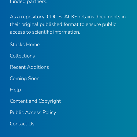
funded partners.
As a repository,
CDC STACKS
retains documents in
their original published format to ensure public
access to scientific information.
Stacks Home
Collections
Recent Additions
Coming Soon
Help
Content and Copyright
Public Access Policy
Contact Us