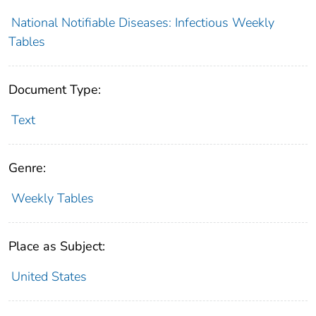
National Notifiable Diseases: Infectious Weekly
Tables
Document Type:
Text
Genre:
Weekly Tables
Place as Subject:
United States