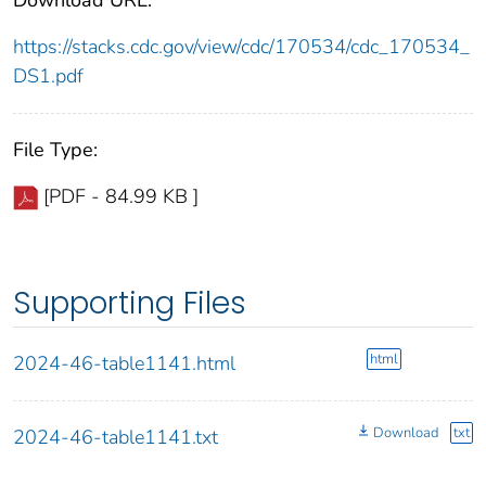
https://stacks.cdc.gov/view/cdc/170534/cdc_170534_
DS1.pdf
File Type:
[PDF - 84.99 KB ]
Supporting Files
html
2024-46-table1141.html
Download
txt
2024-46-table1141.txt