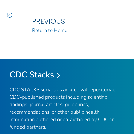
PREVIOUS
Return to Home
CDC Stacks
CDC STACKS
serves as an archival repository of
CDC-published products including scientific
findings, journal articles, guidelines,
recommendations, or other public health
information authored or co-authored by CDC or
funded partners.