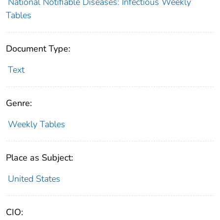
National Notifiable Diseases: Infectious Weekly
Tables
Document Type:
Text
Genre:
Weekly Tables
Place as Subject:
United States
CIO: