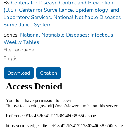
By
Centers for Disease Control and Prevention
(U.S.). Center for Surveillance, Epidemiology, and
Laboratory Services. National Notifiable Diseases
Surveillance System.
Series:
National Notifiable Diseases: Infectious
Weekly Tables
File Language:
English
Download
Citation