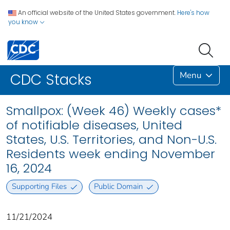
An official website of the United States government.
Here's how
you know
Menu
CDC Stacks
Smallpox: (Week 46) Weekly cases*
of notifiable diseases, United
States, U.S. Territories, and Non-U.S.
Residents week ending November
16, 2024
Supporting Files
Public Domain
11/21/2024