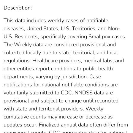
Description:
This data includes weekly cases of notifiable
diseases, United States, U.S. Territories, and Non-
U.S. Residents, specifically covering Smallpox cases.
The Weekly data are considered provisional and
collected locally due to state, territorial, and local
regulations. Healthcare providers, medical labs, and
other entities report conditions to public health
departments, varying by jurisdiction. Case
notifications for national notifiable conditions are
voluntarily submitted to CDC. NNDSS data are
provisional and subject to change until reconciled
with state and territorial providers. Weekly
cumulative counts may increase or decrease as
updates occur. Finalized annual data often differ from
provisional counts. CDC aggregates data for national