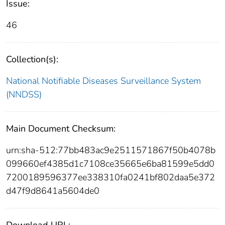
Issue:
46
Collection(s):
National Notifiable Diseases Surveillance System
(NNDSS)
Main Document Checksum:
urn:sha-512:77bb483ac9e2511571867f50b4078b
099660ef4385d1c7108ce35665e6ba81599e5dd0
7200189596377ee338310fa0241bf802daa5e372
d47f9d8641a5604de0
Download URL: