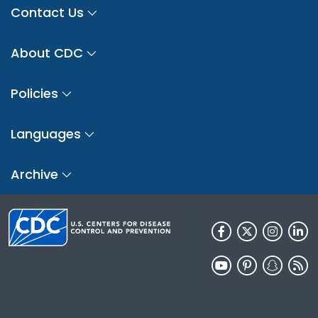
Contact Us
About CDC
Policies
Languages
Archive