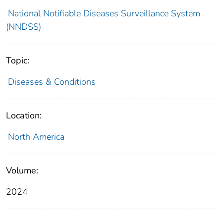
National Notifiable Diseases Surveillance System
(NNDSS)
Topic:
Diseases & Conditions
Location:
North America
Volume:
2024