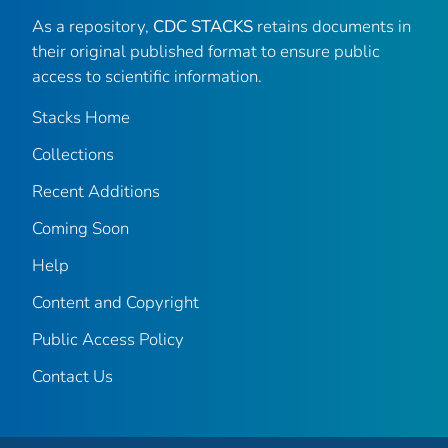
As a repository,
CDC STACKS
retains documents in
their original published format to ensure public
access to scientific information.
Stacks Home
Collections
Recent Additions
Coming Soon
Help
Content and Copyright
Public Access Policy
Contact Us