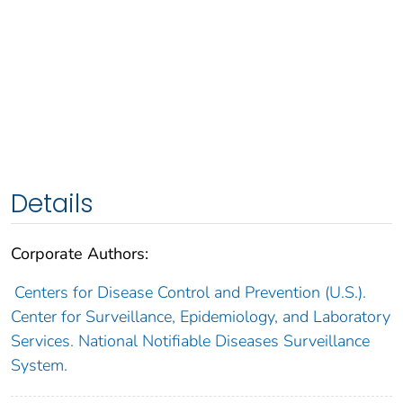
Details
Corporate Authors:
Centers for Disease Control and Prevention (U.S.).
Center for Surveillance, Epidemiology, and Laboratory
Services. National Notifiable Diseases Surveillance
System.