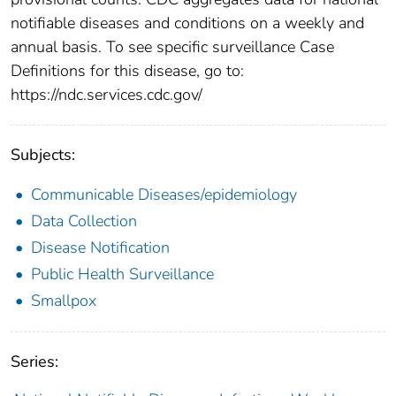
notifiable diseases and conditions on a weekly and
annual basis. To see specific surveillance Case
Definitions for this disease, go to:
https://ndc.services.cdc.gov/
Subjects:
Communicable Diseases/epidemiology
Data Collection
Disease Notification
Public Health Surveillance
Smallpox
Series: