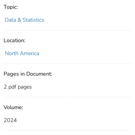
Topic:
Data & Statistics
Location:
North America
Pages in Document:
2 pdf pages
Volume:
2024