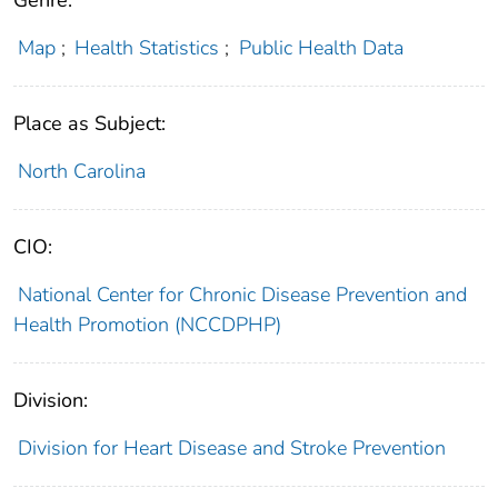
Genre:
Map
;
Health Statistics
;
Public Health Data
Place as Subject:
North Carolina
CIO:
National Center for Chronic Disease Prevention and
Health Promotion (NCCDPHP)
Division:
Division for Heart Disease and Stroke Prevention