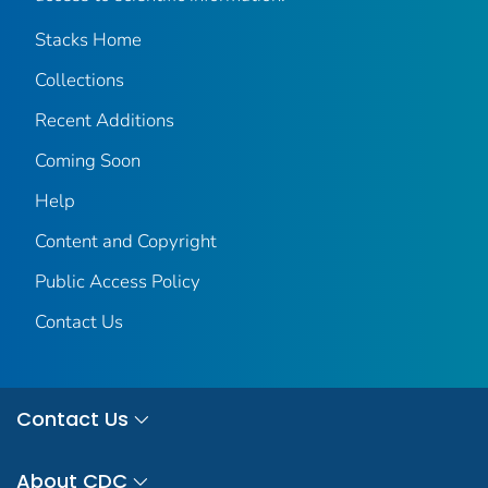
Stacks Home
Collections
Recent Additions
Coming Soon
Help
Content and Copyright
Public Access Policy
Contact Us
Contact Us
About CDC