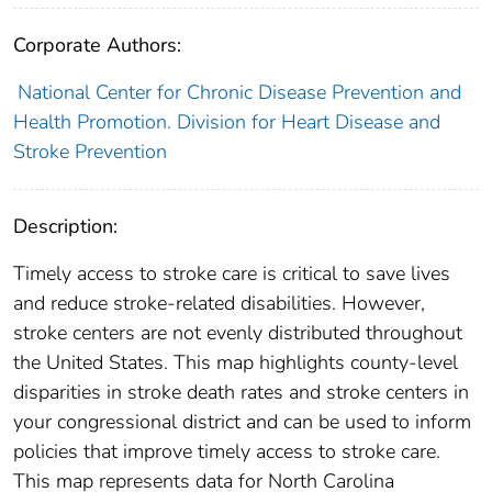
Corporate Authors:
National Center for Chronic Disease Prevention and
Health Promotion. Division for Heart Disease and
Stroke Prevention
Description:
Timely access to stroke care is critical to save lives
and reduce stroke-related disabilities. However,
stroke centers are not evenly distributed throughout
the United States. This map highlights county-level
disparities in stroke death rates and stroke centers in
your congressional district and can be used to inform
policies that improve timely access to stroke care.
This map represents data for North Carolina