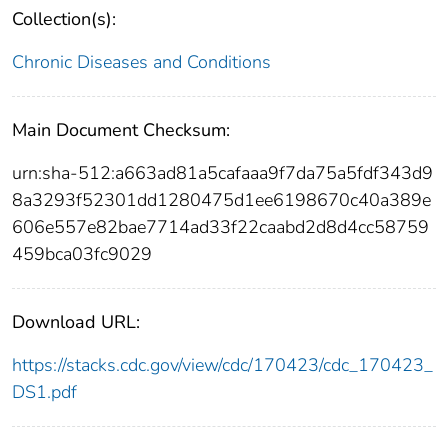
Collection(s):
Chronic Diseases and Conditions
Main Document Checksum:
urn:sha-512:a663ad81a5cafaaa9f7da75a5fdf343d9
8a3293f52301dd1280475d1ee6198670c40a389e
606e557e82bae7714ad33f22caabd2d8d4cc58759
459bca03fc9029
Download URL:
https://stacks.cdc.gov/view/cdc/170423/cdc_170423_
DS1.pdf