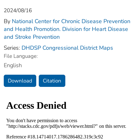
2024/08/16
By
National Center for Chronic Disease Prevention
and Health Promotion. Division for Heart Disease
and Stroke Prevention
Series:
DHDSP Congressional District Maps
File Language:
English
Download
Citation