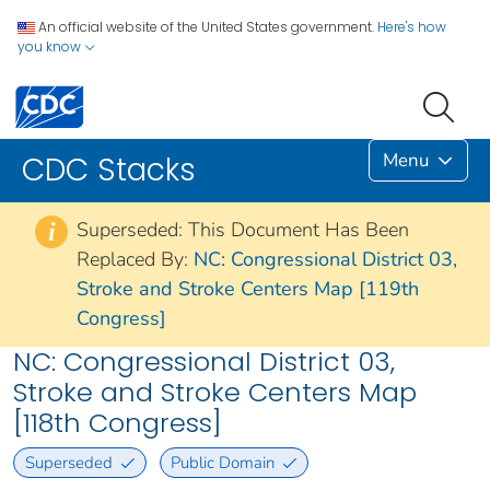
An official website of the United States government.
Here's how
you know
Menu
CDC Stacks
Superseded: This Document Has Been
i
Replaced By:
NC: Congressional District 03,
Stroke and Stroke Centers Map [119th
Congress]
NC: Congressional District 03,
Stroke and Stroke Centers Map
[118th Congress]
Superseded
Public Domain