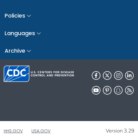
Policies
Languages
Archive
Version 3.29
HHS.GOV
USA.GOV