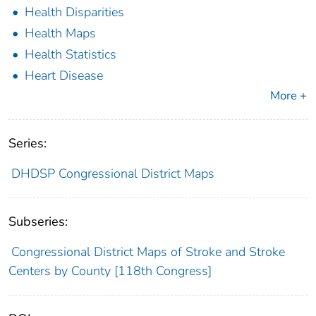
Health Disparities
Health Maps
Health Statistics
Heart Disease
More +
Series:
DHDSP Congressional District Maps
Subseries:
Congressional District Maps of Stroke and Stroke
Centers by County [118th Congress]