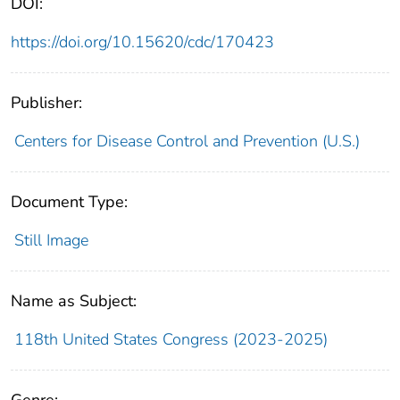
DOI:
https://doi.org/10.15620/cdc/170423
Publisher:
Centers for Disease Control and Prevention (U.S.)
Document Type:
Still Image
Name as Subject:
118th United States Congress (2023-2025)