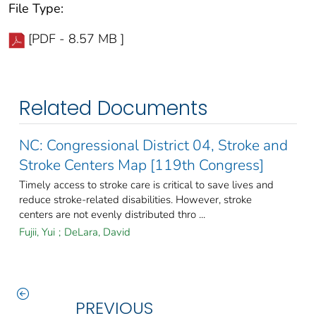
File Type:
[PDF - 8.57 MB ]
Related Documents
NC: Congressional District 04, Stroke and
Stroke Centers Map [119th Congress]
Timely access to stroke care is critical to save lives and
reduce stroke-related disabilities. However, stroke
centers are not evenly distributed thro ...
Fujii, Yui
;
DeLara, David
PREVIOUS