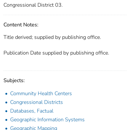
Congressional District 03.
Content Notes:
Title derived; supplied by publishing office.
Publication Date supplied by publishing office.
Subjects:
Community Health Centers
Congressional Districts
Databases, Factual
Geographic Information Systems
Geographic Mapping