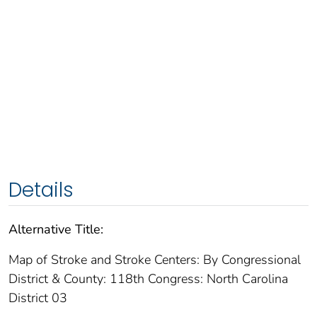
Details
Alternative Title:
Map of Stroke and Stroke Centers: By Congressional
District & County: 118th Congress: North Carolina
District 03