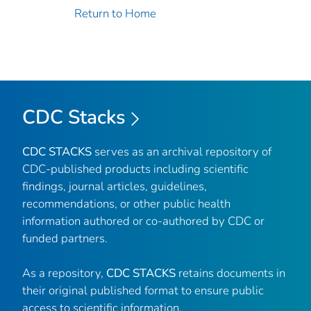
Return to Home
CDC Stacks
CDC STACKS
serves as an archival repository of
CDC-published products including scientific
findings, journal articles, guidelines,
recommendations, or other public health
information authored or co-authored by CDC or
funded partners.
As a repository,
CDC STACKS
retains documents in
their original published format to ensure public
access to scientific information.