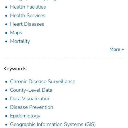
Health Facilities
Health Services
Heart Diseases
Maps
Mortality
More +
Keywords:
Chronic Disease Surveillance
County-Level Data
Data Visualization
Disease Prevention
Epidemiology
Geographic Information Systems (GIS)