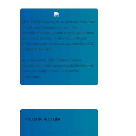
CDC STACKS
serves as an archival repository
of CDC-published products including
scientific findings, journal articles, guidelines,
recommendations, or other public health
information authored or co-authored by CDC
or funded partners.
As a repository,
CDC STACKS
retains
documents in their original published format
to ensure public access to scientific
information.
You May Also Like
AL: Congressional District 03,