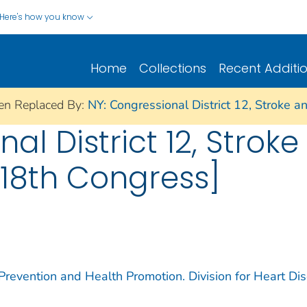
Here's how you know
Home
Collections
Recent Additi
en Replaced By:
NY: Congressional District 12, Stroke 
al District 12, Strok
18th Congress]
 Prevention and Health Promotion. Division for Heart Di