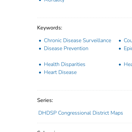
Keywords:
Chronic Disease Surveillance
Cou
Disease Prevention
Epi
Health Disparities
Hea
Heart Disease
Series:
DHDSP Congressional District Maps