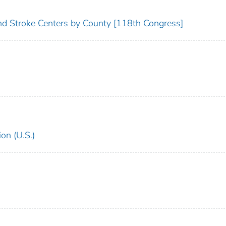
and Stroke Centers by County [118th Congress]
on (U.S.)