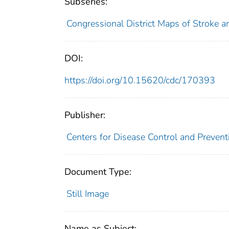
Subseries:
Congressional District Maps of Stroke 
DOI:
https://doi.org/10.15620/cdc/170393
Publisher:
Centers for Disease Control and Preventi
Document Type:
Still Image
Name as Subject: