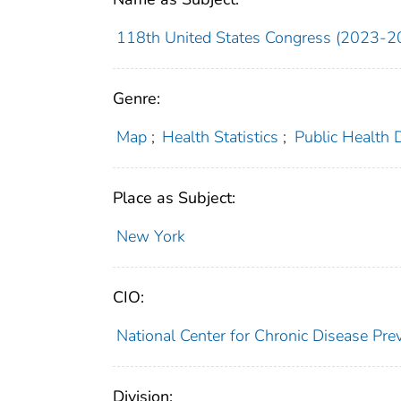
118th United States Congress (2023-2
Genre:
Map
;
Health Statistics
;
Public Health 
Place as Subject:
New York
CIO:
National Center for Chronic Disease P
Division: