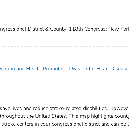
ngressional District & County: 118th Congress: New Yor
vention and Health Promotion. Division for Heart Disease
o save lives and reduce stroke-related disabilities. Howeve
d throughout the United States. This map highlights count
d stroke centers in your congressional district and can be