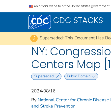
An official website of the United States government.
CDC STACKS
Superseded: This Document Has Be
i
NY: Congression
Centers Map [1
Superseded
Public Domain
2024/08/16
By
National Center for Chronic Disease
and Stroke Prevention