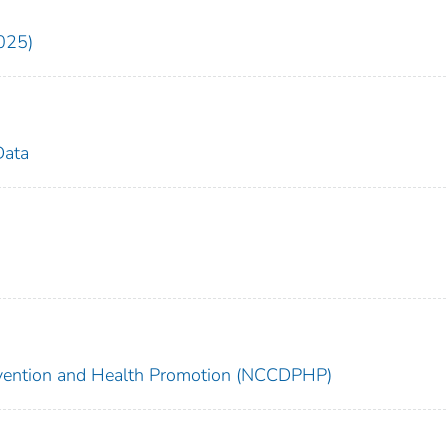
025)
Data
revention and Health Promotion (NCCDPHP)