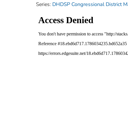
Series:
DHDSP Congressional District 