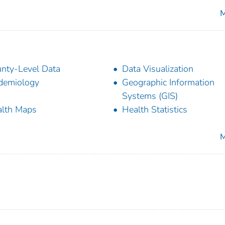
M
nty-Level Data
Data Visualization
demiology
Geographic Information
Systems (GIS)
lth Maps
Health Statistics
M