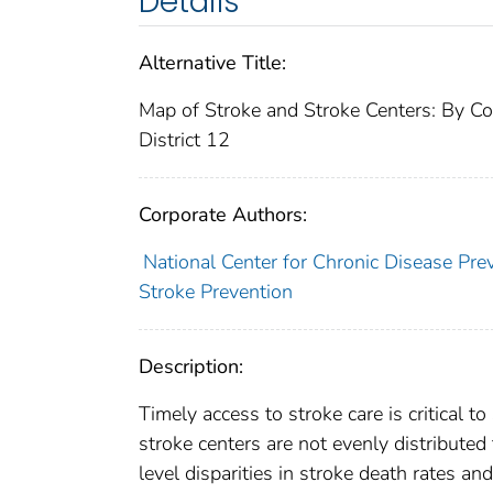
Details
Alternative Title:
Map of Stroke and Stroke Centers: By Co
District 12
Corporate Authors:
National Center for Chronic Disease Pre
Stroke Prevention
Description:
Timely access to stroke care is critical t
stroke centers are not evenly distribute
level disparities in stroke death rates an