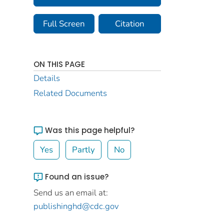
Full Screen
Citation
ON THIS PAGE
Details
Related Documents
Was this page helpful?
Yes
Partly
No
Found an issue?
Send us an email at:
publishinghd@cdc.gov