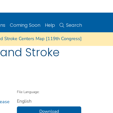
ons
Coming Soon
Help
Search
and Stroke Centers Map [119th Congress]
e and Stroke
File Language:
English
sease
Download