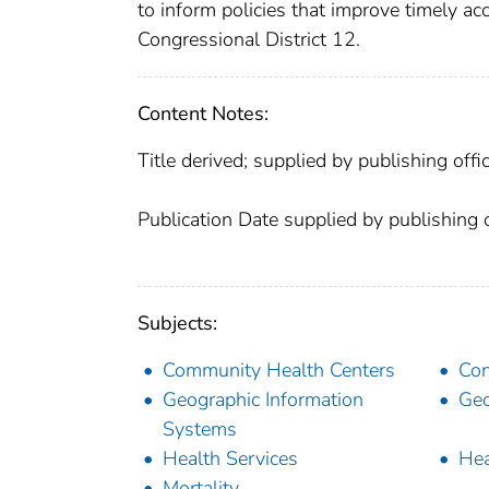
to inform policies that improve timely a
Congressional District 12.
Content Notes:
Title derived; supplied by publishing offic
Publication Date supplied by publishing o
Subjects:
Community Health Centers
Con
Geographic Information
Geo
Systems
Health Services
Hea
Mortality