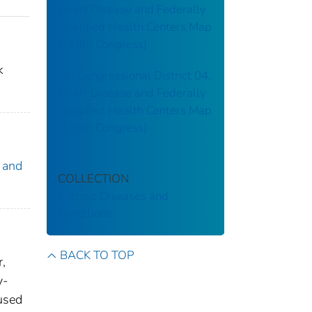
Heart Disease and Federally
Qualified Health Centers Map
[119th Congress]
k
AL: Congressional District 04,
Heart Disease and Federally
Qualified Health Centers Map
[119th Congress]
 and
COLLECTION
Chronic Diseases and
Conditions
BACK TO TOP
r,
y-
 used