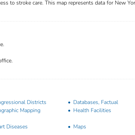
ccess to stroke care. This map represents data for New Yo
e.
ffice.
gressional Districts
Databases, Factual
graphic Mapping
Health Facilities
rt Diseases
Maps