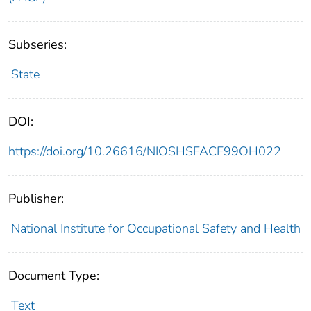
Subseries:
State
DOI:
https://doi.org/10.26616/NIOSHSFACE99OH022
Publisher:
National Institute for Occupational Safety and Health
Document Type:
Text