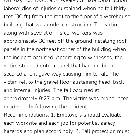
laborer dies of injuries sustained when he fell thirty
feet (30 ft.) from the roof to the floor of a warehouse
building that was under construction. The victim
along with several of his co-workers was
approximately 30 feet off the ground installing roof
panels in the northeast corner of the building when
the incident occurred. According to witnesses, the
victim stepped onto a panel that had not been
secured and it gave way causing him to fall. The
victim fell to the gravel floor sustaining head, back
and internal injuries. The fall occurred at
approximately 8:27 a.m. The victim was pronounced
dead shortly following the incident.
Recommendations: 1. Employers should evaluate
each worksite and each job for potential safety
hazards and plan accordingly. 2. Fall protection must