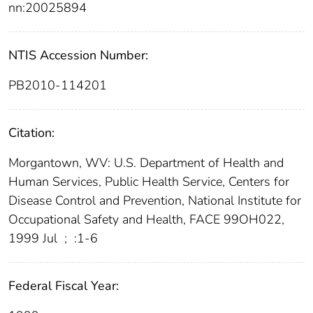
nn:20025894
NTIS Accession Number:
PB2010-114201
Citation:
Morgantown, WV: U.S. Department of Health and
Human Services, Public Health Service, Centers for
Disease Control and Prevention, National Institute for
Occupational Safety and Health, FACE 99OH022,
1999 Jul
;
:1-6
Federal Fiscal Year: