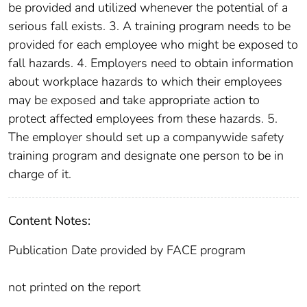
be provided and utilized whenever the potential of a
serious fall exists. 3. A training program needs to be
provided for each employee who might be exposed to
fall hazards. 4. Employers need to obtain information
about workplace hazards to which their employees
may be exposed and take appropriate action to
protect affected employees from these hazards. 5.
The employer should set up a companywide safety
training program and designate one person to be in
charge of it.
Content Notes:
Publication Date provided by FACE program
not printed on the report