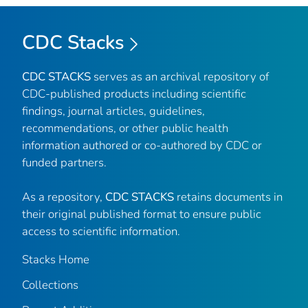
CDC Stacks
CDC STACKS
serves as an archival repository of
CDC-published products including scientific
findings, journal articles, guidelines,
recommendations, or other public health
information authored or co-authored by CDC or
funded partners.
As a repository,
CDC STACKS
retains documents in
their original published format to ensure public
access to scientific information.
Stacks Home
Collections