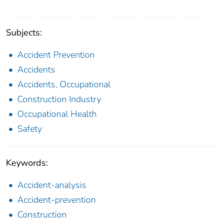
Subjects:
Accident Prevention
Accidents
Accidents, Occupational
Construction Industry
Occupational Health
Safety
Keywords:
Accident-analysis
Accident-prevention
Construction