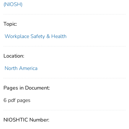
(NIOSH)
Topic:
Workplace Safety & Health
Location:
North America
Pages in Document:
6 pdf pages
NIOSHTIC Number: