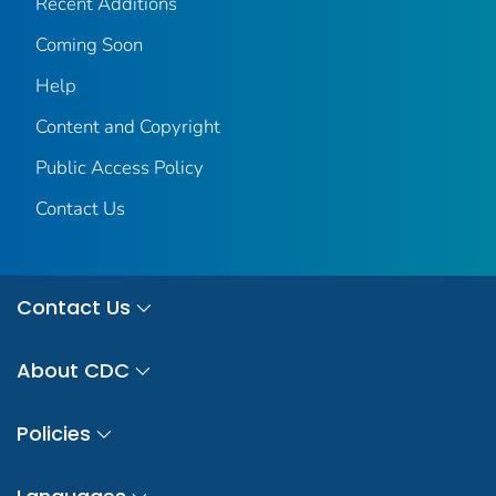
Recent Additions
Coming Soon
Help
Content and Copyright
Public Access Policy
Contact Us
Contact Us
About CDC
Policies