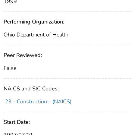
1999
Performing Organization:
Ohio Department of Health
Peer Reviewed:
False
NAICS and SIC Codes:
23 - Construction - (NAICS)
Start Date:
1997/07/01