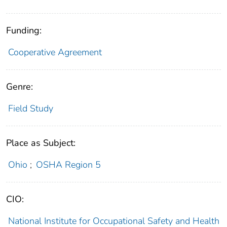
Funding:
Cooperative Agreement
Genre:
Field Study
Place as Subject:
Ohio
;
OSHA Region 5
CIO:
National Institute for Occupational Safety and Health