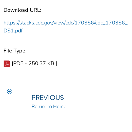
Download URL:
https://stacks.cdc.gov/view/cdc/170356/cdc_170356_
DS1.pdf
File Type:
[PDF - 250.37 KB ]
PREVIOUS
Return to Home