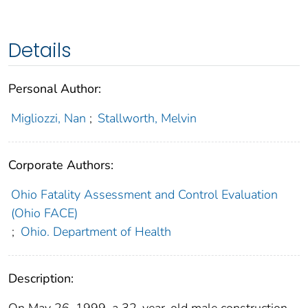
Details
Personal Author:
Migliozzi, Nan
;
Stallworth, Melvin
Corporate Authors:
Ohio Fatality Assessment and Control Evaluation
(Ohio FACE)
;
Ohio. Department of Health
Description:
On May 26, 1999, a 32-year-old male construction