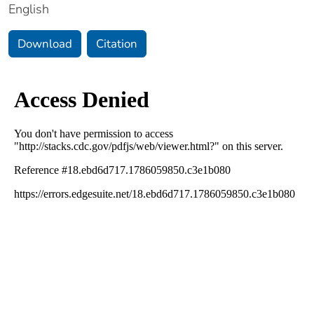
English
Download
Citation