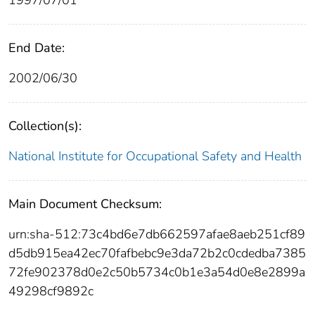
End Date:
2002/06/30
Collection(s):
National Institute for Occupational Safety and Health
Main Document Checksum:
urn:sha-512:73c4bd6e7db662597afae8aeb251cf89
d5db915ea42ec70fafbebc9e3da72b2c0cdedba7385
72fe902378d0e2c50b5734c0b1e3a54d0e8e2899a
49298cf9892c