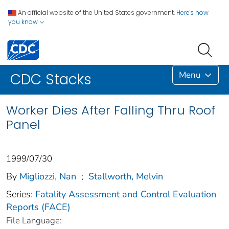
An official website of the United States government.
Here's how
you know
Menu
CDC Stacks
Worker Dies After Falling Thru Roof
Panel
1999/07/30
By
Migliozzi, Nan
;
Stallworth, Melvin
Series:
Fatality Assessment and Control Evaluation
Reports (FACE)
File Language: