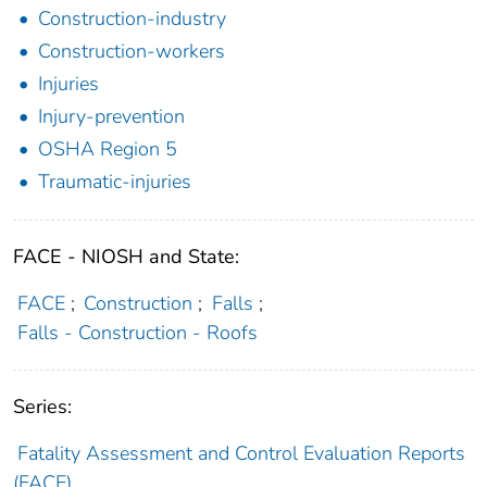
Construction-industry
Construction-workers
Injuries
Injury-prevention
OSHA Region 5
Traumatic-injuries
FACE - NIOSH and State:
FACE
;
Construction
;
Falls
;
Falls - Construction - Roofs
Series:
Fatality Assessment and Control Evaluation Reports
(FACE)