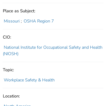
Place as Subject:
Missouri
;
OSHA Region 7
CIO:
National Institute for Occupational Safety and Health
(NIOSH)
Topic:
Workplace Safety & Health
Location: