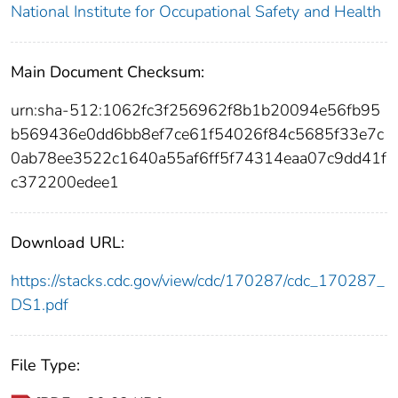
National Institute for Occupational Safety and Health
Main Document Checksum:
urn:sha-512:1062fc3f256962f8b1b20094e56fb95
b569436e0dd6bb8ef7ce61f54026f84c5685f33e7c
0ab78ee3522c1640a55af6ff5f74314eaa07c9dd41f
c372200edee1
Download URL:
https://stacks.cdc.gov/view/cdc/170287/cdc_170287_
DS1.pdf
File Type: