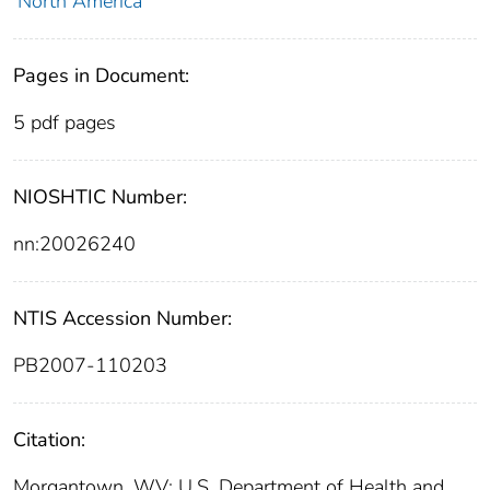
North America
Pages in Document:
5 pdf pages
NIOSHTIC Number:
nn:20026240
NTIS Accession Number:
PB2007-110203
Citation:
Morgantown, WV: U.S. Department of Health and