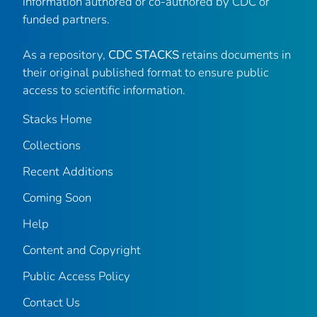
information authored or co-authored by CDC or
funded partners.
As a repository,
CDC STACKS
retains documents in
their original published format to ensure public
access to scientific information.
Stacks Home
Collections
Recent Additions
Coming Soon
Help
Content and Copyright
Public Access Policy
Contact Us