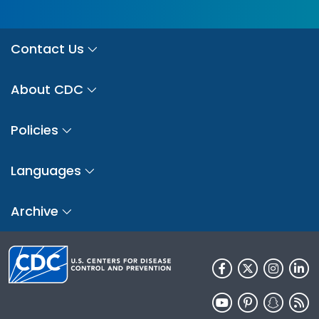
Contact Us
About CDC
Policies
Languages
Archive