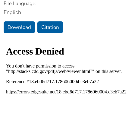
File Language:
English
Download
Citation