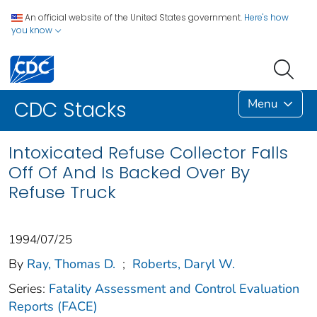
An official website of the United States government.
Here's how
you know
Menu
CDC Stacks
Intoxicated Refuse Collector Falls
Off Of And Is Backed Over By
Refuse Truck
1994/07/25
By
Ray, Thomas D.
;
Roberts, Daryl W.
Series:
Fatality Assessment and Control Evaluation
Reports (FACE)