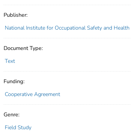
Publisher:
National Institute for Occupational Safety and Health
Document Type:
Text
Funding:
Cooperative Agreement
Genre:
Field Study