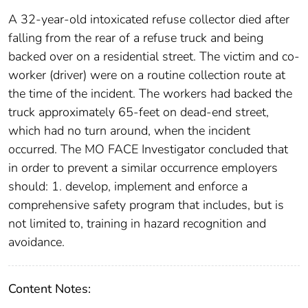
A 32-year-old intoxicated refuse collector died after
falling from the rear of a refuse truck and being
backed over on a residential street. The victim and co-
worker (driver) were on a routine collection route at
the time of the incident. The workers had backed the
truck approximately 65-feet on dead-end street,
which had no turn around, when the incident
occurred. The MO FACE Investigator concluded that
in order to prevent a similar occurrence employers
should: 1. develop, implement and enforce a
comprehensive safety program that includes, but is
not limited to, training in hazard recognition and
avoidance.
Content Notes: