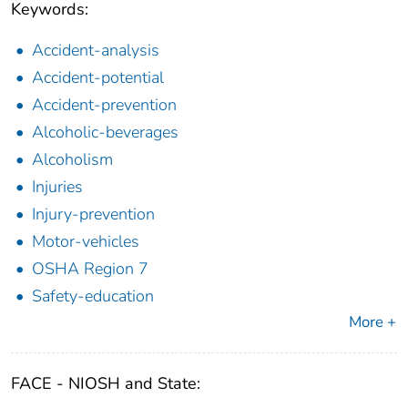
Keywords:
Accident-analysis
Accident-potential
Accident-prevention
Alcoholic-beverages
Alcoholism
Injuries
Injury-prevention
Motor-vehicles
OSHA Region 7
Safety-education
More +
FACE - NIOSH and State: