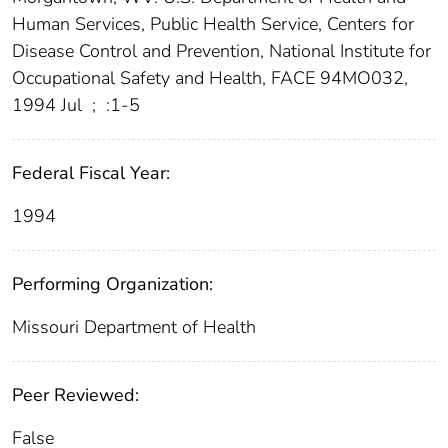
Human Services, Public Health Service, Centers for
Disease Control and Prevention, National Institute for
Occupational Safety and Health, FACE 94MO032,
1994 Jul
;
:1-5
Federal Fiscal Year:
1994
Performing Organization:
Missouri Department of Health
Peer Reviewed:
False