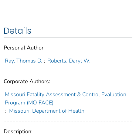
Details
Personal Author:
Ray, Thomas D.
;
Roberts, Daryl W.
Corporate Authors:
Missouri Fatality Assessment & Control Evaluation
Program (MO FACE)
;
Missouri. Department of Health
Description: