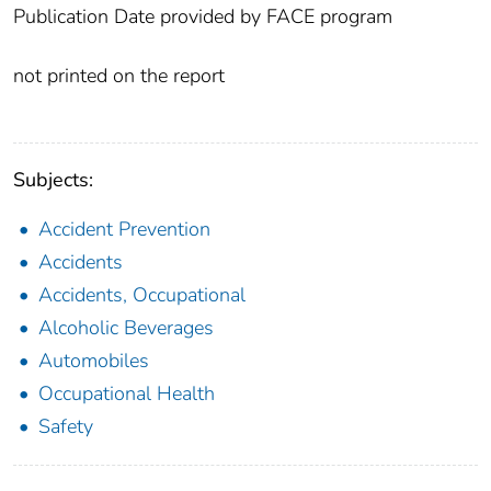
Publication Date provided by FACE program
not printed on the report
Subjects:
Accident Prevention
Accidents
Accidents, Occupational
Alcoholic Beverages
Automobiles
Occupational Health
Safety