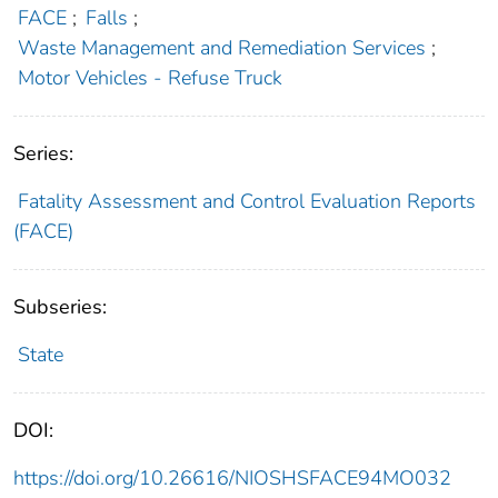
FACE
;
Falls
;
Waste Management and Remediation Services
;
Motor Vehicles - Refuse Truck
Series:
Fatality Assessment and Control Evaluation Reports
(FACE)
Subseries:
State
DOI:
https://doi.org/10.26616/NIOSHSFACE94MO032