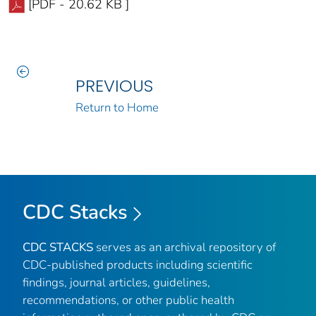
[PDF - 20.62 KB ]
PREVIOUS
Return to Home
CDC Stacks
CDC STACKS
serves as an archival repository of
CDC-published products including scientific
findings, journal articles, guidelines,
recommendations, or other public health