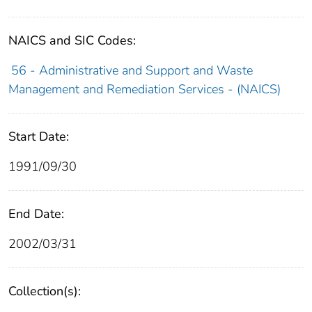
NAICS and SIC Codes:
56 - Administrative and Support and Waste
Management and Remediation Services - (NAICS)
Start Date:
1991/09/30
End Date:
2002/03/31
Collection(s):