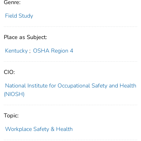
Genre:
Field Study
Place as Subject:
Kentucky
;
OSHA Region 4
CIO:
National Institute for Occupational Safety and Health
(NIOSH)
Topic:
Workplace Safety & Health