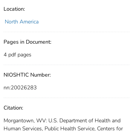
Location:
North America
Pages in Document:
4 pdf pages
NIOSHTIC Number:
nn:20026283
Citation:
Morgantown, WV: U.S. Department of Health and
Human Services, Public Health Service, Centers for