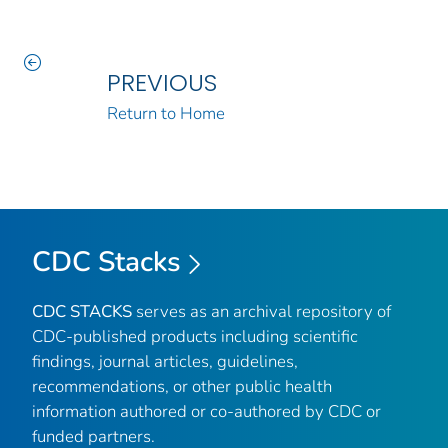
PREVIOUS
Return to Home
CDC Stacks
CDC STACKS
serves as an archival repository of
CDC-published products including scientific
findings, journal articles, guidelines,
recommendations, or other public health
information authored or co-authored by CDC or
funded partners.