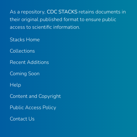
As a repository,
CDC STACKS
retains documents in
their original published format to ensure public
access to scientific information.
Stacks Home
Collections
Recent Additions
Coming Soon
Help
Content and Copyright
Public Access Policy
Contact Us