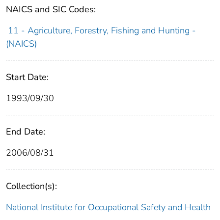
NAICS and SIC Codes:
11 - Agriculture, Forestry, Fishing and Hunting -
(NAICS)
Start Date:
1993/09/30
End Date:
2006/08/31
Collection(s):
National Institute for Occupational Safety and Health