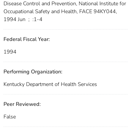
Disease Control and Prevention, National Institute for
Occupational Safety and Health, FACE 94KY044,
1994 Jun
;
:1-4
Federal Fiscal Year:
1994
Performing Organization:
Kentucky Department of Health Services
Peer Reviewed:
False