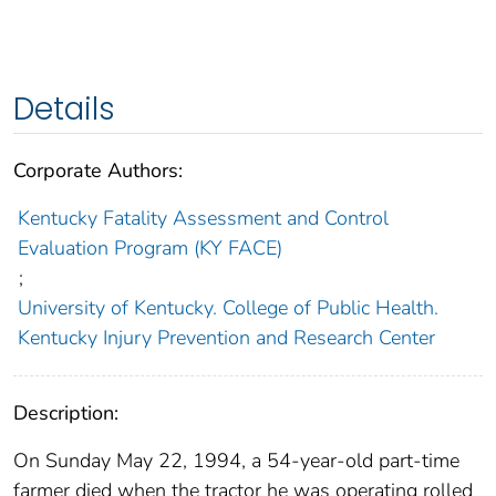
Details
Corporate Authors:
Kentucky Fatality Assessment and Control
Evaluation Program (KY FACE)
;
University of Kentucky. College of Public Health.
Kentucky Injury Prevention and Research Center
Description:
On Sunday May 22, 1994, a 54-year-old part-time
farmer died when the tractor he was operating rolled