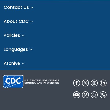
Contact Us
About CDC
Policies
Languages
Archive