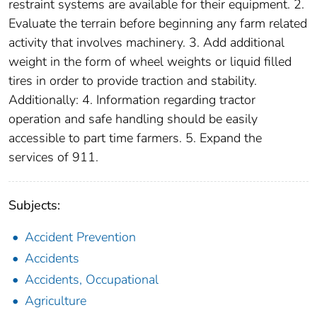
restraint systems are available for their equipment. 2.
Evaluate the terrain before beginning any farm related
activity that involves machinery. 3. Add additional
weight in the form of wheel weights or liquid filled
tires in order to provide traction and stability.
Additionally: 4. Information regarding tractor
operation and safe handling should be easily
accessible to part time farmers. 5. Expand the
services of 911.
Subjects:
Accident Prevention
Accidents
Accidents, Occupational
Agriculture