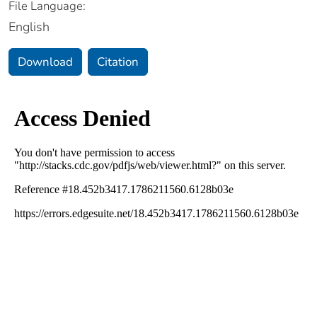
File Language:
English
Download
Citation