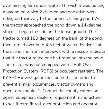
over pinning him under water. The victim was pulling
a wagon on which 2 children and one adult were
riding on their way to the farmer's fishing pond. As
the tractor approached the pond down a 14-degree
slope, it began to slide on the loose ground. The
tractor turned 180 degrees on the bank of the pond,
then turned over in to 4.5 feet of water. Evidence at
the scene and from interviews with a rescuer indicate
that the tractor rolled one half rotation into the pond.
The tractor was not equipped with a Roll Over
Protection System (ROPS) or occupant restraint. The
KY FACE investigator concluded that, in order to
prevent similar occurrences, tractor owners and
operators should: 1. Contact the county extension
agent, equipment dealer or equipment manufacturer
to see if retro fit roll-over protection and operator