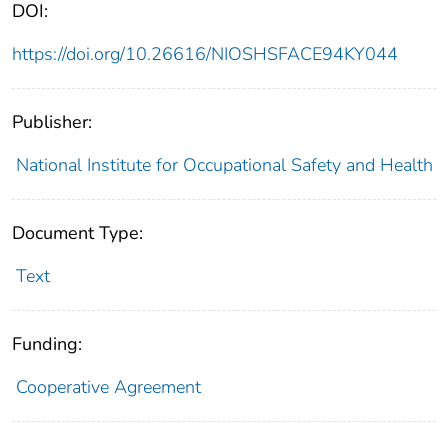
DOI:
https://doi.org/10.26616/NIOSHSFACE94KY044
Publisher:
National Institute for Occupational Safety and Health
Document Type:
Text
Funding:
Cooperative Agreement