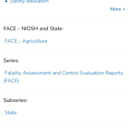
Safety-education
More +
FACE - NIOSH and State:
FACE
;
Agriculture
Series:
Fatality Assessment and Control Evaluation Reports
(FACE)
Subseries:
State