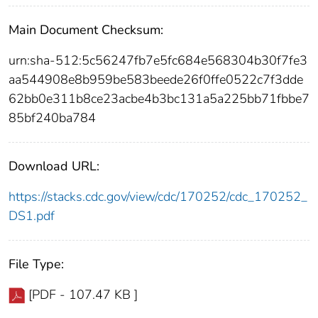
Main Document Checksum:
urn:sha-512:5c56247fb7e5fc684e568304b30f7fe3
aa544908e8b959be583beede26f0ffe0522c7f3dde
62bb0e311b8ce23acbe4b3bc131a5a225bb71fbbe7
85bf240ba784
Download URL:
https://stacks.cdc.gov/view/cdc/170252/cdc_170252_
DS1.pdf
File Type:
[PDF - 107.47 KB ]