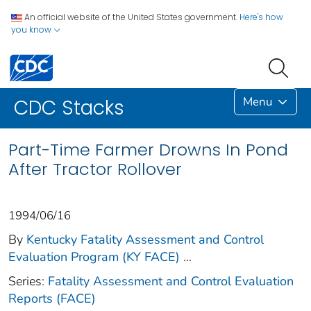
An official website of the United States government.
Here's how
you know
Menu
CDC Stacks
Part-Time Farmer Drowns In Pond
After Tractor Rollover
1994/06/16
By
Kentucky Fatality Assessment and Control
Evaluation Program (KY FACE)
...
Series:
Fatality Assessment and Control Evaluation
Reports (FACE)