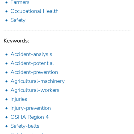
Farmers
Occupational Health
Safety
Keywords:
Accident-analysis
Accident-potential
Accident-prevention
Agricultural-machinery
Agricultural-workers
Injuries
Injury-prevention
OSHA Region 4
Safety-belts