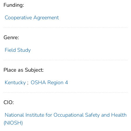
Funding:
Cooperative Agreement
Genre:
Field Study
Place as Subject:
Kentucky
;
OSHA Region 4
CIO:
National Institute for Occupational Safety and Health
(NIOSH)