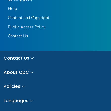
Help
Content and Copyright
Public Access Policy
Contact Us
Contact Us
About CDC
Policies
Languages