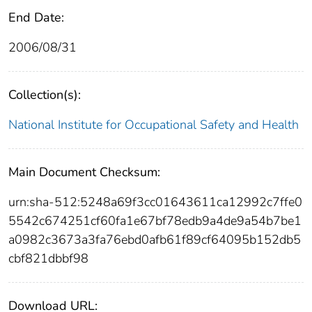
End Date:
2006/08/31
Collection(s):
National Institute for Occupational Safety and Health
Main Document Checksum:
urn:sha-512:5248a69f3cc01643611ca12992c7ffe0
5542c674251cf60fa1e67bf78edb9a4de9a54b7be1
a0982c3673a3fa76ebd0afb61f89cf64095b152db5
cbf821dbbf98
Download URL: