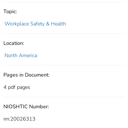
Topic:
Workplace Safety & Health
Location:
North America
Pages in Document:
4 pdf pages
NIOSHTIC Number:
nn:20026313