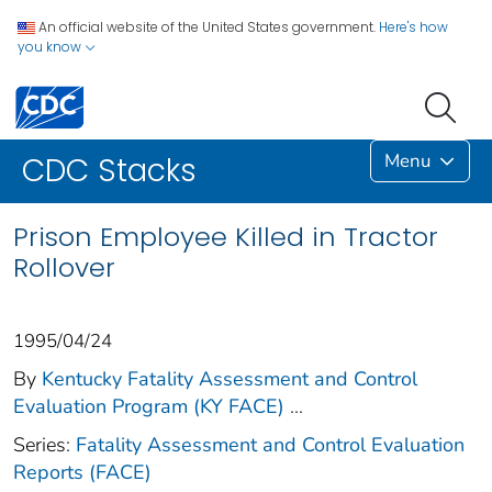
An official website of the United States government.
Here's how
you know
Menu
CDC Stacks
Prison Employee Killed in Tractor
Rollover
1995/04/24
By
Kentucky Fatality Assessment and Control
Evaluation Program (KY FACE)
...
Series:
Fatality Assessment and Control Evaluation
Reports (FACE)