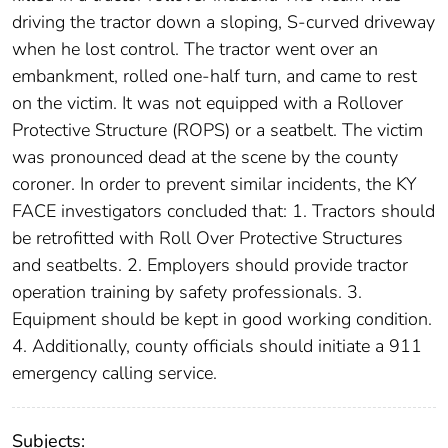
driving the tractor down a sloping, S-curved driveway
when he lost control. The tractor went over an
embankment, rolled one-half turn, and came to rest
on the victim. It was not equipped with a Rollover
Protective Structure (ROPS) or a seatbelt. The victim
was pronounced dead at the scene by the county
coroner. In order to prevent similar incidents, the KY
FACE investigators concluded that: 1. Tractors should
be retrofitted with Roll Over Protective Structures
and seatbelts. 2. Employers should provide tractor
operation training by safety professionals. 3.
Equipment should be kept in good working condition.
4. Additionally, county officials should initiate a 911
emergency calling service.
Subjects: