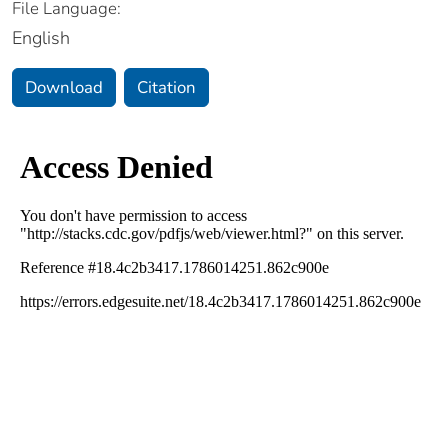
File Language:
English
Download
Citation