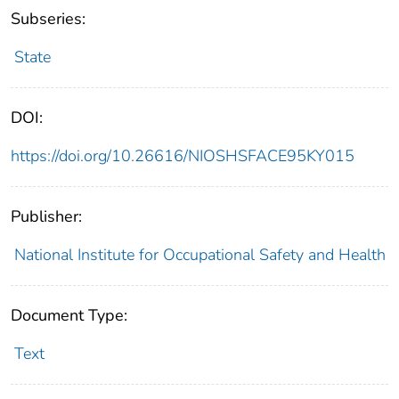
Subseries:
State
DOI:
https://doi.org/10.26616/NIOSHSFACE95KY015
Publisher:
National Institute for Occupational Safety and Health
Document Type:
Text