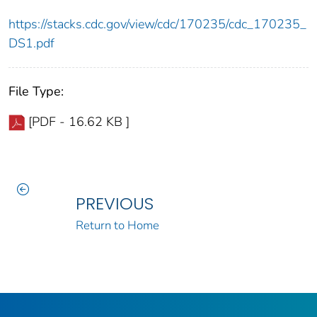
https://stacks.cdc.gov/view/cdc/170235/cdc_170235_
DS1.pdf
File Type:
[PDF - 16.62 KB ]
PREVIOUS
Return to Home