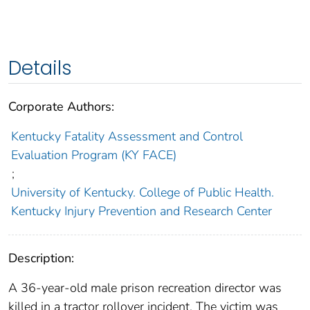
Details
Corporate Authors:
Kentucky Fatality Assessment and Control
Evaluation Program (KY FACE)
;
University of Kentucky. College of Public Health.
Kentucky Injury Prevention and Research Center
Description:
A 36-year-old male prison recreation director was
killed in a tractor rollover incident. The victim was