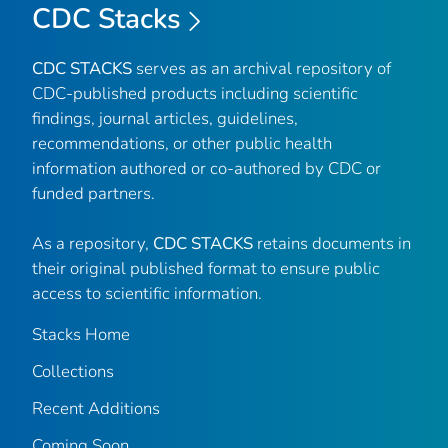
CDC Stacks
CDC STACKS
serves as an archival repository of
CDC-published products including scientific
findings, journal articles, guidelines,
recommendations, or other public health
information authored or co-authored by CDC or
funded partners.
As a repository,
CDC STACKS
retains documents in
their original published format to ensure public
access to scientific information.
Stacks Home
Collections
Recent Additions
Coming Soon