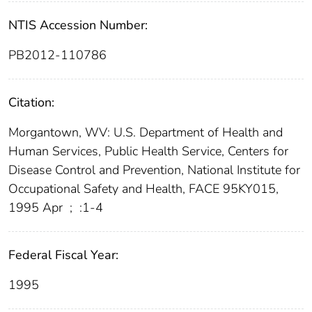
NTIS Accession Number:
PB2012-110786
Citation:
Morgantown, WV: U.S. Department of Health and
Human Services, Public Health Service, Centers for
Disease Control and Prevention, National Institute for
Occupational Safety and Health, FACE 95KY015,
1995 Apr
;
:1-4
Federal Fiscal Year:
1995