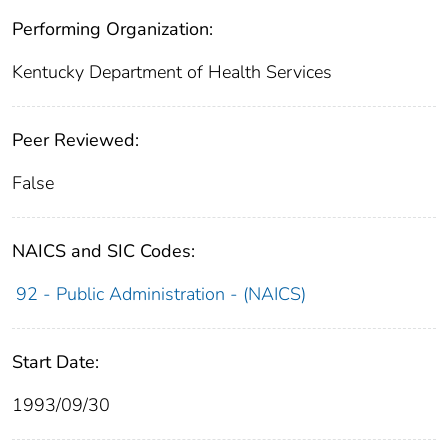
Performing Organization:
Kentucky Department of Health Services
Peer Reviewed:
False
NAICS and SIC Codes:
92 - Public Administration - (NAICS)
Start Date:
1993/09/30