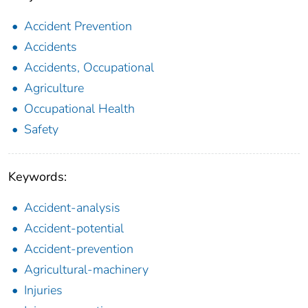
Accident Prevention
Accidents
Accidents, Occupational
Agriculture
Occupational Health
Safety
Keywords:
Accident-analysis
Accident-potential
Accident-prevention
Agricultural-machinery
Injuries