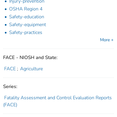
Injury-prevention
OSHA Region 4
Safety-education
Safety-equipment
Safety-practices
More +
FACE - NIOSH and State:
FACE
;
Agriculture
Series:
Fatality Assessment and Control Evaluation Reports
(FACE)