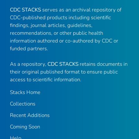
CDC STACKS
serves as an archival repository of
CDC-published products including scientific
findings, journal articles, guidelines,
recommendations, or other public health
information authored or co-authored by CDC or
funded partners.
As a repository,
CDC STACKS
retains documents in
their original published format to ensure public
access to scientific information.
Stacks Home
Collections
Recent Additions
Coming Soon
Help