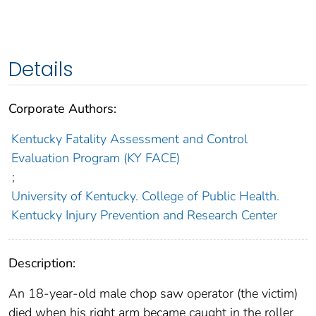
Details
Corporate Authors:
Kentucky Fatality Assessment and Control
Evaluation Program (KY FACE)
;
University of Kentucky. College of Public Health.
Kentucky Injury Prevention and Research Center
Description:
An 18-year-old male chop saw operator (the victim)
died when his right arm became caught in the roller