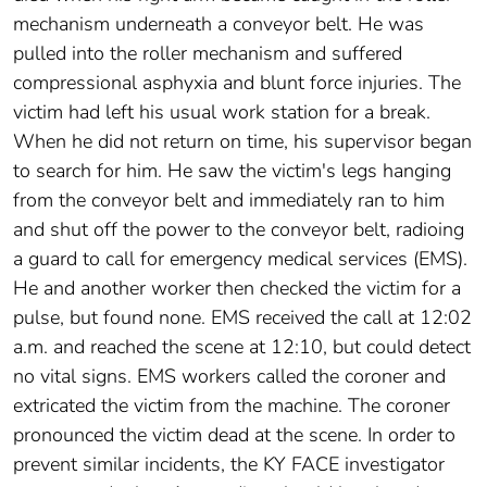
mechanism underneath a conveyor belt. He was
pulled into the roller mechanism and suffered
compressional asphyxia and blunt force injuries. The
victim had left his usual work station for a break.
When he did not return on time, his supervisor began
to search for him. He saw the victim's legs hanging
from the conveyor belt and immediately ran to him
and shut off the power to the conveyor belt, radioing
a guard to call for emergency medical services (EMS).
He and another worker then checked the victim for a
pulse, but found none. EMS received the call at 12:02
a.m. and reached the scene at 12:10, but could detect
no vital signs. EMS workers called the coroner and
extricated the victim from the machine. The coroner
pronounced the victim dead at the scene. In order to
prevent similar incidents, the KY FACE investigator