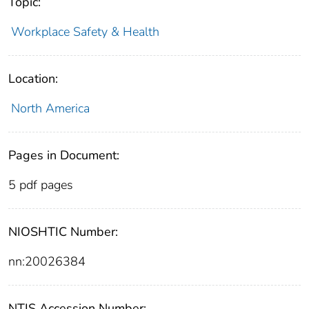
Topic:
Workplace Safety & Health
Location:
North America
Pages in Document:
5 pdf pages
NIOSHTIC Number:
nn:20026384
NTIS Accession Number: