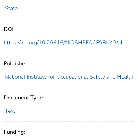
State
DOI:
https://doi.org/10.26616/NIOSHSFACE98KY044
Publisher:
National Institute for Occupational Safety and Health
Document Type:
Text
Funding: