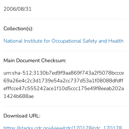
2006/08/31
Collection(s):
National Institute for Occupational Safety and Health
Main Document Checksum:
urn:sha-512:3130b7ed9f9aa869f743a2f5078bccce
69a26e4c2c3d1739e54a2cc737d53a1f08088dfdff
efffcce47c555242ace1f10d5ccc175e49f8eeab202a
1424b688ae
Download URL:
https://stacks.cdc.gov/view/cdc/170178/cdc_170178_