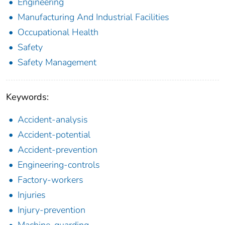
Engineering
Manufacturing And Industrial Facilities
Occupational Health
Safety
Safety Management
Keywords:
Accident-analysis
Accident-potential
Accident-prevention
Engineering-controls
Factory-workers
Injuries
Injury-prevention
Machine-guarding