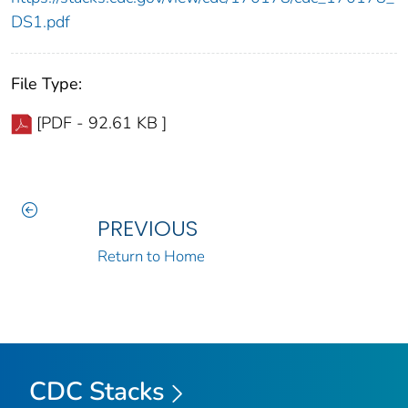
DS1.pdf
File Type:
[PDF - 92.61 KB ]
PREVIOUS
Return to Home
CDC Stacks