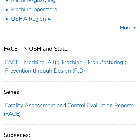
Machine-operators
OSHA Region 4
More +
FACE - NIOSH and State:
FACE
;
Machine (All)
;
Machine - Manufacturing
;
Prevention through Design (PtD)
Series:
Fatality Assessment and Control Evaluation Reports
(FACE)
Subseries: