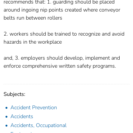
recommends that: 1. guarding should be placed
around ingoing nip points created where conveyor
belts run between rollers
2. workers should be trained to recognize and avoid
hazards in the workplace
and, 3. employers should develop, implement and
enforce comprehensive written safety programs.
Subjects:
Accident Prevention
Accidents
Accidents, Occupational