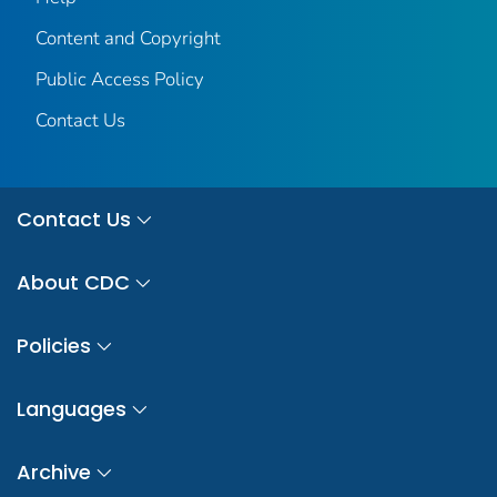
Content and Copyright
Public Access Policy
Contact Us
Contact Us
About CDC
Policies
Languages
Archive