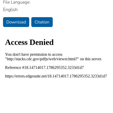
File Language:
English
Download
Citation