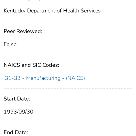
Kentucky Department of Health Services
Peer Reviewed:
False
NAICS and SIC Codes:
31-33 - Manufacturing - (NAICS)
Start Date:
1993/09/30
End Date: