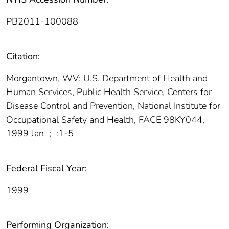
PB2011-100088
Citation:
Morgantown, WV: U.S. Department of Health and
Human Services, Public Health Service, Centers for
Disease Control and Prevention, National Institute for
Occupational Safety and Health, FACE 98KY044,
1999 Jan
;
:1-5
Federal Fiscal Year:
1999
Performing Organization: