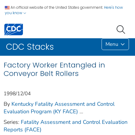
An official website of the United States government.
Here's how
you know
Menu
CDC Stacks
Factory Worker Entangled in
Conveyor Belt Rollers
1998/12/04
By
Kentucky Fatality Assessment and Control
Evaluation Program (KY FACE)
...
Series:
Fatality Assessment and Control Evaluation
Reports (FACE)