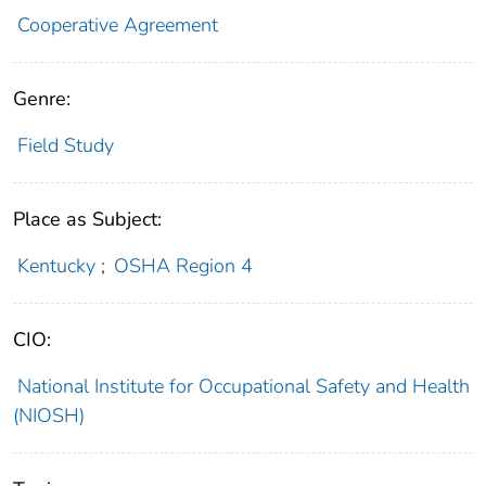
Cooperative Agreement
Genre:
Field Study
Place as Subject:
Kentucky
;
OSHA Region 4
CIO:
National Institute for Occupational Safety and Health
(NIOSH)