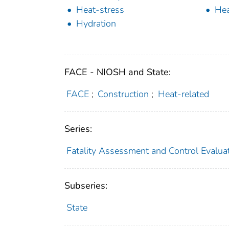
Heat-stress
Hea
Hydration
FACE - NIOSH and State:
FACE
;
Construction
;
Heat-related
Series:
Fatality Assessment and Control Evalua
Subseries:
State