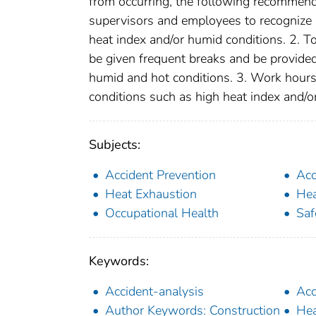
from occurring, the following recommend
supervisors and employees to recognize
heat index and/or humid conditions. 2. T
be given frequent breaks and be provide
humid and hot conditions. 3. Work hour
conditions such as high heat index and/o
Subjects:
Accident Prevention
Acc
Heat Exhaustion
Hea
Occupational Health
Saf
Keywords:
Accident-analysis
Acc
Author Keywords: Construction
Hea