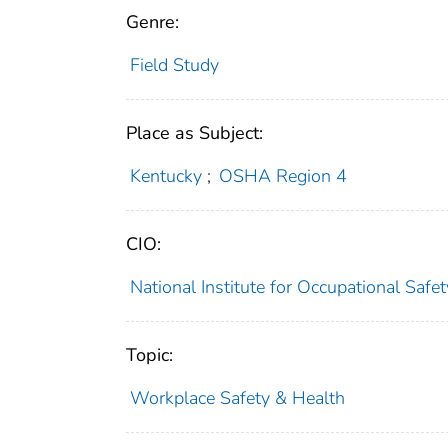
Genre:
Field Study
Place as Subject:
Kentucky
;
OSHA Region 4
CIO:
National Institute for Occupational Saf
Topic:
Workplace Safety & Health