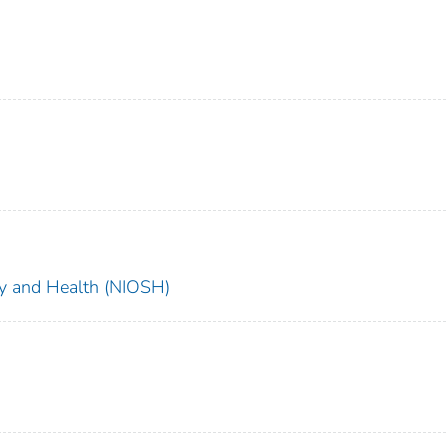
ety and Health (NIOSH)