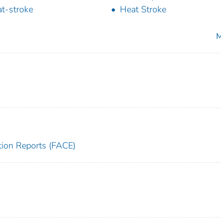
t-stroke
Heat Stroke
M
tion Reports (FACE)