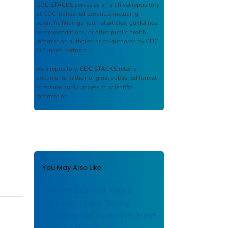
CDC STACKS
serves as an archival repository
of CDC-published products including
scientific findings, journal articles, guidelines,
recommendations, or other public health
information authored or co-authored by CDC
or funded partners.
As a repository,
CDC STACKS
retains
documents in their original published format
to ensure public access to scientific
information.
You May Also Like
Lessons Learned from a
Successful Farm Safety
Workshop for Journalists Held