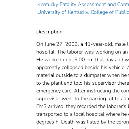
Kentucky Fatality Assessment and Cont
University of Kentucky. College of Publi
Description:
On June 27, 2003, a 41-year-old, male la
hospital. The laborer was working on an 
He worked until 5:00 pm that day and wa
apparently collapsed beside his vehicle. 
material outside to a dumpster when he 
to the plant and told his supervisor the
emergency care. After instructing the com
supervisor went to the parking lot to ad
EMS arrived, they recorded the laborer'
transported to a local hospital where he
degrees F. Death was listed by the corone