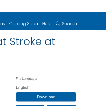
ons
Coming Soon
Help
Search
t Stroke at
File Language:
English
Download