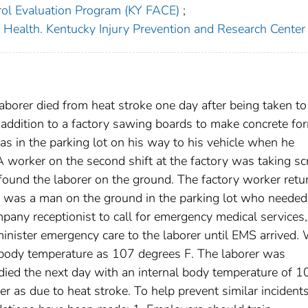
rol Evaluation Program (KY FACE)
;
c Health. Kentucky Injury Prevention and Research Center
borer died from heat stroke one day after being taken to
addition to a factory sawing boards to make concrete fo
s in the parking lot on his way to his vehicle when he
A worker on the second shift at the factory was taking sc
found the laborer on the ground. The factory worker retu
re was a man on the ground in the parking lot who needed
pany receptionist to call for emergency medical services,
minister emergency care to the laborer until EMS arrived
s body temperature as 107 degrees F. The laborer was
 died the next day with an internal body temperature of 1
r as due to heat stroke. To help prevent similar incident