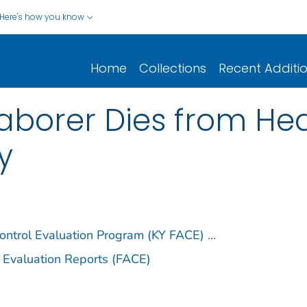
Here's how you know
Home
Collections
Recent Additi
aborer Dies from Hea
y
ontrol Evaluation Program (KY FACE)
...
 Evaluation Reports (FACE)