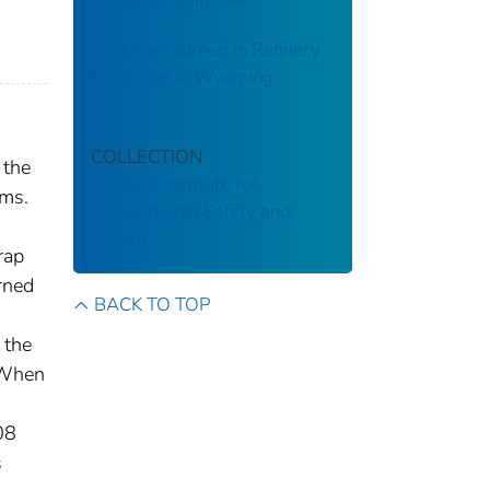
in Cedar Rapids, IA
Rackman Burned in Refinery
Explosion in Wyoming
COLLECTION
 the
National Institute for
rms.
Occupational Safety and
Health
rap
rned
BACK TO TOP
 the
. When
08
s