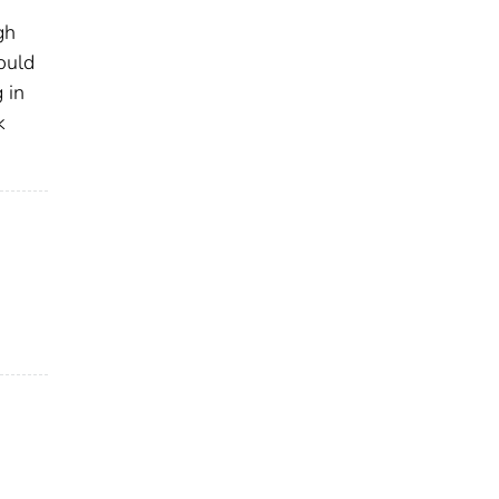
gh
ould
 in
k