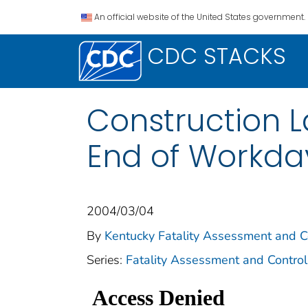
An official website of the United States government.
CDC STACKS
Construction L
End of Workda
2004/03/04
By
Kentucky Fatality Assessment and C
Series:
Fatality Assessment and Control