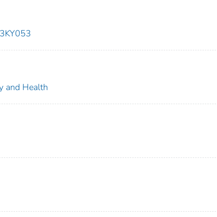
03KY053
ty and Health