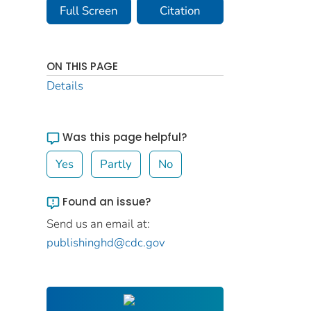
Full Screen
Citation
ON THIS PAGE
Details
Was this page helpful?
Yes
Partly
No
Found an issue?
Send us an email at:
publishinghd@cdc.gov