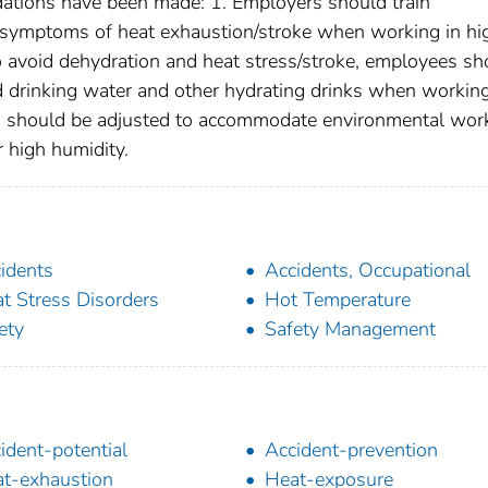
ations have been made: 1. Employers should train
 symptoms of heat exhaustion/stroke when working in hi
o avoid dehydration and heat stress/stroke, employees sh
d drinking water and other hydrating drinks when working
s should be adjusted to accommodate environmental wor
r high humidity.
idents
Accidents, Occupational
t Stress Disorders
Hot Temperature
ety
Safety Management
ident-potential
Accident-prevention
t-exhaustion
Heat-exposure