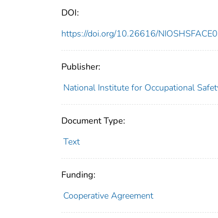
DOI:
https://doi.org/10.26616/NIOSHSFACE
Publisher:
National Institute for Occupational Safe
Document Type:
Text
Funding:
Cooperative Agreement