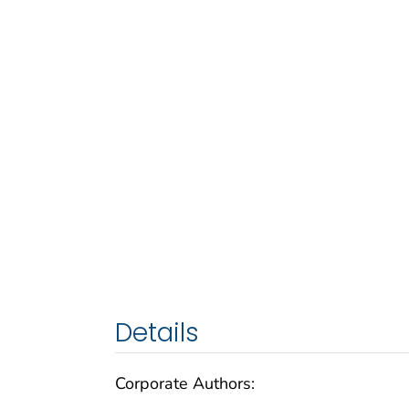
Details
Corporate Authors: