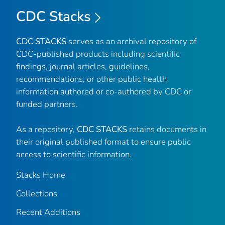
CDC Stacks
CDC STACKS
serves as an archival repository of
CDC-published products including scientific
findings, journal articles, guidelines,
recommendations, or other public health
information authored or co-authored by CDC or
funded partners.
As a repository,
CDC STACKS
retains documents in
their original published format to ensure public
access to scientific information.
Stacks Home
Collections
Recent Additions