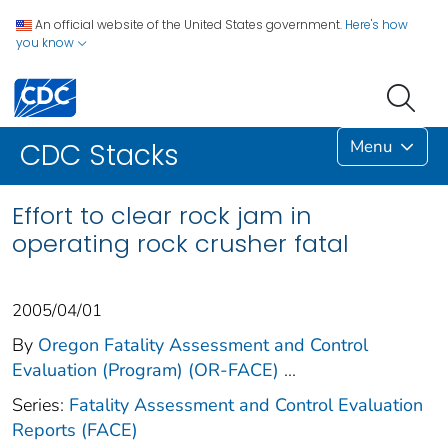
An official website of the United States government.
Here's how
you know
Menu
CDC Stacks
Effort to clear rock jam in
operating rock crusher fatal
2005/04/01
By
Oregon Fatality Assessment and Control
Evaluation (Program) (OR-FACE)
...
Series:
Fatality Assessment and Control Evaluation
Reports (FACE)