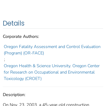
Details
Corporate Authors:
Oregon Fatality Assessment and Control Evaluation
(Program) (OR-FACE)
;
Oregon Health & Science University. Oregon Center
for Research on Occupational and Environmental
Toxicology (CROET)
Description:
On Nov. 23, 2003, a 45-year-old construction