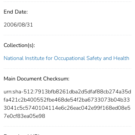
End Date:
2006/08/31
Collection(s):
National Institute for Occupational Safety and Health
Main Document Checksum:
urn:sha-512:7913bfb8261dba2d5dfaf88cb274a35d
fa421c2b400552fbe468de54f2ba6733073b04b33
3041c5c5740104114e6c26eac042e99f168ed08e5
7e0cf83ea05e98