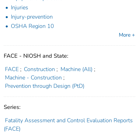
Injuries
Injury-prevention
OSHA Region 10
More +
FACE - NIOSH and State:
FACE
;
Construction
;
Machine (All)
;
Machine - Construction
;
Prevention through Design (PtD)
Series:
Fatality Assessment and Control Evaluation Reports
(FACE)