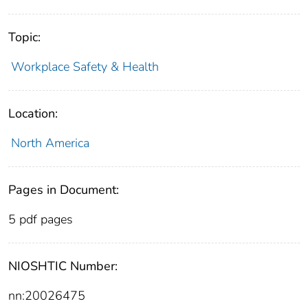
Topic:
Workplace Safety & Health
Location:
North America
Pages in Document:
5 pdf pages
NIOSHTIC Number:
nn:20026475