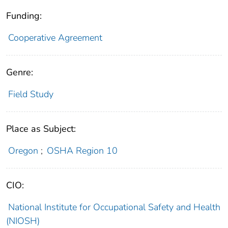
Funding:
Cooperative Agreement
Genre:
Field Study
Place as Subject:
Oregon
;
OSHA Region 10
CIO:
National Institute for Occupational Safety and Health
(NIOSH)