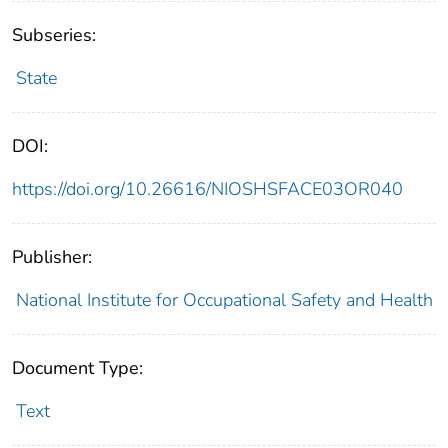
Subseries:
State
DOI:
https://doi.org/10.26616/NIOSHSFACE03OR040
Publisher:
National Institute for Occupational Safety and Health
Document Type:
Text