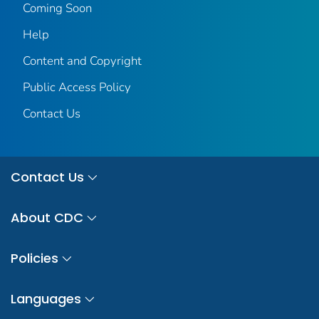
Coming Soon
Help
Content and Copyright
Public Access Policy
Contact Us
Contact Us
About CDC
Policies
Languages