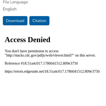
File Language:
English
Download
Citation