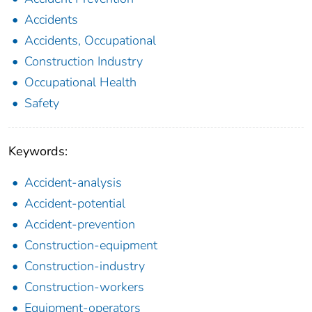
Accidents
Accidents, Occupational
Construction Industry
Occupational Health
Safety
Keywords:
Accident-analysis
Accident-potential
Accident-prevention
Construction-equipment
Construction-industry
Construction-workers
Equipment-operators