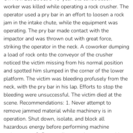
worker was killed while operating a rock crusher. The
operator used a pry bar in an effort to loosen a rock
jam in the intake chute, while the equipment was
operating. The pry bar made contact with the
impactor and was thrown out with great force,
striking the operator in the neck. A coworker dumping
a load of rock onto the conveyor of the crusher
noticed the victim missing from his normal position
and spotted him slumped in the corner of the lower
platform. The victim was bleeding profusely from the
neck, with the pry bar in his lap. Efforts to stop the
bleeding were unsuccessful. The victim died at the
scene. Recommendations: 1. Never attempt to
remove jammed material while machinery is in
operation. Shut down, isolate, and block all
hazardous energy before performing machine