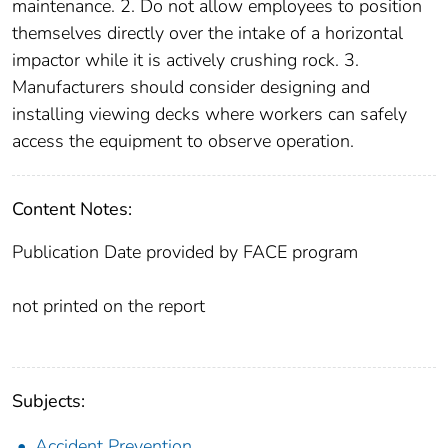
maintenance. 2. Do not allow employees to position
themselves directly over the intake of a horizontal
impactor while it is actively crushing rock. 3.
Manufacturers should consider designing and
installing viewing decks where workers can safely
access the equipment to observe operation.
Content Notes:
Publication Date provided by FACE program
not printed on the report
Subjects:
Accident Prevention