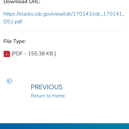
Download URL:
https://stacks.cdc.gov/view/cdc/170141/cdc_170141_
DS1.pdf
File Type:
[PDF - 155.38 KB ]
PREVIOUS
Return to Home