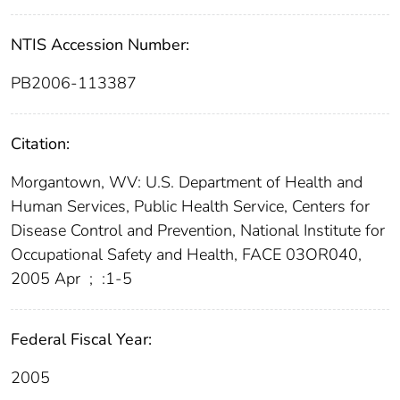
NTIS Accession Number:
PB2006-113387
Citation:
Morgantown, WV: U.S. Department of Health and
Human Services, Public Health Service, Centers for
Disease Control and Prevention, National Institute for
Occupational Safety and Health, FACE 03OR040,
2005 Apr
;
:1-5
Federal Fiscal Year:
2005