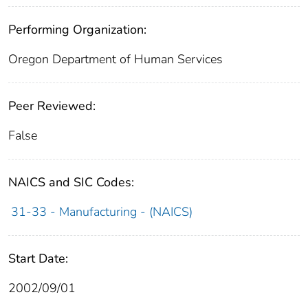
Performing Organization:
Oregon Department of Human Services
Peer Reviewed:
False
NAICS and SIC Codes:
31-33 - Manufacturing - (NAICS)
Start Date:
2002/09/01