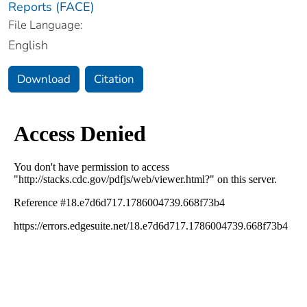
Reports (FACE)
File Language:
English
Download
Citation