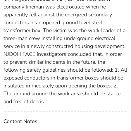
company lineman was electrocuted when he
apparently fell against the energized secondary
conductors in an opened ground level steel
transformer box. The victim was the work leader of a
three-man crew installing underground electrical
service in a newly constructed housing development.
NJDOH FACE investigators concluded that, in order
to prevent similar incidents in the future, the
following safety guidelines should be followed: 1. All
exposed conductors in transformer boxes should be
insulated immediately upon opening the boxes. 2.
The ground around the work area should be stable
and free of debris.
Content Notes: