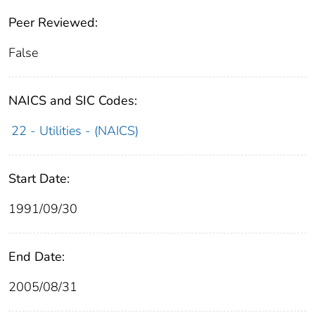
Peer Reviewed:
False
NAICS and SIC Codes:
22 - Utilities - (NAICS)
Start Date:
1991/09/30
End Date:
2005/08/31