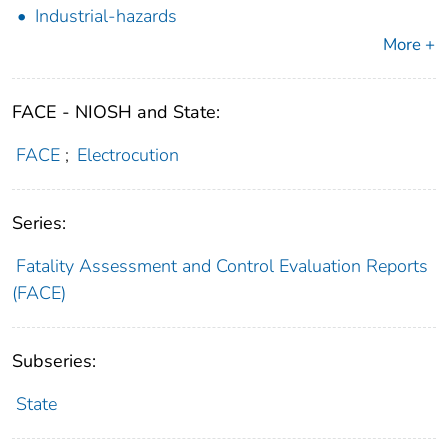
Industrial-hazards
More +
FACE - NIOSH and State:
FACE
;
Electrocution
Series:
Fatality Assessment and Control Evaluation Reports
(FACE)
Subseries:
State