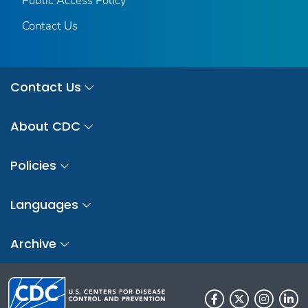
Public Access Policy
Contact Us
Contact Us
About CDC
Policies
Languages
Archive