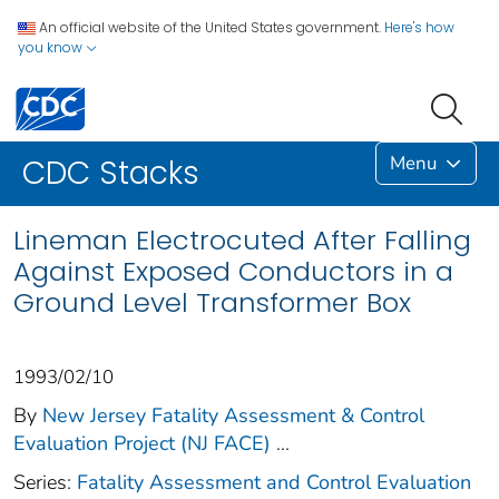
An official website of the United States government.
Here's how
you know
Menu
CDC Stacks
Lineman Electrocuted After Falling
Against Exposed Conductors in a
Ground Level Transformer Box
1993/02/10
By
New Jersey Fatality Assessment & Control
Evaluation Project (NJ FACE)
...
Series:
Fatality Assessment and Control Evaluation