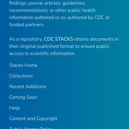
findings, journal articles, guidelines,
recommendations, or other public health
information authored or co-authored by CDC or
funded partners.
As a repository,
CDC STACKS
retains documents in
their original published format to ensure public
access to scientific information.
Stacks Home
Collections
Recent Additions
Coming Soon
Help
Content and Copyright