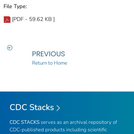
File Type:
[PDF - 59.62 KB ]
PREVIOUS
Return to Home
CDC Stacks
CDC STACKS
serves as an archival repository of
CDC-published products including scientific