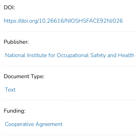
DOI:
https://doi.org/10.26616/NIOSHSFACE92NJ026
Publisher:
National Institute for Occupational Safety and Health
Document Type:
Text
Funding:
Cooperative Agreement