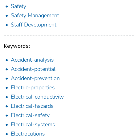
Safety
Safety Management
Staff Development
Keywords:
Accident-analysis
Accident-potential
Accident-prevention
Electric-properties
Electrical-conductivity
Electrical-hazards
Electrical-safety
Electrical-systems
Electrocutions