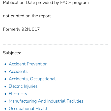
Publication Date provided by FACE program
not printed on the report
Formerly 92NJ017
Subjects:
Accident Prevention
Accidents
Accidents, Occupational
Electric Injuries
Electricity
Manufacturing And Industrial Facilities
Occupational Health