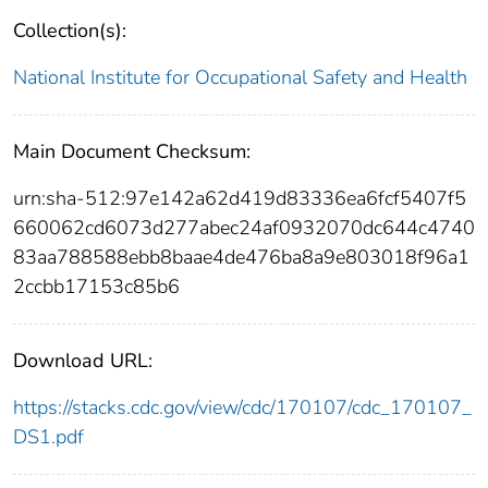
Collection(s):
National Institute for Occupational Safety and Health
Main Document Checksum:
urn:sha-512:97e142a62d419d83336ea6fcf5407f5
660062cd6073d277abec24af0932070dc644c4740
83aa788588ebb8baae4de476ba8a9e803018f96a1
2ccbb17153c85b6
Download URL:
https://stacks.cdc.gov/view/cdc/170107/cdc_170107_
DS1.pdf