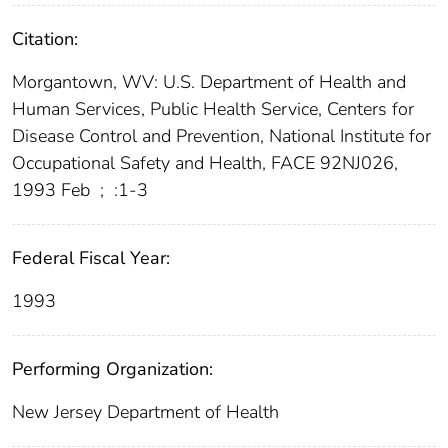
Citation:
Morgantown, WV: U.S. Department of Health and
Human Services, Public Health Service, Centers for
Disease Control and Prevention, National Institute for
Occupational Safety and Health, FACE 92NJ026,
1993 Feb
;
:1-3
Federal Fiscal Year:
1993
Performing Organization:
New Jersey Department of Health