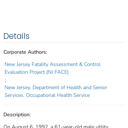
Details
Corporate Authors:
New Jersey Fatality Assessment & Control
Evaluation Project (NJ FACE)
;
New Jersey. Department of Health and Senior
Services. Occupational Health Service
Description:
On August 6, 1992, a 61-year-old male utility