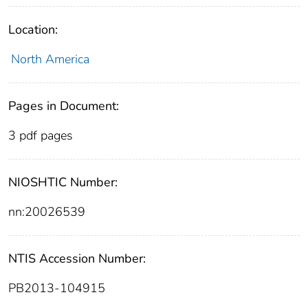
Location:
North America
Pages in Document:
3 pdf pages
NIOSHTIC Number:
nn:20026539
NTIS Accession Number:
PB2013-104915