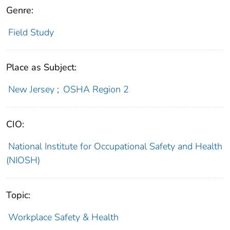
Genre:
Field Study
Place as Subject:
New Jersey
;
OSHA Region 2
CIO:
National Institute for Occupational Safety and Health
(NIOSH)
Topic:
Workplace Safety & Health