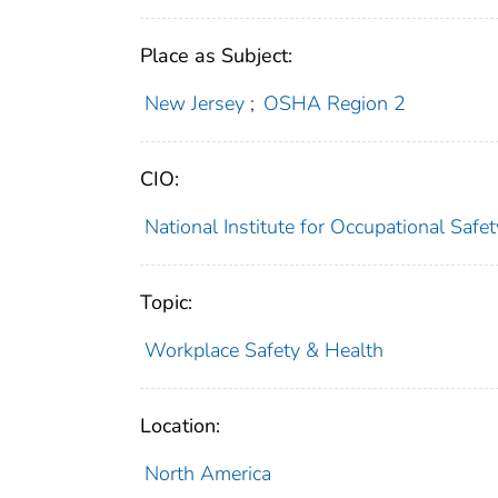
Place as Subject:
New Jersey
;
OSHA Region 2
CIO:
National Institute for Occupational Saf
Topic:
Workplace Safety & Health
Location:
North America