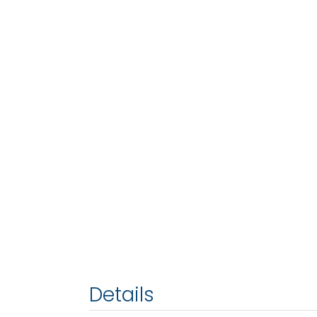
Details