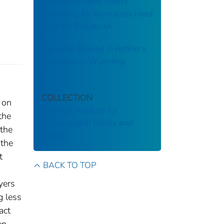
Successful Farm Safety
Workshop for Journalists Held
in Cedar Rapids, IA
Rackman Burned in Refinery
Explosion in Wyoming
COLLECTION
 on
National Institute for
the
Occupational Safety and
 the
Health
 the
t
BACK TO TOP
yers
g less
act
en