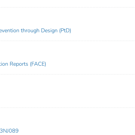
evention through Design (PtD)
tion Reports (FACE)
93NJ089