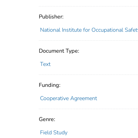
Publisher:
National Institute for Occupational Safe
Document Type:
Text
Funding:
Cooperative Agreement
Genre:
Field Study