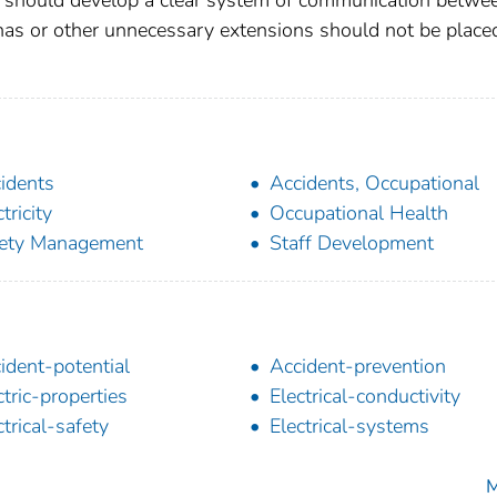
ennas or other unnecessary extensions should not be place
idents
Accidents, Occupational
tricity
Occupational Health
ety Management
Staff Development
ident-potential
Accident-prevention
ctric-properties
Electrical-conductivity
ctrical-safety
Electrical-systems
M