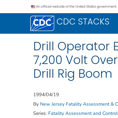
An official website of the United States government.
CDC STACKS
Drill Operator
7,200 Volt Ove
Drill Rig Boom
1994/04/19
By
New Jersey Fatality Assessment & Co
Series:
Fatality Assessment and Control