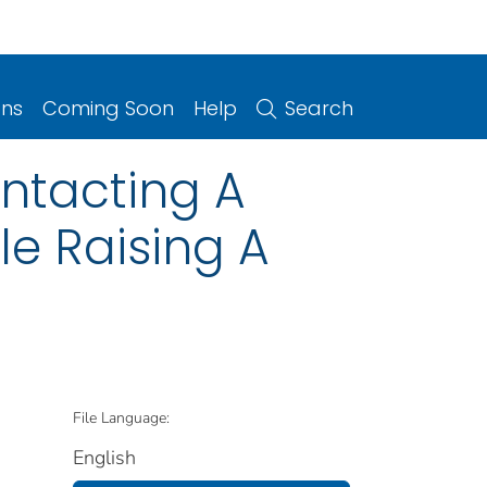
ons
Coming Soon
Help
Search
ontacting A
le Raising A
File Language:
English