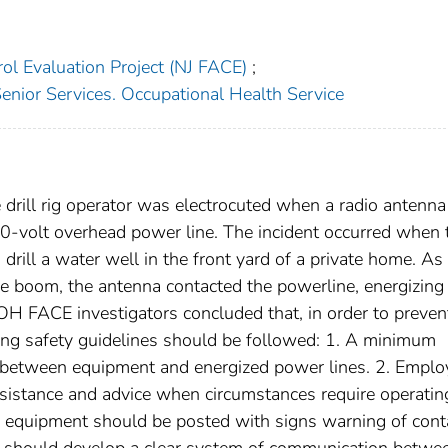
ol Evaluation Project (NJ FACE)
;
enior Services. Occupational Health Service
drill rig operator was electrocuted when a radio antenna
200-volt overhead power line. The incident occurred when 
drill a water well in the front yard of a private home. As
the boom, the antenna contacted the powerline, energizing
JDOH FACE investigators concluded that, in order to preven
owing safety guidelines should be followed: 1. A minimum
 between equipment and energized power lines. 2. Emplo
ssistance and advice when circumstances require operatin
ng equipment should be posted with signs warning of cont
s should develop a clear system of communication betwe