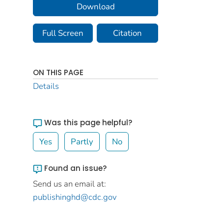
Download
Full Screen
Citation
ON THIS PAGE
Details
Was this page helpful?
Yes
Partly
No
Found an issue?
Send us an email at:
publishinghd@cdc.gov