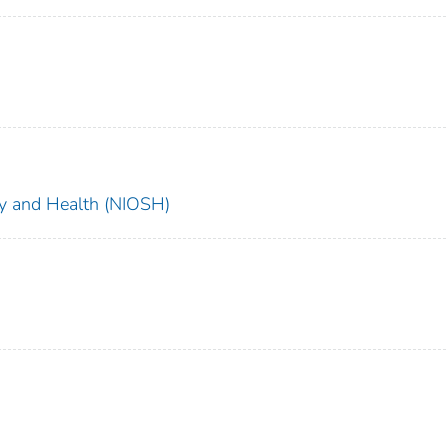
ety and Health (NIOSH)