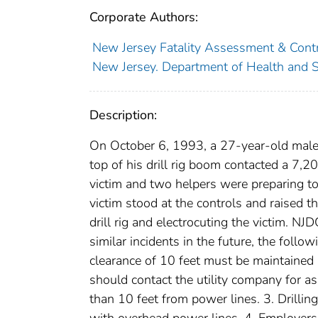
Corporate Authors:
New Jersey Fatality Assessment & Contr
New Jersey. Department of Health and S
Description:
On October 6, 1993, a 27-year-old male 
top of his drill rig boom contacted a 7,
victim and two helpers were preparing to 
victim stood at the controls and raised 
drill rig and electrocuting the victim. N
similar incidents in the future, the foll
clearance of 10 feet must be maintained
should contact the utility company for a
than 10 feet from power lines. 3. Drilli
with overhead power lines. 4. Employer