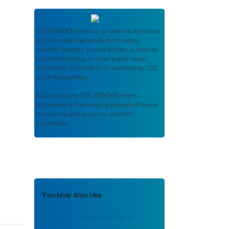
CDC STACKS
serves as an archival repository
of CDC-published products including
scientific findings, journal articles, guidelines,
recommendations, or other public health
information authored or co-authored by CDC
or funded partners.
As a repository,
CDC STACKS
retains
documents in their original published format
to ensure public access to scientific
information.
You May Also Like
Lessons Learned from a