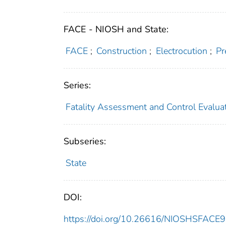
FACE - NIOSH and State:
FACE
;
Construction
;
Electrocution
;
Pr
Series:
Fatality Assessment and Control Evalua
Subseries:
State
DOI:
https://doi.org/10.26616/NIOSHSFACE