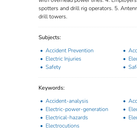
spotters and drill rig operators. 5. Ant
drill towers.
Subjects:
Accident Prevention
Acc
Electric Injuries
Elec
Safety
Saf
Keywords:
Accident-analysis
Acc
Electric-power-generation
Ele
Electrical-hazards
Ele
Electrocutions