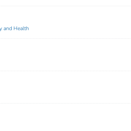
ty and Health