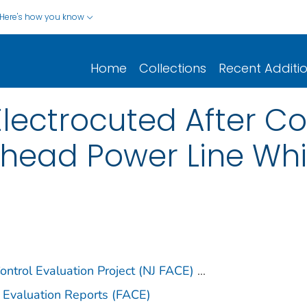
Here's how you know
Home
Collections
Recent Additi
 Electrocuted After C
rhead Power Line Whi
ntrol Evaluation Project (NJ FACE)
...
 Evaluation Reports (FACE)