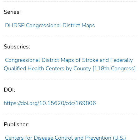
Series:
DHDSP Congressional District Maps
Subseries:
Congressional District Maps of Stroke and Federally
Qualified Health Centers by County [118th Congress]
DOI:
https://doi.org/10.15620/cdc/169806
Publisher:
Centers for Disease Control and Prevention (U.S.)