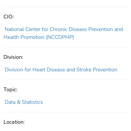
CIO:
National Center for Chronic Disease Prevention and
Health Promotion (NCCDPHP)
Division:
Division for Heart Disease and Stroke Prevention
Topic:
Data & Statistics
Location: