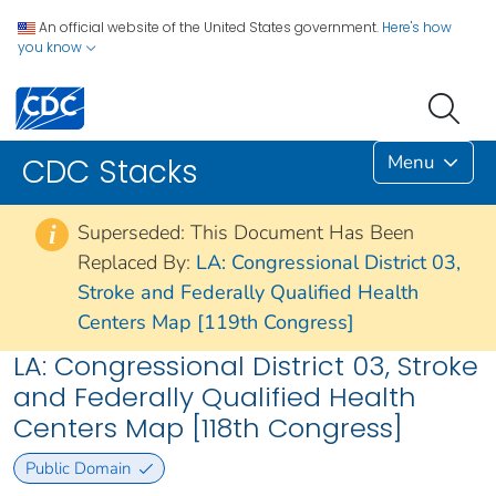
An official website of the United States government.
Here's how
you know
Menu
CDC Stacks
Superseded: This Document Has Been
i
Replaced By:
LA: Congressional District 03,
Stroke and Federally Qualified Health
Centers Map [119th Congress]
LA: Congressional District 03, Stroke
and Federally Qualified Health
Centers Map [118th Congress]
Public Domain