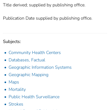
Title derived; supplied by publishing office.
Publication Date supplied by publishing office.
Subjects:
Community Health Centers
Databases, Factual
Geographic Information Systems
Geographic Mapping
Maps
Mortality
Public Health Surveillance
Strokes