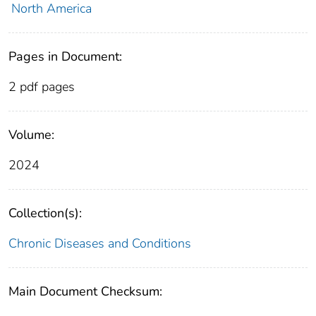
North America
Pages in Document:
2 pdf pages
Volume:
2024
Collection(s):
Chronic Diseases and Conditions
Main Document Checksum: