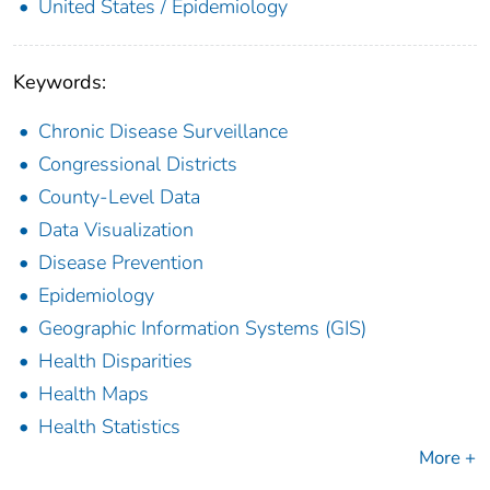
United States / Epidemiology
Keywords:
Chronic Disease Surveillance
Congressional Districts
County-Level Data
Data Visualization
Disease Prevention
Epidemiology
Geographic Information Systems (GIS)
Health Disparities
Health Maps
Health Statistics
More +