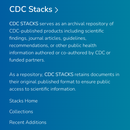
CDC Stacks
CDC STACKS
serves as an archival repository of
CDC-published products including scientific
findings, journal articles, guidelines,
recommendations, or other public health
information authored or co-authored by CDC or
funded partners.
As a repository,
CDC STACKS
retains documents in
their original published format to ensure public
access to scientific information.
Stacks Home
Collections
Recent Additions