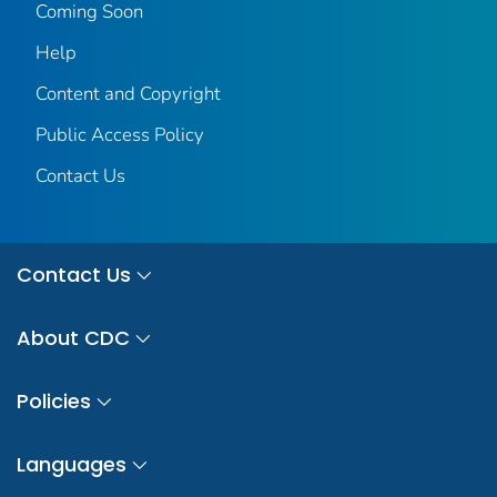
Coming Soon
Help
Content and Copyright
Public Access Policy
Contact Us
Contact Us
About CDC
Policies
Languages