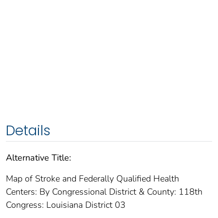
Details
Alternative Title:
Map of Stroke and Federally Qualified Health
Centers: By Congressional District & County: 118th
Congress: Louisiana District 03