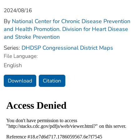
2024/08/16
By
National Center for Chronic Disease Prevention
and Health Promotion. Division for Heart Disease
and Stroke Prevention
Series:
DHDSP Congressional District Maps
File Language:
English
Download
Citation