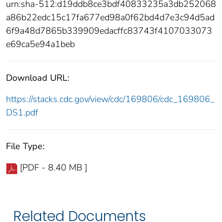
urn:sha-512:d19ddb8ce3bdf40833235a3db252068
a86b22edc15c17fa677ed98a0f62bd4d7e3c94d5ad
6f9a48d7865b339909edacffc83743f4107033073
e69ca5e94a1beb
Download URL:
https://stacks.cdc.gov/view/cdc/169806/cdc_169806_
DS1.pdf
File Type:
[PDF - 8.40 MB ]
Related Documents