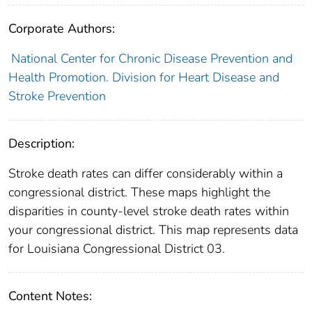
Corporate Authors:
National Center for Chronic Disease Prevention and
Health Promotion. Division for Heart Disease and
Stroke Prevention
Description:
Stroke death rates can differ considerably within a
congressional district. These maps highlight the
disparities in county-level stroke death rates within
your congressional district. This map represents data
for Louisiana Congressional District 03.
Content Notes: