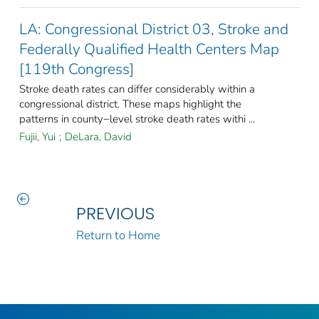
LA: Congressional District 03, Stroke and
Federally Qualified Health Centers Map
[119th Congress]
Stroke death rates can differ considerably within a
congressional district. These maps highlight the
patterns in county−level stroke death rates withi ...
Fujii, Yui
;
DeLara, David
PREVIOUS
Return to Home