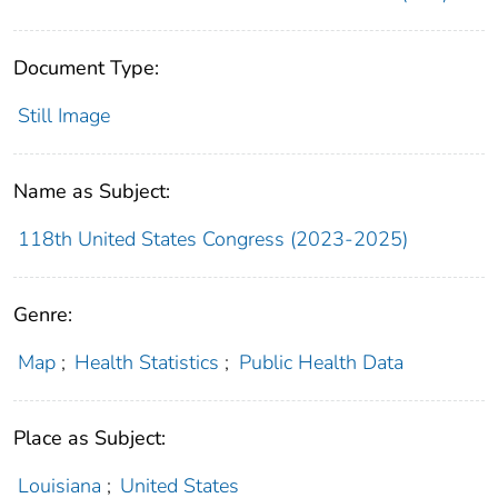
Document Type:
Still Image
Name as Subject:
118th United States Congress (2023-2025)
Genre:
Map
;
Health Statistics
;
Public Health Data
Place as Subject:
Louisiana
;
United States