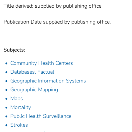
Title derived; supplied by publishing office.
Publication Date supplied by publishing office.
Subjects:
Community Health Centers
Databases, Factual
Geographic Information Systems
Geographic Mapping
Maps
Mortality
Public Health Surveillance
Strokes