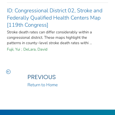
ID: Congressional District 02, Stroke and
Federally Qualified Health Centers Map
[119th Congress]
Stroke death rates can differ considerably within a
congressional district. These maps highlight the
patterns in county−level stroke death rates withi ...
Fujii, Yui
;
DeLara, David
PREVIOUS
Return to Home