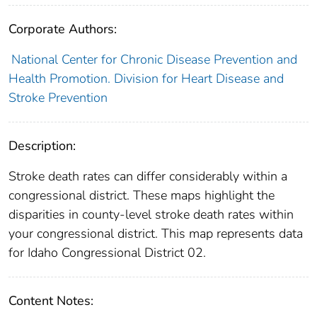
Corporate Authors:
National Center for Chronic Disease Prevention and
Health Promotion. Division for Heart Disease and
Stroke Prevention
Description:
Stroke death rates can differ considerably within a
congressional district. These maps highlight the
disparities in county-level stroke death rates within
your congressional district. This map represents data
for Idaho Congressional District 02.
Content Notes: