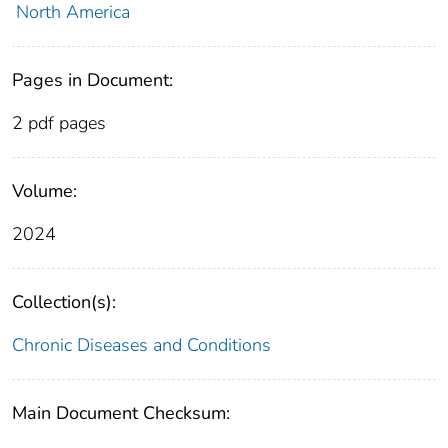
North America
Pages in Document:
2 pdf pages
Volume:
2024
Collection(s):
Chronic Diseases and Conditions
Main Document Checksum: