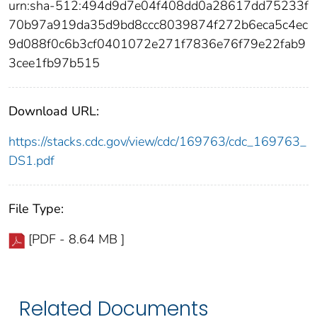
urn:sha-512:494d9d7e04f408dd0a28617dd75233f
70b97a919da35d9bd8ccc8039874f272b6eca5c4ec
9d088f0c6b3cf0401072e271f7836e76f79e22fab9
3cee1fb97b515
Download URL:
https://stacks.cdc.gov/view/cdc/169763/cdc_169763_
DS1.pdf
File Type:
[PDF - 8.64 MB ]
Related Documents