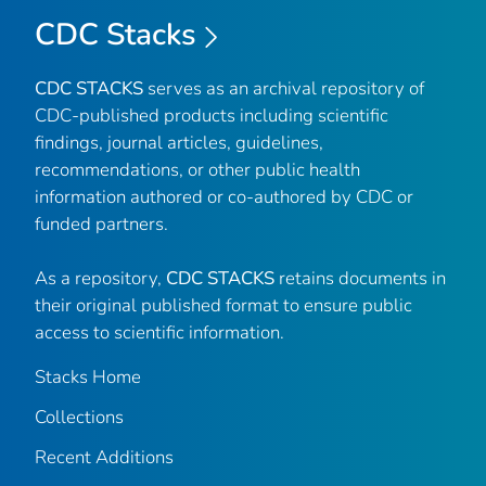
CDC Stacks
CDC STACKS
serves as an archival repository of
CDC-published products including scientific
findings, journal articles, guidelines,
recommendations, or other public health
information authored or co-authored by CDC or
funded partners.
As a repository,
CDC STACKS
retains documents in
their original published format to ensure public
access to scientific information.
Stacks Home
Collections
Recent Additions