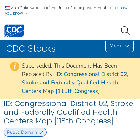
An official website of the United States government.
Here's how
you know
Menu
CDC Stacks
Superseded: This Document Has Been
i
Replaced By:
ID: Congressional District 02,
Stroke and Federally Qualified Health
Centers Map [119th Congress]
ID: Congressional District 02, Stroke
and Federally Qualified Health
Centers Map [118th Congress]
Public Domain