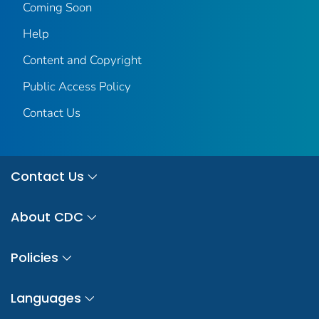
Coming Soon
Help
Content and Copyright
Public Access Policy
Contact Us
Contact Us
About CDC
Policies
Languages