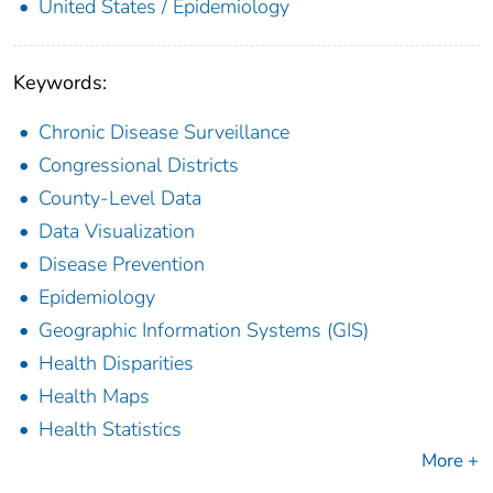
United States / Epidemiology
Keywords:
Chronic Disease Surveillance
Congressional Districts
County-Level Data
Data Visualization
Disease Prevention
Epidemiology
Geographic Information Systems (GIS)
Health Disparities
Health Maps
Health Statistics
More +