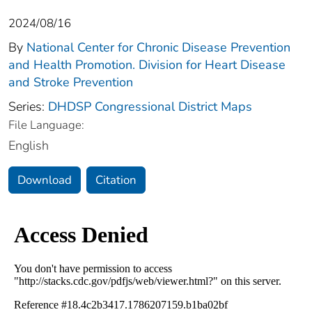
2024/08/16
By
National Center for Chronic Disease Prevention
and Health Promotion. Division for Heart Disease
and Stroke Prevention
Series:
DHDSP Congressional District Maps
File Language:
English
Download
Citation