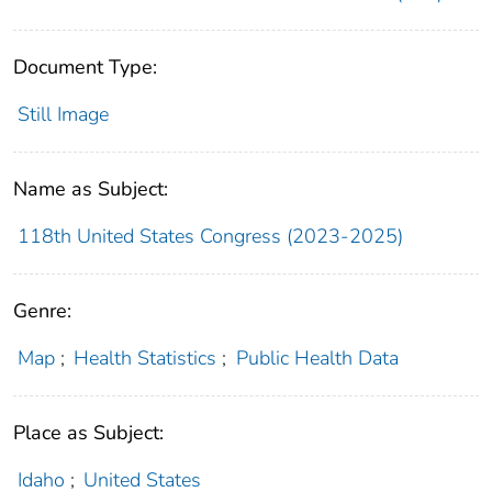
Document Type:
Still Image
Name as Subject:
118th United States Congress (2023-2025)
Genre:
Map
;
Health Statistics
;
Public Health Data
Place as Subject:
Idaho
;
United States