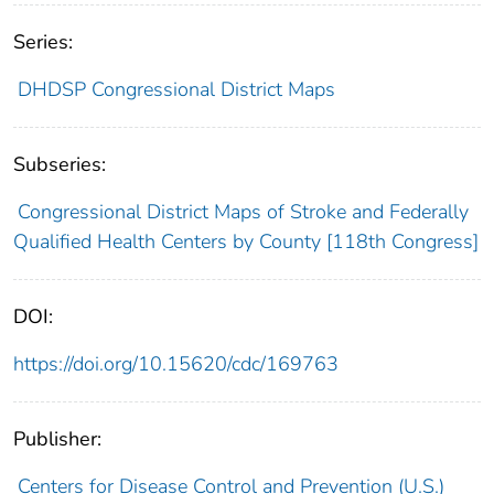
Series:
DHDSP Congressional District Maps
Subseries:
Congressional District Maps of Stroke and Federally
Qualified Health Centers by County [118th Congress]
DOI:
https://doi.org/10.15620/cdc/169763
Publisher:
Centers for Disease Control and Prevention (U.S.)