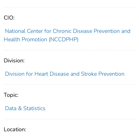
CIO:
National Center for Chronic Disease Prevention and
Health Promotion (NCCDPHP)
Division:
Division for Heart Disease and Stroke Prevention
Topic:
Data & Statistics
Location: