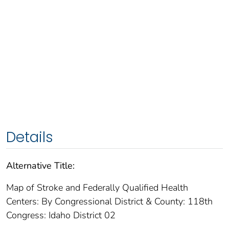
Details
Alternative Title:
Map of Stroke and Federally Qualified Health
Centers: By Congressional District & County: 118th
Congress: Idaho District 02